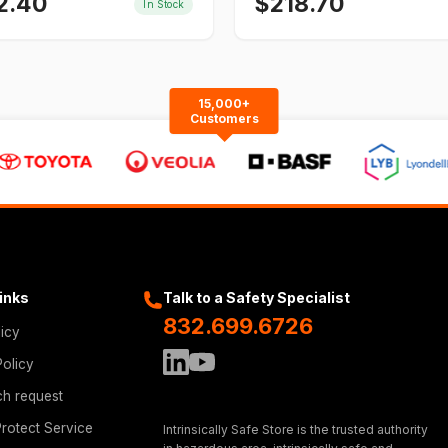
2.40
$
218.70
In Stock
15,000+
Customers
Links
Talk to a Safety Specialist
832.699.6726
licy
Policy
ch request
rotect Service
Intrinsically Safe Store is the trusted authority