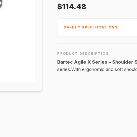
$114.48
SAFETY SPECIFICATIONS
PRODUCT DESCRIPTION
Bartec Agile X Series – Shoulder 
series.With ergonomic and soft should