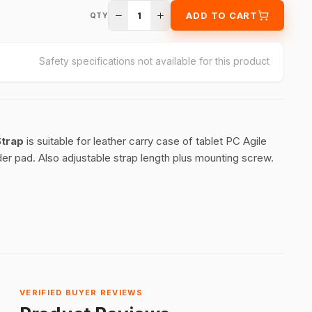
1
ADD TO CART
QTY
Safety specifications not available for this product
Strap
is suitable for leather carry case of tablet PC Agile
er pad. Also adjustable strap length plus mounting screw.
VERIFIED BUYER REVIEWS