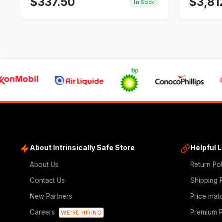
$
337.50
$
3,81
In Stock
About Intrinsically Safe Store
Helpful 
About Us
Return Po
Contact Us
Shipping 
New Partners
Price mat
Careers
Premium P
WE'RE HIRING