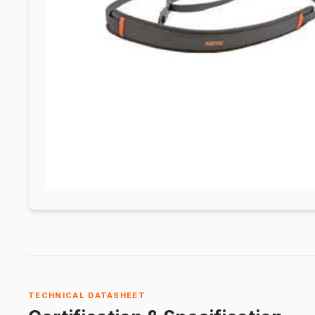
TECHNICAL DATASHEET