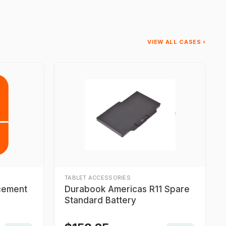
VIEW ALL CASES ›
TABLET ACCESSORIES
acement
Durabook Americas R11 Spare
Standard Battery