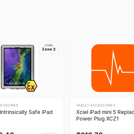
ZONE
Zone 2
CESSORIES
TABLET ACCESSORIES
ntrinsically Safe iPad
Xciel iPad mini 5 Repl
Power Plug XCZ1