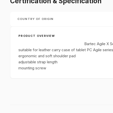
Certification & Specification
COUNTRY OF ORIGIN
PRODUCT OVERVIEW
Bartec Agile X S
suitable for leather carry case of tablet PC Agile serie
ergonomic and soft shoulder pad
adjustable strap length
mounting screw