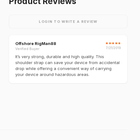
Product Reviews
LOGIN TO WRITE A REVIEW
Offshore RigMan88
★
★
★
★
★
7/21/2019
Verified Buyer
It’s very strong, durable and high quality. This
shoulder strap can save your device from accidental
drop while offering a convenient way of carrying
your device around hazardous areas.