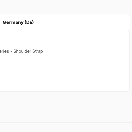
Germany (DE)
eries - Shoulder Strap
s