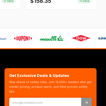
$
158.35
In Stock
In Stock
Get Exclusive Deals & Updates
Stay ahead of safety risks. Join 15,000+ leaders who get
insider pricing, product alerts, and field-proven safety
tips.