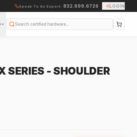
832.699.6726
LOGIN
Speak To An Expert:
S
Search
X SERIES - SHOULDER