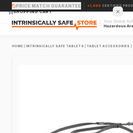
PRICE MATCH GUARANTEE
+1,000
CERTIFIED PRO
SHOPPING CART
Your Global Auth
Hazardous Ar
HOME
|
INTRINSICALLY SAFE TABLETS
|
TABLET ACCESSORIES
|
Your cart is empty.
CONTINUE SHOPPING →