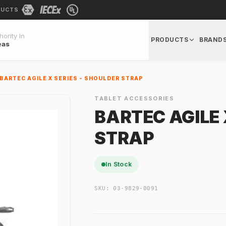
DUCTS
ority In
PRODUCTS
BRAND
eas
BARTEC AGILE X SERIES - SHOULDER STRAP
TABLET ACCESSORIES
BARTEC AGILE 
STRAP
In Stock
SKU:
03-9829-0091