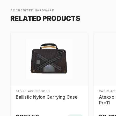
ACCREDITED HARDWARE
RELATED PRODUCTS
TABLET ACCESSORIES
CASES AC
Ballistic Nylon Carrying Case
Atexxo I
Pro11