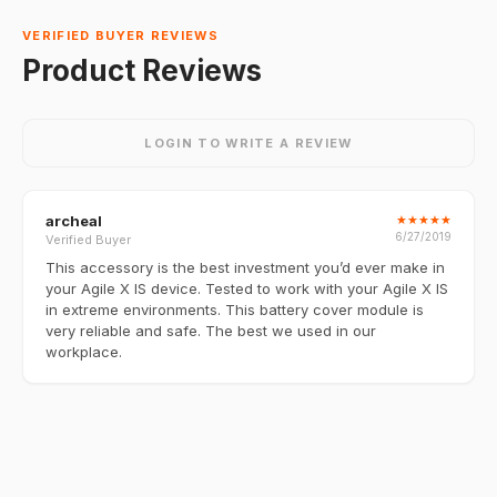
VERIFIED BUYER REVIEWS
Product Reviews
LOGIN TO WRITE A REVIEW
archeal
★
★
★
★
★
6/27/2019
Verified Buyer
This accessory is the best investment you’d ever make in
your Agile X IS device. Tested to work with your Agile X IS
in extreme environments. This battery cover module is
very reliable and safe. The best we used in our
workplace.