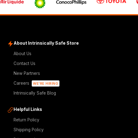
About Intrinsically Safe Store
About Us
Contact Us
New Partners
Careers
WE'RE HIRING
Intrinsically Safe Blog
Helpful Links
Return Policy
Shipping Policy