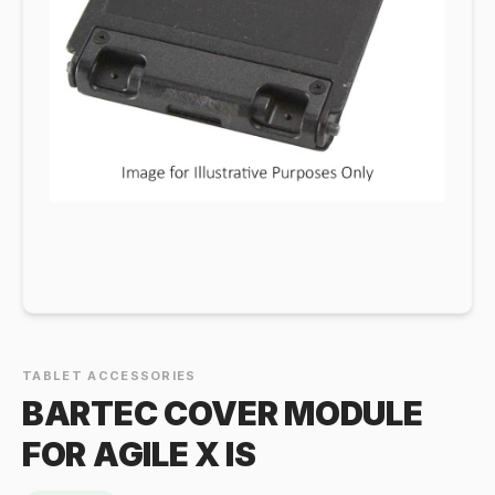
TABLET ACCESSORIES
BARTEC COVER MODULE
FOR AGILE X IS