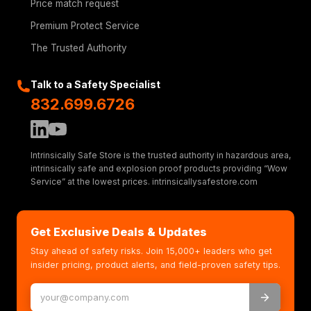
Price match request
Premium Protect Service
The Trusted Authority
Talk to a Safety Specialist
832.699.6726
Intrinsically Safe Store is the trusted authority in hazardous area,
intrinsically safe and explosion proof products providing “Wow
Service” at the lowest prices. intrinsicallysafestore.com
Get Exclusive Deals & Updates
Stay ahead of safety risks. Join 15,000+ leaders who get
insider pricing, product alerts, and field-proven safety tips.