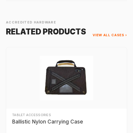
ACCREDITED HARDWARE
RELATED PRODUCTS
VIEW ALL CASES ›
TABLET ACCESSORIES
Ballistic Nylon Carrying Case