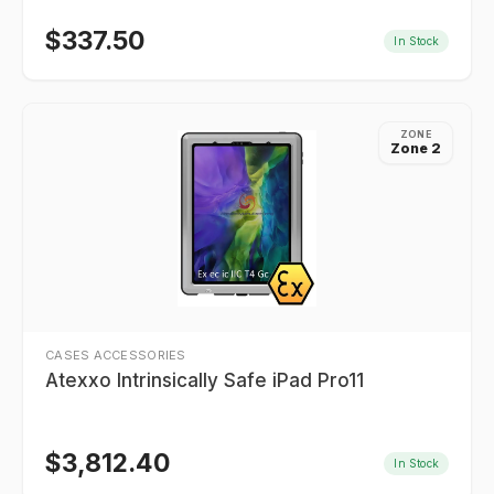
$
337.50
In Stock
ZONE
Zone 2
CASES ACCESSORIES
Atexxo Intrinsically Safe iPad Pro11
$
3,812.40
In Stock