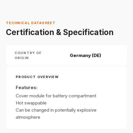
TECHNICAL DATASHEET
Certification & Specification
COUNTRY OF
Germany (DE)
ORIGIN
PRODUCT OVERVIEW
Features:
Cover module for battery compartment
Hot swappable
Can be changed in potentially explosive
atmosphere