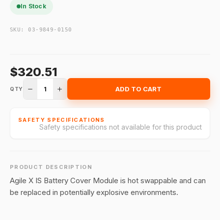
In Stock
SKU:
03-9849-0150
$320.51
1
ADD TO CART
QTY
SAFETY SPECIFICATIONS
Safety specifications not available for this product
PRODUCT DESCRIPTION
Agile X IS Battery Cover Module is hot swappable and can
be replaced in potentially explosive environments.