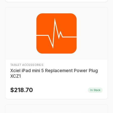
TABLET ACCESSORIES
Xciel iPad mini 5 Replacement Power Plug
XCZ1
$
218.70
In Stock