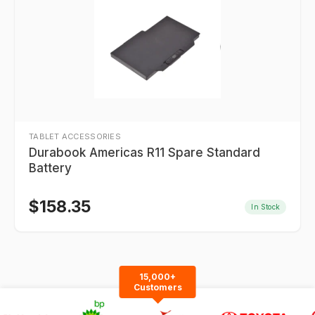
TABLET ACCESSORIES
Durabook Americas R11 Spare Standard
Battery
$
158.35
In Stock
15,000+
Customers