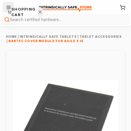
SHOPPING
CART
Search
HOME
|
INTRINSICALLY SAFE TABLETS
|
TABLET ACCESSORIES
|
BARTEC COVER MODULE FOR AGILE X IS
Your
cart is
empty.
ONTINUE
HOPPING
→