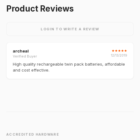
Product Reviews
LOGIN TO WRITE A REVIEW
archeal
★
★
★
★
★
12/13/2019
Verified Buyer
High quality rechargeable twin pack batteries, affordable
and cost effective.
ACCREDITED HARDWARE