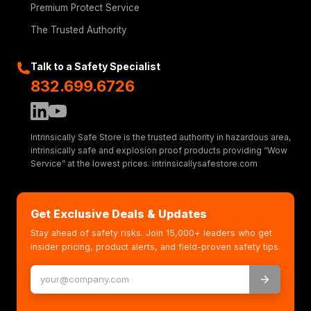
Premium Protect Service
The Trusted Authority
Talk to a Safety Specialist
832.699.6726
Intrinsically Safe Store is the trusted authority in hazardous area,
intrinsically safe and explosion proof products providing “Wow
Service” at the lowest prices. intrinsicallysafestore.com
Get Exclusive Deals & Updates
Stay ahead of safety risks. Join 15,000+ leaders who get
insider pricing, product alerts, and field-proven safety tips.