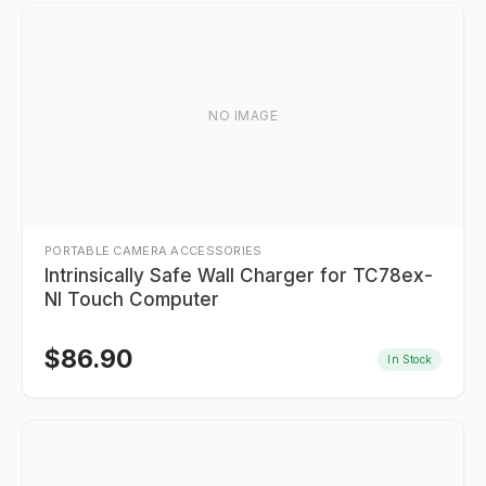
NO IMAGE
PORTABLE CAMERA ACCESSORIES
Intrinsically Safe Wall Charger for TC78ex-
NI Touch Computer
$
86.90
In Stock