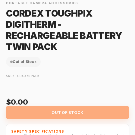
PORTABLE CAMERA ACCESSORIES
CORDEX TOUGHPIX
DIGITHERM -
RECHARGEABLE BATTERY
TWIN PACK
Out of Stock
SKU:
CDX370PACK
$0.00
OUT OF STOCK
SAFETY SPECIFICATIONS