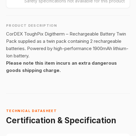
Safety specifications not available for this product
PRODUCT DESCRIPTION
CorDEX ToughPix Digitherm – Rechargeable Battery Twin
Pack supplied as a twin pack containing 2 rechargeable
batteries. Powered by high-performance 1900mAh lithium-
Ion battery.
Please note this item incurs an extra dangerous
goods shipping charge.
TECHNICAL DATASHEET
Certification & Specification