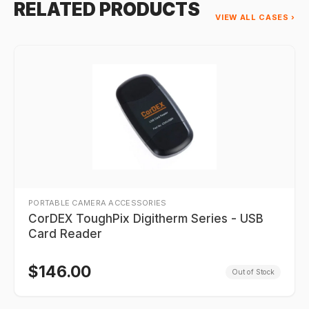
RELATED PRODUCTS
VIEW ALL CASES ›
PORTABLE CAMERA ACCESSORIES
CorDEX ToughPix Digitherm Series - USB
Card Reader
$
146.00
Out of Stock