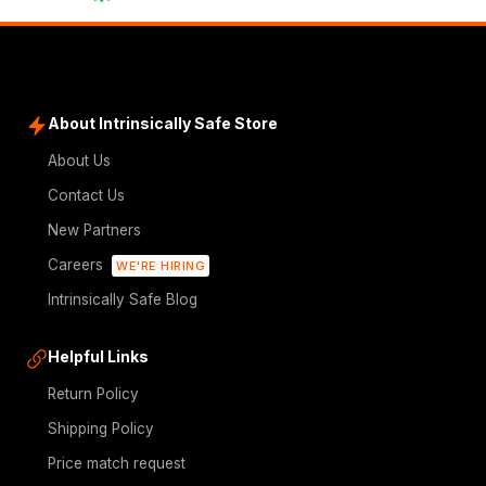
About Intrinsically Safe Store
About Us
Contact Us
New Partners
Careers
WE'RE HIRING
Intrinsically Safe Blog
Helpful Links
Return Policy
Shipping Policy
Price match request