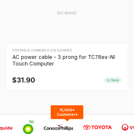
NO IMAGE
PORTABLE CAMERA ACCESSORIES
AC power cable - 3 prong for TC78ex-NI
Touch Computer
$
31.90
In Stock
15,000+
Customers