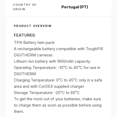
COUNTRY OF
Portugal (PT)
ORIGIN
PRODUCT OVERVIEW
FEATURES:
TPIII Battery twin pack
A rechargeable battery compatible with ToughPIX
DIGITHERM cameras
Lithium-Ion battery with 1900mAh capacity
Operating Temperature: -10˚C to 40˚C for use in
DIGITHERM
Charging Temperature: 0˚C to 45˚C only in a safe
area and with CorDEX supplied charger
Storage Temperature: -20˚C to 60˚C
To get the most out of your batteries, make sure
to charge them as soon as possible before using
them.