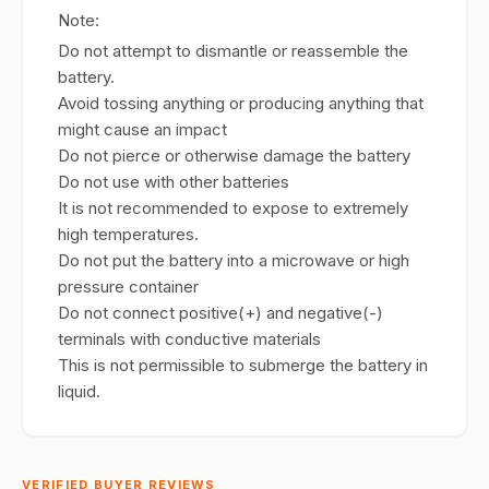
Note:
Do not attempt to dismantle or reassemble the
battery.
Avoid tossing anything or producing anything that
might cause an impact
Do not pierce or otherwise damage the battery
Do not use with other batteries
It is not recommended to expose to extremely
high temperatures.
Do not put the battery into a microwave or high
pressure container
Do not connect positive(+) and negative(-)
terminals with conductive materials
This is not permissible to submerge the battery in
liquid.
VERIFIED BUYER REVIEWS