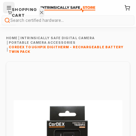
SHOPPING
CART
Search
HOME
|
INTRINSICALLY SAFE DIGITAL CAMERA
|
PORTABLE CAMERA ACCESSORIES
CORDEX TOUGHPIX DIGITHERM - RECHARGEABLE BATTERY
|
TWIN PACK
Your
cart is
empty.
ONTINUE
HOPPING
→