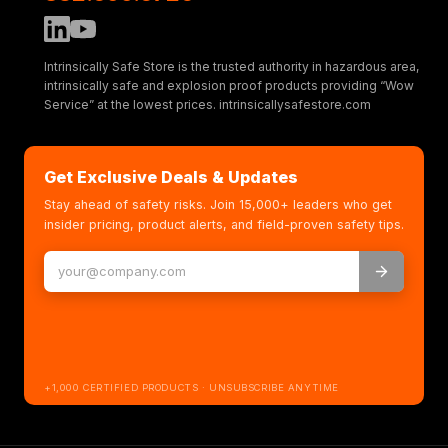
Intrinsically Safe Store is the trusted authority in hazardous area,
intrinsically safe and explosion proof products providing “Wow
Service” at the lowest prices. intrinsicallysafestore.com
Get Exclusive Deals & Updates
Stay ahead of safety risks. Join 15,000+ leaders who get
insider pricing, product alerts, and field-proven safety tips.
+1,000 CERTIFIED PRODUCTS · UNSUBSCRIBE ANYTIME