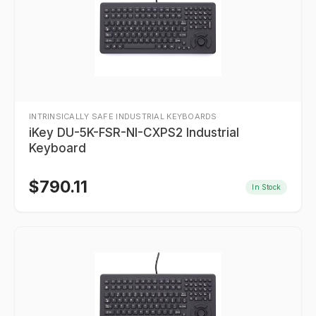
INTRINSICALLY SAFE INDUSTRIAL KEYBOARDS
iKey DU-5K-FSR-NI-CXPS2 Industrial
Keyboard
$
790.11
In Stock