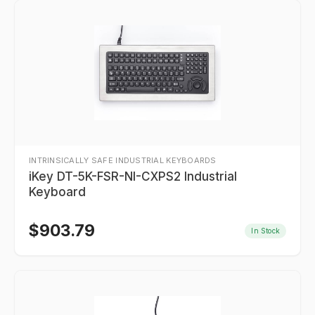
INTRINSICALLY SAFE INDUSTRIAL KEYBOARDS
iKey DT-5K-FSR-NI-CXPS2 Industrial
Keyboard
$
903.79
In Stock