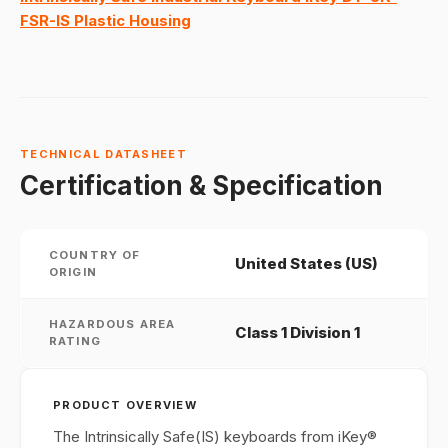
FSR-IS Plastic Housing
TECHNICAL DATASHEET
Certification & Specification
COUNTRY OF
United States (US)
ORIGIN
HAZARDOUS AREA
Class 1 Division 1
RATING
PRODUCT OVERVIEW
The Intrinsically Safe(IS) keyboards from iKey®