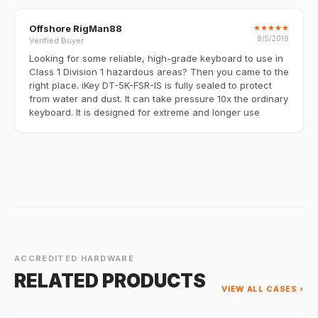
Offshore RigMan88
★
★
★
★
★
9/5/2019
Verified Buyer
Looking for some reliable, high-grade keyboard to use in
Class 1 Division 1 hazardous areas? Then you came to the
right place. iKey DT-5K-FSR-IS is fully sealed to protect
from water and dust. It can take pressure 10x the ordinary
keyboard. It is designed for extreme and longer use
ACCREDITED HARDWARE
RELATED PRODUCTS
VIEW ALL CASES ›