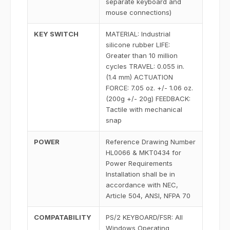
separate keyboard and
mouse connections)
KEY SWITCH
MATERIAL: Industrial
silicone rubber LIFE:
Greater than 10 million
cycles TRAVEL: 0.055 in.
(1.4 mm) ACTUATION
FORCE: 7.05 oz. +/- 1.06 oz.
(200g +/- 20g) FEEDBACK:
Tactile with mechanical
snap
POWER
Reference Drawing Number
HL0066 & MKT0434 for
Power Requirements
Installation shall be in
accordance with NEC,
Article 504, ANSI, NFPA 70
COMPATABILITY
PS/2 KEYBOARD/FSR: All
Windows Operating