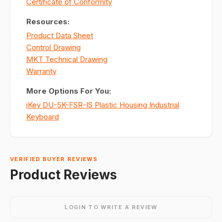
Certificate of Conformity
Resources:
Product Data Sheet
Control Drawing
MKT Technical Drawing
Warranty
More Options For You:
iKey DU-5K-FSR-IS Plastic Housing Industrial
Keyboard
VERIFIED BUYER REVIEWS
Product Reviews
LOGIN TO WRITE A REVIEW