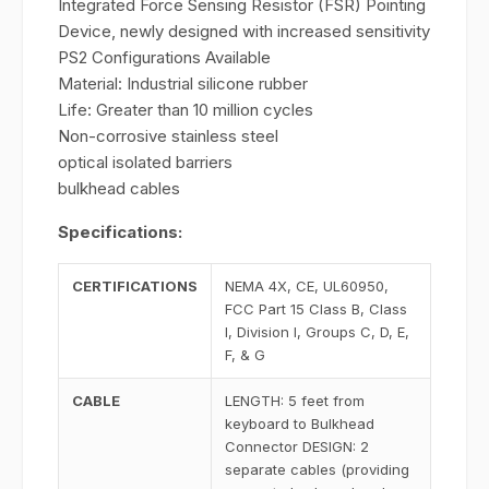
Integrated Force Sensing Resistor (FSR) Pointing
Device, newly designed with increased sensitivity
PS2 Configurations Available
Material: Industrial silicone rubber
Life: Greater than 10 million cycles
Non-corrosive stainless steel
optical isolated barriers
bulkhead cables
Specifications:
CERTIFICATIONS
NEMA 4X, CE, UL60950,
FCC Part 15 Class B, Class
I, Division I, Groups C, D, E,
F, & G
CABLE
LENGTH: 5 feet from
keyboard to Bulkhead
Connector DESIGN: 2
separate cables (providing