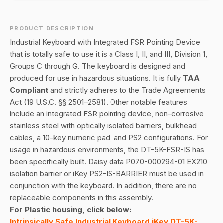
PRODUCT DESCRIPTION
Industrial Keyboard with Integrated FSR Pointing Device
that is totally safe to use it is a Class I, II, and III, Division 1,
Groups C through G. The keyboard is designed and
produced for use in hazardous situations. It is fully
TAA
Compliant
and strictly adheres to the Trade Agreements
Act (19 U.S.C. §§ 2501–2581). Other notable features
include an integrated FSR pointing device, non-corrosive
stainless steel with optically isolated barriers, bulkhead
cables, a 10-key numeric pad, and PS2 configurations. For
usage in hazardous environments, the DT-5K-FSR-IS has
been specifically built. Daisy data P070-000294-01 EX210
isolation barrier or iKey PS2-IS-BARRIER must be used in
conjunction with the keyboard. In addition, there are no
replaceable components in this assembly.
For Plastic housing, click below:
Intrinsically Safe Industrial Keyboard iKey DT-5K-