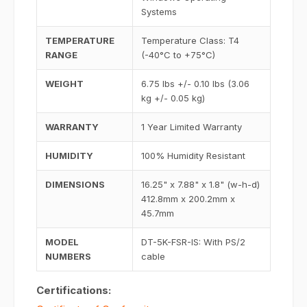
Systems
TEMPERATURE
Temperature Class: T4
RANGE
(-40°C to +75°C)
WEIGHT
6.75 lbs +/- 0.10 lbs (3.06
kg +/- 0.05 kg)
WARRANTY
1 Year Limited Warranty
HUMIDITY
100% Humidity Resistant
DIMENSIONS
16.25" x 7.88" x 1.8" (w-h-d)
412.8mm x 200.2mm x
45.7mm
MODEL
DT-5K-FSR-IS: With PS/2
NUMBERS
cable
Certifications: