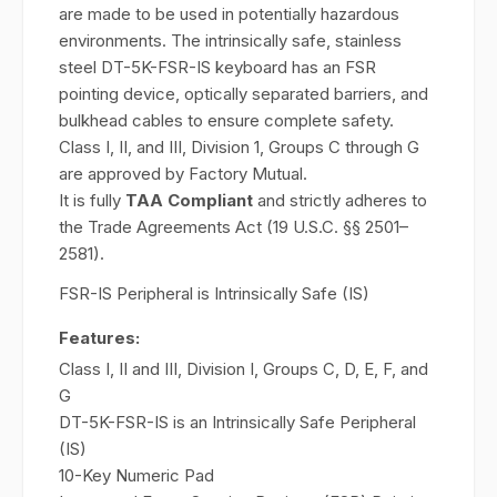
are made to be used in potentially hazardous
environments. The intrinsically safe, stainless
steel DT-5K-FSR-IS keyboard has an FSR
pointing device, optically separated barriers, and
bulkhead cables to ensure complete safety.
Class I, II, and III, Division 1, Groups C through G
are approved by Factory Mutual.
It is fully
TAA Compliant
and strictly adheres to
the Trade Agreements Act (19 U.S.C. §§ 2501–
2581).
FSR-IS Peripheral is Intrinsically Safe (IS)
Features:
Class I, II and III, Division I, Groups C, D, E, F, and
G
DT-5K-FSR-IS is an Intrinsically Safe Peripheral
(IS)
10-Key Numeric Pad