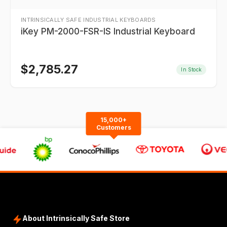
INTRINSICALLY SAFE INDUSTRIAL KEYBOARDS
iKey PM-2000-FSR-IS Industrial Keyboard
$
2,785.27
In Stock
15,000+
Customers
About Intrinsically Safe Store