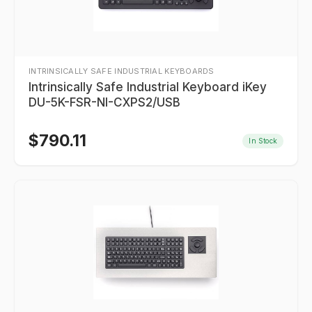
INTRINSICALLY SAFE INDUSTRIAL KEYBOARDS
Intrinsically Safe Industrial Keyboard iKey
DU-5K-FSR-NI-CXPS2/USB
$
790.11
In Stock