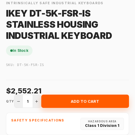
INTRINSICALLY SAFE INDUSTRIAL KEYBOARDS
IKEY DT-5K-FSR-IS
STAINLESS HOUSING
INDUSTRIAL KEYBOARD
In Stock
SKU:
DT-5K-FSR-IS
$2,552.21
1
ADD TO CART
QTY
SAFETY SPECIFICATIONS
HAZARDOUS AREA
Class 1 Division 1