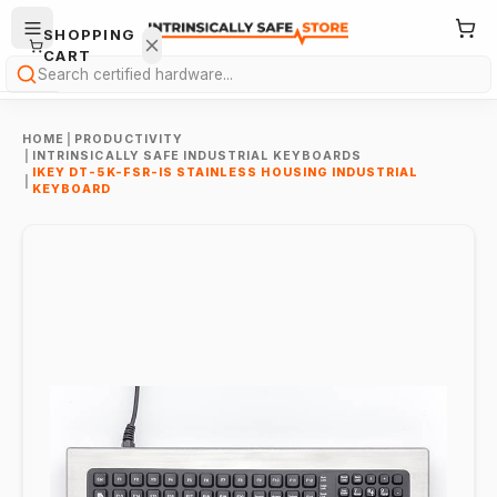
SHOPPING
CART
Search
HOME
|
PRODUCTIVITY
|
INTRINSICALLY SAFE INDUSTRIAL KEYBOARDS
IKEY DT-5K-FSR-IS STAINLESS HOUSING INDUSTRIAL
|
KEYBOARD
Your
cart is
empty.
ONTINUE
HOPPING
→