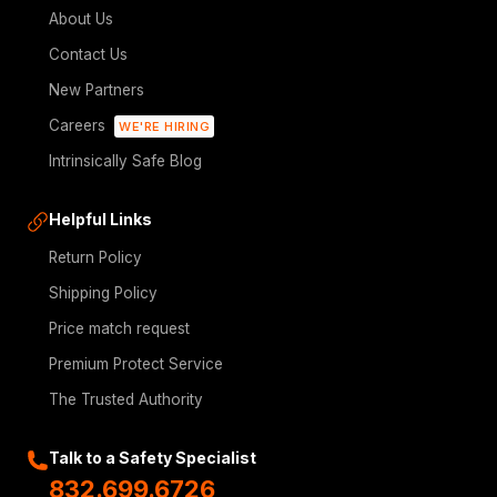
About Us
Contact Us
New Partners
Careers
WE'RE HIRING
Intrinsically Safe Blog
Helpful Links
Return Policy
Shipping Policy
Price match request
Premium Protect Service
The Trusted Authority
Talk to a Safety Specialist
832.699.6726