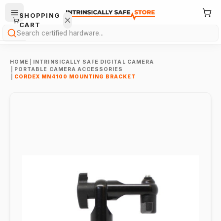
SHOPPING
CART
Search
HOME
|
INTRINSICALLY SAFE DIGITAL CAMERA
|
PORTABLE CAMERA ACCESSORIES
|
CORDEX MN4100 MOUNTING BRACKET
Your
cart is
empty.
ONTINUE
HOPPING
→