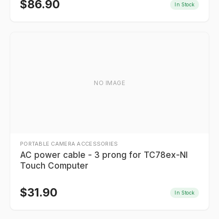
$
86.90
In Stock
NO IMAGE
PORTABLE CAMERA ACCESSORIES
AC power cable - 3 prong for TC78ex-NI
Touch Computer
$
31.90
In Stock