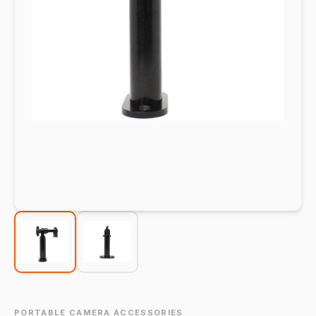
PORTABLE CAMERA ACCESSORIES