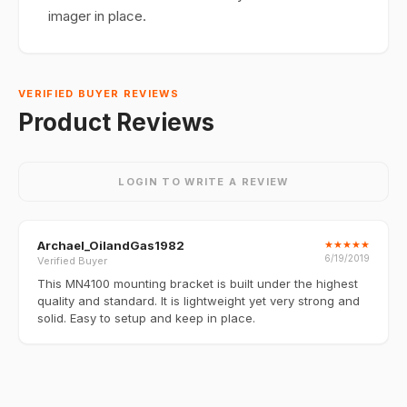
imager in place.
VERIFIED BUYER REVIEWS
Product Reviews
LOGIN TO WRITE A REVIEW
Archael_OilandGas1982
★
★
★
★
★
6/19/2019
Verified Buyer
This MN4100 mounting bracket is built under the highest
quality and standard. It is lightweight yet very strong and
solid. Easy to setup and keep in place.