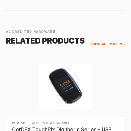
ACCREDITED HARDWARE
RELATED PRODUCTS
VIEW ALL CASES ›
PORTABLE CAMERA ACCESSORIES
CorDEX ToughPix Digitherm Series - USB