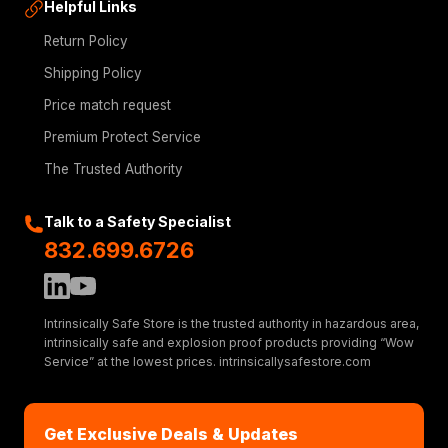
Helpful Links
Return Policy
Shipping Policy
Price match request
Premium Protect Service
The Trusted Authority
Talk to a Safety Specialist
832.699.6726
Intrinsically Safe Store is the trusted authority in hazardous area,
intrinsically safe and explosion proof products providing “Wow
Service” at the lowest prices. intrinsicallysafestore.com
Get Exclusive Deals & Updates