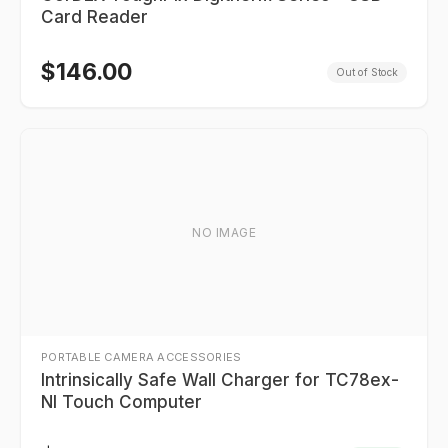
Card Reader
$
146.00
Out of Stock
NO IMAGE
PORTABLE CAMERA ACCESSORIES
Intrinsically Safe Wall Charger for TC78ex-
NI Touch Computer