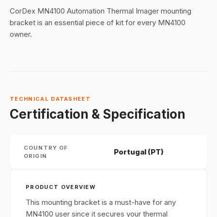
CorDex MN4100 Automation Thermal Imager mounting
bracket is an essential piece of kit for every MN4100
owner.
TECHNICAL DATASHEET
Certification & Specification
COUNTRY OF
Portugal (PT)
ORIGIN
PRODUCT OVERVIEW
This mounting bracket is a must-have for any
MN4100 user since it secures your thermal