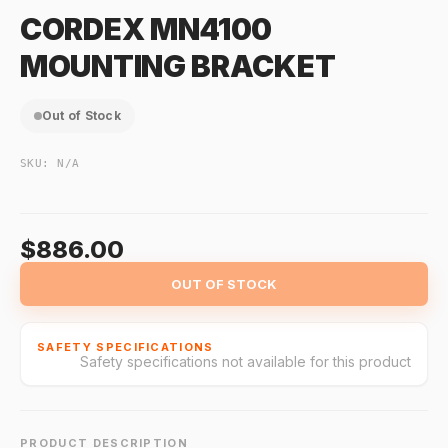
CORDEX MN4100
MOUNTING BRACKET
Out of Stock
SKU:
N/A
$886.00
OUT OF STOCK
SAFETY SPECIFICATIONS
Safety specifications not available for this product
PRODUCT DESCRIPTION