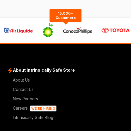
15,000+
Customers
About Intrinsically Safe Store
About Us
Contact Us
New Partners
Careers
WE'RE HIRING
Intrinsically Safe Blog