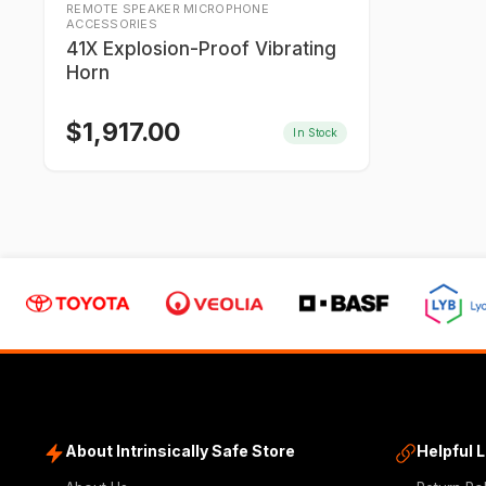
REMOTE SPEAKER MICROPHONE
ACCESSORIES
41X Explosion-Proof Vibrating
Horn
$
1,917.00
In Stock
About Intrinsically Safe Store
Helpful 