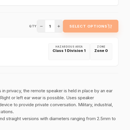
1
SELECT OPTIONS
QTY
HAZARDOUS AREA
ZONE
Class 1 Division 1
Zone 0
ns in privacy, the remote speaker is held in place by an ear
 Right or left ear wear is possible. Uses speaker
vice to provide private conversation. Military, industrial,
cations.
 and straight versions with diameters ranging from 2.5mm to