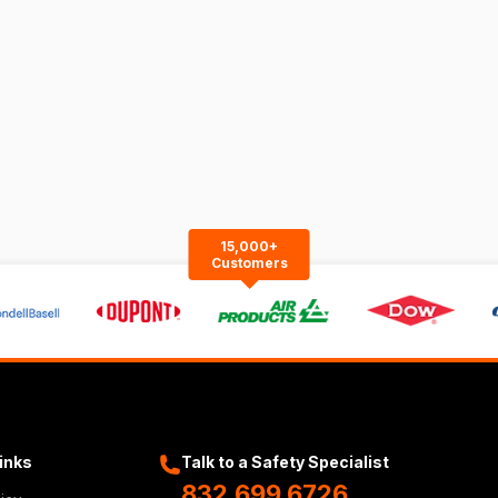
15,000+
Customers
Links
Talk to a Safety Specialist
832.699.6726