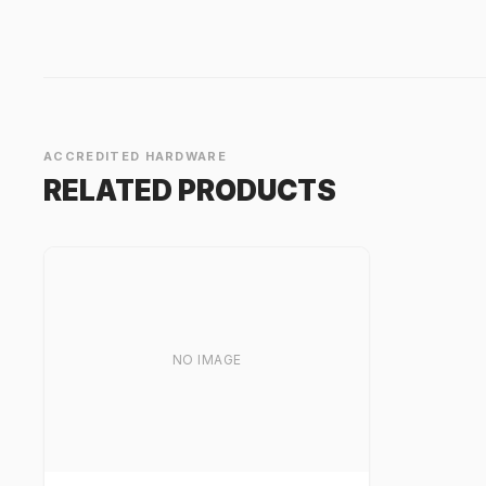
ACCREDITED HARDWARE
RELATED PRODUCTS
NO IMAGE