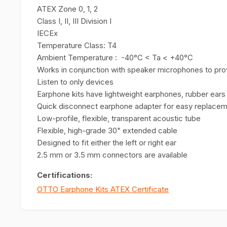
ATEX Zone 0, 1, 2
Class I, II, III Division I
IECEx
Temperature Class: T4
Ambient Temperature : -40°C < Ta < +40°C
Works in conjunction with speaker microphones to pr
Listen to only devices
Earphone kits have lightweight earphones, rubber ears t
Quick disconnect earphone adapter for easy replace
Low-profile, flexible, transparent acoustic tube
Flexible, high-grade 30" extended cable
Designed to fit either the left or right ear
2.5 mm or 3.5 mm connectors are available
Certifications:
OTTO Earphone Kits ATEX Certificate