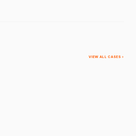
VIEW ALL CASES ›