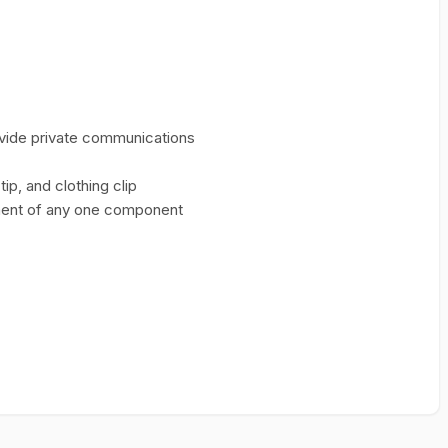
ovide private communications
ip, and clothing clip
ment of any one component