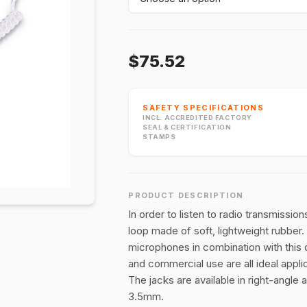
$75.52
SAFETY SPECIFICATIONS
INCL. ACCREDITED FACTORY
SEAL & CERTIFICATION
STAMPS
PRODUCT DESCRIPTION
In order to listen to radio transmissio
loop made of soft, lightweight rubber.
microphones in combination with this de
and commercial use are all ideal appli
The jacks are available in right-angle
3.5mm.