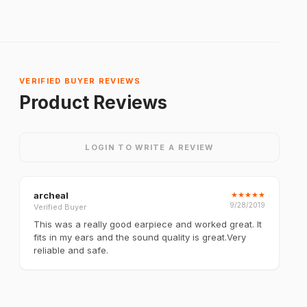
VERIFIED BUYER REVIEWS
Product Reviews
LOGIN TO WRITE A REVIEW
archeal
★
★
★
★
★
9/28/2019
Verified Buyer
This was a really good earpiece and worked great. It
fits in my ears and the sound quality is great.Very
reliable and safe.