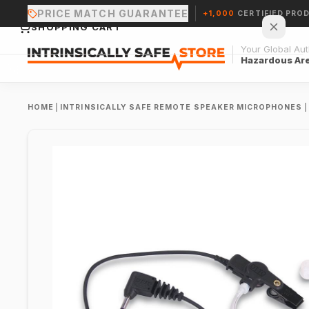
PRICE MATCH GUARANTEE
+1,000
CERTIFIED PRO
SHOPPING CART
Your Global Auth
Hazardous Ar
HOME
|
INTRINSICALLY SAFE REMOTE SPEAKER MICROPHONES
|
Your cart is empty.
CONTINUE SHOPPING →