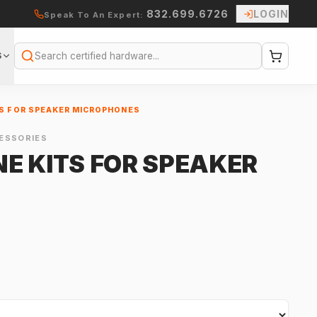
832.699.6726
LOGIN
Speak To An Expert:
S
Search
S FOR SPEAKER MICROPHONES
ESSORIES
E KITS FOR SPEAKER