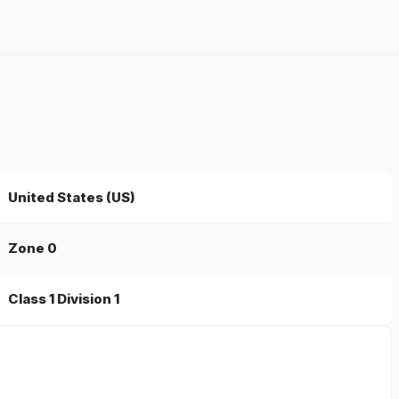
United States (US)
Zone 0
Class 1 Division 1