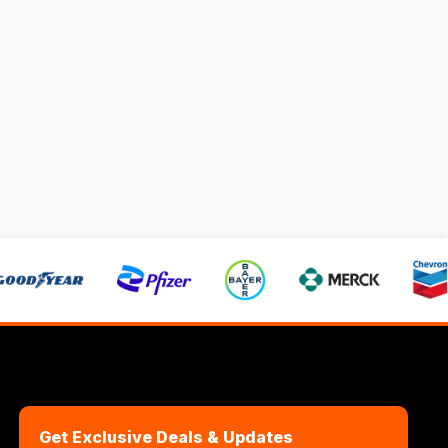
Get Exclusive Deals & Updates