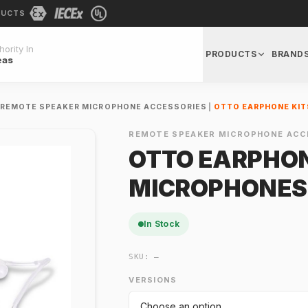
DUCTS
ority In
PRODUCTS
BRAND
eas
REMOTE SPEAKER MICROPHONE ACCESSORIES
|
OTTO EARPHONE KIT
REMOTE SPEAKER MICROPHONE ACC
OTTO EARPHON
MICROPHONES
In Stock
SKU:
—
VERSIONS