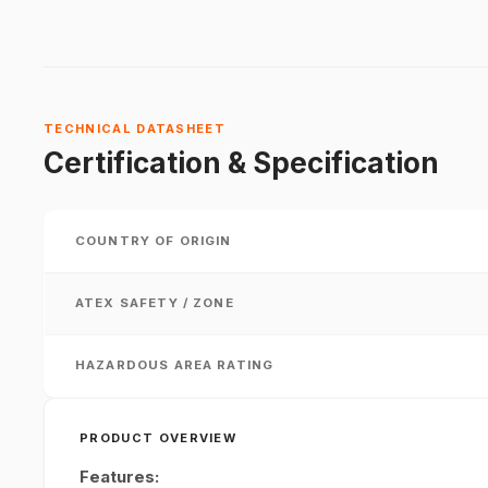
TECHNICAL DATASHEET
Certification & Specification
COUNTRY OF ORIGIN
ATEX SAFETY / ZONE
HAZARDOUS AREA RATING
PRODUCT OVERVIEW
Features: