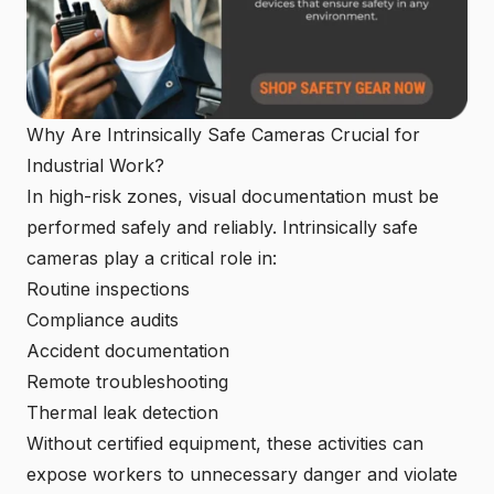
Why Are Intrinsically Safe Cameras Crucial for
Industrial Work?
In high-risk zones, visual documentation must be
performed safely and reliably. Intrinsically safe
cameras play a critical role in:
Routine inspections
Compliance audits
Accident documentation
Remote troubleshooting
Thermal leak detection
Without certified equipment, these activities can
expose workers to unnecessary danger and violate