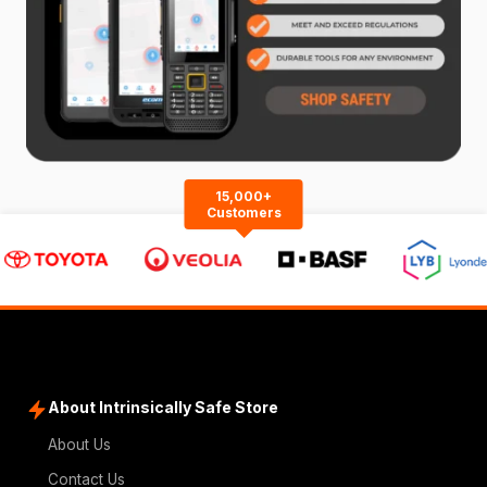
15,000+
Customers
About Intrinsically Safe Store
About Us
Contact Us