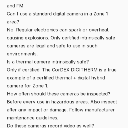
and FM.
Can I use a standard digital camera in a Zone 1
area?
No. Regular electronics can spark or overheat,
causing explosions. Only certified intrinsically safe
cameras are legal and safe to use in such
environments.
Is a thermal camera intrinsically safe?
Only if certified. The CorDEX DIGITHERM is a true
example of a certified thermal + digital hybrid
camera for Zone 1.
How often should these cameras be inspected?
Before every use in hazardous areas. Also inspect
after any impact or damage. Follow manufacturer
maintenance guidelines.
Do these cameras record video as well?