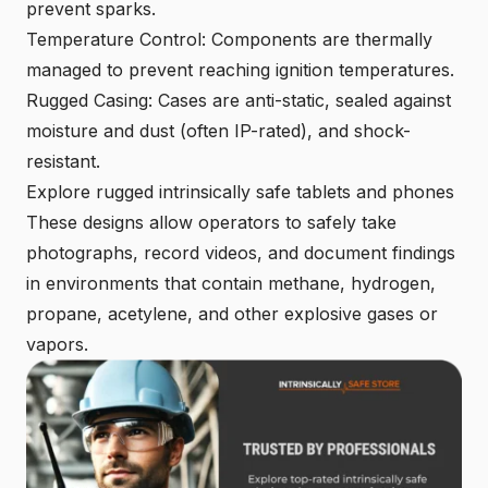
prevent sparks.
Temperature Control: Components are thermally
managed to prevent reaching ignition temperatures.
Rugged Casing: Cases are anti-static, sealed against
moisture and dust (often IP-rated), and shock-
resistant.
Explore rugged intrinsically safe tablets
and phones
These designs allow operators to safely take
photographs, record videos, and document findings
in environments that contain methane, hydrogen,
propane, acetylene, and other explosive gases or
vapors.