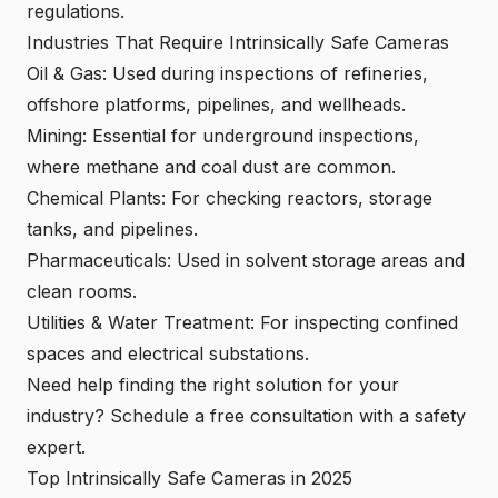
regulations.
Industries That Require Intrinsically Safe Cameras
Oil & Gas: Used during inspections of refineries,
offshore platforms, pipelines, and wellheads.
Mining: Essential for underground inspections,
where methane and coal dust are common.
Chemical Plants: For checking reactors, storage
tanks, and pipelines.
Pharmaceuticals: Used in solvent storage areas and
clean rooms.
Utilities & Water Treatment: For inspecting confined
spaces and electrical substations.
Need help finding the right solution for your
industry?
Schedule a free consultation with a safety
expert
.
Top Intrinsically Safe Cameras in 2025