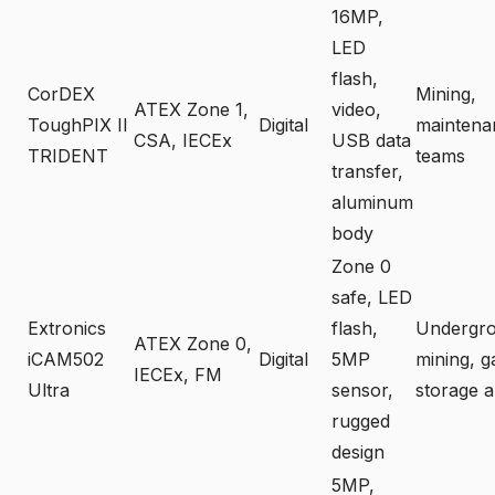
16MP,
LED
flash,
CorDEX
Mining,
ATEX Zone 1,
video,
ToughPIX II
Digital
maintena
CSA, IECEx
USB data
TRIDENT
teams
transfer,
aluminum
body
Zone 0
safe, LED
Extronics
flash,
Undergr
ATEX Zone 0,
iCAM502
Digital
5MP
mining, g
IECEx, FM
Ultra
sensor,
storage a
rugged
design
5MP,