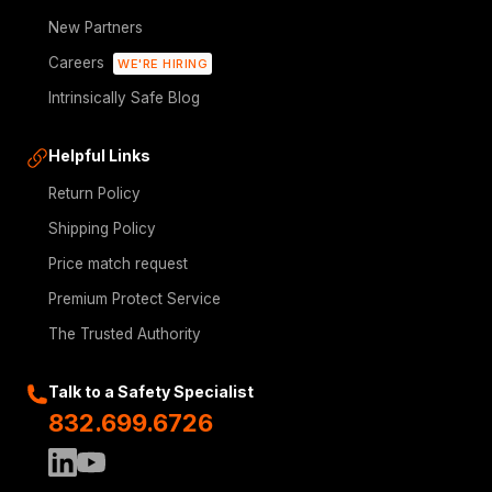
New Partners
Careers
WE'RE HIRING
Intrinsically Safe Blog
Helpful Links
Return Policy
Shipping Policy
Price match request
Premium Protect Service
The Trusted Authority
Talk to a Safety Specialist
832.699.6726