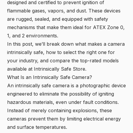
designed and certified to prevent ignition of
flammable gases, vapors, and dust. These devices
are rugged, sealed, and equipped with safety
mechanisms that make them ideal for ATEX Zone 0,
1, and 2 environments.
In this post, we’ll break down what makes a camera
intrinsically safe, how to select the right one for
your industry, and compare the top-rated models
available at Intrinsically Safe Store.
What Is an Intrinsically Safe Camera?
An intrinsically safe camera is a photographic device
engineered to eliminate the possibility of igniting
hazardous materials, even under fault conditions.
Instead of merely containing explosions, these
cameras prevent them by limiting electrical energy
and surface temperatures.