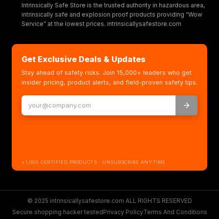
Intrinsically Safe Store is the trusted authority in hazardous area,
intrinsically safe and explosion proof products providing “Wow
Service” at the lowest prices. intrinsicallysafestore.com
Get Exclusive Deals & Updates
Stay ahead of safety risks. Join 15,000+ leaders who get
insider pricing, product alerts, and field-proven safety tips.
+1,000 CERTIFIED PRODUCTS · UNSUBSCRIBE ANYTIME
© 2025 intrinsicallysafestore.com ALL RIGHTS RESERVED
Secure shopping hacker tested
Privacy Policy
Terms And Conditions