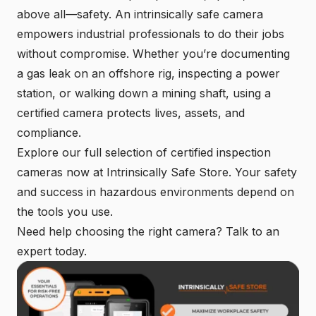
above all—safety. An intrinsically safe camera
empowers industrial professionals to do their jobs
without compromise. Whether you’re documenting
a gas leak on an offshore rig, inspecting a power
station, or walking down a mining shaft, using a
certified camera protects lives, assets, and
compliance.
Explore our full selection of certified inspection
cameras now at Intrinsically Safe Store. Your safety
and success in hazardous environments depend on
the tools you use.
Need help choosing the right camera?
Talk to an
expert today
.