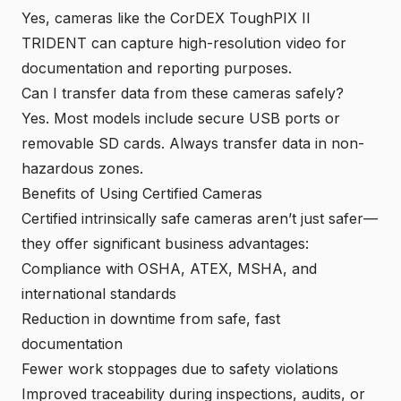
Yes, cameras like the CorDEX ToughPIX II
TRIDENT can capture high-resolution video for
documentation and reporting purposes.
Can I transfer data from these cameras safely?
Yes. Most models include secure USB ports or
removable SD cards. Always transfer data in non-
hazardous zones.
Benefits of Using Certified Cameras
Certified intrinsically safe cameras aren’t just safer—
they offer significant business advantages:
Compliance with OSHA, ATEX, MSHA, and
international standards
Reduction in downtime from safe, fast
documentation
Fewer work stoppages due to safety violations
Improved traceability during inspections, audits, or