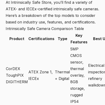
At Intrinsically Safe Store, you’ll find a variety of
ATEX- and IECEx-certified intrinsically safe cameras.
Here’s a breakdown of the top models to consider
based on industry use, features, and certifications.
Intrinsically Safe Camera Comparison Table
Key
Product
Certifications
Type
Best 
Features
5MP
CMOS
sensor,
Electrical
CorDEX
thermal
ATEX Zone 1,
Thermal
inspectio
ToughPIX
overlay,
IECEx
+ Digital
refinery
DIGITHERM
8GB
walkdow
storage,
rugged
IP54