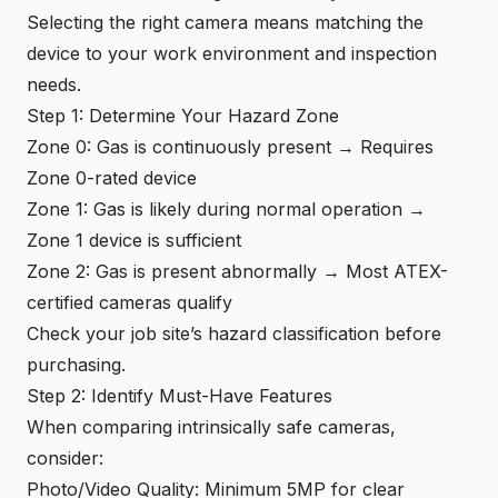
Selecting the right camera means matching the
device to your work environment and inspection
needs.
Step 1: Determine Your Hazard Zone
Zone 0: Gas is continuously present → Requires
Zone 0-rated device
Zone 1: Gas is likely during normal operation →
Zone 1 device is sufficient
Zone 2: Gas is present abnormally → Most ATEX-
certified cameras qualify
Check your job site’s hazard classification before
purchasing.
Step 2: Identify Must-Have Features
When comparing intrinsically safe cameras,
consider:
Photo/Video Quality: Minimum 5MP for clear