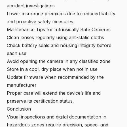
accident investigations
Lower insurance premiums due to reduced liability
and proactive safety measures
Maintenance Tips for Intrinsically Safe Cameras
Clean lenses regularly using anti-static cloths
Check battery seals and housing integrity before
each use
Avoid opening the camera in any classified zone
Store in a cool, dry place when not in use
Update firmware when recommended by the
manufacturer
Proper care will extend the device’s life and
preserve its certification status.
Conclusion
Visual inspections and digital documentation in
hazardous zones require precision, speed, and