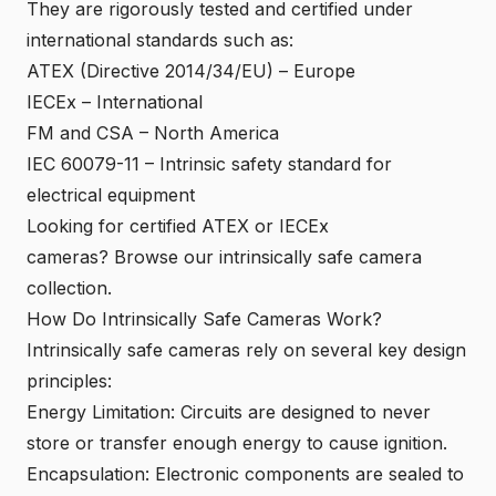
They are rigorously tested and certified under
international standards such as:
ATEX (Directive 2014/34/EU) – Europe
IECEx – International
FM and CSA – North America
IEC 60079-11 – Intrinsic safety standard for
electrical equipment
Looking for certified ATEX or IECEx
cameras?
Browse our intrinsically safe camera
collection
.
How Do Intrinsically Safe Cameras Work?
Intrinsically safe cameras rely on several key design
principles:
Energy Limitation: Circuits are designed to never
store or transfer enough energy to cause ignition.
Encapsulation: Electronic components are sealed to