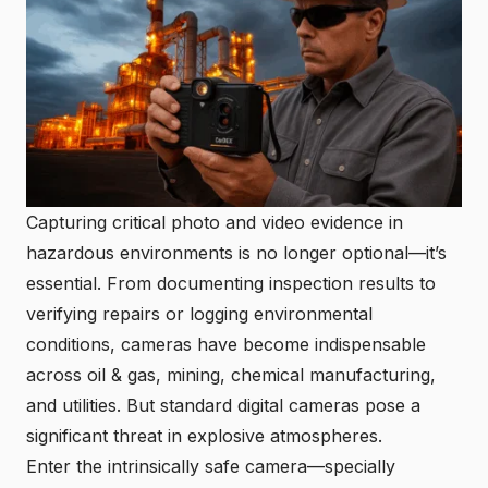
Capturing critical photo and video evidence in
hazardous environments is no longer optional—it’s
essential. From documenting inspection results to
verifying repairs or logging environmental
conditions, cameras have become indispensable
across oil & gas, mining, chemical manufacturing,
and utilities. But standard digital cameras pose a
significant threat in explosive atmospheres.
Enter the intrinsically safe camera—specially