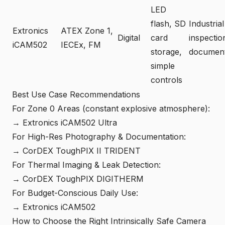
LED
flash, SD
Industrial
Extronics
ATEX Zone 1,
Digital
card
inspectio
iCAM502
IECEx, FM
storage,
document
simple
controls
Best Use Case Recommendations
For Zone 0 Areas (constant explosive atmosphere):
→ Extronics iCAM502 Ultra
For High-Res Photography & Documentation:
→ CorDEX ToughPIX II TRIDENT
For Thermal Imaging & Leak Detection:
→ CorDEX ToughPIX DIGITHERM
For Budget-Conscious Daily Use:
→ Extronics iCAM502
How to Choose the Right Intrinsically Safe Camera