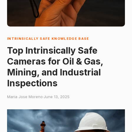
INTRINSICALLY SAFE KNOWLEDGE BASE
Top Intrinsically Safe
Cameras for Oil & Gas,
Mining, and Industrial
Inspections
Maria Jose Moreno
·
June 13, 2025