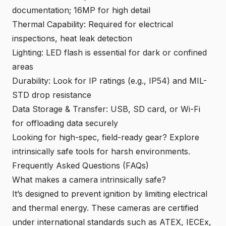
documentation; 16MP for high detail
Thermal Capability: Required for electrical
inspections, heat leak detection
Lighting: LED flash is essential for dark or confined
areas
Durability: Look for IP ratings (e.g., IP54) and MIL-
STD drop resistance
Data Storage & Transfer: USB, SD card, or Wi-Fi
for offloading data securely
Looking for high-spec, field-ready gear?
Explore
intrinsica
lly safe tools for harsh environments
.
Frequently Asked Questions (FAQs)
What makes a camera intrinsically safe?
It’s designed to prevent ignition by limiting electrical
and thermal energy. These cameras are certified
under international standards such as ATEX, IECEx,