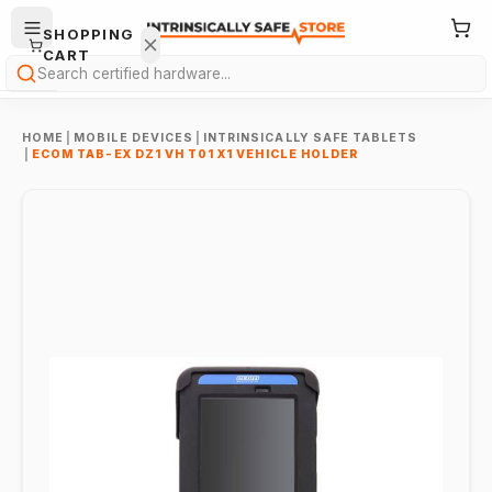
SHOPPING
CART
Search
HOME
|
MOBILE DEVICES
|
INTRINSICALLY SAFE TABLETS
|
ECOM TAB-EX DZ1 VH T01 X1 VEHICLE HOLDER
Your
cart is
empty.
ONTINUE
HOPPING
→