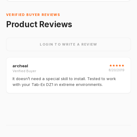
VERIFIED BUYER REVIEWS
Product Reviews
LOGIN TO WRITE A REVIEW
archeal
★
★
★
★
★
8/20/2019
Verified Buyer
It doesn’t need a special skill to install. Tested to work
with your Tab-Ex DZ1 in extreme environments.