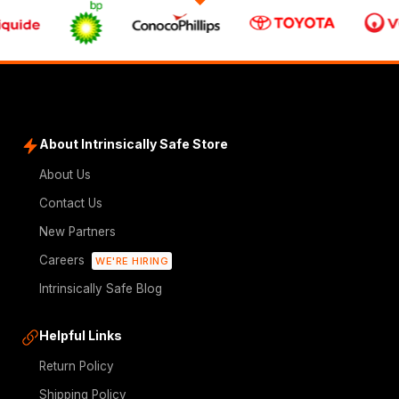
About Intrinsically Safe Store
About Us
Contact Us
New Partners
Careers
WE'RE HIRING
Intrinsically Safe Blog
Helpful Links
Return Policy
Shipping Policy