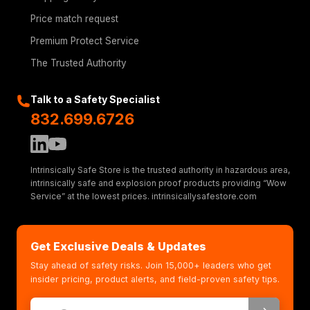
Price match request
Premium Protect Service
The Trusted Authority
Talk to a Safety Specialist
832.699.6726
Intrinsically Safe Store is the trusted authority in hazardous area,
intrinsically safe and explosion proof products providing “Wow
Service” at the lowest prices. intrinsicallysafestore.com
Get Exclusive Deals & Updates
Stay ahead of safety risks. Join 15,000+ leaders who get
insider pricing, product alerts, and field-proven safety tips.