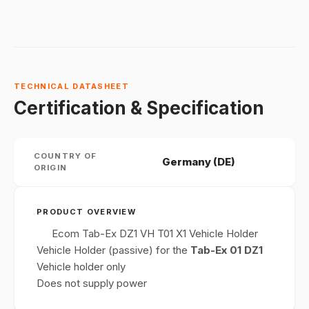
TECHNICAL DATASHEET
Certification & Specification
COUNTRY OF
Germany (DE)
ORIGIN
PRODUCT OVERVIEW
Ecom Tab-Ex DZ1 VH T01 X1 Vehicle Holder
Vehicle Holder (passive) for the
Tab-Ex 01 DZ1
Vehicle holder only
Does not supply power