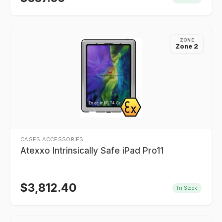
ZONE
Zone 2
CASES ACCESSORIES
Atexxo Intrinsically Safe iPad Pro11
$
3,812.40
In Stock