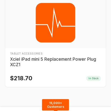
TABLET ACCESSORIES
Xciel iPad mini 5 Replacement Power Plug
XCZ1
$
218.70
In Stock
15,000+
Customers