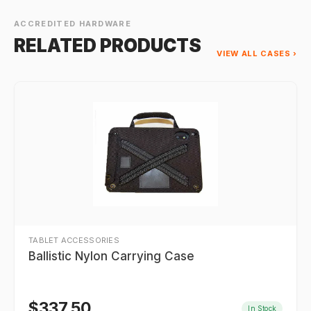
ACCREDITED HARDWARE
RELATED PRODUCTS
VIEW ALL CASES ›
TABLET ACCESSORIES
Ballistic Nylon Carrying Case
$
337.50
In Stock