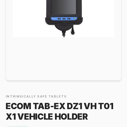
INTRINSICALLY SAFE TABLETS
ECOM TAB-EX DZ1 VH T01
X1 VEHICLE HOLDER