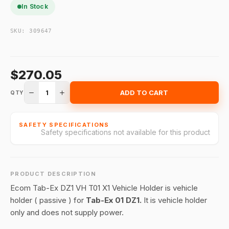
In Stock
SKU:
309647
$270.05
1
ADD TO CART
QTY
SAFETY SPECIFICATIONS
Safety specifications not available for this product
PRODUCT DESCRIPTION
Ecom Tab-Ex DZ1 VH T01 X1 Vehicle Holder is vehicle
holder ( passive ) for
Tab-Ex 01 DZ1.
It is vehicle holder
only and does not supply power.