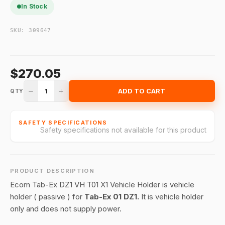
In Stock
SKU:
309647
$270.05
1
ADD TO CART
QTY
SAFETY SPECIFICATIONS
Safety specifications not available for this product
PRODUCT DESCRIPTION
Ecom Tab-Ex DZ1 VH T01 X1 Vehicle Holder is vehicle
holder ( passive ) for
Tab-Ex 01 DZ1.
It is vehicle holder
only and does not supply power.