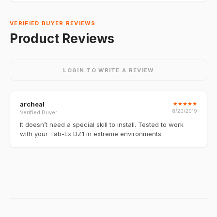
VERIFIED BUYER REVIEWS
Product Reviews
LOGIN TO WRITE A REVIEW
archeal
★
★
★
★
★
8/20/2019
Verified Buyer
It doesn’t need a special skill to install. Tested to work
with your Tab-Ex DZ1 in extreme environments.