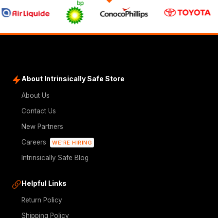
About Intrinsically Safe Store
About Us
Contact Us
New Partners
Careers
WE'RE HIRING
Intrinsically Safe Blog
Helpful Links
Return Policy
Shipping Policy