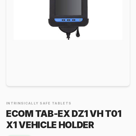
INTRINSICALLY SAFE TABLETS
ECOM TAB-EX DZ1 VH T01
X1 VEHICLE HOLDER