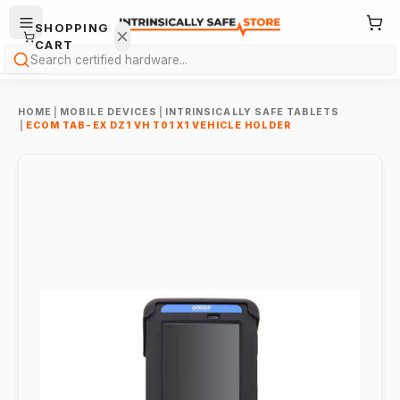
SHOPPING
CART
Search
HOME
|
MOBILE DEVICES
|
INTRINSICALLY SAFE TABLETS
|
ECOM TAB-EX DZ1 VH T01 X1 VEHICLE HOLDER
Your
cart is
empty.
ONTINUE
HOPPING
→