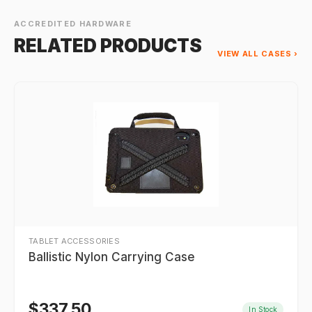
ACCREDITED HARDWARE
RELATED PRODUCTS
VIEW ALL CASES ›
TABLET ACCESSORIES
Ballistic Nylon Carrying Case
$
337.50
In Stock