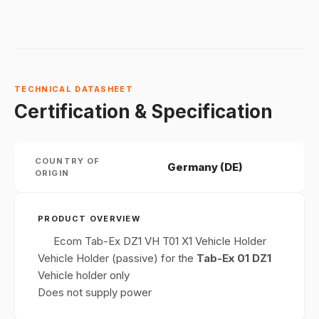
TECHNICAL DATASHEET
Certification & Specification
COUNTRY OF
Germany (DE)
ORIGIN
PRODUCT OVERVIEW
Ecom Tab-Ex DZ1 VH T01 X1 Vehicle Holder
Vehicle Holder (passive) for the
Tab-Ex 01 DZ1
Vehicle holder only
Does not supply power