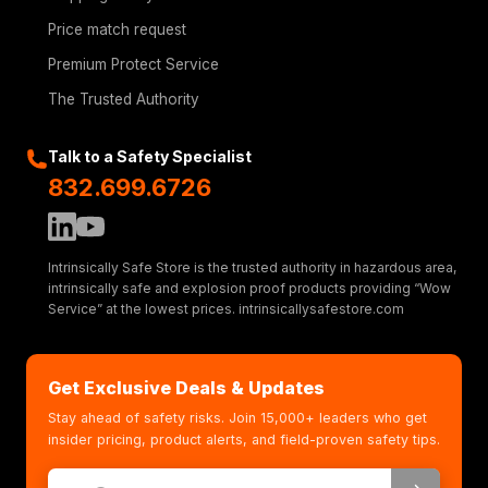
Price match request
Premium Protect Service
The Trusted Authority
Talk to a Safety Specialist
832.699.6726
Intrinsically Safe Store is the trusted authority in hazardous area,
intrinsically safe and explosion proof products providing “Wow
Service” at the lowest prices. intrinsicallysafestore.com
Get Exclusive Deals & Updates
Stay ahead of safety risks. Join 15,000+ leaders who get
insider pricing, product alerts, and field-proven safety tips.