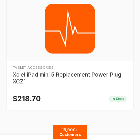
TABLET ACCESSORIES
Xciel iPad mini 5 Replacement Power Plug
XCZ1
$
218.70
In Stock
15,000+
Customers