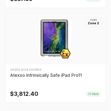
ZONE
Zone 2
CASES ACCESSORIES
Atexxo Intrinsically Safe iPad Pro11
$
3,812.40
In Stock