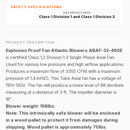
SAFETY SPECIFICATIONS
HAZARDOUS AREA
Class 1 Division 1 and Class 1 Division 2
PRODUCT DESCRIPTION
Explosion Proof Fan Atlantic Blowers ABAF-32-460E
is certified Class 1,2 Division 1-2 Single Phase Axial Fan.
Used for various low pressure and high airflow applications.
Produces a maximum flow of 3355 CFM with a maximum
pressure of 1.4 inH2O. This Tube Axial fan has a voltage of
110V-120V. The fan will produce a noise level of 68 decibels
measuring at a distance of 3 ft. The impeller diameter is
16″.
Blower weight: 198lbs.
Note: This intrinsically safe blower will be enclosed
in a wood pallet to protect it from damages during
shipping. Wood pallet is approximately 70lbs.