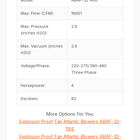
Model:
ABAF-32-460
Max. Flow (CFM):
16951
Max. Pressure
2.6
(inches H2O):
Max. Vacuum (inches
2.6
H2O):
Voltage/Phase:
220-275/380-480
Three Phase
Horsepower:
4
Decibels:
82
More Options For You:
Explosion Proof Fan Atlantic Blowers ABAF-32-
110E
Explosion Proof Fan Atlantic Blowers ABAF-32-