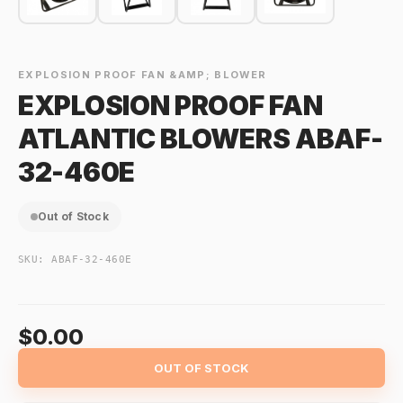
EXPLOSION PROOF FAN &AMP; BLOWER
EXPLOSION PROOF FAN
ATLANTIC BLOWERS ABAF-
32-460E
Out of Stock
SKU:
ABAF-32-460E
$0.00
OUT OF STOCK