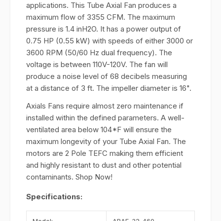
applications. This Tube Axial Fan produces a
maximum flow of 3355 CFM. The maximum
pressure is 1.4 inH2O. It has a power output of
0.75 HP (0.55 kW) with speeds of either 3000 or
3600 RPM (50/60 Hz dual frequency). The
voltage is between 110V-120V. The fan will
produce a noise level of 68 decibels measuring
at a distance of 3 ft. The impeller diameter is 16".
Axials Fans require almost zero maintenance if
installed within the defined parameters. A well-
ventilated area below 104*F will ensure the
maximum longevity of your Tube Axial Fan. The
motors are 2 Pole TEFC making them efficient
and highly resistant to dust and other potential
contaminants. Shop Now!
Specifications: