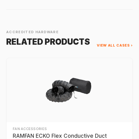
ACCREDITED HARDWARE
RELATED PRODUCTS
VIEW ALL CASES ›
FAN ACCESSORIES
RAMFAN ECKO Flex Conductive Duct