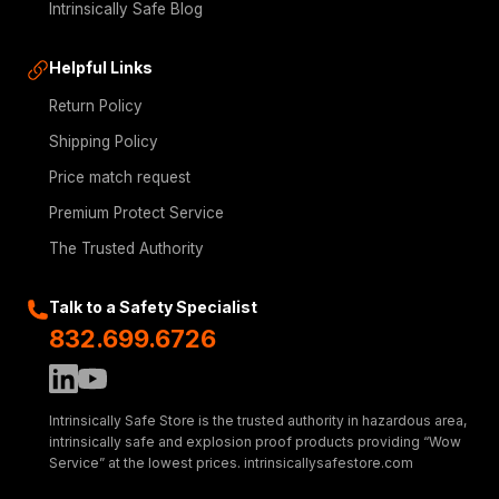
Intrinsically Safe Blog
Helpful Links
Return Policy
Shipping Policy
Price match request
Premium Protect Service
The Trusted Authority
Talk to a Safety Specialist
832.699.6726
Intrinsically Safe Store is the trusted authority in hazardous area,
intrinsically safe and explosion proof products providing “Wow
Service” at the lowest prices. intrinsicallysafestore.com