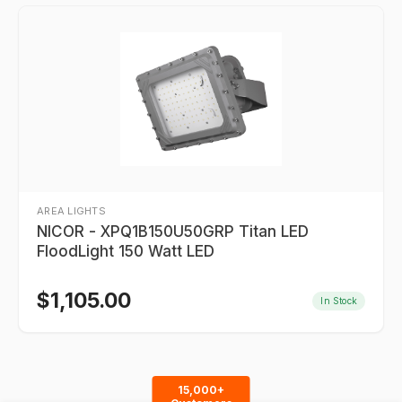
AREA LIGHTS
NICOR - XPQ1B150U50GRP Titan LED
FloodLight 150 Watt LED
$
1,105.00
In Stock
15,000+