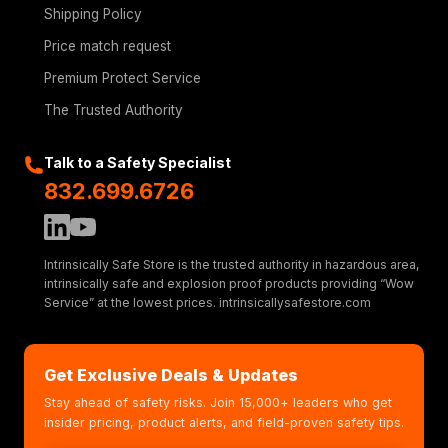
Shipping Policy
Price match request
Premium Protect Service
The Trusted Authority
Talk to a Safety Specialist
832.699.6726
Intrinsically Safe Store is the trusted authority in hazardous area,
intrinsically safe and explosion proof products providing “Wow
Service” at the lowest prices. intrinsicallysafestore.com
Get Exclusive Deals & Updates
Stay ahead of safety risks. Join 15,000+ leaders who get
insider pricing, product alerts, and field-proven safety tips.