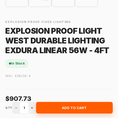
EXPLOSION PROOF FIXED LIGHTING
EXPLOSION PROOF LIGHT
WEST DURABLE LIGHTING
EXDURA LINEAR 56W - 4FT
In Stock
SKU:
EXDL56-4
$907.73
1
ADD TO CART
QTY