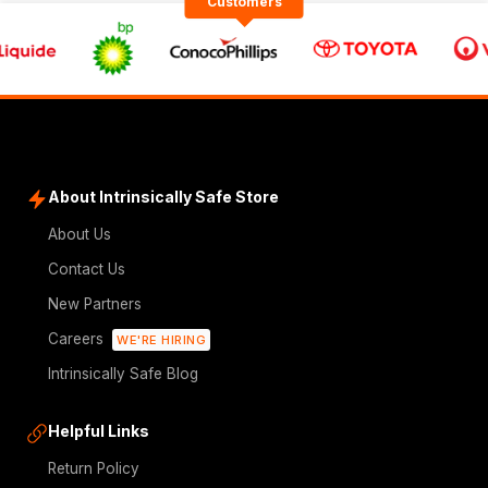
Customers
About Intrinsically Safe Store
About Us
Contact Us
New Partners
Careers
WE'RE HIRING
Intrinsically Safe Blog
Helpful Links
Return Policy