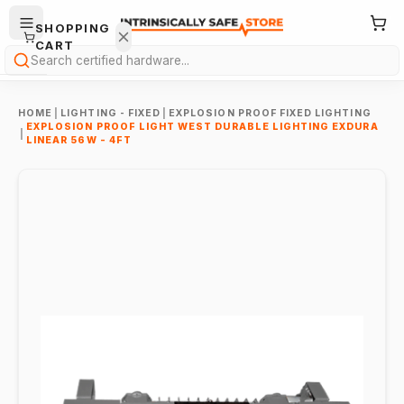
SHOPPING
CART
Search
HOME
|
LIGHTING - FIXED
|
EXPLOSION PROOF FIXED LIGHTING
EXPLOSION PROOF LIGHT WEST DURABLE LIGHTING EXDURA
|
LINEAR 56W - 4FT
Your
cart is
empty.
ONTINUE
HOPPING
→