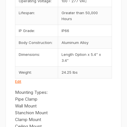
Operating Voltage:
100 - 277 VAC
Lifespan:
Greater than 50,000
Hours
IP Grade:
IP66
Body Construction:
Aluminum Alloy
Dimensions:
Length Option x 5.4” x
3.4”
Weight:
24.25 lbs
Edit
Mounting Types:
Pipe Clamp
Wall Mount
Stanchion Mount
Clamp Mount
Ceiling Mount