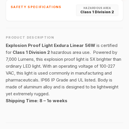
SAFETY SPECIFICATIONS
HAZARDOUS AREA
Class 1 Division 2
PRODUCT DESCRIPTION
Explosion Proof Light Exdura Linear 56W
is certified
for
Class 1 Division 2
hazardous area use. Powered by
7,000 Lumens, this explosion proof light is 5X brighter than
ordinary LED light. With an operating voltage of 100-227
VAC, this light is used commonly in manufacturing and
pharmaceuticals. IP66 IP Grade and UL listed. Body is
made of aluminum alloy and is designed to be lightweight
yet extremely rugged.
Shipping Time: 8 – 1o weeks