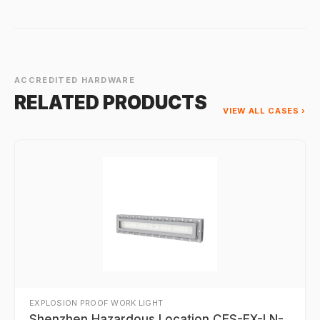
ACCREDITED HARDWARE
RELATED PRODUCTS
VIEW ALL CASES ›
EXPLOSION PROOF WORK LIGHT
Shenzhen Hazardous Location CES-EX-LN-