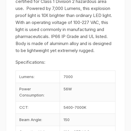
certified for Class 1 Division 2 hazardous area
use. Powered by 7,000 Lumens, this explosion
proof light is 10X brighter than ordinary LED light.
With an operating voltage of 100-227 VAC, this
light is used commonly in manufacturing and
pharmaceuticals. IP66 IP Grade and UL listed.
Body is made of aluminum alloy and is designed
to be lightweight yet extremely rugged.
Specifications:
Lumens:
7000
Power
56W
Consumption:
CCT:
5400-7000K
Beam Angle:
150