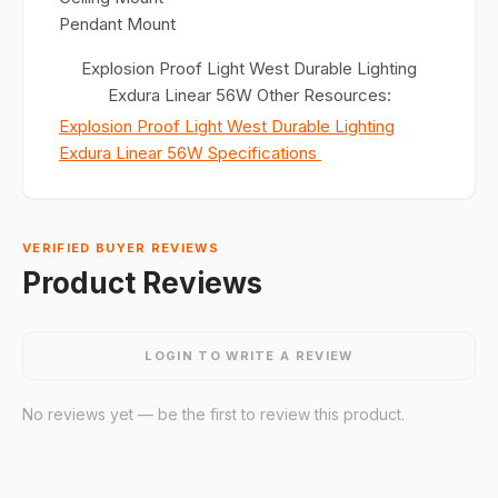
Pendant Mount
Explosion Proof Light West Durable Lighting
Exdura Linear 56W Other Resources:
Explosion Proof Light West Durable Lighting
Exdura Linear 56W Specifications
VERIFIED BUYER REVIEWS
Product Reviews
LOGIN TO WRITE A REVIEW
No reviews yet — be the first to review this product.