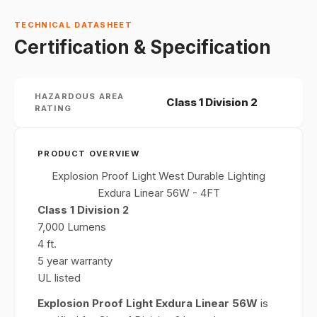
TECHNICAL DATASHEET
Certification & Specification
HAZARDOUS AREA
Class 1 Division 2
RATING
PRODUCT OVERVIEW
Explosion Proof Light West Durable Lighting
Exdura Linear 56W - 4FT
Class 1 Division 2
7,000 Lumens
4 ft.
5 year warranty
UL listed
Explosion Proof Light Exdura Linear 56W
is