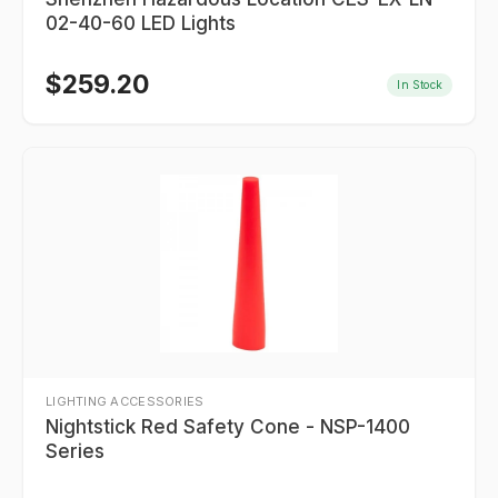
02-40-60 LED Lights
$
259.20
In Stock
LIGHTING ACCESSORIES
Nightstick Red Safety Cone - NSP-1400
Series