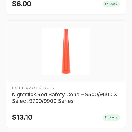
$
6.00
In Stock
LIGHTING ACCESSORIES
Nightstick Red Safety Cone – 9500/9600 &
Select 9700/9900 Series
$
13.10
In Stock