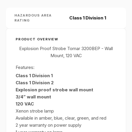
HAZARDOUS AREA
Class 1 Division 1
RATING
PRODUCT OVERVIEW
Explosion Proof Strobe Tomar 3200BEP - Wall
Mount, 120 VAC
Features:
Class 1 Division 1
Class 1 Division 2
Explosion proof strobe wall mount
3/4” wall mount
120 VAC
Xenon strobe lamp
Available in amber, blue, clear, green, and red
2 year warranty on power supply