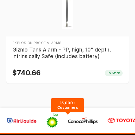
EXPLOSION PROOF ALARMS
Gizmo Tank Alarm - PP, high, 10” depth,
Intrinsically Safe (includes battery)
$
740.66
In Stock
15,000+
Customers