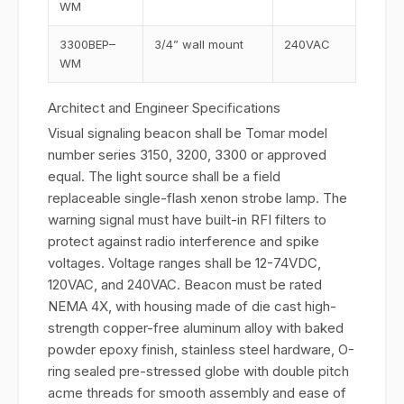
WM
3300BEP–
3/4” wall mount
240VAC
WM
Architect and Engineer Specifications
Visual signaling beacon shall be Tomar model
number series 3150, 3200, 3300 or approved
equal. The light source shall be a field
replaceable single-flash xenon strobe lamp. The
warning signal must have built-in RFI filters to
protect against radio interference and spike
voltages. Voltage ranges shall be 12-74VDC,
120VAC, and 240VAC. Beacon must be rated
NEMA 4X, with housing made of die cast high-
strength copper-free aluminum alloy with baked
powder epoxy finish, stainless steel hardware, O-
ring sealed pre-stressed globe with double pitch
acme threads for smooth assembly and ease of