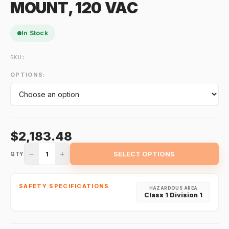
MOUNT, 120 VAC
In Stock
SKU:
—
OPTIONS:
$2,183.48
1
SELECT OPTIONS
QTY
SAFETY SPECIFICATIONS
HAZARDOUS AREA
Class 1 Division 1