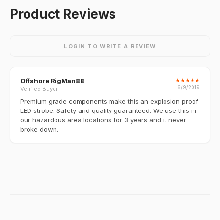
Product Reviews
LOGIN TO WRITE A REVIEW
Offshore RigMan88
★
★
★
★
★
6/9/2019
Verified Buyer
Premium grade components make this an explosion proof
LED strobe. Safety and quality guaranteed. We use this in
our hazardous area locations for 3 years and it never
broke down.