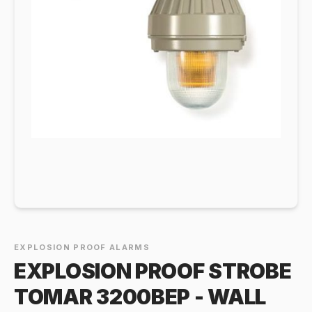
EXPLOSION PROOF ALARMS
EXPLOSION PROOF STROBE
TOMAR 3200BEP - WALL