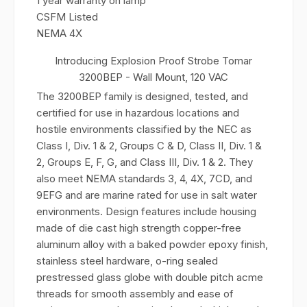
1 year warranty on lamp
CSFM Listed
NEMA 4X
Introducing Explosion Proof Strobe Tomar
3200BEP - Wall Mount, 120 VAC
The 3200BEP family is designed, tested, and
certified for use in hazardous locations and
hostile environments classified by the NEC as
Class I, Div. 1 & 2, Groups C & D, Class II, Div. 1 &
2, Groups E, F, G, and Class III, Div. 1 & 2. They
also meet NEMA standards 3, 4, 4X, 7CD, and
9EFG and are marine rated for use in salt water
environments. Design features include housing
made of die cast high strength copper-free
aluminum alloy with a baked powder epoxy finish,
stainless steel hardware, o-ring sealed
prestressed glass globe with double pitch acme
threads for smooth assembly and ease of