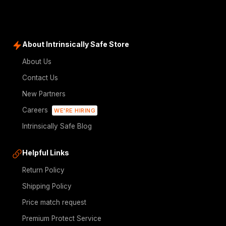
About Intrinsically Safe Store
About Us
Contact Us
New Partners
Careers
WE'RE HIRING
Intrinsically Safe Blog
Helpful Links
Return Policy
Shipping Policy
Price match request
Premium Protect Service