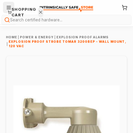
SHOPPING
CART
Search
HOME
|
POWER & ENERGY
|
EXPLOSION PROOF ALARMS
EXPLOSION PROOF STROBE TOMAR 3200BEP - WALL MOUNT,
|
120 VAC
Your
cart is
empty.
ONTINUE
HOPPING
→