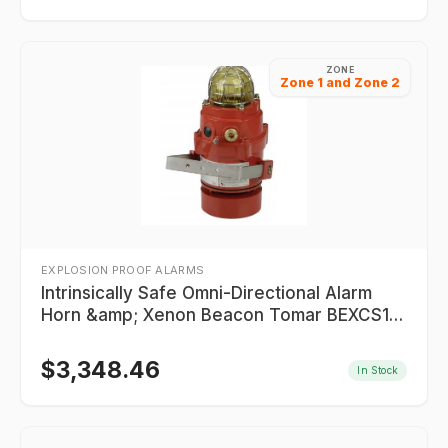
ZONE
Zone 1 and Zone 2
EXPLOSION PROOF ALARMS
Intrinsically Safe Omni-Directional Alarm
Horn &amp; Xenon Beacon Tomar BEXCS110
Series
$
3,348.46
In Stock