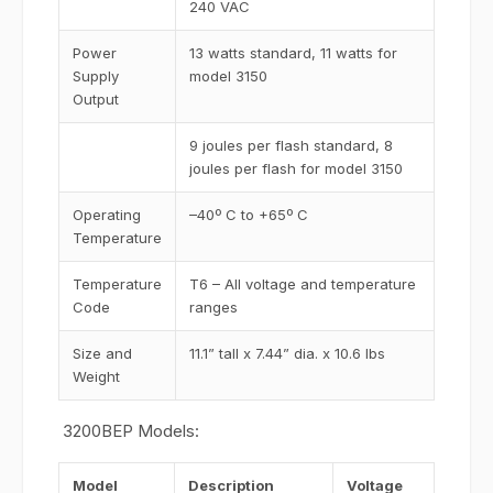
240 VAC
Power
13 watts standard, 11 watts for
Supply
model 3150
Output
9 joules per flash standard, 8
joules per flash for model 3150
Operating
–40º C to +65º C
Temperature
Temperature
T6 – All voltage and temperature
Code
ranges
Size and
11.1” tall x 7.44” dia. x 10.6 lbs
Weight
3200BEP Models:
Model
Description
Voltage