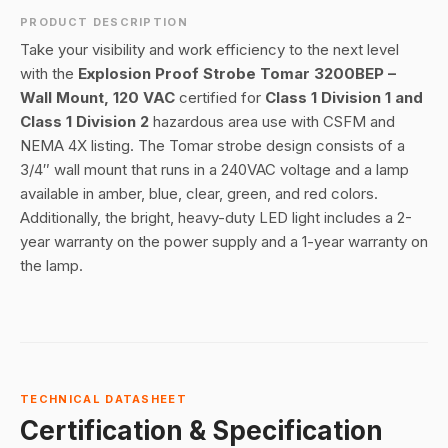
PRODUCT DESCRIPTION
Take your visibility and work efficiency to the next level
with the
Explosion Proof Strobe Tomar 3200BEP –
Wall Mount, 120 VAC
certified for
Class 1 Division 1 and
Class 1 Division 2
hazardous area use with CSFM and
NEMA 4X listing. The Tomar strobe design consists of a
3/4″ wall mount that runs in a 240VAC voltage and a lamp
available in amber, blue, clear, green, and red colors.
Additionally, the bright, heavy-duty LED light includes a 2-
year warranty on the power supply and a 1-year warranty on
the lamp.
TECHNICAL DATASHEET
Certification & Specification