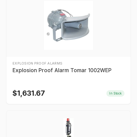
EXPLOSION PROOF ALARMS
Explosion Proof Alarm Tomar 1002WEP
$
1,631.67
In Stock