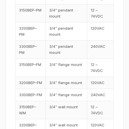
3150BEP–PM
3/4” pendant
12 –
mount
74VDC
3200BEP–
3/4” pendant
120VAC
PM
mount
3300BEP–
3/4” pendant
240VAC
PM
mount
3150BEP–FM
3/4” flange mount
12 –
74VDC
3200BEP–FM
3/4” flange mount
120VAC
3300BEP–FM
3/4” flange mount
240VAC
3150BEP–
3/4” wall mount
12 –
WM
74VDC
3200BEP–
3/4” wall mount
120VAC