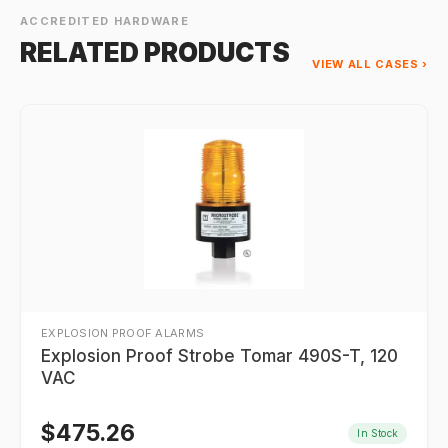
ACCREDITED HARDWARE
RELATED PRODUCTS
VIEW ALL CASES ›
EXPLOSION PROOF ALARMS
Explosion Proof Strobe Tomar 490S-T, 120
VAC
$
475.26
In Stock