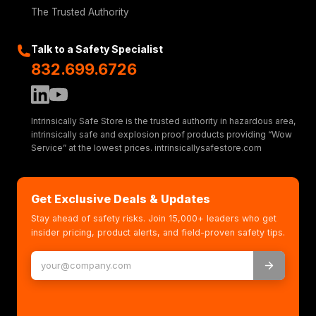
The Trusted Authority
Talk to a Safety Specialist
832.699.6726
Intrinsically Safe Store is the trusted authority in hazardous area,
intrinsically safe and explosion proof products providing “Wow
Service” at the lowest prices. intrinsicallysafestore.com
Get Exclusive Deals & Updates
Stay ahead of safety risks. Join 15,000+ leaders who get
insider pricing, product alerts, and field-proven safety tips.