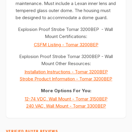
maintenance. Must include a Lexan inner lens and
tempered glass outer dome. The housing must
be designed to accommodate a dome guard.
Explosion Proof Strobe Tomar 3200BEP - Wall
Mount Certifications:
CSFM Listing - Tomar 3200BEP
Explosion Proof Strobe Tomar 3200BEP - Wall
Mount Other Resources:
Installation Instructions - Tomar 3200BEP
Strobe Product Information - Tomar 3200BEP
More Options For You:
12-74 VDC, Wall Mount - Tomar 3150BEP
240 VAC, Wall Mount - Tomar 3300BEP
VERIFIED BUYER REVIEWS