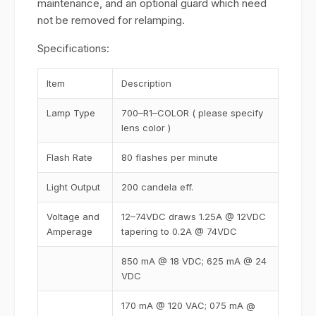
maintenance, and an optional guard which need
not be removed for relamping.
Specifications:
Item
Description
Lamp Type
700–R1–COLOR ( please specify
lens color )
Flash Rate
80 flashes per minute
Light Output
200 candela eff.
Voltage and
12–74VDC draws 1.25A @ 12VDC
Amperage
tapering to 0.2A @ 74VDC
850 mA @ 18 VDC; 625 mA @ 24
VDC
170 mA @ 120 VAC; 075 mA @