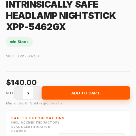
INTRINSICALLY SAFE
HEADLAMP NIGHTSTICK
XPP-5462GX
In Stock
SKU:
XPP-5462GX
$140.00
6
ADD TO CART
QTY
Min. order: 6 · Sold in groups of 2
SAFETY SPECIFICATIONS
INCL. ACCREDITED FACTORY
SEAL & CERTIFICATION
STAMPS