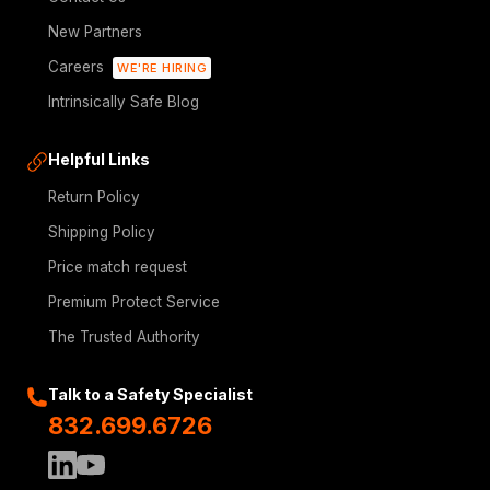
New Partners
Careers
WE'RE HIRING
Intrinsically Safe Blog
Helpful Links
Return Policy
Shipping Policy
Price match request
Premium Protect Service
The Trusted Authority
Talk to a Safety Specialist
832.699.6726