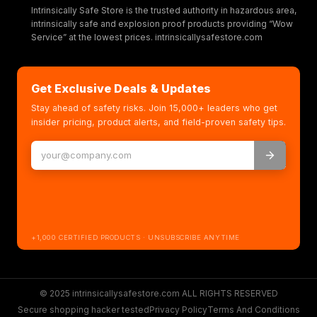
Intrinsically Safe Store is the trusted authority in hazardous area,
intrinsically safe and explosion proof products providing “Wow
Service” at the lowest prices. intrinsicallysafestore.com
Get Exclusive Deals & Updates
Stay ahead of safety risks. Join 15,000+ leaders who get
insider pricing, product alerts, and field-proven safety tips.
+1,000 CERTIFIED PRODUCTS · UNSUBSCRIBE ANYTIME
© 2025 intrinsicallysafestore.com ALL RIGHTS RESERVED
Secure shopping hacker tested
Privacy Policy
Terms And Conditions