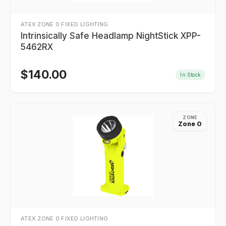
ATEX ZONE 0 FIXED LIGHTING
Intrinsically Safe Headlamp NightStick XPP-
5462RX
$
140.00
In Stock
ZONE
Zone 0
ATEX ZONE 0 FIXED LIGHTING