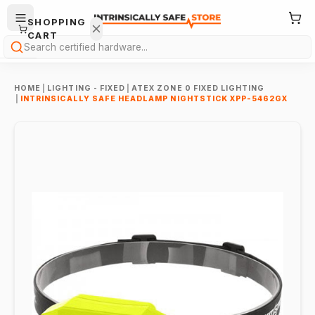
SHOPPING
CART
Search
HOME
|
LIGHTING - FIXED
|
ATEX ZONE 0 FIXED LIGHTING
|
INTRINSICALLY SAFE HEADLAMP NIGHTSTICK XPP-5462GX
Your
cart is
empty.
ONTINUE
HOPPING
→