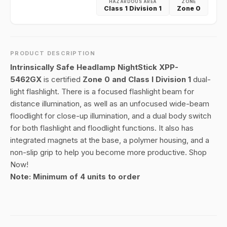
HAZARDOUS AREA
ZONE
Class 1 Division 1
Zone 0
PRODUCT DESCRIPTION
Intrinsically Safe Headlamp NightStick XPP-
5462GX
is certified
Zone 0 and Class I Division 1
dual-
light flashlight. There is a focused flashlight beam for
distance illumination, as well as an unfocused wide-beam
floodlight for close-up illumination, and a dual body switch
for both flashlight and floodlight functions. It also has
integrated magnets at the base, a polymer housing, and a
non-slip grip to help you become more productive. Shop
Now!
Note: Minimum of 4 units to order