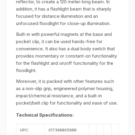
reflector, to create a 120 meter-long beam. In
addition, it has a flashlight beam that is sharply
focused for distance illumination and an
unfocused floodlight for close-up illumination.
Built-in with powerful magnets at the base and
pocket clip, it can be used hands-free for
convenience. It also has a dual body switch that
provides momentary or constant-on functionality
for the flashlight and on/off functionality for the
floodlight.
Moreover, it is packed with other features such
as a non-slip grip, engineered polymer housing,
impact/chemical resistance, and a built-in
pocket/belt clip for functionality and ease of use.
Technical Specifications:
UPC:
017398805988