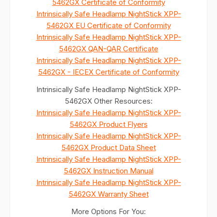
5462GX Certificate of Conformity
Intrinsically Safe Headlamp NightStick XPP-
5462GX EU Certificate of Conformity
Intrinsically Safe Headlamp NightStick XPP-
5462GX QAN-QAR Certificate
Intrinsically Safe Headlamp NightStick XPP-
5462GX - IECEX Certificate of Conformity
Intrinsically Safe Headlamp NightStick XPP-
5462GX Other Resources:
Intrinsically Safe Headlamp NightStick XPP-
5462GX Product Flyers
Intrinsically Safe Headlamp NightStick XPP-
5462GX Product Data Sheet
Intrinsically Safe Headlamp NightStick XPP-
5462GX Instruction Manual
Intrinsically Safe Headlamp NightStick XPP-
5462GX Warranty Sheet
More Options For You: