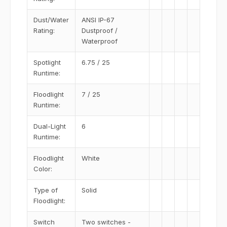
Dust/Water
ANSI IP-67
Rating:
Dustproof /
Waterproof
Spotlight
6.75 / 25
Runtime:
Floodlight
7 / 25
Runtime:
Dual-Light
6
Runtime:
Floodlight
White
Color:
Type of
Solid
Floodlight:
Switch
Two switches -