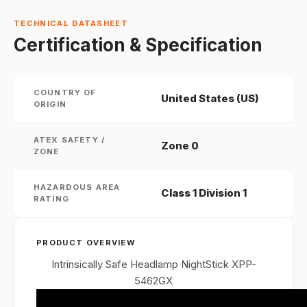
TECHNICAL DATASHEET
Certification & Specification
COUNTRY OF
United States (US)
ORIGIN
ATEX SAFETY /
Zone 0
ZONE
HAZARDOUS AREA
Class 1 Division 1
RATING
PRODUCT OVERVIEW
Intrinsically Safe Headlamp NightStick XPP-
5462GX