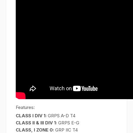
Features:
CLASS I DIV 1:
GRPS A-D T4
CLASS II & III DIV 1:
GRPS E-G
CLASS, I ZONE 0:
GRP IIC T4