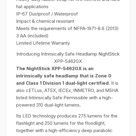
hat applications
IP-67 Dustproof / Waterproof
Impact & chemical resistant
Meets the requirements of NFPA-1971-8.6 (2013)
3 AA (included)
Limited Lifetime Warranty
Introducing Intrinsically Safe Headlamp NightStick
XPP-5462GX
The NightStick XPP-5462GX is an
intrinsically safe headlamp that is Zone 0
and Class 1 Division 1 dual-light certified.
It is
also cETLus, ATEX, IECEx, INMETRO, and MSHA
listed Intrinsically Safe Permissible with a high-
powered 310 dual-light lumens.
Its LED technology produces 275 lumens for the
flashlight and 250 lumens for the floodlight,
together with a high-efficiency deep parabolic