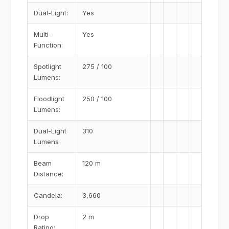
Dual-Light:
Yes
Multi-
Yes
Function:
Spotlight
275 / 100
Lumens:
Floodlight
250 / 100
Lumens:
Dual-Light
310
Lumens
Beam
120 m
Distance:
Candela:
3,660
Drop
2 m
Rating: