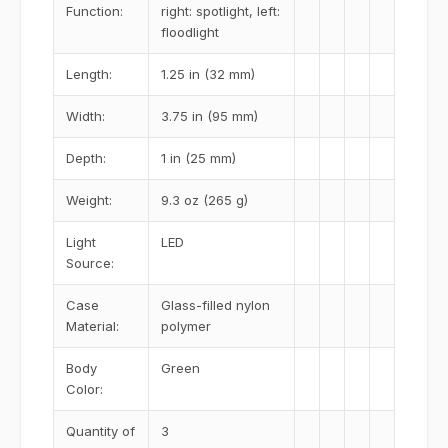
Function:
right: spotlight, left:
floodlight
Length:
1.25 in (32 mm)
Width:
3.75 in (95 mm)
Depth:
1 in (25 mm)
Weight:
9.3 oz (265 g)
Light
LED
Source:
Case
Glass-filled nylon
Material:
polymer
Body
Green
Color:
Quantity of
3