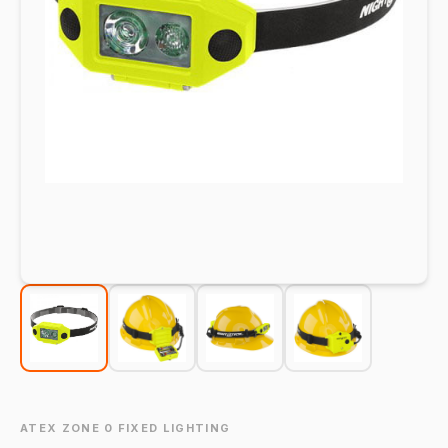
ATEX ZONE 0 FIXED LIGHTING