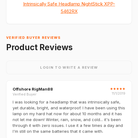
Intrinsically Safe Headlamp NightStick XPP-
5462RX
VERIFIED BUYER REVIEWS
Product Reviews
LOGIN TO WRITE A REVIEW
Offshore RigMan88
★
★
★
★
★
11/1/2019
Verified Buyer
I was looking for a headlamp that was intrinsically safe,
yet durable, bright, and waterproof. I have been using this
lamp on my hard hat now for about 10 months and it has
not let me down! Winter, rain, snow, and cold... it's been
through it with zero issues. I use it a few times a day and
I'm still on the same batteries that it came with.