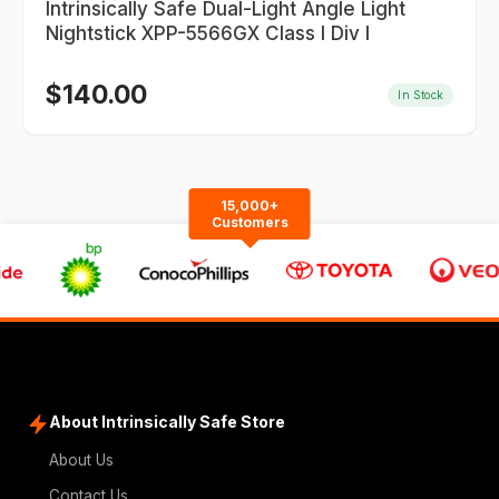
Intrinsically Safe Dual-Light Angle Light
Nightstick XPP-5566GX Class I Div I
$
140.00
In Stock
15,000+
Customers
About Intrinsically Safe Store
About Us
Contact Us