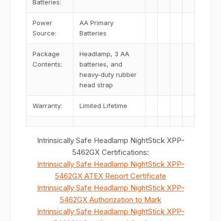
Batteries:
Power
AA Primary
Source:
Batteries
Package
Headlamp, 3 AA
Contents:
batteries, and
heavy-duty rubber
head strap
Warranty:
Limited Lifetime
Intrinsically Safe Headlamp NightStick XPP-
5462GX Certifications:
Intrinsically Safe Headlamp NightStick XPP-
5462GX ATEX Report Certificate
Intrinsically Safe Headlamp NightStick XPP-
5462GX Authorization to Mark
Intrinsically Safe Headlamp NightStick XPP-