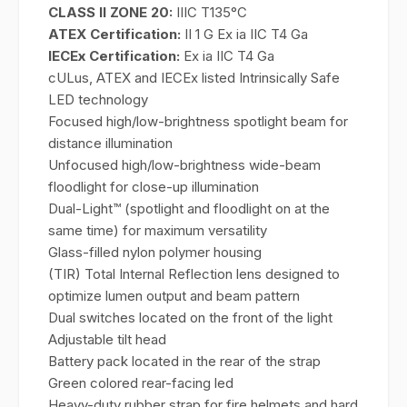
CLASS II ZONE 20:
IIIC T135°C
ATEX Certification:
II 1 G Ex ia IIC T4 Ga
IECEx Certification:
Ex ia IIC T4 Ga
cULus, ATEX and IECEx listed Intrinsically Safe
LED technology
Focused high/low-brightness spotlight beam for
distance illumination
Unfocused high/low-brightness wide-beam
floodlight for close-up illumination
Dual-Light™ (spotlight and floodlight on at the
same time) for maximum versatility
Glass-filled nylon polymer housing
(TIR) Total Internal Reflection lens designed to
optimize lumen output and beam pattern
Dual switches located on the front of the light
Adjustable tilt head
Battery pack located in the rear of the strap
Green colored rear-facing led
Heavy-duty rubber strap for fire helmets and hard