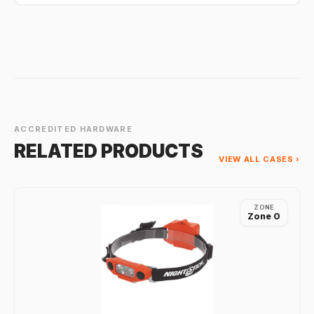
ACCREDITED HARDWARE
RELATED PRODUCTS
VIEW ALL CASES ›
ZONE
Zone 0