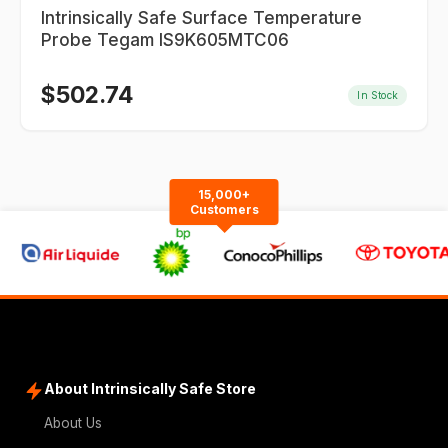
Intrinsically Safe Surface Temperature
Probe Tegam IS9K605MTC06
$
502.74
In Stock
15,000+
Customers
About Intrinsically Safe Store
About Us