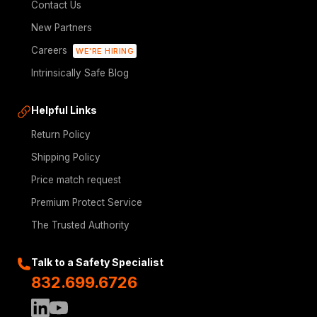
Contact Us
New Partners
Careers
WE'RE HIRING
Intrinsically Safe Blog
Helpful Links
Return Policy
Shipping Policy
Price match request
Premium Protect Service
The Trusted Authority
Talk to a Safety Specialist
832.699.6726