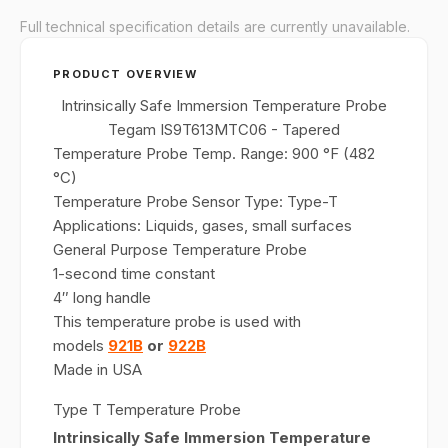
Full technical specification details are currently unavailable.
PRODUCT OVERVIEW
Intrinsically Safe Immersion Temperature Probe
Tegam IS9T613MTC06 - Tapered
Temperature Probe Temp. Range: 900 °F (482
°C)
Temperature Probe Sensor Type: Type-T
Applications: Liquids, gases, small surfaces
General Purpose Temperature Probe
1-second time constant
4″ long handle
This temperature probe is used with
models
921B
or
922B
Made in USA
Type T Temperature Probe
Intrinsically Safe Immersion Temperature