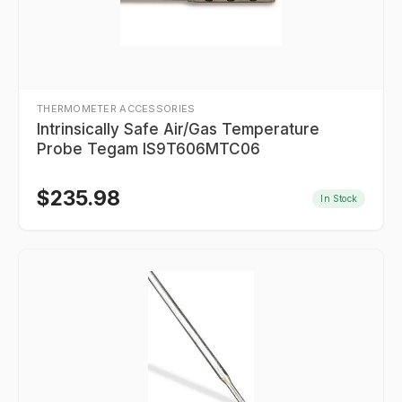
THERMOMETER ACCESSORIES
Intrinsically Safe Air/Gas Temperature
Probe Tegam IS9T606MTC06
$
235.98
In Stock