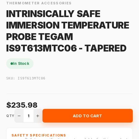
THERMOMETER ACCESSORIES
INTRINSICALLY SAFE
IMMERSION TEMPERATURE
PROBE TEGAM
IS9T613MTC06 - TAPERED
In Stock
SKU:
IS9T613MTC06
$235.98
1
ADD TO CART
QTY
SAFETY SPECIFICATIONS