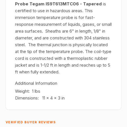
Probe Tegam IS9T613MTC06 - Tapered
is
certified to use in hazardous areas. This
immersion temperature probe is for fast-
response measurement of liquids, gases, or small
area surfaces. Sheaths are 6" in length, 1/8" in
diameter, and are constructed with 304 stainless
steel. The thermal junction is physically located
at the tip of the temperature probe. The coil-type
cord is constructed with a thermoplastic rubber
jacket and is 1-1/2 ft in length and reaches up to 5
ft when fully extended.
Additional Information
Weight: 1 lbs
Dimensions: 11 x 4 x 3 in
VERIFIED BUYER REVIEWS