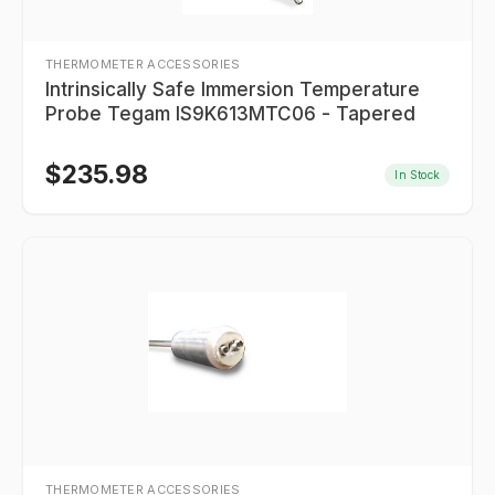
THERMOMETER ACCESSORIES
Intrinsically Safe Immersion Temperature
Probe Tegam IS9K613MTC06 - Tapered
$
235.98
In Stock
THERMOMETER ACCESSORIES