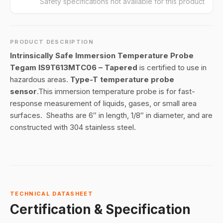
Safety specifications not available for this product
PRODUCT DESCRIPTION
Intrinsically Safe Immersion Temperature Probe
Tegam IS9T613MTC06 – Tapered
is certified to use in
hazardous areas.
Type-T temperature probe
sensor
.This immersion temperature probe is for fast-
response measurement of liquids, gases, or small area
surfaces. Sheaths are 6″ in length, 1/8″ in diameter, and are
constructed with 304 stainless steel.
TECHNICAL DATASHEET
Certification & Specification