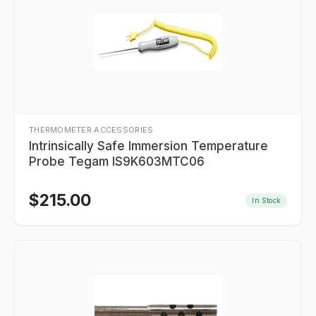
THERMOMETER ACCESSORIES
Intrinsically Safe Immersion Temperature
Probe Tegam IS9K603MTC06
$
215.00
In Stock