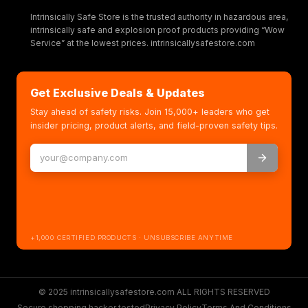
Intrinsically Safe Store is the trusted authority in hazardous area,
intrinsically safe and explosion proof products providing “Wow
Service” at the lowest prices. intrinsicallysafestore.com
Get Exclusive Deals & Updates
Stay ahead of safety risks. Join 15,000+ leaders who get
insider pricing, product alerts, and field-proven safety tips.
+1,000 CERTIFIED PRODUCTS · UNSUBSCRIBE ANYTIME
© 2025 intrinsicallysafestore.com ALL RIGHTS RESERVED
Secure shopping hacker tested
Privacy Policy
Terms And Conditions