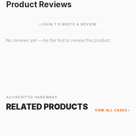
Product Reviews
LOGIN TO WRITE A REVIEW
No reviews yet — be the first to review this product.
ACCREDITED HARDWARE
RELATED PRODUCTS
VIEW ALL CASES ›