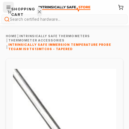
SHOPPING
CART
Search
HOME
|
INTRINSICALLY SAFE THERMOMETERS
|
THERMOMETER ACCESSORIES
INTRINSICALLY SAFE IMMERSION TEMPERATURE PROBE
|
TEGAM IS9T613MTC06 - TAPERED
Your
cart is
empty.
ONTINUE
HOPPING
→