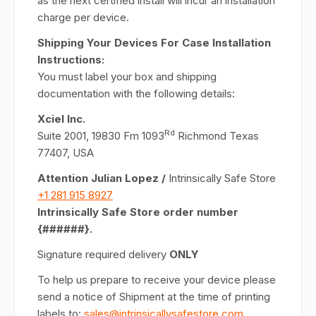
as the next certified install will incur an installation
charge per device.
Shipping Your Devices For Case Installation
Instructions:
You must label your box and shipping
documentation with the following details:
Xciel Inc.
Rd
Suite 2001, 19830 Fm 1093
Richmond Texas
77407, USA
Attention Julian Lopez /
Intrinsically Safe Store
+1 281 915 8927
Intrinsically Safe Store order number
{######}.
Signature required delivery
ONLY
To help us prepare to receive your device please
send a notice of Shipment at the time of printing
labels to:
sales@intrinsicallysafestore.com