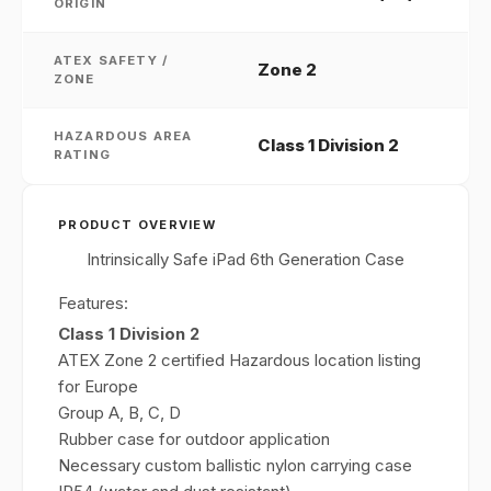
ORIGIN
ATEX SAFETY /
Zone 2
ZONE
HAZARDOUS AREA
Class 1 Division 2
RATING
PRODUCT OVERVIEW
Intrinsically Safe iPad 6th Generation Case
Features:
Class 1 Division 2
ATEX Zone 2 certified Hazardous location listing
for Europe
Group A, B, C, D
Rubber case for outdoor application
Necessary custom ballistic nylon carrying case