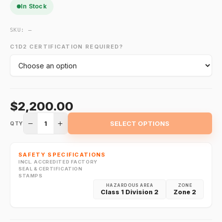
In Stock
SKU:
—
C1D2 CERTIFICATION REQUIRED?
$2,200.00
1
SELECT OPTIONS
QTY
SAFETY SPECIFICATIONS
INCL. ACCREDITED FACTORY
SEAL & CERTIFICATION
STAMPS
HAZARDOUS AREA
ZONE
Class 1 Division 2
Zone 2