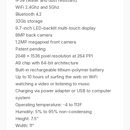
IP54 (water and dust resistant)
WiFi 2.4Ghz and 5Ghz
Bluetooth 4.2
32Gb storage
9.7-inch LED-backlit multi-touch display
8MP back camera
1.2MP megapixel front camera
Patent pending
2048 x 1536 pixel resolution at 264 PPI
A9 chip with 64-bit architecture
Built-in rechargeable lithium-polymer battery
Up to 10 hours of surfing the web on WiFi
watching a video or listening to music
Charging via power adapter or USB to computer
system
Operating temperature: -4 to 113F
Humidity: 5% to 95% non-condensing
Height: 7.5”
Width: 11”