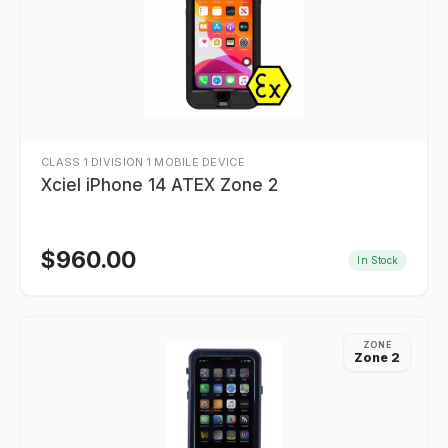
CLASS 1 DIVISION 1 MOBILE DEVICE
Xciel iPhone 14 ATEX Zone 2
$
960.00
In Stock
ZONE
Zone 2