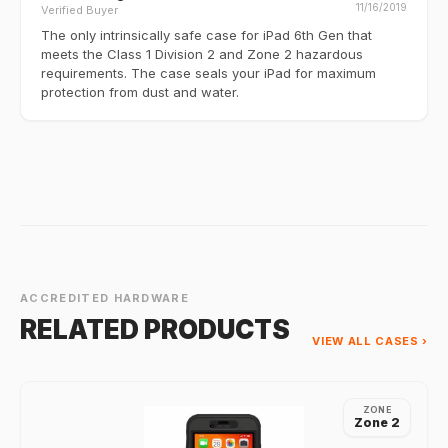
11/16/2019
Verified Buyer
The only intrinsically safe case for iPad 6th Gen that
meets the Class 1 Division 2 and Zone 2 hazardous
requirements. The case seals your iPad for maximum
protection from dust and water.
ACCREDITED HARDWARE
RELATED PRODUCTS
VIEW ALL CASES ›
ZONE
Zone 2