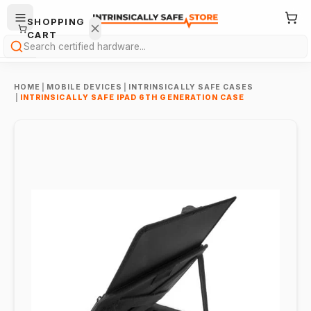
SHOPPING
CART
Search
HOME
|
MOBILE DEVICES
|
INTRINSICALLY SAFE CASES
|
INTRINSICALLY SAFE IPAD 6TH GENERATION CASE
Your
cart is
empty.
ONTINUE
HOPPING
→