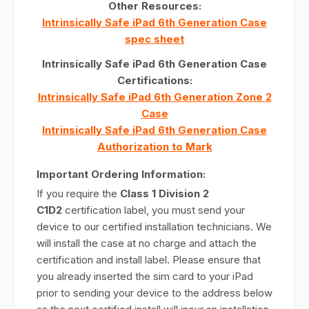
Other Resources:
Intrinsically Safe iPad 6th Generation Case
spec sheet
Intrinsically Safe iPad 6th Generation Case
Certifications:
Intrinsically Safe iPad 6th Generation Zone 2
Case
Intrinsically Safe iPad 6th Generation Case
Authorization to Mark
Important Ordering Information:
If you require the
Class 1 Division 2
C1D2
certification label, you must send your
device to our certified installation technicians. We
will install the case at no charge and attach the
certification and install label. Please ensure that
you already inserted the sim card to your iPad
prior to sending your device to the address below