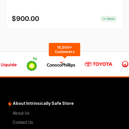
$
900.00
In Stock
15,000+
Customers
About Intrinsically Safe Store
About Us
Contact Us