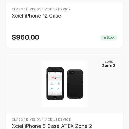
CLASS 1 DIVISION 1 MOBILE DEVICE
Xciel iPhone 12 Case
$
960.00
In Stock
ZONE
Zone 2
CLASS 1 DIVISION 1 MOBILE DEVICE
Xciel iPhone 8 Case ATEX Zone 2