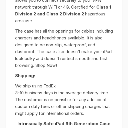
allows you to connect securely to your VPN
network through WiFi or 4G. Certified for
Class 1
Division 2 and Class 2 Division 2
hazardous
area use.
The case has all the openings for cables including
chargers and headphones available. It is also
designed to be non-slip, waterproof, and
dustproof. The case also doesn’t make your iPad
look bulky and doesn’t restrict smooth and fast
browsing. Shop Now!
Shipping:
We ship using FedEx
3-10 business days is the average delivery time
The customer is responsible for any additional
custom duty fees or other shipping charges that
might apply for international orders.
Intrinsically Safe iPad 6th Generation Case