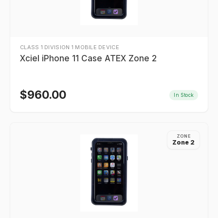
CLASS 1 DIVISION 1 MOBILE DEVICE
Xciel iPhone 11 Case ATEX Zone 2
$
960.00
In Stock
ZONE
Zone 2