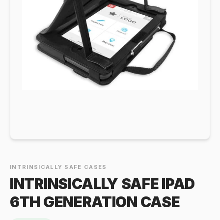
INTRINSICALLY SAFE CASES
INTRINSICALLY SAFE IPAD
6TH GENERATION CASE