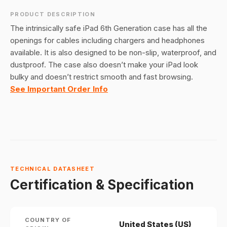
PRODUCT DESCRIPTION
The intrinsically safe iPad 6th Generation case has all the
openings for cables including chargers and headphones
available. It is also designed to be non-slip, waterproof, and
dustproof. The case also doesn’t make your iPad look
bulky and doesn’t restrict smooth and fast browsing.
See Important Order Info
TECHNICAL DATASHEET
Certification & Specification
COUNTRY OF
United States (US)