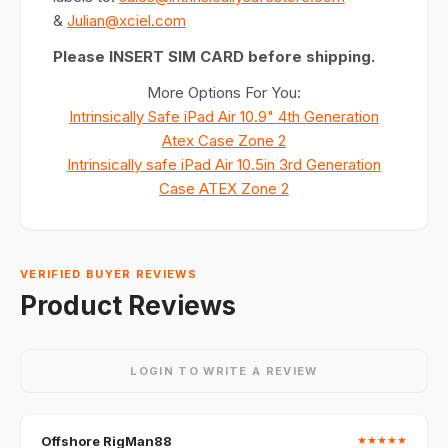
&
Julian@xciel.com
Please INSERT SIM CARD before shipping.
More Options For You:
Intrinsically Safe iPad Air 10.9" 4th Generation
Atex Case Zone 2
Intrinsically safe iPad Air 10.5in 3rd Generation
Case ATEX Zone 2
VERIFIED BUYER REVIEWS
Product Reviews
LOGIN TO WRITE A REVIEW
Offshore RigMan88
★
★
★
★
★