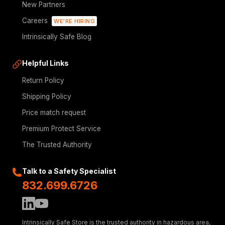
New Partners
Careers
WE'RE HIRING
Intrinsically Safe Blog
Helpful Links
Return Policy
Shipping Policy
Price match request
Premium Protect Service
The Trusted Authority
Talk to a Safety Specialist
832.699.6726
Intrinsically Safe Store is the trusted authority in hazardous area,