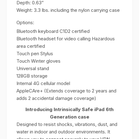
Depth: 0.63”
Weight: 3.3 lbs. including the nylon carrying case
Options:
Bluetooth keyboard C1D2 certified
Bluetooth headset for video calling Hazardous
area certified
Touch pen Stylus
Touch Winter gloves
Universal stand
128GB storage
Internal 4G cellular model
AppleCAre+ (Extends coverage to 2 years and
adds 2 accidental damage coverage)
Introducing Intrinsically Safe iPad 6th
Generation case
Designed to resist shocks, vibrations, dust, and
water in indoor and outdoor environments. It