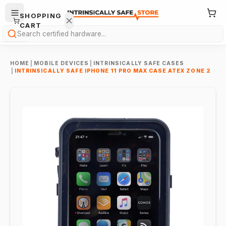
SHOPPING
CART
Search
HOME
|
MOBILE DEVICES
|
INTRINSICALLY SAFE CASES
|
INTRINSICALLY SAFE IPHONE 11 PRO MAX CASE ATEX ZONE 2
Your
cart is
empty.
ONTINUE
HOPPING
→