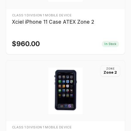
CLASS 1 DIVISION 1 MOBILE DEVICE
Xciel iPhone 11 Case ATEX Zone 2
$
960.00
In Stock
ZONE
Zone 2
CLASS 1 DIVISION 1 MOBILE DEVICE