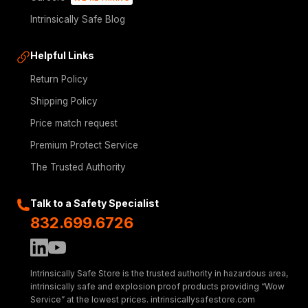
Intrinsically Safe Blog
Helpful Links
Return Policy
Shipping Policy
Price match request
Premium Protect Service
The Trusted Authority
Talk to a Safety Specialist
832.699.6726
Intrinsically Safe Store is the trusted authority in hazardous area,
intrinsically safe and explosion proof products providing “Wow
Service” at the lowest prices. intrinsicallysafestore.com