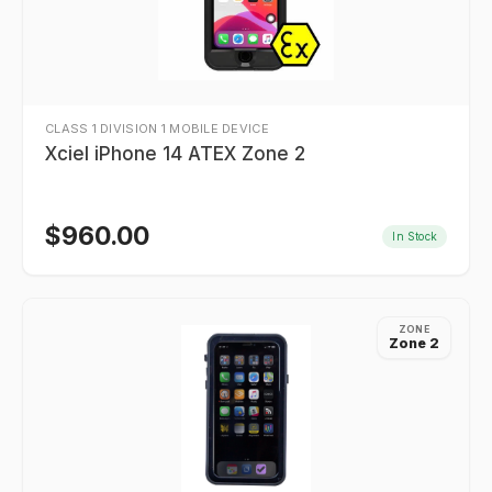
CLASS 1 DIVISION 1 MOBILE DEVICE
Xciel iPhone 14 ATEX Zone 2
$
960.00
In Stock
ZONE
Zone 2