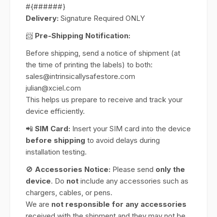
#{######}
Delivery:
Signature Required ONLY
📨
Pre-Shipping Notification:
Before shipping, send a notice of shipment (at
the time of printing the labels) to both:
sales@intrinsicallysafestore.com
julian@xciel.com
This helps us prepare to receive and track your
device efficiently.
📲
SIM Card:
Insert your SIM card into the device
before shipping
to avoid delays during
installation testing.
🚫
Accessories Notice:
Please send
only the
device
. Do
not
include any accessories such as
chargers, cables, or pens.
We are
not responsible for any accessories
received with the shipment and they may not be