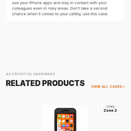
use your iPhone apps and stay in contact with your
colleagues even in risky areas. Don't take a second
chance when it comes to your safety, use this case.
ACCREDITED HARDWARE
RELATED PRODUCTS
VIEW ALL CASES ›
ZONE
Zone 2