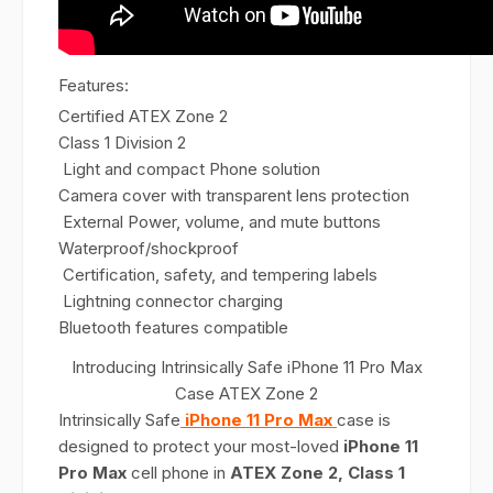
Features:
Certified ATEX Zone 2
Class 1 Division 2
Light and compact Phone solution
Camera cover with transparent lens protection
External Power, volume, and mute buttons
Waterproof/shockproof
Certification, safety, and tempering labels
Lightning connector charging
Bluetooth features compatible
Introducing Intrinsically Safe iPhone 11 Pro Max
Case ATEX Zone 2
Intrinsically Safe
iPhone 11 Pro Max
case is
designed to protect your most-loved
iPhone 11
Pro Max
cell phone in
ATEX Zone 2, Class 1