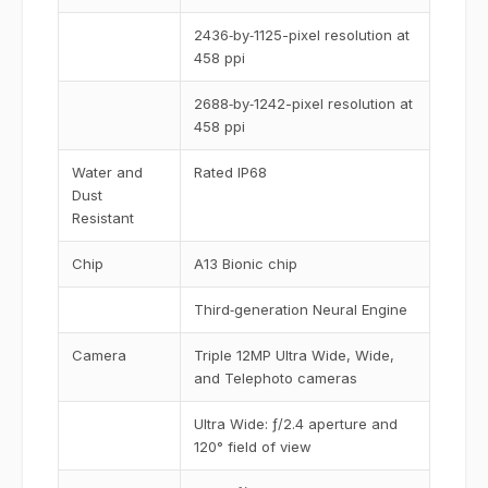
2436‑by‑1125-pixel resolution at
458 ppi
2688‑by‑1242-pixel resolution at
458 ppi
Water and
Rated IP68
Dust
Resistant
Chip
A13 Bionic chip
Third‑generation Neural Engine
Camera
Triple 12MP Ultra Wide, Wide,
and Telephoto cameras
Ultra Wide: ƒ/2.4 aperture and
120° field of view