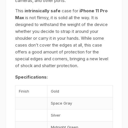
cameras, and other ports.
This
intrinsically safe
case for
iPhone 11 Pro
Max
is not flimsy, it is solid all the way. It is
designed to withstand the weight of the device
whether you decide to strap it around your
shoulder or carry it in your hands. While some
cases don’t cover the edges at all, this case
offers a good amount of protection for the
special edges and corners, bringing a new level
of shock and shatter protection.
Specifications:
Finish
Gold
Space Gray
Silver
Midnight Green