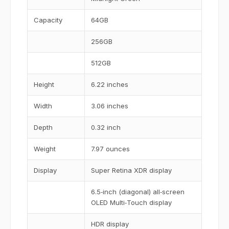
Capacity
64GB
256GB
512GB
Height
6.22 inches
Width
3.06 inches
Depth
0.32 inch
Weight
7.97 ounces
Display
Super Retina XDR display
6.5‑inch (diagonal) all‑screen
OLED Multi‑Touch display
HDR display