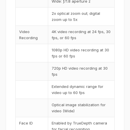
Wide: ƒ/1.8 aperture z
2x optical zoom out; digital
zoom up to 5x
Video
4K video recording at 24 fps, 30
Recording
fps, or 60 fps
1080p HD video recording at 30
fps or 60 fps
720p HD video recording at 30
fps
Extended dynamic range for
video up to 60 fps
Optical image stabilization for
video (Wide)
Face ID
Enabled by TrueDepth camera
for facial recognition