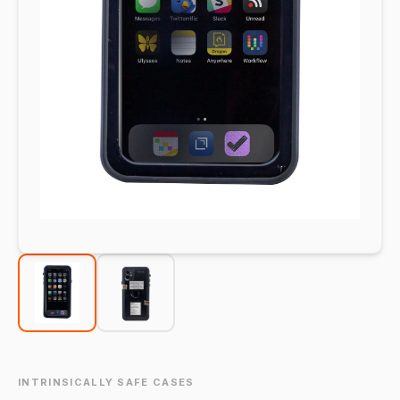
INTRINSICALLY SAFE CASES