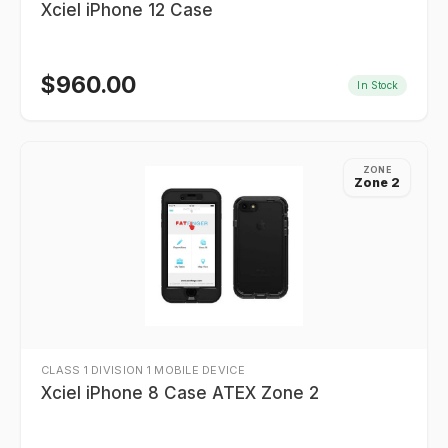
Xciel iPhone 12 Case
$
960.00
In Stock
ZONE
Zone 2
CLASS 1 DIVISION 1 MOBILE DEVICE
Xciel iPhone 8 Case ATEX Zone 2