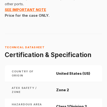
other ports.
SEE IMPORTANT NOTE
Price for the case ONLY.
TECHNICAL DATASHEET
Certification & Specification
COUNTRY OF
United States (US)
ORIGIN
ATEX SAFETY /
Zone 2
ZONE
HAZARDOUS AREA
Class 1 Division 2