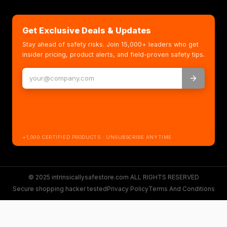
Get Exclusive Deals & Updates
Stay ahead of safety risks. Join 15,000+ leaders who get
insider pricing, product alerts, and field-proven safety tips.
+1,000 CERTIFIED PRODUCTS · UNSUBSCRIBE ANYTIME
© 2025 intrinsicallysafestore.com ALL RIGHTS RESERVED
Secure shopping hacker tested
Privacy Policy
Terms And Conditions