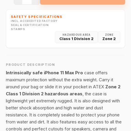
SAFETY SPECIFICATIONS
INCL. ACCREDITED FACTORY
SEAL & CERTIFICATION
STAMPS
HAZARDOUS AREA
ZONE
Class 1 Division 2
Zone 2
PRODUCT DESCRIPTION
Intrinsically safe iPhone 11 Max Pro
case offers
maximum protection without the extra weight. Carry it
around your bag or slide it in your pocket in ATEX
Zone 2
Class 1 Division 2 hazardous areas
, the case is
lightweight yet extremely rugged. It is also designed with
better shock absorption and high water and dust
resistance. It is completely sealed to protect your phone
from water and dirt. It also features easy access to all the
controls and perfect cutouts for speakers, camera and