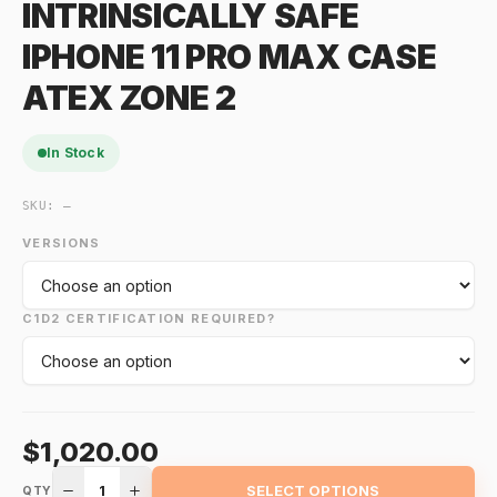
INTRINSICALLY SAFE
IPHONE 11 PRO MAX CASE
ATEX ZONE 2
In Stock
SKU:
—
VERSIONS
C1D2 CERTIFICATION REQUIRED?
$1,020.00
1
SELECT OPTIONS
QTY