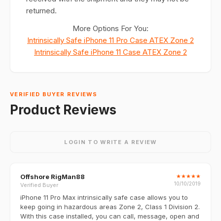
returned.
More Options For You:
Intrinsically Safe iPhone 11 Pro Case ATEX Zone 2
Intrinsically Safe iPhone 11 Case ATEX Zone 2
VERIFIED BUYER REVIEWS
Product Reviews
LOGIN TO WRITE A REVIEW
Offshore RigMan88
★
★
★
★
★
10/10/2019
Verified Buyer
iPhone 11 Pro Max intrinsically safe case allows you to
keep going in hazardous areas Zone 2, Class 1 Division 2.
With this case installed, you can call, message, open and