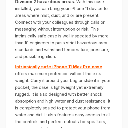
Division 2 hazardous areas
. With this case
installed, you can bring your iPhone 11 device to
areas where mist, dust, and oil are present.
Connect with your colleagues through calls or
messaging without interruption or risk. This
intrinsically safe case is well inspected by more
than 10 engineers to pass strict hazardous area
standards and withstand temperature, pressure,
and possible ignition.
Intrinsically safe iPhone 11 Max Pro case
offers maximum protection without the extra
weight. Carry it around your bag or slide it in your
pocket, the case is lightweight yet extremely
rugged. It is also designed with better shock
absorption and high water and dust resistance. It
is completely sealed to protect your phone from
water and dirt. It also features easy access to all
the controls and perfect cutouts for speakers,