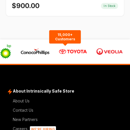
$
900.00
In Stock
15,000+
Customers
About Intrinsically Safe Store
About Us
Contact Us
New Partners
Careers
WE'RE HIRING