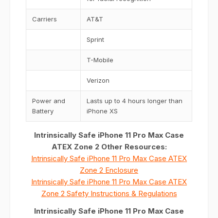
Carriers
AT&T
Sprint
T-Mobile
Verizon
Power and
Lasts up to 4 hours longer than
Battery
iPhone XS
Intrinsically Safe iPhone 11 Pro Max Case
ATEX Zone 2 Other Resources:
Intrinsically Safe iPhone 11 Pro Max Case ATEX
Zone 2 Enclosure
Intrinsically Safe iPhone 11 Pro Max Case ATEX
Zone 2 Safety Instructions & Regulations
Intrinsically Safe iPhone 11 Pro Max Case