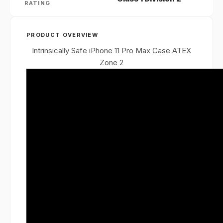
RATING
PRODUCT OVERVIEW
Intrinsically Safe iPhone 11 Pro Max Case ATEX
Zone 2