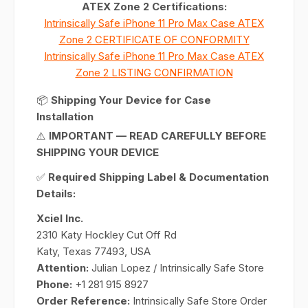
ATEX Zone 2 Certifications:
Intrinsically Safe iPhone 11 Pro Max Case ATEX
Zone 2 CERTIFICATE OF CONFORMITY
Intrinsically Safe iPhone 11 Pro Max Case ATEX
Zone 2 LISTING CONFIRMATION
📦
Shipping Your Device for Case
Installation
⚠️
IMPORTANT — READ CAREFULLY BEFORE
SHIPPING YOUR DEVICE
✅
Required Shipping Label & Documentation
Details:
Xciel Inc.
2310 Katy Hockley Cut Off Rd
Katy, Texas 77493, USA
Attention:
Julian Lopez / Intrinsically Safe Store
Phone:
+1 281 915 8927
Order Reference:
Intrinsically Safe Store Order