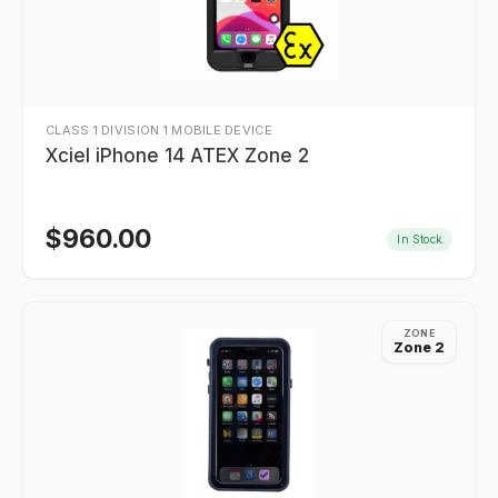
CLASS 1 DIVISION 1 MOBILE DEVICE
Xciel iPhone 14 ATEX Zone 2
$
960.00
In Stock
ZONE
Zone 2