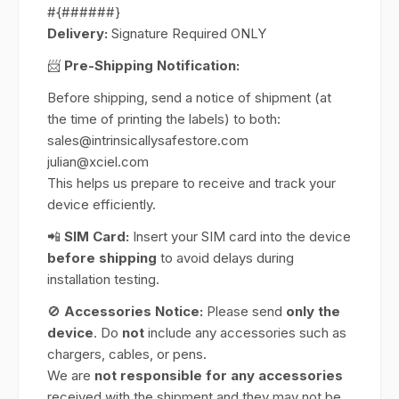
#{######}
Delivery:
Signature Required ONLY
📨
Pre-Shipping Notification:
Before shipping, send a notice of shipment (at
the time of printing the labels) to both:
sales@intrinsicallysafestore.com
julian@xciel.com
This helps us prepare to receive and track your
device efficiently.
📲
SIM Card:
Insert your SIM card into the device
before shipping
to avoid delays during
installation testing.
🚫
Accessories Notice:
Please send
only the
device
. Do
not
include any accessories such as
chargers, cables, or pens.
We are
not responsible for any accessories
received with the shipment and they may not be