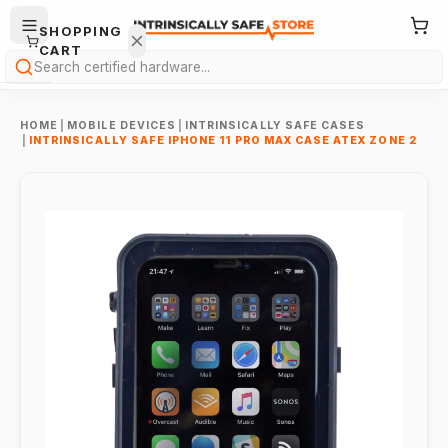
SHOPPING
CART
Search
HOME
|
MOBILE DEVICES
|
INTRINSICALLY SAFE CASES
|
INTRINSICALLY SAFE IPHONE 11 PRO MAX CASE ATEX ZONE 2
Your
cart is
empty.
ONTINUE
HOPPING
→