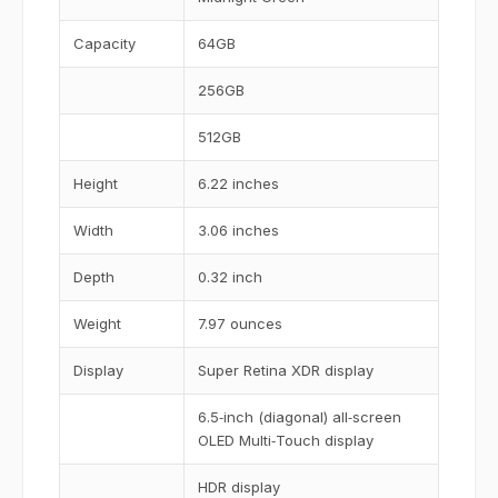
Capacity
64GB
256GB
512GB
Height
6.22 inches
Width
3.06 inches
Depth
0.32 inch
Weight
7.97 ounces
Display
Super Retina XDR display
6.5‑inch (diagonal) all‑screen
OLED Multi‑Touch display
HDR display