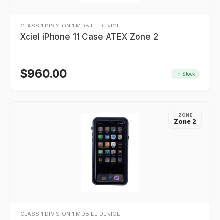
CLASS 1 DIVISION 1 MOBILE DEVICE
Xciel iPhone 11 Case ATEX Zone 2
$
960.00
In Stock
ZONE
Zone 2
CLASS 1 DIVISION 1 MOBILE DEVICE