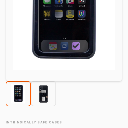
INTRINSICALLY SAFE CASES