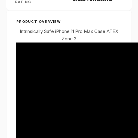
RATING
PRODUCT OVERVIEW
Intrinsically Safe iPhone 11 Pro Max Case ATEX
Zone 2