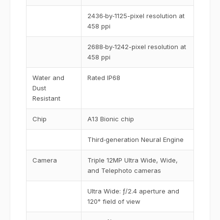
2436‑by‑1125-pixel resolution at
458 ppi
2688‑by‑1242-pixel resolution at
458 ppi
Water and
Rated IP68
Dust
Resistant
Chip
A13 Bionic chip
Third‑generation Neural Engine
Camera
Triple 12MP Ultra Wide, Wide,
and Telephoto cameras
Ultra Wide: ƒ/2.4 aperture and
120° field of view