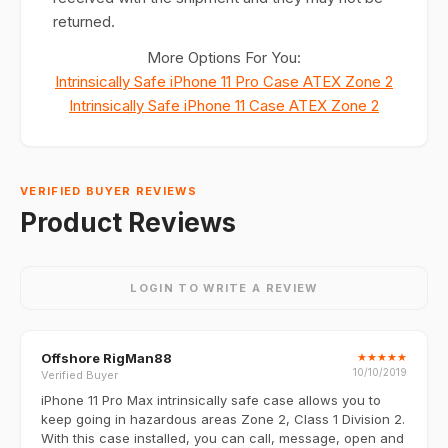
returned.
More Options For You:
Intrinsically Safe iPhone 11 Pro Case ATEX Zone 2
Intrinsically Safe iPhone 11 Case ATEX Zone 2
VERIFIED BUYER REVIEWS
Product Reviews
LOGIN TO WRITE A REVIEW
Offshore RigMan88
★
★
★
★
★
10/10/2019
Verified Buyer
iPhone 11 Pro Max intrinsically safe case allows you to
keep going in hazardous areas Zone 2, Class 1 Division 2.
With this case installed, you can call, message, open and