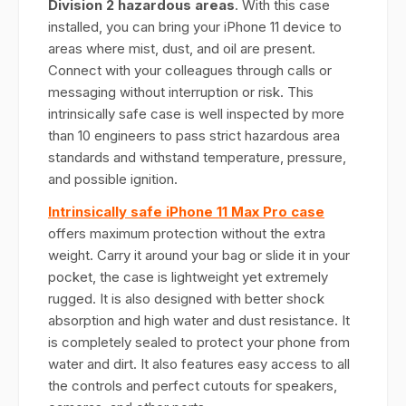
Division 2 hazardous areas
. With this case
installed, you can bring your iPhone 11 device to
areas where mist, dust, and oil are present.
Connect with your colleagues through calls or
messaging without interruption or risk. This
intrinsically safe case is well inspected by more
than 10 engineers to pass strict hazardous area
standards and withstand temperature, pressure,
and possible ignition.
Intrinsically safe iPhone 11 Max Pro case
offers maximum protection without the extra
weight. Carry it around your bag or slide it in your
pocket, the case is lightweight yet extremely
rugged. It is also designed with better shock
absorption and high water and dust resistance. It
is completely sealed to protect your phone from
water and dirt. It also features easy access to all
the controls and perfect cutouts for speakers,