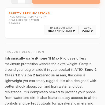
SAFETY SPECIFICATIONS
INCL. ACCREDITED FACTORY
SEAL & CERTIFICATION
STAMPS
HAZARDOUS AREA
ZONE
Class 1 Division 2
Zone 2
PRODUCT DESCRIPTION
Intrinsically safe iPhone 11 Max Pro
case offers
maximum protection without the extra weight. Carry it
around your bag or slide it in your pocket in ATEX
Zone 2
Class 1 Division 2 hazardous areas
, the case is
lightweight yet extremely rugged. It is also designed with
better shock absorption and high water and dust
resistance. It is completely sealed to protect your phone
from water and dirt. It also features easy access to all the
controls and perfect cutouts for speakers, camera and