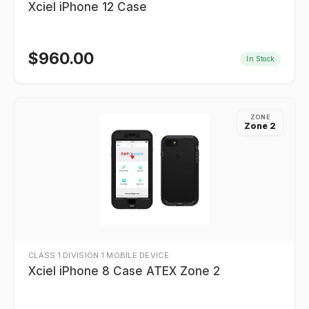
Xciel iPhone 12 Case
$
960.00
In Stock
ZONE
Zone 2
CLASS 1 DIVISION 1 MOBILE DEVICE
Xciel iPhone 8 Case ATEX Zone 2