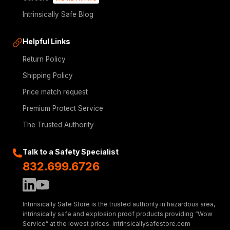
Intrinsically Safe Blog
Helpful Links
Return Policy
Shipping Policy
Price match request
Premium Protect Service
The Trusted Authority
Talk to a Safety Specialist
832.699.6726
Intrinsically Safe Store is the trusted authority in hazardous area,
intrinsically safe and explosion proof products providing “Wow
Service” at the lowest prices. intrinsicallysafestore.com