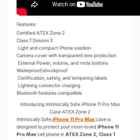
Features:
Certified ATEX Zone 2
Class 1 Division 2
Light and compact Phone solution
Camera cover with transparent lens protection
External Power, volume, and mute buttons
Waterproof/shockproof
Certification, safety, and tempering labels
Lightning connector charging
Bluetooth features compatible
Introducing Intrinsically Safe iPhone 11 Pro Max
Case ATEX Zone 2
Intrinsically Safe
iPhone 11 Pro Max
case is
designed to protect your most-loved
iPhone 11
Pro Max
cell phone in
ATEX Zone 2, Class 1