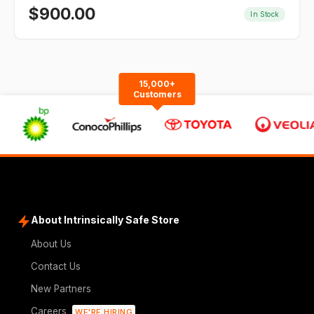
$
900.00
In Stock
15,000+
Customers
About Intrinsically Safe Store
About Us
Contact Us
New Partners
Careers
WE'RE HIRING