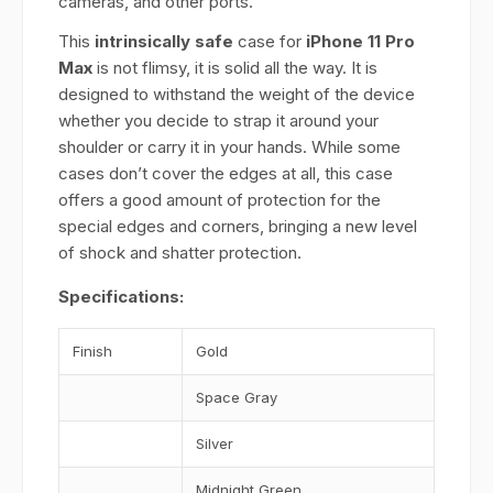
cameras, and other ports.
This
intrinsically safe
case for
iPhone 11 Pro
Max
is not flimsy, it is solid all the way. It is
designed to withstand the weight of the device
whether you decide to strap it around your
shoulder or carry it in your hands. While some
cases don’t cover the edges at all, this case
offers a good amount of protection for the
special edges and corners, bringing a new level
of shock and shatter protection.
Specifications:
Finish
Gold
Space Gray
Silver
Midnight Green