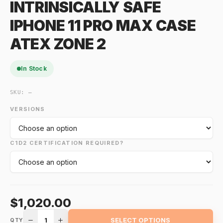
INTRINSICALLY SAFE
IPHONE 11 PRO MAX CASE
ATEX ZONE 2
In Stock
SKU:
—
VERSIONS
C1D2 CERTIFICATION REQUIRED?
$1,020.00
1
SELECT OPTIONS
QTY