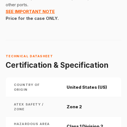
other ports.
SEE IMPORTANT NOTE
Price for the case ONLY.
TECHNICAL DATASHEET
Certification & Specification
COUNTRY OF
United States (US)
ORIGIN
ATEX SAFETY /
Zone 2
ZONE
HAZARDOUS AREA
Class 1 Division 2