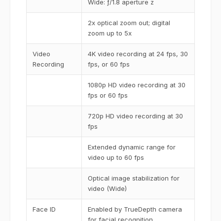
Wide: ƒ/1.8 aperture z
2x optical zoom out; digital
zoom up to 5x
Video
4K video recording at 24 fps, 30
Recording
fps, or 60 fps
1080p HD video recording at 30
fps or 60 fps
720p HD video recording at 30
fps
Extended dynamic range for
video up to 60 fps
Optical image stabilization for
video (Wide)
Face ID
Enabled by TrueDepth camera
for facial recognition