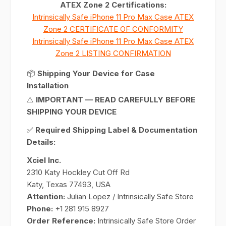
ATEX Zone 2 Certifications:
Intrinsically Safe iPhone 11 Pro Max Case ATEX
Zone 2 CERTIFICATE OF CONFORMITY
Intrinsically Safe iPhone 11 Pro Max Case ATEX
Zone 2 LISTING CONFIRMATION
📦
Shipping Your Device for Case
Installation
⚠️
IMPORTANT — READ CAREFULLY BEFORE
SHIPPING YOUR DEVICE
✅
Required Shipping Label & Documentation
Details:
Xciel Inc.
2310 Katy Hockley Cut Off Rd
Katy, Texas 77493, USA
Attention:
Julian Lopez / Intrinsically Safe Store
Phone:
+1 281 915 8927
Order Reference:
Intrinsically Safe Store Order