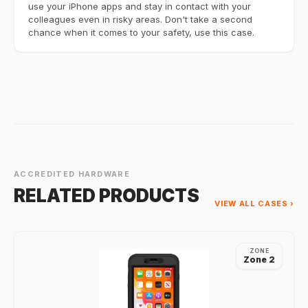
use your iPhone apps and stay in contact with your
colleagues even in risky areas. Don't take a second
chance when it comes to your safety, use this case.
ACCREDITED HARDWARE
RELATED PRODUCTS
VIEW ALL CASES ›
ZONE
Zone 2