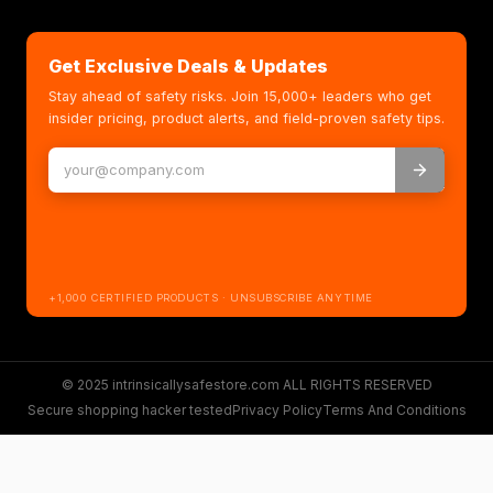
Get Exclusive Deals & Updates
Stay ahead of safety risks. Join 15,000+ leaders who get
insider pricing, product alerts, and field-proven safety tips.
+1,000 CERTIFIED PRODUCTS · UNSUBSCRIBE ANYTIME
© 2025 intrinsicallysafestore.com ALL RIGHTS RESERVED
Secure shopping hacker tested
Privacy Policy
Terms And Conditions