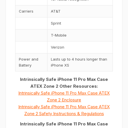
Carriers
AT&T
Sprint
T-Mobile
Verizon
Power and
Lasts up to 4 hours longer than
Battery
iPhone XS
Intrinsically Safe iPhone 11 Pro Max Case
ATEX Zone 2 Other Resources:
Intrinsically Safe iPhone 11 Pro Max Case ATEX
Zone 2 Enclosure
Intrinsically Safe iPhone 11 Pro Max Case ATEX
Zone 2 Safety Instructions & Regulations
Intrinsically Safe iPhone 11 Pro Max Case