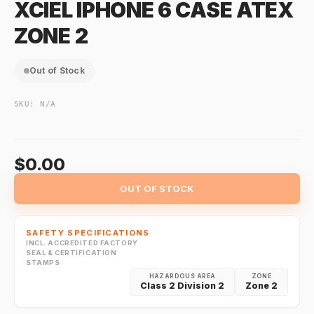
XCIEL IPHONE 6 CASE ATEX
ZONE 2
Out of Stock
SKU:
N/A
$0.00
OUT OF STOCK
SAFETY SPECIFICATIONS
INCL. ACCREDITED FACTORY
SEAL & CERTIFICATION
STAMPS
HAZARDOUS AREA
ZONE
Class 2 Division 2
Zone 2