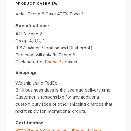
PRODUCT OVERVIEW
Xciel iPhone 6 Case ATEX Zone 2
Specifications:
ATEX Zone 2
Group A,B,C,D
IP67 (Water, Vibration and Dust proof)
The case will only fit iPhone 6
Click here for
iPhone 6s
cases
Shipping:
We ship using FedEx
3-10 business days is the average delivery time
Customer is responsible for any additional
custom duty fees or other shipping charges that
might apply for international orders.
Certification
ATEX Zone 2 Certification - iPhone 6 Case