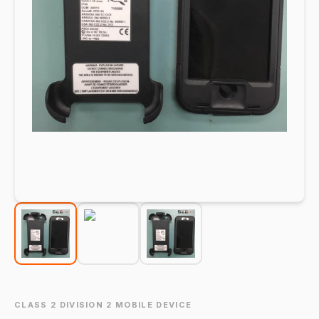
CLASS 2 DIVISION 2 MOBILE DEVICE