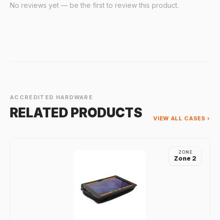
No reviews yet — be the first to review this product.
ACCREDITED HARDWARE
RELATED PRODUCTS
VIEW ALL CASES ›
ZONE
Zone 2