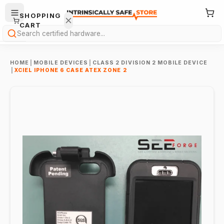
SHOPPING
CART
Search
HOME
|
MOBILE DEVICES
|
CLASS 2 DIVISION 2 MOBILE DEVICE
|
XCIEL IPHONE 6 CASE ATEX ZONE 2
Your
cart is
empty.
ONTINUE
HOPPING
→