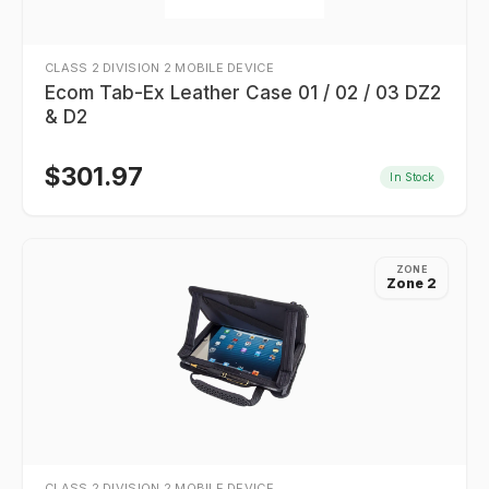
CLASS 2 DIVISION 2 MOBILE DEVICE
Ecom Tab-Ex Leather Case 01 / 02 / 03 DZ2
& D2
$
301.97
In Stock
ZONE
Zone 2
CLASS 2 DIVISION 2 MOBILE DEVICE