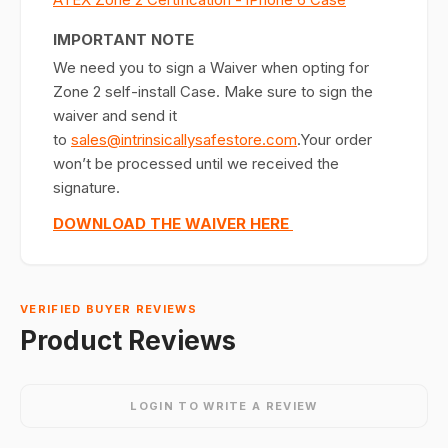
IMPORTANT NOTE
We need you to sign a Waiver when opting for
Zone 2 self-install Case. Make sure to sign the
waiver and send it
to
sales@intrinsicallysafestore.com
.Your order
won’t be processed until we received the
signature.
DOWNLOAD THE WAIVER HERE
VERIFIED BUYER REVIEWS
Product Reviews
LOGIN TO WRITE A REVIEW