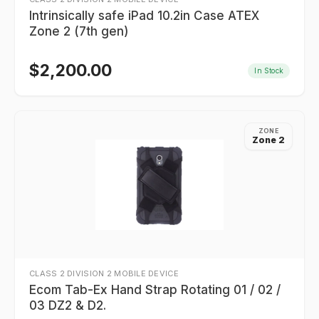
Intrinsically safe iPad 10.2in Case ATEX
Zone 2 (7th gen)
$
2,200.00
In Stock
ZONE
Zone 2
CLASS 2 DIVISION 2 MOBILE DEVICE
Ecom Tab-Ex Hand Strap Rotating 01 / 02 /
03 DZ2 & D2.