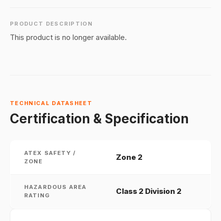
PRODUCT DESCRIPTION
This product is no longer available.
TECHNICAL DATASHEET
Certification & Specification
ATEX SAFETY /
Zone 2
ZONE
HAZARDOUS AREA
Class 2 Division 2
RATING