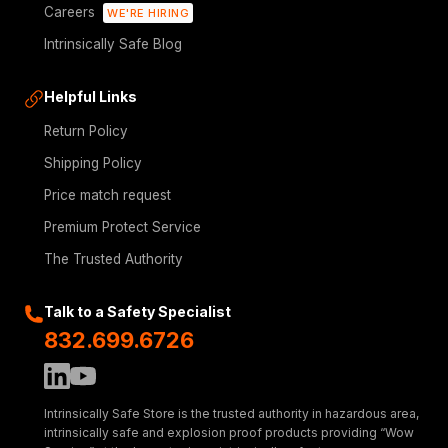
Careers
WE'RE HIRING
Intrinsically Safe Blog
Helpful Links
Return Policy
Shipping Policy
Price match request
Premium Protect Service
The Trusted Authority
Talk to a Safety Specialist
832.699.6726
Intrinsically Safe Store is the trusted authority in hazardous area,
intrinsically safe and explosion proof products providing “Wow