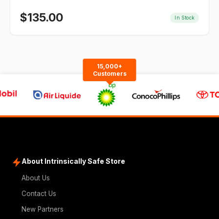
$
135.00
In Stock
15,000+
Customers
About Intrinsically Safe Store
About Us
Contact Us
New Partners