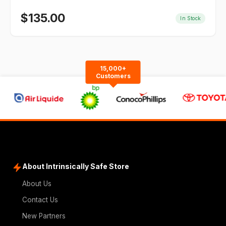
$
135.00
In Stock
15,000+
Customers
About Intrinsically Safe Store
About Us
Contact Us
New Partners