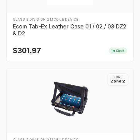
CLASS 2 DIVISION 2 MOBILE DEVICE
Ecom Tab-Ex Leather Case 01 / 02 / 03 DZ2
& D2
$
301.97
In Stock
ZONE
Zone 2
CLASS 2 DIVISION 2 MOBILE DEVICE