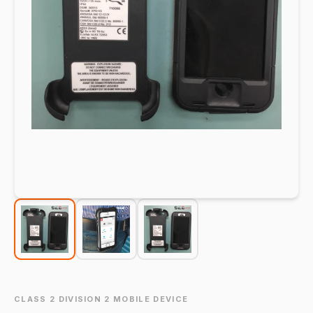
CLASS 2 DIVISION 2 MOBILE DEVICE