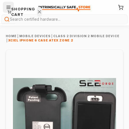
SHOPPING
CART
Search
HOME
|
MOBILE DEVICES
|
CLASS 2 DIVISION 2 MOBILE DEVICE
|
XCIEL IPHONE 6 CASE ATEX ZONE 2
Your
cart is
empty.
ONTINUE
HOPPING
→