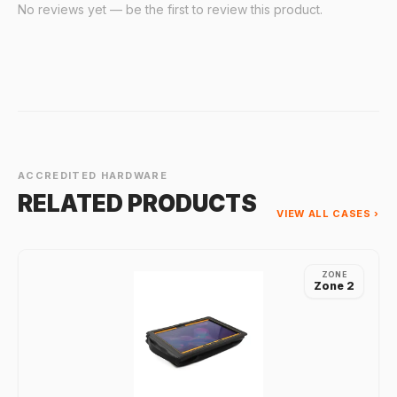
No reviews yet — be the first to review this product.
ACCREDITED HARDWARE
RELATED PRODUCTS
VIEW ALL CASES ›
ZONE
Zone 2