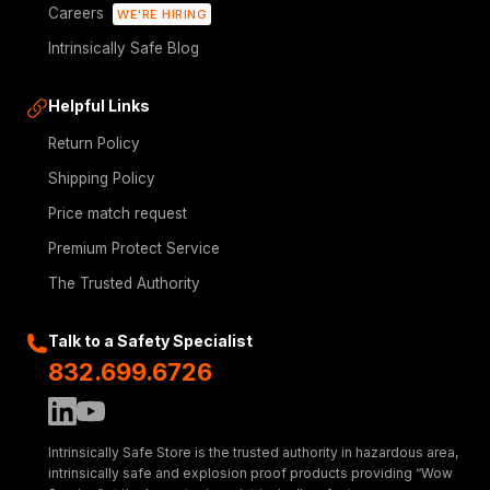
Careers
WE'RE HIRING
Intrinsically Safe Blog
Helpful Links
Return Policy
Shipping Policy
Price match request
Premium Protect Service
The Trusted Authority
Talk to a Safety Specialist
832.699.6726
Intrinsically Safe Store is the trusted authority in hazardous area,
intrinsically safe and explosion proof products providing “Wow