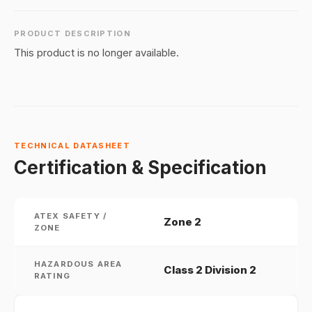
PRODUCT DESCRIPTION
This product is no longer available.
TECHNICAL DATASHEET
Certification & Specification
ATEX SAFETY /
Zone 2
ZONE
HAZARDOUS AREA
Class 2 Division 2
RATING