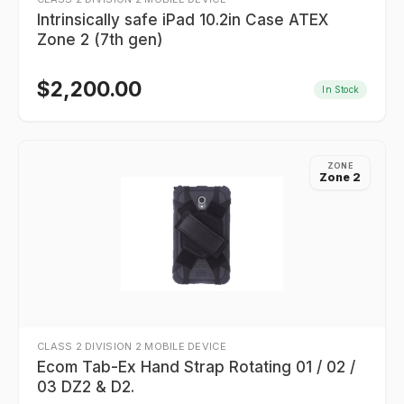
Intrinsically safe iPad 10.2in Case ATEX
Zone 2 (7th gen)
$
2,200.00
In Stock
ZONE
Zone 2
CLASS 2 DIVISION 2 MOBILE DEVICE
Ecom Tab-Ex Hand Strap Rotating 01 / 02 /
03 DZ2 & D2.