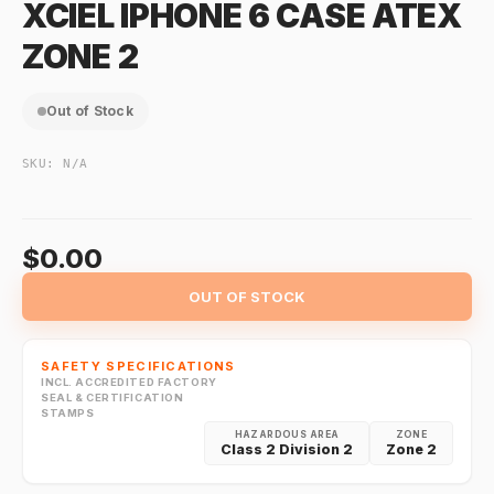
XCIEL IPHONE 6 CASE ATEX
ZONE 2
Out of Stock
SKU:
N/A
$0.00
OUT OF STOCK
SAFETY SPECIFICATIONS
INCL. ACCREDITED FACTORY
SEAL & CERTIFICATION
STAMPS
HAZARDOUS AREA
ZONE
Class 2 Division 2
Zone 2