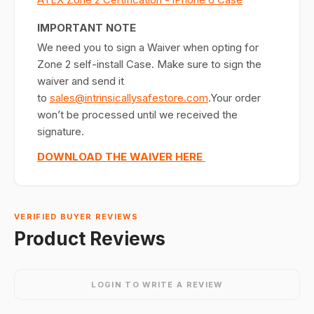
IMPORTANT NOTE
We need you to sign a Waiver when opting for
Zone 2 self-install Case. Make sure to sign the
waiver and send it
to
sales@intrinsicallysafestore.com
.Your order
won’t be processed until we received the
signature.
DOWNLOAD THE WAIVER HERE
VERIFIED BUYER REVIEWS
Product Reviews
LOGIN TO WRITE A REVIEW