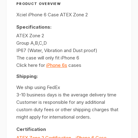
PRODUCT OVERVIEW
Xciel iPhone 6 Case ATEX Zone 2
Specifications:
ATEX Zone 2
Group A,B,C,D
IP67 (Water, Vibration and Dust proof)
The case will only fit iPhone 6
Click here for
iPhone 6s
cases
Shipping:
We ship using FedEx
3-10 business days is the average delivery time
Customer is responsible for any additional
custom duty fees or other shipping charges that
might apply for international orders.
Certification
ATEX Zone 2 Certification - iPhone 6 Case