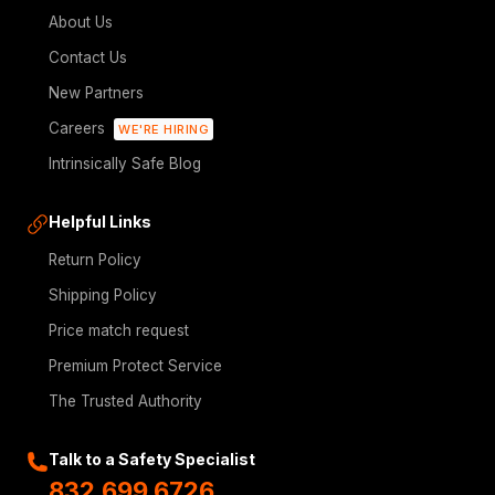
About Us
Contact Us
New Partners
Careers
WE'RE HIRING
Intrinsically Safe Blog
Helpful Links
Return Policy
Shipping Policy
Price match request
Premium Protect Service
The Trusted Authority
Talk to a Safety Specialist
832.699.6726