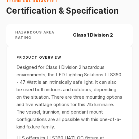
TECHNICAL DATASHEET
Certification & Specification
HAZARDOUS AREA
Class 1 Division 2
RATING
PRODUCT OVERVIEW
Designed for Class I Division 2 hazardous
environments, the LED Lighting Solutions LLS360
- 47 Watt is an intrinsically safe light. It can also
be used both indoors and outdoors, depending
on the situation. There are three mounting options
and five wattage options for this 7lb luminaire.
The vessel, trunnion, and pendant mount
configurations are all possible with this one-of-a-
kind fixture family.
LLS offers its LLS360 HAZLOC fixture at