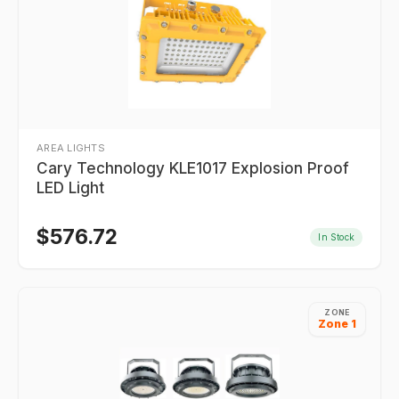
AREA LIGHTS
Cary Technology KLE1017 Explosion Proof
LED Light
$
576.72
In Stock
ZONE
Zone 1