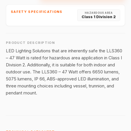
SAFETY SPECIFICATIONS
HAZARDOUS AREA
Class 1 Division 2
PRODUCT DESCRIPTION
LED Lighting Solutions that are inherently safe the LLS360
– 47 Watt is rated for hazardous area application in Class I
Division 2. Additionally, it is suitable for both indoor and
outdoor use. The LLS360 – 47 Watt offers 6650 lumens,
5075 lumens, IP 66, ABS-approved LED illumination, and
three mounting choices including vessel, trunnion, and
pendant mount.