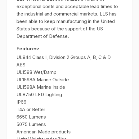
exceptional costs and acceptable lead times to
the industrial and commercial markets. LLS has
been able to keep manufacturing in the United
States because of the support of the US
Department of Defense.
Features:
UL844 Class I, Division 2 Groups A, B, C & D
ABS
UL1598 Wet/Damp
UL1598A Marine Outside
UL1598A Marine Inside
UL8750 LED Lighting
IP66
T4A or Better
6650 Lumens
5075 Lumens
American Made products