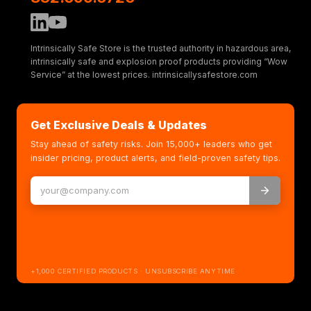
Intrinsically Safe Store is the trusted authority in hazardous area,
intrinsically safe and explosion proof products providing “Wow
Service” at the lowest prices. intrinsicallysafestore.com
Get Exclusive Deals & Updates
Stay ahead of safety risks. Join 15,000+ leaders who get
insider pricing, product alerts, and field-proven safety tips.
+1,000 CERTIFIED PRODUCTS · UNSUBSCRIBE ANYTIME