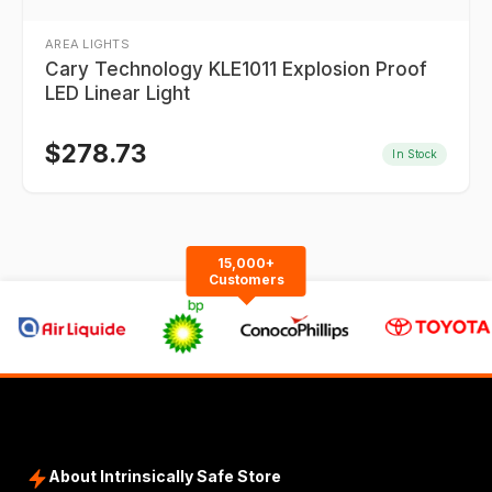
AREA LIGHTS
Cary Technology KLE1011 Explosion Proof
LED Linear Light
$
278.73
In Stock
15,000+
Customers
About Intrinsically Safe Store