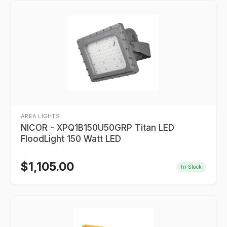
AREA LIGHTS
NICOR - XPQ1B150U50GRP Titan LED
FloodLight 150 Watt LED
$
1,105.00
In Stock