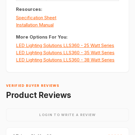
Resources:
Specification Sheet
Installation Manual
More Options For You:
LED Lighting Solutions LLS360 - 25 Watt Series
LED Lighting Solutions LLS360 - 35 Watt Series
LED Lighting Solutions LLS360 - 38 Watt Series
VERIFIED BUYER REVIEWS
Product Reviews
LOGIN TO WRITE A REVIEW