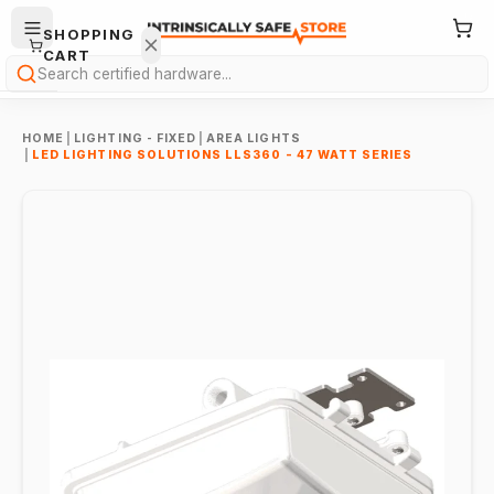
SHOPPING
CART
Search
HOME
|
LIGHTING - FIXED
|
AREA LIGHTS
|
LED LIGHTING SOLUTIONS LLS360 - 47 WATT SERIES
Your
cart is
empty.
ONTINUE
HOPPING
→