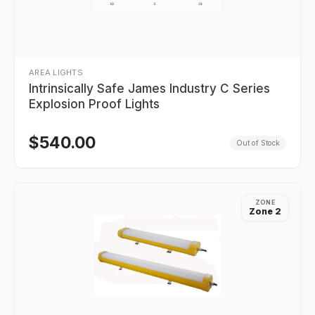
AREA LIGHTS
Intrinsically Safe James Industry C Series
Explosion Proof Lights
$
540.00
Out of Stock
ZONE
Zone 2