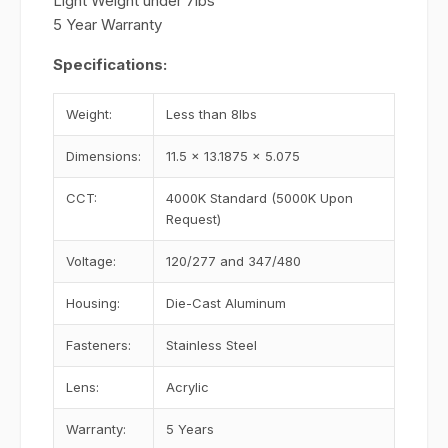
Light Weight under 7lbs
5 Year Warranty
Specifications:
Weight:
Less than 8lbs
Dimensions:
11.5 x 13.1875 x 5.075
CCT:
4000K Standard (5000K Upon
Request)
Voltage:
120/277 and 347/480
Housing:
Die-Cast Aluminum
Fasteners:
Stainless Steel
Lens:
Acrylic
Warranty:
5 Years