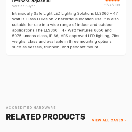
Offshore RigMan88
★
★
★
★
★
11/24/2019
Verified Buyer
Intrinsically Safe Light LED Lighting Solutions LLS360 – 47
Watt is Class I Division 2 hazardous location use. It is also
suitable for use in a wide range of indoor and outdoor
applications.The LLS360 – 47 Watt features 6650 and
5075 lumens class, IP 66, ABS approved LED lighting, 7lbs
weighs, class and available in three mounting options
such as vessels, trunnion, and pendant mount.
ACCREDITED HARDWARE
RELATED PRODUCTS
VIEW ALL CASES ›