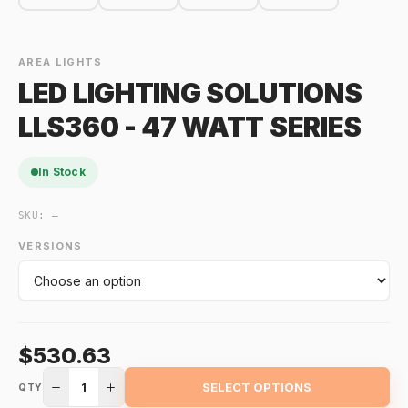
AREA LIGHTS
LED LIGHTING SOLUTIONS
LLS360 - 47 WATT SERIES
In Stock
SKU:
—
VERSIONS
$530.63
1
SELECT OPTIONS
QTY