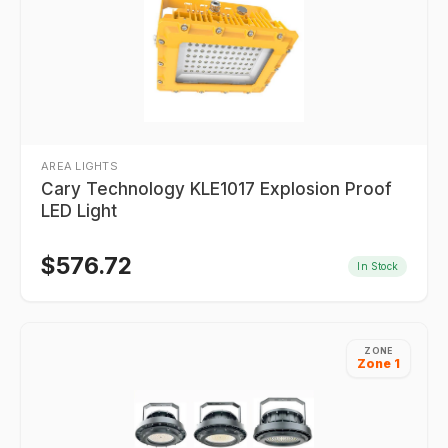
AREA LIGHTS
Cary Technology KLE1017 Explosion Proof
LED Light
$
576.72
In Stock
ZONE
Zone 1