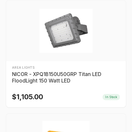
AREA LIGHTS
NICOR - XPQ1B150U50GRP Titan LED
FloodLight 150 Watt LED
$
1,105.00
In Stock