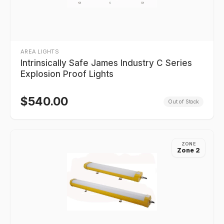
AREA LIGHTS
Intrinsically Safe James Industry C Series
Explosion Proof Lights
$
540.00
Out of Stock
ZONE
Zone 2