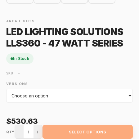
AREA LIGHTS
LED LIGHTING SOLUTIONS
LLS360 - 47 WATT SERIES
In Stock
SKU:
—
VERSIONS
$530.63
1
SELECT OPTIONS
QTY