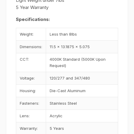
Light Weight under 7lbs
5 Year Warranty
Specifications:
Weight:
Less than 8lbs
Dimensions:
11.5 x 13.1875 x 5.075
CCT:
4000K Standard (5000K Upon
Request)
Voltage:
120/277 and 347/480
Housing:
Die-Cast Aluminum
Fasteners:
Stainless Steel
Lens:
Acrylic
Warranty:
5 Years