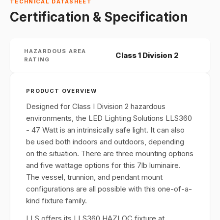
TECHNICAL DATASHEET
Certification & Specification
HAZARDOUS AREA
Class 1 Division 2
RATING
PRODUCT OVERVIEW
Designed for Class I Division 2 hazardous
environments, the LED Lighting Solutions LLS360
- 47 Watt is an intrinsically safe light. It can also
be used both indoors and outdoors, depending
on the situation. There are three mounting options
and five wattage options for this 7lb luminaire.
The vessel, trunnion, and pendant mount
configurations are all possible with this one-of-a-
kind fixture family.
LLS offers its LLS360 HAZLOC fixture at