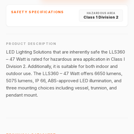
SAFETY SPECIFICATIONS
HAZARDOUS AREA
Class 1 Division 2
PRODUCT DESCRIPTION
LED Lighting Solutions that are inherently safe the LLS360
– 47 Watt is rated for hazardous area application in Class I
Division 2. Additionally, it is suitable for both indoor and
outdoor use. The LLS360 – 47 Watt offers 6650 lumens,
5075 lumens, IP 66, ABS-approved LED illumination, and
three mounting choices including vessel, trunnion, and
pendant mount.