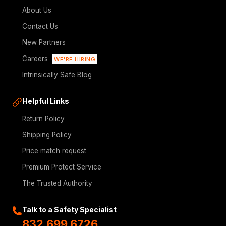
About Us
Contact Us
New Partners
Careers
WE'RE HIRING
Intrinsically Safe Blog
Helpful Links
Return Policy
Shipping Policy
Price match request
Premium Protect Service
The Trusted Authority
Talk to a Safety Specialist
832.699.6726