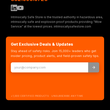
Intrinsically Safe Store is the trusted authority in hazardous area,
intrinsically safe and explosion proof products providing “Wow
Service” at the lowest prices. intrinsicallysafestore.com
Get Exclusive Deals & Updates
Stay ahead of safety risks. Join 15,000+ leaders who get
insider pricing, product alerts, and field-proven safety tips.
+1,000 CERTIFIED PRODUCTS · UNSUBSCRIBE ANYTIME