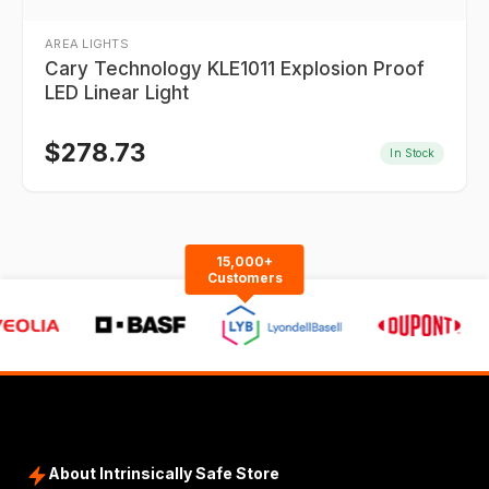
AREA LIGHTS
Cary Technology KLE1011 Explosion Proof
LED Linear Light
$
278.73
In Stock
15,000+
Customers
About Intrinsically Safe Store