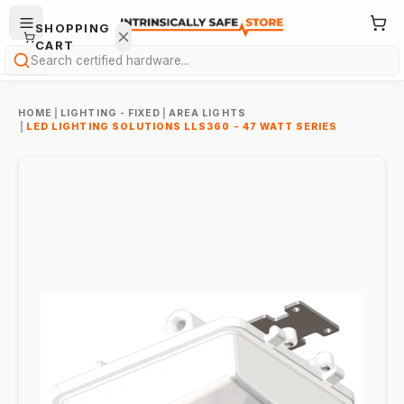
SHOPPING
CART
Search
HOME
|
LIGHTING - FIXED
|
AREA LIGHTS
|
LED LIGHTING SOLUTIONS LLS360 - 47 WATT SERIES
Your
cart is
empty.
ONTINUE
HOPPING
→