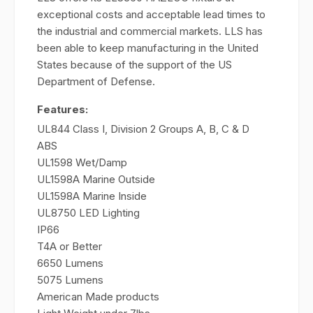
exceptional costs and acceptable lead times to
the industrial and commercial markets. LLS has
been able to keep manufacturing in the United
States because of the support of the US
Department of Defense.
Features:
UL844 Class I, Division 2 Groups A, B, C & D
ABS
UL1598 Wet/Damp
UL1598A Marine Outside
UL1598A Marine Inside
UL8750 LED Lighting
IP66
T4A or Better
6650 Lumens
5075 Lumens
American Made products