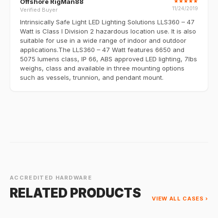
Offshore RigMan88
★
★
★
★
★
11/24/2019
Verified Buyer
Intrinsically Safe Light LED Lighting Solutions LLS360 – 47
Watt is Class I Division 2 hazardous location use. It is also
suitable for use in a wide range of indoor and outdoor
applications.The LLS360 – 47 Watt features 6650 and
5075 lumens class, IP 66, ABS approved LED lighting, 7lbs
weighs, class and available in three mounting options
such as vessels, trunnion, and pendant mount.
ACCREDITED HARDWARE
RELATED PRODUCTS
VIEW ALL CASES ›