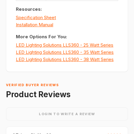
Resources:
Specification Sheet
Installation Manual
More Options For You:
LED Lighting Solutions LLS360 - 25 Watt Series
LED Lighting Solutions LLS360 - 35 Watt Series
LED Lighting Solutions LLS360 - 38 Watt Series
VERIFIED BUYER REVIEWS
Product Reviews
LOGIN TO WRITE A REVIEW