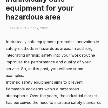
equipment for your
hazardous area
Lucas Schutz
·
June 17, 2022
Intrinsically safe equipment promotes innovation in
safety methods in hazardous areas. In addition,
integrating intrinsic safety into your work routine
improves the performance and quality of your
service. So, in this post, you will see some
examples.
Intrinsic safety equipment aims to prevent
flammable accidents within a hazardous
atmosphere. Over the years, the industrial market
has perceived the need to increase safety standards