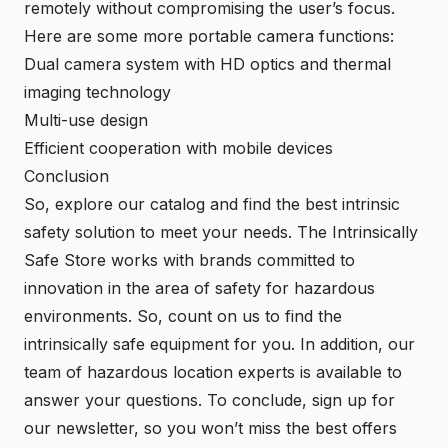
remotely without compromising the user’s focus.
Here are some more portable camera functions:
Dual camera system with HD optics and thermal
imaging technology
Multi-use design
Efficient cooperation with mobile devices
Conclusion
So, explore our
catalog
and find the best intrinsic
safety solution to meet your needs. The Intrinsically
Safe Store works with brands committed to
innovation in the area of safety for hazardous
environments. So, count on us to find the
intrinsically safe equipment for you. In addition, our
team of hazardous location experts is available to
answer your questions. To conclude, sign up for
our newsletter, so you won’t miss the best offers