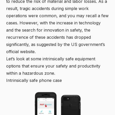
to reduce the risk of material and labor losses. As a
result, tragic accidents during simple work
operations were common, and you may recall a few
cases. However, with the increase in technology
and the search for innovation in safety, the
recurrence of these accidents has dropped
significantly, as suggested by the
US government’s
official website
.
Let’s look at some intrinsically safe equipment
options that ensure your safety and productivity
within a hazardous zone.
Intrinsically safe phone case