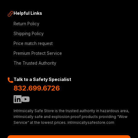
Helpful Links
Return Policy
Shipping Policy
Price match request
Premium Protect Service
The Trusted Authority
Talk to a Safety Specialist
832.699.6726
Intrinsically Safe Store is the trusted authority in hazardous area,
intrinsically safe and explosion proof products providing “Wow
Service” at the lowest prices. intrinsicallysafestore.com