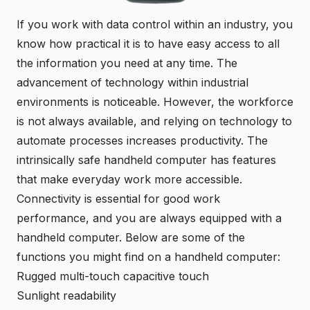
If you work with data control within an industry, you
know how practical it is to have easy access to all
the information you need at any time. The
advancement of technology within industrial
environments is noticeable. However, the workforce
is not always available, and relying on technology to
automate processes increases productivity. The
intrinsically safe handheld computer
has features
that make everyday work more accessible.
Connectivity is essential for good work
performance, and you are always equipped with a
handheld computer. Below are some of the
functions you might find on a handheld computer:
Rugged multi-touch capacitive touch
Sunlight readability