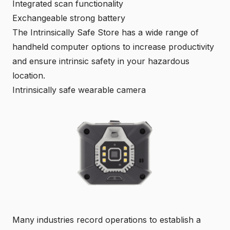
Integrated scan functionality
Exchangeable strong battery
The Intrinsically Safe Store has a wide range of
handheld computer options to increase productivity
and ensure intrinsic safety in your hazardous
location.
Intrinsically safe wearable camera
Many industries record operations to establish a