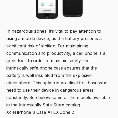
In hazardous zones, it’s vital to pay attention to
using a mobile device, as the battery presents a
significant risk of ignition. For maintaining
communication and productivity, a cell phone is a
great tool. In order to maintain safety, the
intrinsically safe phone case ensures that the
battery is well insulated from the explosive
atmosphere. This option is practical for those who
need to use their device in dangerous areas
constantly. See below some of the models available
in the Intrinsically Safe Store catalog.
Xciel iPhone 8 Case ATEX Zone 2