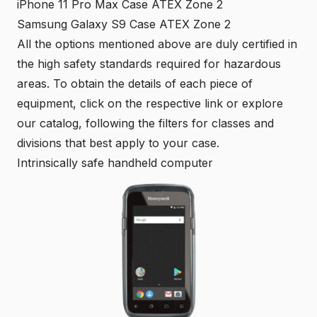
iPhone 11 Pro Max Case ATEX Zone 2
Samsung Galaxy S9 Case ATEX Zone 2
All the options mentioned above are duly certified in
the high safety standards required for hazardous
areas. To obtain the details of each piece of
equipment, click on the respective link or explore
our
catalog
, following the filters for classes and
divisions that best apply to your case.
Intrinsically safe handheld computer