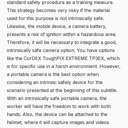
standard safety procedure as a training measure.
This strategy becomes very risky if the material
used for this purpose is not intrinsically safe.
Likewise, the mobile device, a camera battery,
presents a risk of ignition within a hazardous area.
Therefore, it will be necessary to integrate a good,
intrinsically safe camera option. You have options
like the
CorDEX ToughPIX EXTREME TP3EX
, which
is for specific use in a harsh environment. However,
a portable camera is the best option when
considering an intrinsic safety device for the
scenario presented at the beginning of this subtitle.
With an
intrinsically safe portable camera
, the
worker will have the freedom to work with both
hands. Also, the device can be attached to the
helmet, where it will capture images and videos