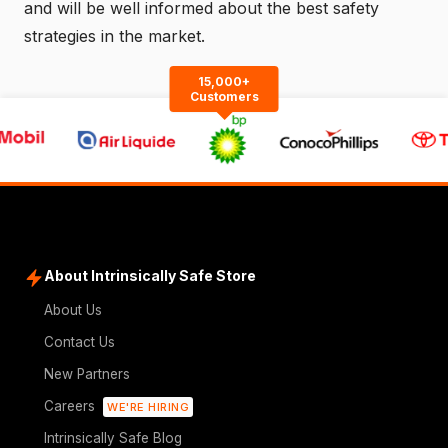
and will be well informed about the best safety
strategies in the market.
15,000+
Customers
About Intrinsically Safe Store
About Us
Contact Us
New Partners
Careers
WE'RE HIRING
Intrinsically Safe Blog