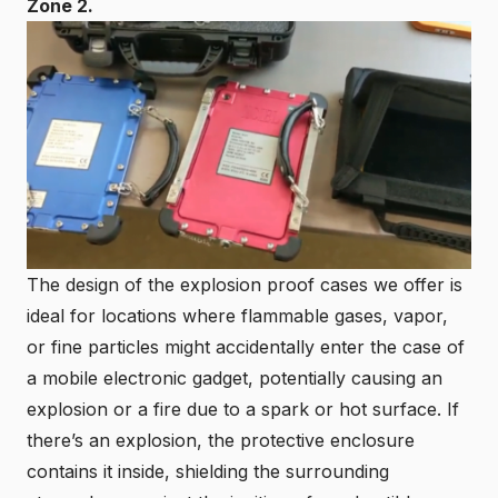
Zone 2
.
The design of the explosion proof cases we offer is
ideal for locations where flammable gases, vapor,
or fine particles might accidentally enter the case of
a mobile electronic gadget, potentially causing an
explosion or a fire due to a spark or hot surface. If
there’s an explosion, the protective enclosure
contains it inside, shielding the surrounding