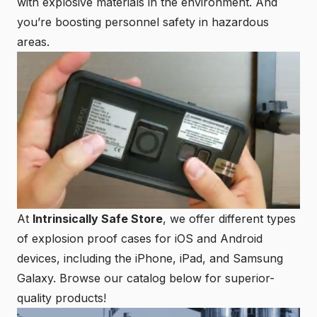
with explosive materials in the environment. And
you’re boosting personnel safety in hazardous
areas.
At
Intrinsically Safe Store
, we offer different types
of explosion proof cases for iOS and Android
devices, including the iPhone, iPad, and Samsung
Galaxy. Browse our catalog below for superior-
quality products!