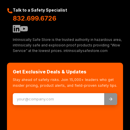
Talk to a Safety Specialist
832.699.6726
Intrinsically Safe Store is the trusted authority in hazardous area,
intrinsically safe and explosion proof products providing “Wow
Service” at the lowest prices. intrinsicallysafestore.com
Get Exclusive Deals & Updates
Stay ahead of safety risks. Join 15,000+ leaders who get
insider pricing, product alerts, and field-proven safety tips.