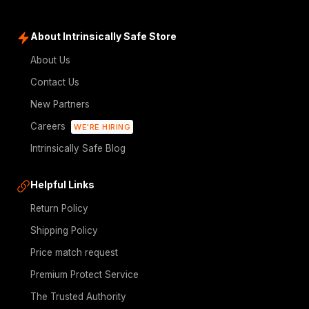
About Intrinsically Safe Store
About Us
Contact Us
New Partners
Careers
WE'RE HIRING
Intrinsically Safe Blog
Helpful Links
Return Policy
Shipping Policy
Price match request
Premium Protect Service
The Trusted Authority