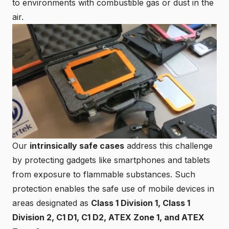
to environments with combustible gas or dust in the
air.
Our
intrinsically safe cases
address this challenge
by protecting gadgets like smartphones and tablets
from exposure to flammable substances. Such
protection enables the safe use of mobile devices in
areas designated as
Class 1 Division 1,
Class 1
Division 2
, C1 D1, C1 D2, ATEX Zone 1, and
ATEX