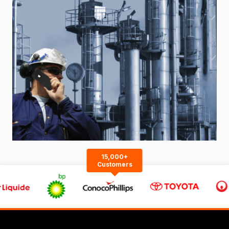
15,000+
Customers