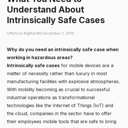
Understand About
Intrinsically Safe Cases
Offshore RigMan88
·
December 1, 2019
Why do you need an intrinsically safe case when
working in hazardous areas?
Intrinsically safe cases
for mobile devices are a
matter of necessity rather than luxury in most
manufacturing facilities with explosive atmospheres.
With mobility becoming as crucial to successful
industrial operations as transformational
technologies like the Internet of Things (IoT) and
the cloud, companies in the sector have to offer
their employees mobile tools that are safe to bring