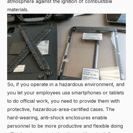
atmosphere against the ignition of combustible
materials.
So, if you operate in a hazardous environment, and
you let your employees use smartphones or tablets
to do official work, you need to provide them with
protective, hazardous-area-certified cases. The
hard-wearing, anti-shock enclosures enable
personnel to be more productive and flexible doing