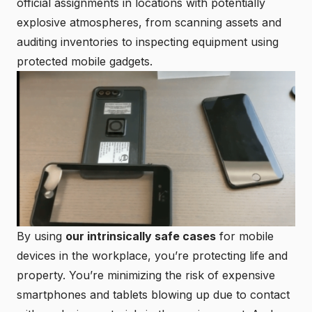
official assignments in locations with potentially
explosive atmospheres, from scanning assets and
auditing inventories to inspecting equipment using
protected mobile gadgets.
By using
our intrinsically safe cases
for mobile
devices in the workplace, you’re protecting life and
property. You’re minimizing the risk of expensive
smartphones and tablets blowing up due to contact