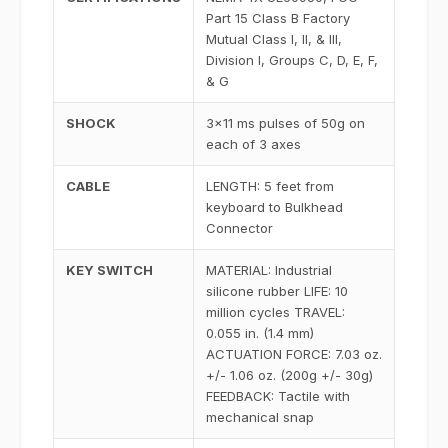
Part 15 Class B Factory
Mutual Class I, II, & III,
Division I, Groups C, D, E, F,
& G
SHOCK
3x11 ms pulses of 50g on
each of 3 axes
CABLE
LENGTH: 5 feet from
keyboard to Bulkhead
Connector
KEY SWITCH
MATERIAL: Industrial
silicone rubber LIFE: 10
million cycles TRAVEL:
0.055 in. (1.4 mm)
ACTUATION FORCE: 7.03 oz.
+/- 1.06 oz. (200g +/- 30g)
FEEDBACK: Tactile with
mechanical snap