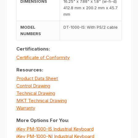
DIMENSIONS
16.25" x 7.88" x 1.8" (w-h-d)
412.8 mm x 200.2 mm x 45.7
mm
MODEL
DT-1000-IS: With PS/2 cable
NUMBERS
Certifications:
Certificate of Conformity
Resources:
Product Data Sheet
Control Drawing
Technical Drawing
MKT Technical Drawing
Warranty
More Options For You:
iKey PM-1000-IS Industrial Keyboard
iKey PM-1000-NI Industrial Keyboard