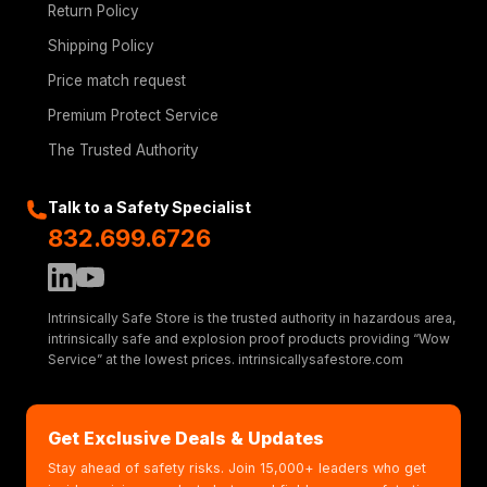
Return Policy
Shipping Policy
Price match request
Premium Protect Service
The Trusted Authority
Talk to a Safety Specialist
832.699.6726
Intrinsically Safe Store is the trusted authority in hazardous area,
intrinsically safe and explosion proof products providing “Wow
Service” at the lowest prices. intrinsicallysafestore.com
Get Exclusive Deals & Updates
Stay ahead of safety risks. Join 15,000+ leaders who get