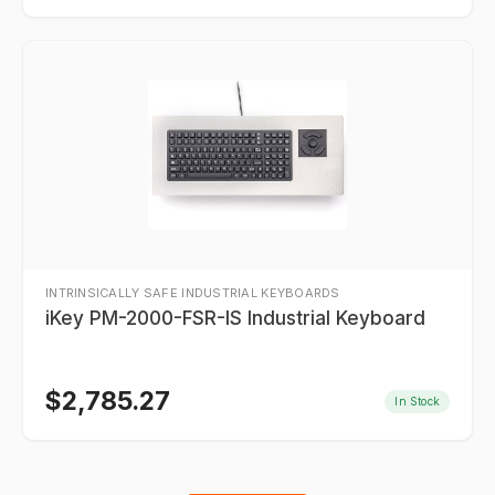
INTRINSICALLY SAFE INDUSTRIAL KEYBOARDS
iKey PM-2000-FSR-IS Industrial Keyboard
$
2,785.27
In Stock