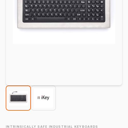
INTRINSICALLY SAFE INDUSTRIAL KEYBOARDS