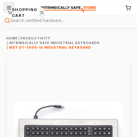
SHOPPING
CART
Search
HOME
|
PRODUCTIVITY
|
INTRINSICALLY SAFE INDUSTRIAL KEYBOARDS
|
IKEY DT-1000-IS INDUSTRIAL KEYBOARD
Your
cart is
empty.
ONTINUE
HOPPING
→