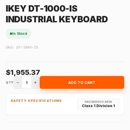
IKEY DT-1000-IS
INDUSTRIAL KEYBOARD
In Stock
SKU:
DT-1000-IS
$1,955.37
1
ADD TO CART
QTY
SAFETY SPECIFICATIONS
HAZARDOUS AREA
Class 1 Division 1