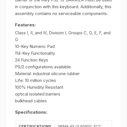
in conjunction with this keyboard. Additionally, this
assembly contains no serviceable components.
Features:
Class I, II, and III, Division I, Groups C, D, E, F, and
G
10-Key Numeric Pad
114-Key Functionality
24 Function Keys
PS/2 configurations available
Material: industrial silicone rubber
Life: 10 million cycles
100% Humidity Resistant
optical isolated barriers
bulkhead cables
Specifications:
CERTIFICATIONS
NEMA 4X UL60950, FCC