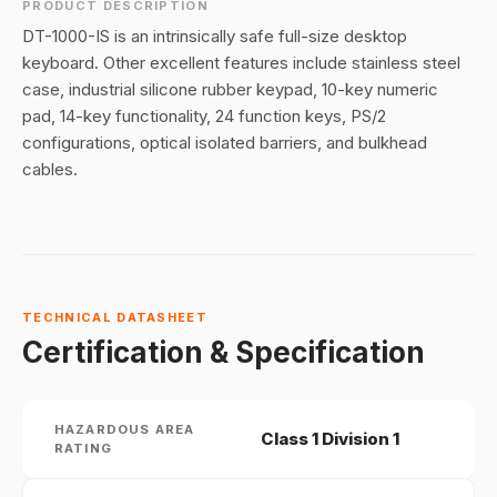
PRODUCT DESCRIPTION
DT-1000-IS is an intrinsically safe full-size desktop
keyboard. Other excellent features include stainless steel
case, industrial silicone rubber keypad, 10-key numeric
pad, 14-key functionality, 24 function keys, PS/2
configurations, optical isolated barriers, and bulkhead
cables.
TECHNICAL DATASHEET
Certification & Specification
HAZARDOUS AREA
Class 1 Division 1
RATING