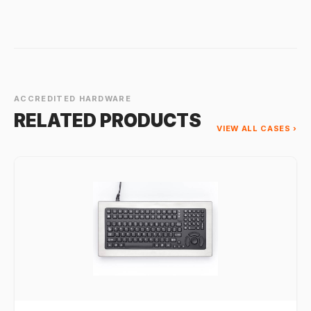
ACCREDITED HARDWARE
RELATED PRODUCTS
VIEW ALL CASES ›