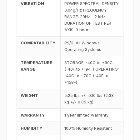
VIBRATION
POWER SPECTRAL DENSITY:
0.04g/Hz FREQUENCY
RANGE: 20Hz - 2 kHz
DURATION OF TEST PER
AXIS: 3 hours
COMPATABILITY
PS/2: All Windows
Operating Systems
TEMPERATURE
STORAGE: -40C to +90C
RANGE
(-40F to +194F) OPERATING:
-40C to +70C (-40F to
+158F)
WEIGHT
5.25 lbs +/- 0.10 lbs (2.38
kg +/- 0.05 kg)
WARRANTY
1 year limited warranty
HUMIDITY
100% Humidity Resistant