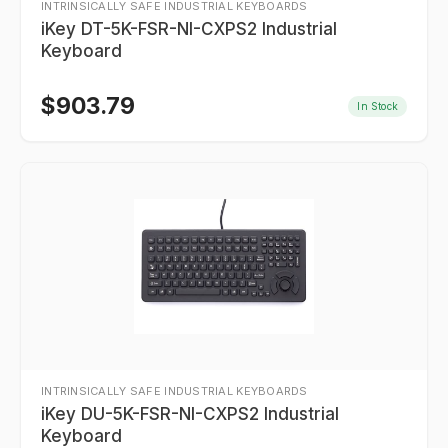
INTRINSICALLY SAFE INDUSTRIAL KEYBOARDS
iKey DT-5K-FSR-NI-CXPS2 Industrial
Keyboard
$
903.79
In Stock
INTRINSICALLY SAFE INDUSTRIAL KEYBOARDS
iKey DU-5K-FSR-NI-CXPS2 Industrial
Keyboard