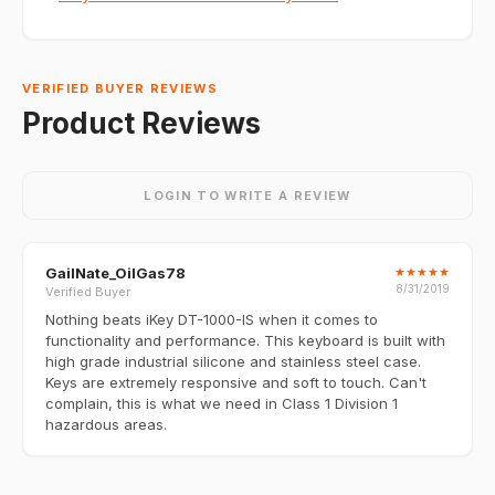
VERIFIED BUYER REVIEWS
Product Reviews
LOGIN TO WRITE A REVIEW
GailNate_OilGas78
★
★
★
★
★
8/31/2019
Verified Buyer
Nothing beats iKey DT-1000-IS when it comes to
functionality and performance. This keyboard is built with
high grade industrial silicone and stainless steel case.
Keys are extremely responsive and soft to touch. Can't
complain, this is what we need in Class 1 Division 1
hazardous areas.