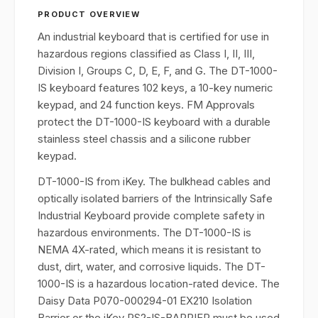
PRODUCT OVERVIEW
An industrial keyboard that is certified for use in
hazardous regions classified as Class I, II, III,
Division I, Groups C, D, E, F, and G. The DT-1000-
IS keyboard features 102 keys, a 10-key numeric
keypad, and 24 function keys. FM Approvals
protect the DT-1000-IS keyboard with a durable
stainless steel chassis and a silicone rubber
keypad.
DT-1000-IS from iKey. The bulkhead cables and
optically isolated barriers of the Intrinsically Safe
Industrial Keyboard provide complete safety in
hazardous environments. The DT-1000-IS is
NEMA 4X-rated, which means it is resistant to
dust, dirt, water, and corrosive liquids. The DT-
1000-IS is a hazardous location-rated device. The
Daisy Data P070-000294-01 EX210 Isolation
Barrier or the iKey PS2-IS-BARRIER must be used