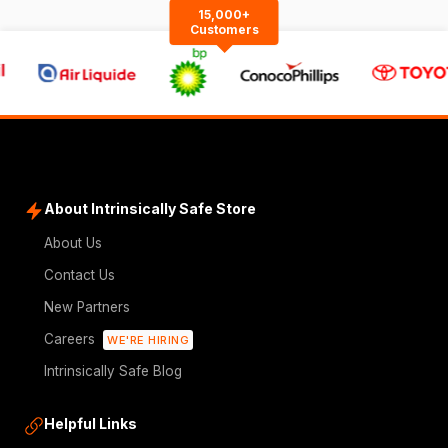
15,000+
Customers
About Intrinsically Safe Store
About Us
Contact Us
New Partners
Careers
WE'RE HIRING
Intrinsically Safe Blog
Helpful Links