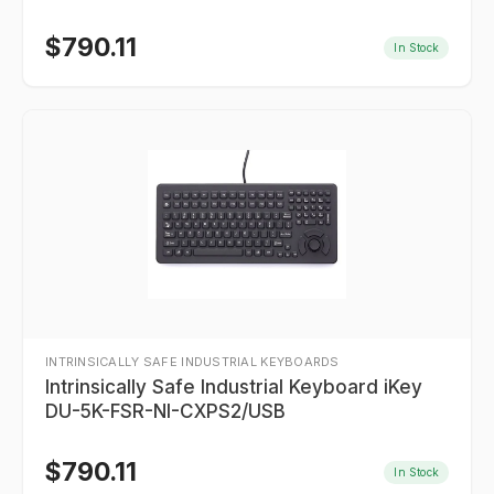
$
790.11
In Stock
INTRINSICALLY SAFE INDUSTRIAL KEYBOARDS
Intrinsically Safe Industrial Keyboard iKey
DU-5K-FSR-NI-CXPS2/USB
$
790.11
In Stock