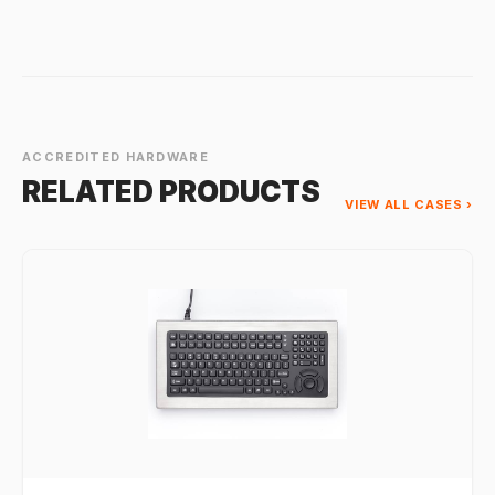
ACCREDITED HARDWARE
RELATED PRODUCTS
VIEW ALL CASES ›