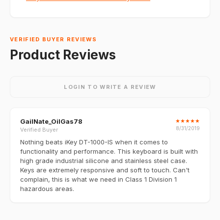
VERIFIED BUYER REVIEWS
Product Reviews
LOGIN TO WRITE A REVIEW
GailNate_OilGas78
★
★
★
★
★
8/31/2019
Verified Buyer
Nothing beats iKey DT-1000-IS when it comes to
functionality and performance. This keyboard is built with
high grade industrial silicone and stainless steel case.
Keys are extremely responsive and soft to touch. Can't
complain, this is what we need in Class 1 Division 1
hazardous areas.