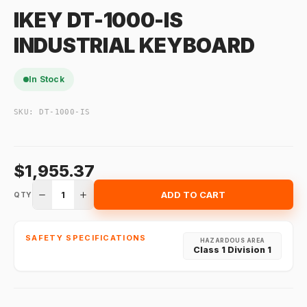
IKEY DT-1000-IS
INDUSTRIAL KEYBOARD
In Stock
SKU:
DT-1000-IS
$1,955.37
1
ADD TO CART
QTY
SAFETY SPECIFICATIONS
HAZARDOUS AREA
Class 1 Division 1