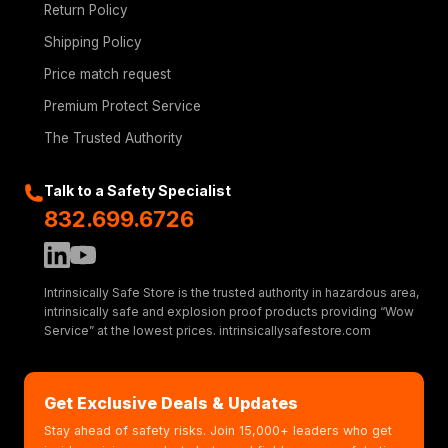
Return Policy
Shipping Policy
Price match request
Premium Protect Service
The Trusted Authority
Talk to a Safety Specialist
832.699.6726
Intrinsically Safe Store is the trusted authority in hazardous area,
intrinsically safe and explosion proof products providing “Wow
Service” at the lowest prices. intrinsicallysafestore.com
Get Exclusive Deals & Updates
Stay ahead of safety risks. Join 15,000+ leaders who get