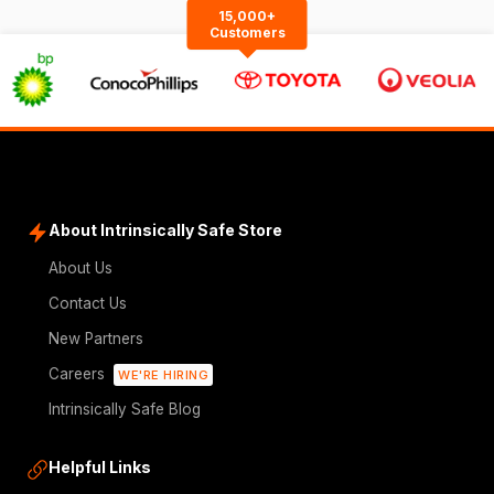
15,000+
Customers
About Intrinsically Safe Store
About Us
Contact Us
New Partners
Careers
WE'RE HIRING
Intrinsically Safe Blog
Helpful Links