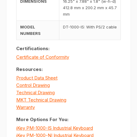
DIMENSIONS
16.25" x 7.88" x 1.8" (w-h-d)
412.8 mm x 200.2 mm x 45.7
mm
MODEL
DT-1000-IS: With PS/2 cable
NUMBERS
Certifications:
Certificate of Conformity
Resources:
Product Data Sheet
Control Drawing
Technical Drawing
MKT Technical Drawing
Warranty
More Options For You:
iKey PM-1000-IS Industrial Keyboard
iKey PM-1000-NI Industrial Keyboard