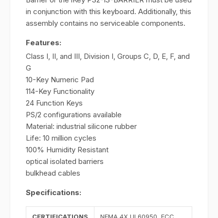
in conjunction with this keyboard. Additionally, this
assembly contains no serviceable components.
Features:
Class I, II, and III, Division I, Groups C, D, E, F, and
G
10-Key Numeric Pad
114-Key Functionality
24 Function Keys
PS/2 configurations available
Material: industrial silicone rubber
Life: 10 million cycles
100% Humidity Resistant
optical isolated barriers
bulkhead cables
Specifications:
CERTIFICATIONS
NEMA 4X UL60950, FCC