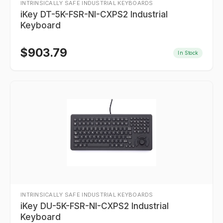
INTRINSICALLY SAFE INDUSTRIAL KEYBOARDS
iKey DT-5K-FSR-NI-CXPS2 Industrial
Keyboard
$
903.79
In Stock
INTRINSICALLY SAFE INDUSTRIAL KEYBOARDS
iKey DU-5K-FSR-NI-CXPS2 Industrial
Keyboard