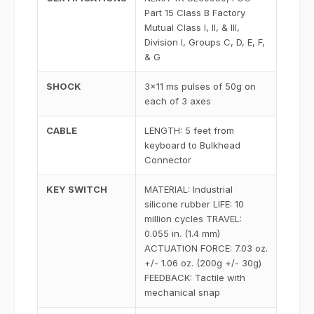
Part 15 Class B Factory
Mutual Class I, II, & III,
Division I, Groups C, D, E, F,
& G
SHOCK
3x11 ms pulses of 50g on
each of 3 axes
CABLE
LENGTH: 5 feet from
keyboard to Bulkhead
Connector
KEY SWITCH
MATERIAL: Industrial
silicone rubber LIFE: 10
million cycles TRAVEL:
0.055 in. (1.4 mm)
ACTUATION FORCE: 7.03 oz.
+/- 1.06 oz. (200g +/- 30g)
FEEDBACK: Tactile with
mechanical snap