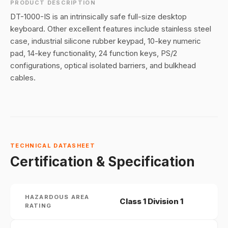
PRODUCT DESCRIPTION
DT-1000-IS is an intrinsically safe full-size desktop
keyboard. Other excellent features include stainless steel
case, industrial silicone rubber keypad, 10-key numeric
pad, 14-key functionality, 24 function keys, PS/2
configurations, optical isolated barriers, and bulkhead
cables.
TECHNICAL DATASHEET
Certification & Specification
HAZARDOUS AREA
Class 1 Division 1
RATING