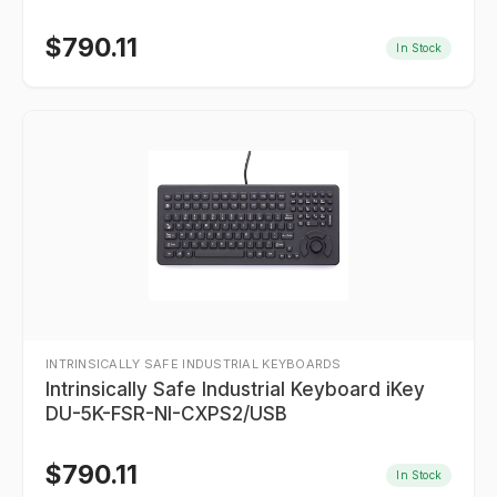
$
790.11
In Stock
INTRINSICALLY SAFE INDUSTRIAL KEYBOARDS
Intrinsically Safe Industrial Keyboard iKey
DU-5K-FSR-NI-CXPS2/USB
$
790.11
In Stock