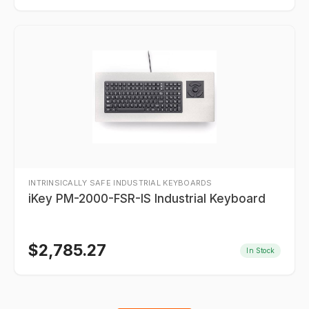
INTRINSICALLY SAFE INDUSTRIAL KEYBOARDS
iKey PM-2000-FSR-IS Industrial Keyboard
$
2,785.27
In Stock