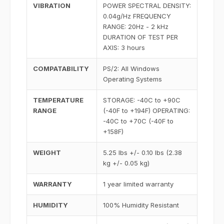
VIBRATION
POWER SPECTRAL DENSITY:
0.04g/Hz FREQUENCY
RANGE: 20Hz - 2 kHz
DURATION OF TEST PER
AXIS: 3 hours
COMPATABILITY
PS/2: All Windows
Operating Systems
TEMPERATURE
STORAGE: -40C to +90C
RANGE
(-40F to +194F) OPERATING:
-40C to +70C (-40F to
+158F)
WEIGHT
5.25 lbs +/- 0.10 lbs (2.38
kg +/- 0.05 kg)
WARRANTY
1 year limited warranty
HUMIDITY
100% Humidity Resistant