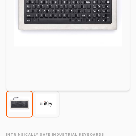
INTRINSICALLY SAFE INDUSTRIAL KEYBOARDS