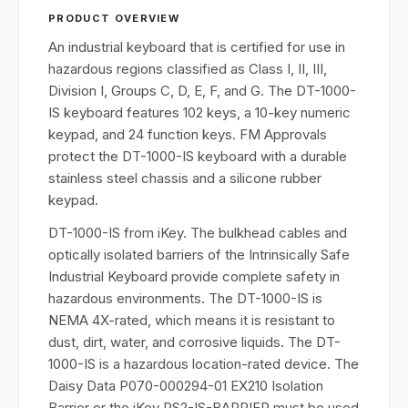
PRODUCT OVERVIEW
An industrial keyboard that is certified for use in
hazardous regions classified as Class I, II, III,
Division I, Groups C, D, E, F, and G. The DT-1000-
IS keyboard features 102 keys, a 10-key numeric
keypad, and 24 function keys. FM Approvals
protect the DT-1000-IS keyboard with a durable
stainless steel chassis and a silicone rubber
keypad.
DT-1000-IS from iKey. The bulkhead cables and
optically isolated barriers of the Intrinsically Safe
Industrial Keyboard provide complete safety in
hazardous environments. The DT-1000-IS is
NEMA 4X-rated, which means it is resistant to
dust, dirt, water, and corrosive liquids. The DT-
1000-IS is a hazardous location-rated device. The
Daisy Data P070-000294-01 EX210 Isolation
Barrier or the iKey PS2-IS-BARRIER must be used