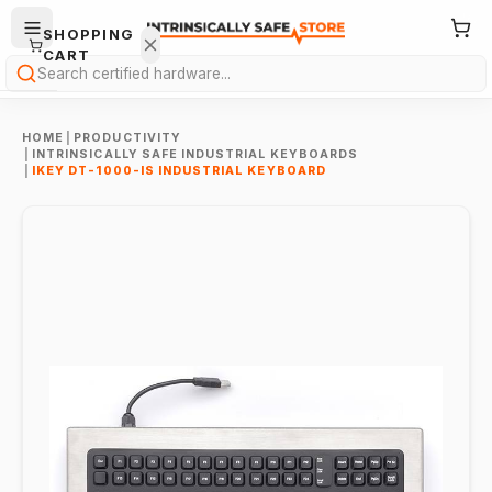
SHOPPING
CART
Search
HOME
|
PRODUCTIVITY
|
INTRINSICALLY SAFE INDUSTRIAL KEYBOARDS
|
IKEY DT-1000-IS INDUSTRIAL KEYBOARD
Your
cart is
empty.
ONTINUE
HOPPING
→