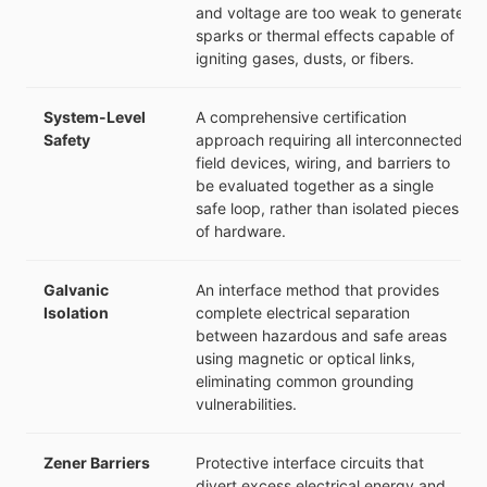
and voltage are too weak to generate
sparks or thermal effects capable of
igniting gases, dusts, or fibers.
System-Level
A comprehensive certification
Safety
approach requiring all interconnected
field devices, wiring, and barriers to
be evaluated together as a single
safe loop, rather than isolated pieces
of hardware.
Galvanic
An interface method that provides
Isolation
complete electrical separation
between hazardous and safe areas
using magnetic or optical links,
eliminating common grounding
vulnerabilities.
Zener Barriers
Protective interface circuits that
divert excess electrical energy and