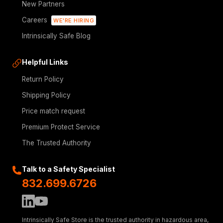
New Partners
Careers
WE'RE HIRING
Intrinsically Safe Blog
Helpful Links
Return Policy
Shipping Policy
Price match request
Premium Protect Service
The Trusted Authority
Talk to a Safety Specialist
832.699.6726
Intrinsically Safe Store is the trusted authority in hazardous area,