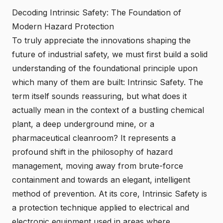
Decoding Intrinsic Safety: The Foundation of
Modern Hazard Protection
To truly appreciate
the innovations shaping the
future of industrial safety
, we must first build a solid
understanding of the foundational principle upon
which many of them are built: Intrinsic Safety. The
term itself sounds reassuring, but what does it
actually mean in the context of a bustling chemical
plant, a deep underground mine, or a
pharmaceutical cleanroom? It represents a
profound shift in the philosophy of hazard
management, moving away from brute-force
containment and towards an elegant, intelligent
method of prevention. At its core, Intrinsic Safety is
a protection technique applied to electrical and
electronic equipment used in areas where