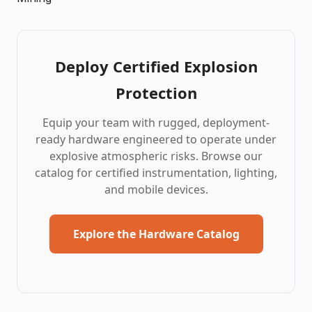
Deploy Certified Explosion
Protection
Equip your team with rugged, deployment-
ready hardware engineered to operate under
explosive atmospheric risks. Browse our
catalog for certified instrumentation, lighting,
and
mobile devices
.
Explore the Hardware Catalog