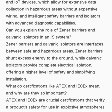
and IoT devices
, which allow for extensive data
collection in hazardous areas without expensive
wiring, and intelligent safety barriers and isolators
with advanced diagnostic capabilities.
Can you explain the role of Zener barriers and
galvanic isolators in an IS system?
Zener barriers and galvanic isolators are interfaces
between safe and hazardous areas. Zener barriers
shunt excess energy to the ground, while galvanic
isolators provide complete electrical isolation,
offering a higher level of safety and simplifying
installation.
What do certifications like ATEX and IECEx mean,
and why are they so important?
ATEX and IECEx are crucial certifications that verify
a product’s safety for use in explosive atmospheres.