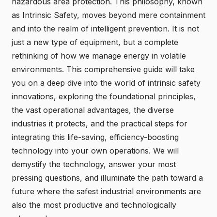
hazardous area protection. This philosophy, known
as Intrinsic Safety, moves beyond mere containment
and into the realm of intelligent prevention. It is not
just a new type of equipment, but a complete
rethinking of how we manage energy in volatile
environments. This comprehensive guide will take
you on a deep dive into
the world of intrinsic safety
innovations
, exploring the foundational principles,
the vast operational advantages, the diverse
industries it protects, and the practical steps for
integrating this life-saving, efficiency-boosting
technology into your own operations. We will
demystify the technology, answer your most
pressing questions, and illuminate the path toward a
future where the safest industrial environments are
also the most productive and technologically