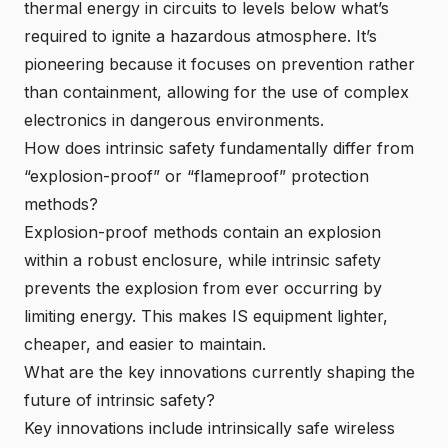
thermal energy in circuits to levels below what’s
required to ignite a hazardous atmosphere. It’s
pioneering because it focuses on prevention rather
than containment, allowing for the use of complex
electronics in dangerous environments.
How does intrinsic safety fundamentally differ from
“explosion-proof” or “flameproof” protection
methods?
Explosion-proof methods contain an explosion
within a robust enclosure, while intrinsic safety
prevents the explosion from ever occurring by
limiting energy. This makes IS equipment lighter,
cheaper, and easier to maintain.
What are the
key innovations currently shaping the
future of intrinsic safety
?
Key innovations include
intrinsically safe wireless