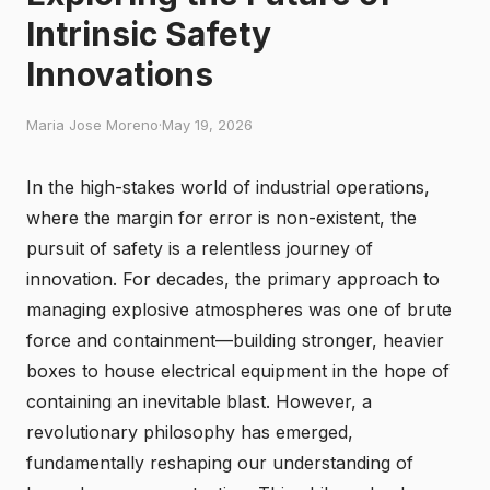
Intrinsic Safety
Innovations
Maria Jose Moreno
·
May 19, 2026
In the high-stakes world of industrial operations,
where the margin for error is non-existent, the
pursuit of safety is a relentless journey of
innovation. For decades, the primary approach to
managing explosive atmospheres was one of brute
force and containment—building stronger, heavier
boxes to house electrical equipment in the hope of
containing an inevitable blast. However, a
revolutionary philosophy has emerged,
fundamentally reshaping our understanding of