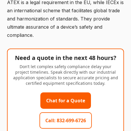
ATEX is a legal requirement in the EU, while IECEx is
an international scheme that facilitates global trade
and harmonization of standards. They provide
ultimate assurance of a device’s safety and
compliance.
Need a quote in the next 48 hours?
Don’t let complex safety compliance delay your
project timelines. Speak directly with our industrial
application specialists to secure accurate pricing and
certified equipment specifications today.
Chat for a Quote
Call: 832-699-6726