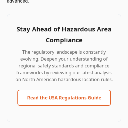
advanced.
Stay Ahead of Hazardous Area
Compliance
The regulatory landscape is constantly
evolving. Deepen your understanding of
regional safety standards and compliance
frameworks by reviewing our latest analysis
on North American hazardous location rules.
Read the USA Regulations Guide