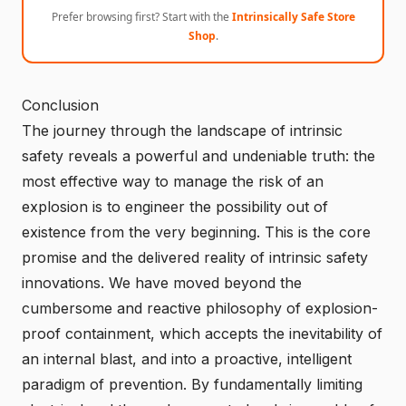
Prefer browsing first? Start with the
Intrinsically Safe Store
Shop
.
Conclusion
The journey through the landscape of intrinsic
safety reveals a powerful and undeniable truth: the
most effective way to manage the risk of an
explosion is to engineer the possibility out of
existence from the very beginning. This is the core
promise and the delivered reality of intrinsic safety
innovations. We have moved beyond the
cumbersome and reactive philosophy of explosion-
proof containment, which accepts the inevitability of
an internal blast, and into a proactive, intelligent
paradigm of prevention. By fundamentally limiting