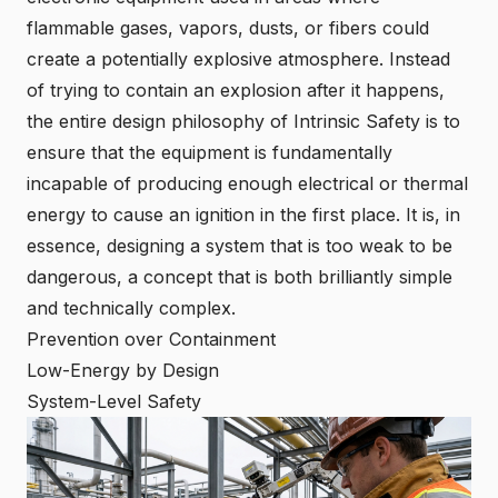
flammable gases, vapors, dusts, or fibers could
create a potentially explosive atmosphere. Instead
of trying to contain an explosion after it happens,
the entire design philosophy of Intrinsic Safety is to
ensure that the equipment is fundamentally
incapable of producing enough electrical or thermal
energy to cause an ignition in the first place. It is, in
essence, designing a system that is too weak to be
dangerous, a concept that is both brilliantly simple
and technically complex.
Prevention over Containment
Low-Energy by Design
System-Level Safety