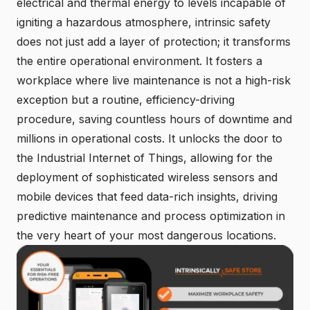
electrical and thermal energy to levels incapable of
igniting a hazardous atmosphere, intrinsic safety
does not just add a layer of protection; it transforms
the entire operational environment. It fosters a
workplace where live maintenance is not a high-risk
exception but a routine, efficiency-driving
procedure, saving countless hours of downtime and
millions in operational costs. It unlocks the door to
the Industrial Internet of Things, allowing for the
deployment of sophisticated wireless sensors and
mobile devices that feed data-rich insights, driving
predictive maintenance and process optimization in
the very heart of your most dangerous locations.