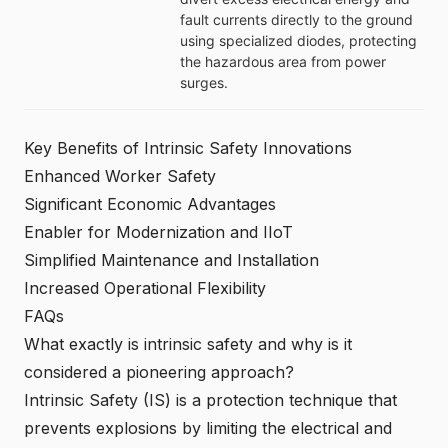
fault currents directly to the ground
using specialized diodes, protecting
the hazardous area from power
surges.
Key Benefits of Intrinsic Safety Innovations
Enhanced Worker Safety
Significant Economic Advantages
Enabler for Modernization and IIoT
Simplified Maintenance and Installation
Increased Operational Flexibility
FAQs
What exactly is intrinsic safety and why is it
considered a pioneering approach?
Intrinsic Safety (IS) is a protection technique that
prevents explosions by limiting the electrical and