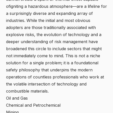
ofigniting a hazardous atmosphere—are a lifeline for
a surprisingly diverse and expanding array of
industries. While the initial and most obvious
adopters are those traditionally associated with
explosive risks, the evolution of technology and a
deeper understanding of risk management have
broadened this circle to include sectors that might
not immediately come to mind. This is not a niche
solution for a single problem; it is a foundational
safety philosophy that underpins the modern
operations of countless professionals who work at
the volatile intersection of technology and
combustible materials.
Oil and Gas
Chemical and Petrochemical
Mining