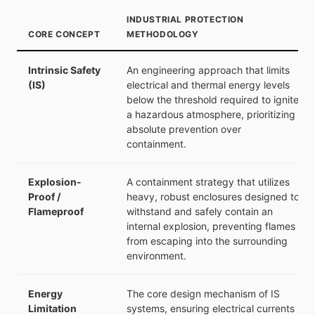
INDUSTRIAL PROTECTION
CORE CONCEPT
METHODOLOGY
Intrinsic Safety
An engineering approach that limits
(IS)
electrical and thermal energy levels
below the threshold required to ignite
a hazardous atmosphere, prioritizing
absolute prevention over
containment.
Explosion-
A containment strategy that utilizes
Proof /
heavy, robust enclosures designed to
Flameproof
withstand and safely contain an
internal explosion, preventing flames
from escaping into the surrounding
environment.
Energy
The core design mechanism of IS
Limitation
systems, ensuring electrical currents