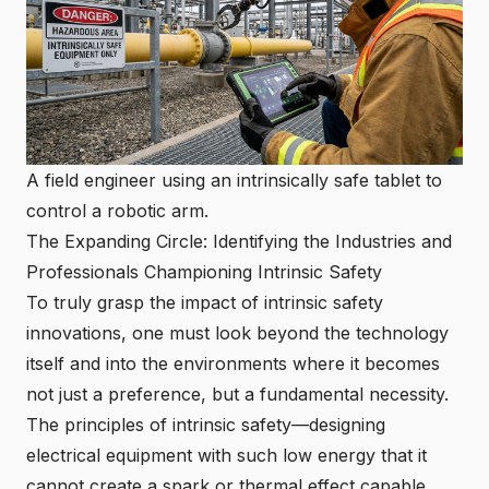
A field engineer using an intrinsically safe tablet to
control a robotic arm.
The Expanding Circle: Identifying the Industries and
Professionals Championing Intrinsic Safety
To truly grasp the impact of
intrinsic safety
innovations
, one must look beyond the technology
itself and into the environments where it becomes
not just a preference, but a fundamental necessity.
The principles of intrinsic safety—designing
electrical equipment with such low energy that it
cannot create a spark or thermal effect capable