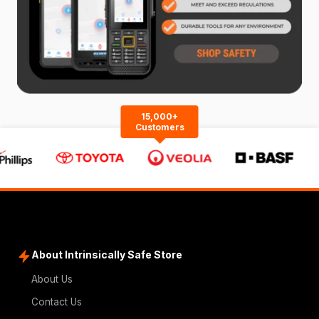
15,000+
Customers
About Intrinsically Safe Store
About Us
Contact Us