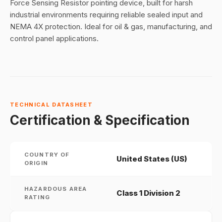
Force Sensing Resistor pointing device, built for harsh
industrial environments requiring reliable sealed input and
NEMA 4X protection. Ideal for oil & gas, manufacturing, and
control panel applications.
TECHNICAL DATASHEET
Certification & Specification
COUNTRY OF
United States (US)
ORIGIN
HAZARDOUS AREA
Class 1 Division 2
RATING