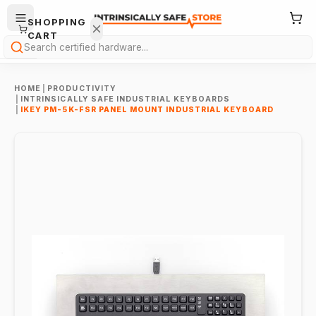
SHOPPING
CART
Search
HOME
|
PRODUCTIVITY
|
INTRINSICALLY SAFE INDUSTRIAL KEYBOARDS
|
IKEY PM-5K-FSR PANEL MOUNT INDUSTRIAL KEYBOARD
Your
cart is
empty.
ONTINUE
HOPPING
→