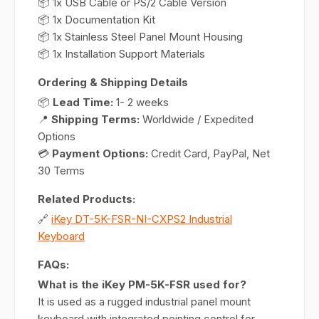
📦 1x USB Cable or PS/2 Cable Version
📦 1x Documentation Kit
📦 1x Stainless Steel Panel Mount Housing
📦 1x Installation Support Materials
Ordering & Shipping Details
📦
Lead Time:
1- 2 weeks
📍
Shipping Terms:
Worldwide / Expedited
Options
💳
Payment Options:
Credit Card, PayPal, Net
30 Terms
Related Products:
🔗
iKey DT-5K-FSR-NI-CXPS2 Industrial
Keyboard
FAQs:
What is the iKey PM-5K-FSR used for?
It is used as a rugged industrial panel mount
keyboard with integrated pointing control for