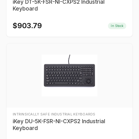
iKey DT-5K-FSR-NI-CXPS2 Industrial
Keyboard
$
903.79
In Stock
INTRINSICALLY SAFE INDUSTRIAL KEYBOARDS
iKey DU-5K-FSR-NI-CXPS2 Industrial
Keyboard