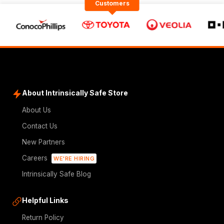
Customers
About Intrinsically Safe Store
About Us
Contact Us
New Partners
Careers
WE'RE HIRING
Intrinsically Safe Blog
Helpful Links
Return Policy