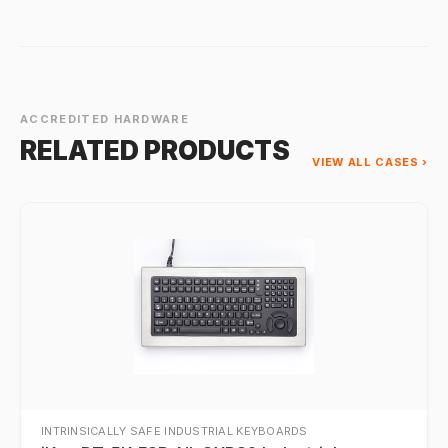
ACCREDITED HARDWARE
RELATED PRODUCTS
VIEW ALL CASES ›
INTRINSICALLY SAFE INDUSTRIAL KEYBOARDS