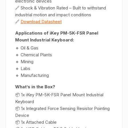
electronic devices
🔗 Shock & Vibration Rated – Built to withstand
industrial motion and impact conditions
🔗
Download Datasheet
Applications of iKey PM-5K-FSR Panel
Mount Industrial Keyboard:
🔹 Oil & Gas
🔹 Chemical Plants
🔹 Mining
🔹 Labs
🔹 Manufacturing
What’s in the Box?
📦 1x iKey PM-5K-FSR Panel Mount Industrial
Keyboard
📦 1x Integrated Force Sensing Resistor Pointing
Device
📦 1x Attached Cable