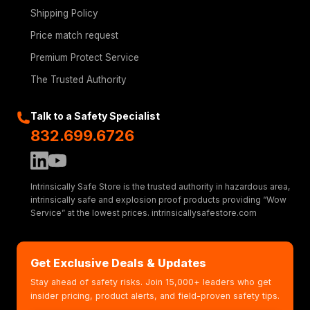
Shipping Policy
Price match request
Premium Protect Service
The Trusted Authority
Talk to a Safety Specialist
832.699.6726
Intrinsically Safe Store is the trusted authority in hazardous area,
intrinsically safe and explosion proof products providing “Wow
Service” at the lowest prices. intrinsicallysafestore.com
Get Exclusive Deals & Updates
Stay ahead of safety risks. Join 15,000+ leaders who get
insider pricing, product alerts, and field-proven safety tips.