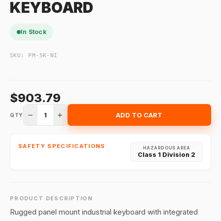
KEYBOARD
In Stock
SKU:
PM-5K-NI
$903.79
1
ADD TO CART
QTY
SAFETY SPECIFICATIONS
HAZARDOUS AREA
Class 1 Division 2
PRODUCT DESCRIPTION
Rugged panel mount industrial keyboard with integrated