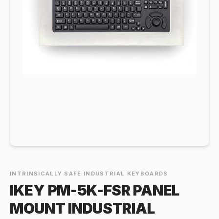
INTRINSICALLY SAFE INDUSTRIAL KEYBOARDS
IKEY PM-5K-FSR PANEL
MOUNT INDUSTRIAL