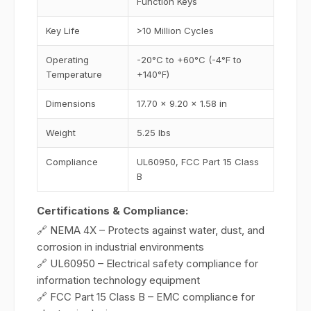
Function Keys
Key Life
>10 Million Cycles
Operating
-20°C to +60°C (-4°F to
Temperature
+140°F)
Dimensions
17.70 x 9.20 x 1.58 in
Weight
5.25 lbs
Compliance
UL60950, FCC Part 15 Class
B
Certifications & Compliance:
🔗 NEMA 4X – Protects against water, dust, and
corrosion in industrial environments
🔗 UL60950 – Electrical safety compliance for
information technology equipment
🔗 FCC Part 15 Class B – EMC compliance for