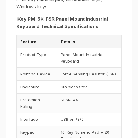
Windows keys
iKey PM-5K-FSR Panel Mount Industrial
Keyboard Technical Specifications:
Feature
Details
Product Type
Panel Mount Industrial
Keyboard
Pointing Device
Force Sensing Resistor (FSR)
Enclosure
Stainless Steel
Protection
NEMA 4X
Rating
Interface
USB or PS/2
Keypad
10-Key Numeric Pad + 20