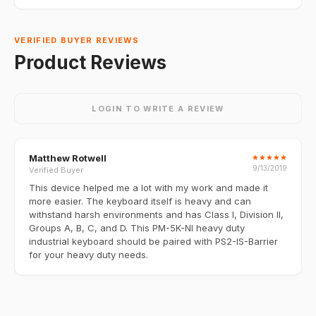
VERIFIED BUYER REVIEWS
Product Reviews
LOGIN TO WRITE A REVIEW
Matthew Rotwell
★
★
★
★
★
9/13/2019
Verified Buyer
This device helped me a lot with my work and made it
more easier. The keyboard itself is heavy and can
withstand harsh environments and has Class I, Division II,
Groups A, B, C, and D. This PM-5K-NI heavy duty
industrial keyboard should be paired with PS2-IS-Barrier
for your heavy duty needs.