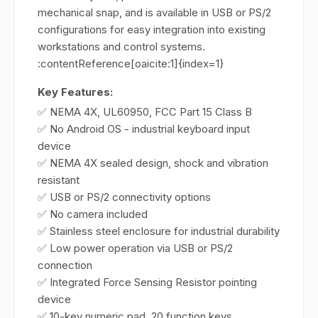
mechanical snap, and is available in USB or PS/2
configurations for easy integration into existing
workstations and control systems.
:contentReference[oaicite:1]{index=1}
Key Features:
✅ NEMA 4X, UL60950, FCC Part 15 Class B
✅ No Android OS - industrial keyboard input
device
✅ NEMA 4X sealed design, shock and vibration
resistant
✅ USB or PS/2 connectivity options
✅ No camera included
✅ Stainless steel enclosure for industrial durability
✅ Low power operation via USB or PS/2
connection
✅ Integrated Force Sensing Resistor pointing
device
✅ 10-key numeric pad, 20 function keys,