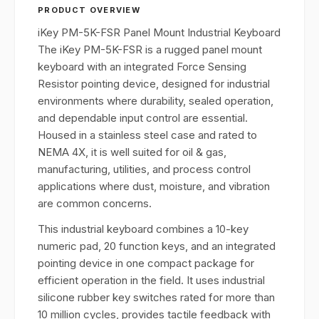
PRODUCT OVERVIEW
iKey PM-5K-FSR Panel Mount Industrial Keyboard
The iKey PM-5K-FSR is a rugged panel mount
keyboard with an integrated Force Sensing
Resistor pointing device, designed for industrial
environments where durability, sealed operation,
and dependable input control are essential.
Housed in a stainless steel case and rated to
NEMA 4X, it is well suited for oil & gas,
manufacturing, utilities, and process control
applications where dust, moisture, and vibration
are common concerns.
This industrial keyboard combines a 10-key
numeric pad, 20 function keys, and an integrated
pointing device in one compact package for
efficient operation in the field. It uses industrial
silicone rubber key switches rated for more than
10 million cycles, provides tactile feedback with