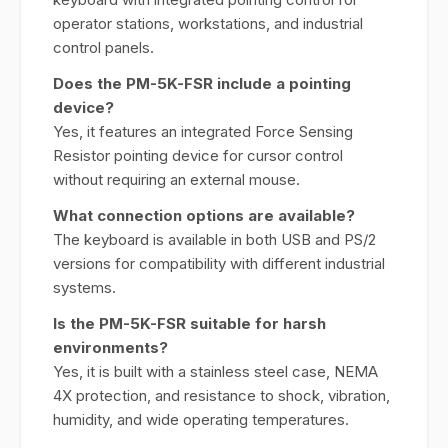
operator stations, workstations, and industrial
control panels.
Does the PM-5K-FSR include a pointing
device?
Yes, it features an integrated Force Sensing
Resistor pointing device for cursor control
without requiring an external mouse.
What connection options are available?
The keyboard is available in both USB and PS/2
versions for compatibility with different industrial
systems.
Is the PM-5K-FSR suitable for harsh
environments?
Yes, it is built with a stainless steel case, NEMA
4X protection, and resistance to shock, vibration,
humidity, and wide operating temperatures.