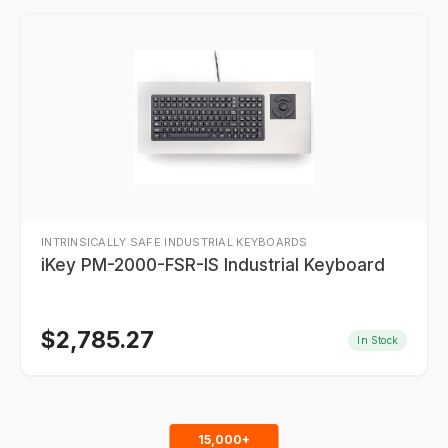
INTRINSICALLY SAFE INDUSTRIAL KEYBOARDS
iKey PM-2000-FSR-IS Industrial Keyboard
$
2,785.27
In Stock
15,000+