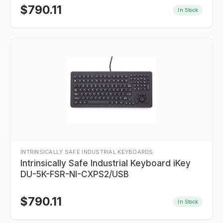
$
790.11
In Stock
INTRINSICALLY SAFE INDUSTRIAL KEYBOARDS
Intrinsically Safe Industrial Keyboard iKey
DU-5K-FSR-NI-CXPS2/USB
$
790.11
In Stock