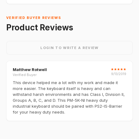
VERIFIED BUYER REVIEWS
Product Reviews
LOGIN TO WRITE A REVIEW
Matthew Rotwell
★
★
★
★
★
9/13/2019
Verified Buyer
This device helped me a lot with my work and made it
more easier. The keyboard itself is heavy and can
withstand harsh environments and has Class I, Division II,
Groups A, B, C, and D. This PM-5K-NI heavy duty
industrial keyboard should be paired with PS2-IS-Barrier
for your heavy duty needs.