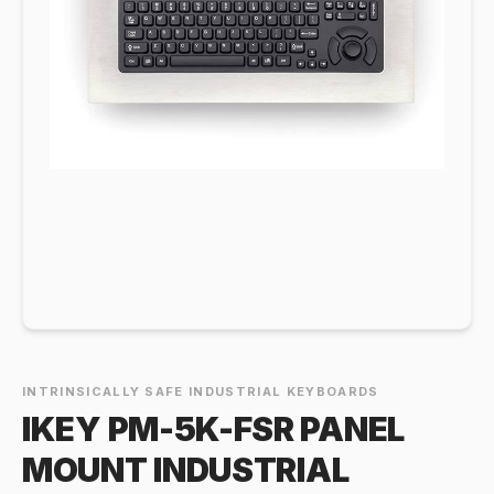
INTRINSICALLY SAFE INDUSTRIAL KEYBOARDS
IKEY PM-5K-FSR PANEL
MOUNT INDUSTRIAL