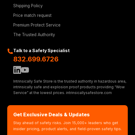
Shipping Policy
Price match request
Premium Protect Service
The Trusted Authority
Talk to a Safety Specialist
832.699.6726
Intrinsically Safe Store is the trusted authority in hazardous area,
intrinsically safe and explosion proof products providing “Wow
Service” at the lowest prices. intrinsicallysafestore.com
Get Exclusive Deals & Updates
Stay ahead of safety risks. Join 15,000+ leaders who get
insider pricing, product alerts, and field-proven safety tips.