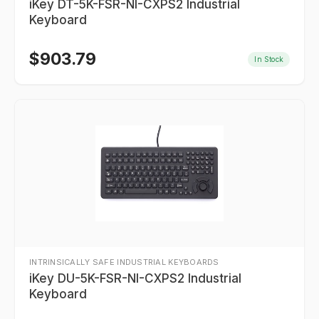
iKey DT-5K-FSR-NI-CXPS2 Industrial
Keyboard
$
903.79
In Stock
INTRINSICALLY SAFE INDUSTRIAL KEYBOARDS
iKey DU-5K-FSR-NI-CXPS2 Industrial
Keyboard