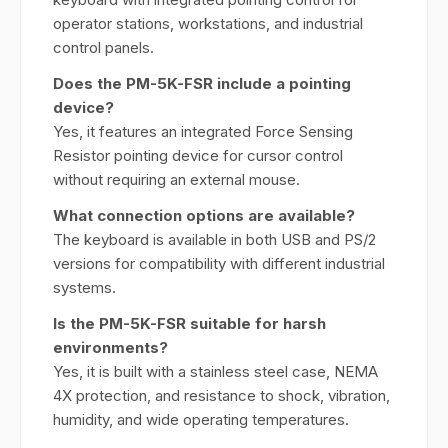
operator stations, workstations, and industrial
control panels.
Does the PM-5K-FSR include a pointing
device?
Yes, it features an integrated Force Sensing
Resistor pointing device for cursor control
without requiring an external mouse.
What connection options are available?
The keyboard is available in both USB and PS/2
versions for compatibility with different industrial
systems.
Is the PM-5K-FSR suitable for harsh
environments?
Yes, it is built with a stainless steel case, NEMA
4X protection, and resistance to shock, vibration,
humidity, and wide operating temperatures.