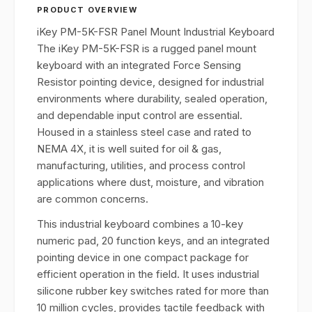
PRODUCT OVERVIEW
iKey PM-5K-FSR Panel Mount Industrial Keyboard
The iKey PM-5K-FSR is a rugged panel mount
keyboard with an integrated Force Sensing
Resistor pointing device, designed for industrial
environments where durability, sealed operation,
and dependable input control are essential.
Housed in a stainless steel case and rated to
NEMA 4X, it is well suited for oil & gas,
manufacturing, utilities, and process control
applications where dust, moisture, and vibration
are common concerns.
This industrial keyboard combines a 10-key
numeric pad, 20 function keys, and an integrated
pointing device in one compact package for
efficient operation in the field. It uses industrial
silicone rubber key switches rated for more than
10 million cycles, provides tactile feedback with