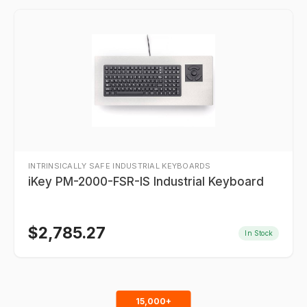
INTRINSICALLY SAFE INDUSTRIAL KEYBOARDS
iKey PM-2000-FSR-IS Industrial Keyboard
$
2,785.27
In Stock
15,000+