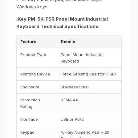
Windows keys
iKey PM-5K-FSR Panel Mount Industrial
Keyboard Technical Specifications:
Feature
Details
Product Type
Panel Mount Industrial
Keyboard
Pointing Device
Force Sensing Resistor (FSR)
Enclosure
Stainless Steel
Protection
NEMA 4X
Rating
Interface
USB or PS/2
Keypad
10-Key Numeric Pad + 20