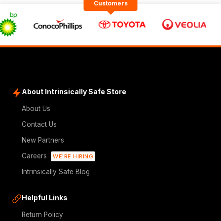
Customers
About Intrinsically Safe Store
About Us
Contact Us
New Partners
Careers
WE'RE HIRING
Intrinsically Safe Blog
Helpful Links
Return Policy