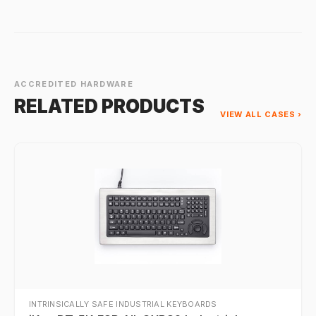
ACCREDITED HARDWARE
RELATED PRODUCTS
VIEW ALL CASES ›
INTRINSICALLY SAFE INDUSTRIAL KEYBOARDS