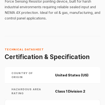
Force Sensing Resistor pointing device, built for harsh
industrial environments requiring reliable sealed input and
NEMA 4X protection. Ideal for oil & gas, manufacturing, and
control panel applications.
TECHNICAL DATASHEET
Certification & Specification
COUNTRY OF
United States (US)
ORIGIN
HAZARDOUS AREA
Class 1 Division 2
RATING