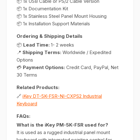
📦 1x USB Cable or PS/2 Cable Version
📦 1x Documentation Kit
📦 1x Stainless Steel Panel Mount Housing
📦 1x Installation Support Materials
Ordering & Shipping Details
📦
Lead Time:
1- 2 weeks
📍
Shipping Terms:
Worldwide / Expedited
Options
💳
Payment Options:
Credit Card, PayPal, Net
30 Terms
Related Products:
🔗
iKey DT-5K-FSR-NI-CXPS2 Industrial
Keyboard
FAQs:
What is the iKey PM-5K-FSR used for?
It is used as a rugged industrial panel mount
keyboard with integrated pointing control for