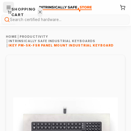
SHOPPING
CART
Search
HOME
|
PRODUCTIVITY
|
INTRINSICALLY SAFE INDUSTRIAL KEYBOARDS
|
IKEY PM-5K-FSR PANEL MOUNT INDUSTRIAL KEYBOARD
Your
cart is
empty.
ONTINUE
HOPPING
→