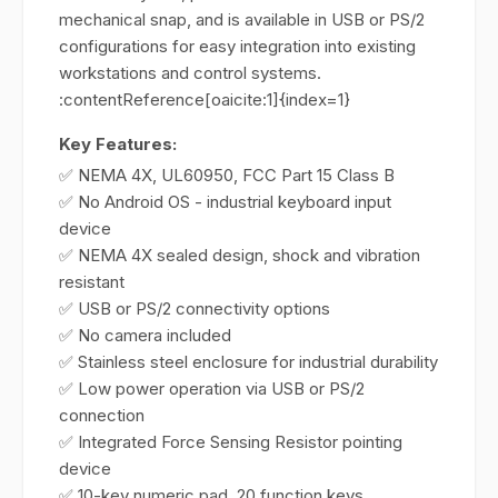
mechanical snap, and is available in USB or PS/2
configurations for easy integration into existing
workstations and control systems.
:contentReference[oaicite:1]{index=1}
Key Features:
✅ NEMA 4X, UL60950, FCC Part 15 Class B
✅ No Android OS - industrial keyboard input
device
✅ NEMA 4X sealed design, shock and vibration
resistant
✅ USB or PS/2 connectivity options
✅ No camera included
✅ Stainless steel enclosure for industrial durability
✅ Low power operation via USB or PS/2
connection
✅ Integrated Force Sensing Resistor pointing
device
✅ 10-key numeric pad, 20 function keys,