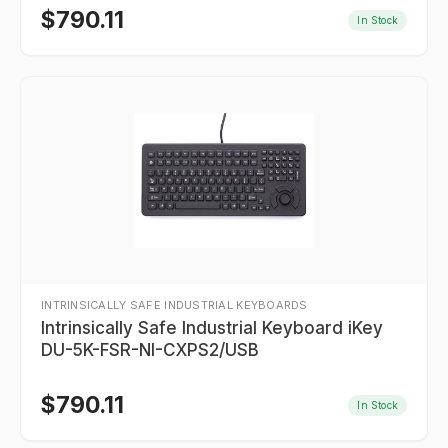
$
790.11
In Stock
INTRINSICALLY SAFE INDUSTRIAL KEYBOARDS
Intrinsically Safe Industrial Keyboard iKey
DU-5K-FSR-NI-CXPS2/USB
$
790.11
In Stock