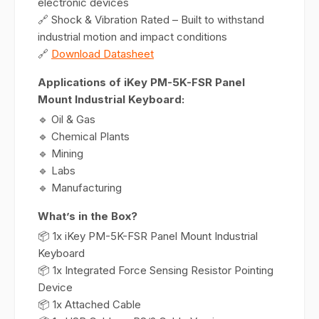
electronic devices
🔗 Shock & Vibration Rated – Built to withstand
industrial motion and impact conditions
🔗
Download Datasheet
Applications of iKey PM-5K-FSR Panel
Mount Industrial Keyboard:
🔹 Oil & Gas
🔹 Chemical Plants
🔹 Mining
🔹 Labs
🔹 Manufacturing
What’s in the Box?
📦 1x iKey PM-5K-FSR Panel Mount Industrial
Keyboard
📦 1x Integrated Force Sensing Resistor Pointing
Device
📦 1x Attached Cable