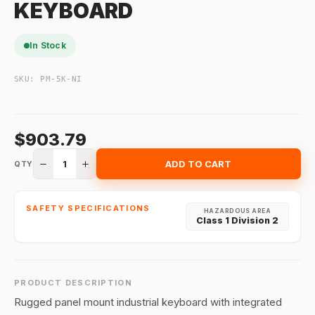
KEYBOARD
In Stock
SKU:
PM-5K-NI
$903.79
1
ADD TO CART
QTY
SAFETY SPECIFICATIONS
HAZARDOUS AREA
Class 1 Division 2
PRODUCT DESCRIPTION
Rugged panel mount industrial keyboard with integrated