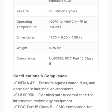
Function Keys
Key Life
>10 Million Cycles
Operating
-20°C to +60°C (-4°F to
Temperature
+140°F)
Dimensions
17.70 x 9.20 x 1.58 in
Weight
5.25 lbs
Compliance
UL60950, FCC Part 15 Class
B
Certifications & Compliance:
🔗 NEMA 4X – Protects against water, dust, and
corrosion in industrial environments
🔗 UL60950 – Electrical safety compliance for
information technology equipment
🔗 FCC Part 15 Class B – EMC compliance for