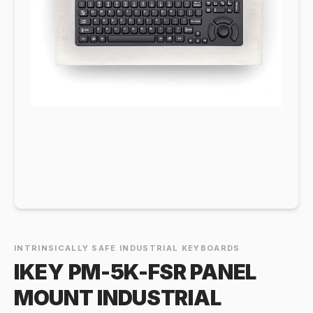
INTRINSICALLY SAFE INDUSTRIAL KEYBOARDS
IKEY PM-5K-FSR PANEL
MOUNT INDUSTRIAL