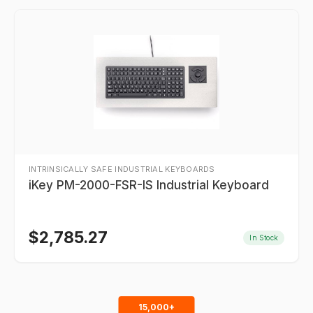
INTRINSICALLY SAFE INDUSTRIAL KEYBOARDS
iKey PM-2000-FSR-IS Industrial Keyboard
$
2,785.27
In Stock
15,000+