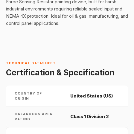
Force Sensing Resistor pointing device, built for harsh
industrial environments requiring reliable sealed input and
NEMA 4X protection. Ideal for oil & gas, manufacturing, and
control panel applications.
TECHNICAL DATASHEET
Certification & Specification
COUNTRY OF
United States (US)
ORIGIN
HAZARDOUS AREA
Class 1 Division 2
RATING