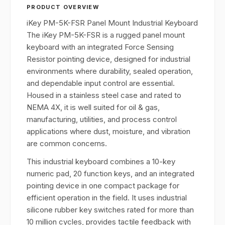
PRODUCT OVERVIEW
iKey PM-5K-FSR Panel Mount Industrial Keyboard
The iKey PM-5K-FSR is a rugged panel mount
keyboard with an integrated Force Sensing
Resistor pointing device, designed for industrial
environments where durability, sealed operation,
and dependable input control are essential.
Housed in a stainless steel case and rated to
NEMA 4X, it is well suited for oil & gas,
manufacturing, utilities, and process control
applications where dust, moisture, and vibration
are common concerns.
This industrial keyboard combines a 10-key
numeric pad, 20 function keys, and an integrated
pointing device in one compact package for
efficient operation in the field. It uses industrial
silicone rubber key switches rated for more than
10 million cycles, provides tactile feedback with