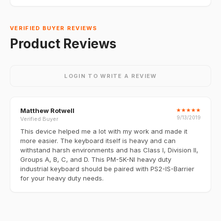
VERIFIED BUYER REVIEWS
Product Reviews
LOGIN TO WRITE A REVIEW
Matthew Rotwell
★
★
★
★
★
9/13/2019
Verified Buyer
This device helped me a lot with my work and made it
more easier. The keyboard itself is heavy and can
withstand harsh environments and has Class I, Division II,
Groups A, B, C, and D. This PM-5K-NI heavy duty
industrial keyboard should be paired with PS2-IS-Barrier
for your heavy duty needs.