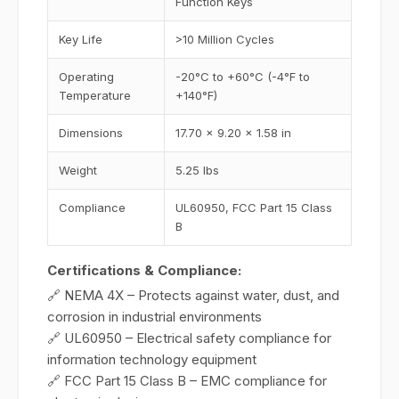
Function Keys
Key Life
>10 Million Cycles
Operating
-20°C to +60°C (-4°F to
Temperature
+140°F)
Dimensions
17.70 x 9.20 x 1.58 in
Weight
5.25 lbs
Compliance
UL60950, FCC Part 15 Class
B
Certifications & Compliance:
🔗 NEMA 4X – Protects against water, dust, and
corrosion in industrial environments
🔗 UL60950 – Electrical safety compliance for
information technology equipment
🔗 FCC Part 15 Class B – EMC compliance for