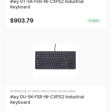
iKey DT-5K-FSR-NI-CXPS2 Industrial
Keyboard
$
903.79
In Stock
INTRINSICALLY SAFE INDUSTRIAL KEYBOARDS
iKey DU-5K-FSR-NI-CXPS2 Industrial
Keyboard