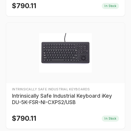
$
790.11
In Stock
INTRINSICALLY SAFE INDUSTRIAL KEYBOARDS
Intrinsically Safe Industrial Keyboard iKey
DU-5K-FSR-NI-CXPS2/USB
$
790.11
In Stock