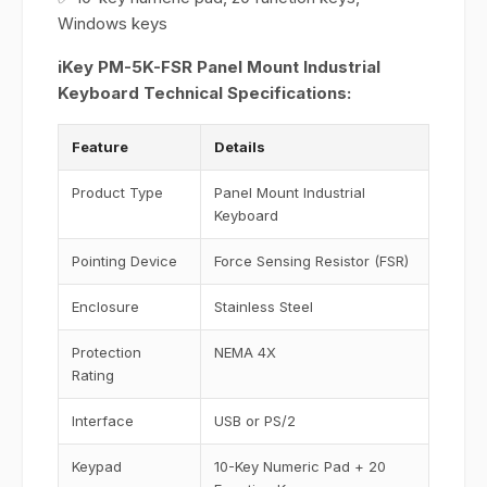
Windows keys
iKey PM-5K-FSR Panel Mount Industrial
Keyboard Technical Specifications:
Feature
Details
Product Type
Panel Mount Industrial
Keyboard
Pointing Device
Force Sensing Resistor (FSR)
Enclosure
Stainless Steel
Protection
NEMA 4X
Rating
Interface
USB or PS/2
Keypad
10-Key Numeric Pad + 20