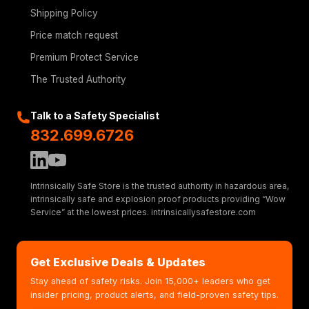
Shipping Policy
Price match request
Premium Protect Service
The Trusted Authority
Talk to a Safety Specialist
832.699.6726
Intrinsically Safe Store is the trusted authority in hazardous area,
intrinsically safe and explosion proof products providing “Wow
Service” at the lowest prices. intrinsicallysafestore.com
Get Exclusive Deals & Updates
Stay ahead of safety risks. Join 15,000+ leaders who get
insider pricing, product alerts, and field-proven safety tips.