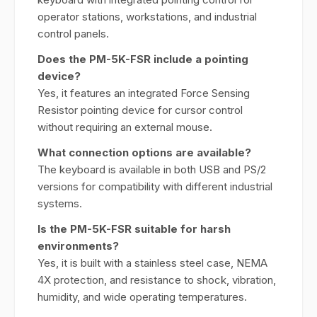
operator stations, workstations, and industrial
control panels.
Does the PM-5K-FSR include a pointing
device?
Yes, it features an integrated Force Sensing
Resistor pointing device for cursor control
without requiring an external mouse.
What connection options are available?
The keyboard is available in both USB and PS/2
versions for compatibility with different industrial
systems.
Is the PM-5K-FSR suitable for harsh
environments?
Yes, it is built with a stainless steel case, NEMA
4X protection, and resistance to shock, vibration,
humidity, and wide operating temperatures.