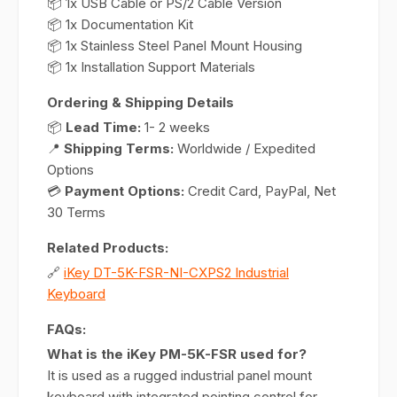
📦 1x USB Cable or PS/2 Cable Version
📦 1x Documentation Kit
📦 1x Stainless Steel Panel Mount Housing
📦 1x Installation Support Materials
Ordering & Shipping Details
📦
Lead Time:
1- 2 weeks
📍
Shipping Terms:
Worldwide / Expedited
Options
💳
Payment Options:
Credit Card, PayPal, Net
30 Terms
Related Products:
🔗
iKey DT-5K-FSR-NI-CXPS2 Industrial
Keyboard
FAQs:
What is the iKey PM-5K-FSR used for?
It is used as a rugged industrial panel mount
keyboard with integrated pointing control for