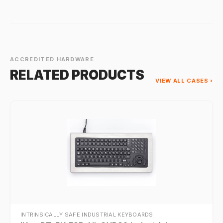
ACCREDITED HARDWARE
RELATED PRODUCTS
VIEW ALL CASES ›
INTRINSICALLY SAFE INDUSTRIAL KEYBOARDS