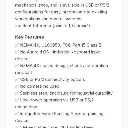
mechanical snap, and is available in USB or PS/2
configurations for easy integration into existing
workstations and control systems.
:contentReference[oaicite:1]{index=1}
Key Features:
✅ NEMA 4X, UL60950, FCC Part 15 Class B
✅ No Android OS - industrial keyboard input
device
✅ NEMA 4X sealed design, shock and vibration
resistant
✅ USB or PS/2 connectivity options
✅ No camera included
✅ Stainless steel enclosure for industrial durability
✅ Low power operation via USB or PS/2
connection
✅ Integrated Force Sensing Resistor pointing
device
✅ 10-key numeric pad, 20 function keys,