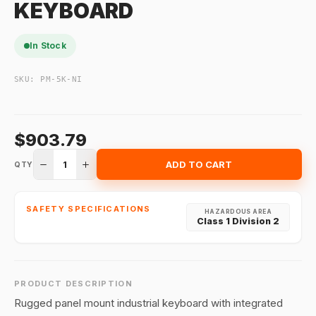
KEYBOARD
In Stock
SKU:
PM-5K-NI
$903.79
1
ADD TO CART
QTY
SAFETY SPECIFICATIONS
HAZARDOUS AREA
Class 1 Division 2
PRODUCT DESCRIPTION
Rugged panel mount industrial keyboard with integrated