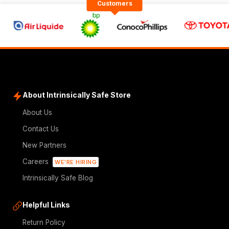
Customers
About Intrinsically Safe Store
About Us
Contact Us
New Partners
Careers
WE'RE HIRING
Intrinsically Safe Blog
Helpful Links
Return Policy