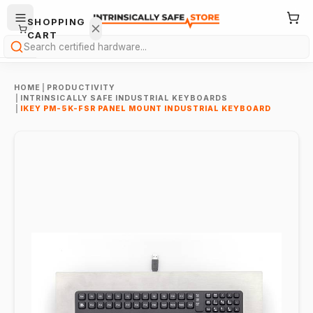
SHOPPING
CART
Search
HOME
|
PRODUCTIVITY
|
INTRINSICALLY SAFE INDUSTRIAL KEYBOARDS
|
IKEY PM-5K-FSR PANEL MOUNT INDUSTRIAL KEYBOARD
Your
cart is
empty.
ONTINUE
HOPPING
→