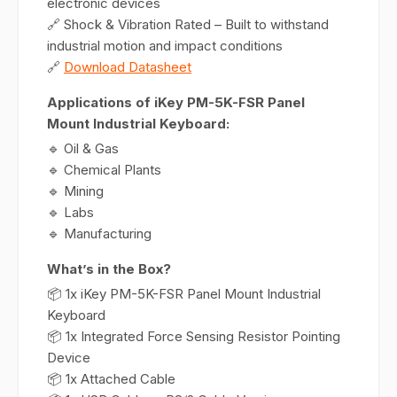
electronic devices
🔗 Shock & Vibration Rated – Built to withstand
industrial motion and impact conditions
🔗
Download Datasheet
Applications of iKey PM-5K-FSR Panel
Mount Industrial Keyboard:
🔹 Oil & Gas
🔹 Chemical Plants
🔹 Mining
🔹 Labs
🔹 Manufacturing
What’s in the Box?
📦 1x iKey PM-5K-FSR Panel Mount Industrial
Keyboard
📦 1x Integrated Force Sensing Resistor Pointing
Device
📦 1x Attached Cable