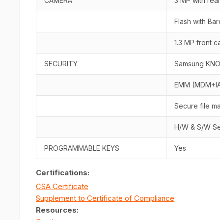
CAMERA
3 MP with rea
Flash with Ba
1.3 MP front 
SECURITY
Samsung KN
EMM (MDM+I
Secure file 
H/W & S/W Se
PROGRAMMABLE KEYS
Yes
Certifications:
CSA Certificate
Supplement to Certificate of Compliance
Resources
: