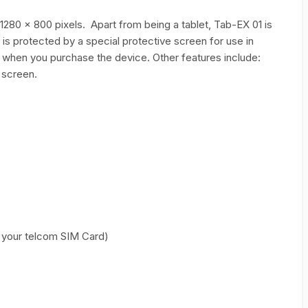
 1280 x 800 pixels. Apart from being a tablet, Tab-EX 01 is
 is protected by a special protective screen for use in
x when you purchase the device. Other features include:
 screen.
your telcom SIM Card)