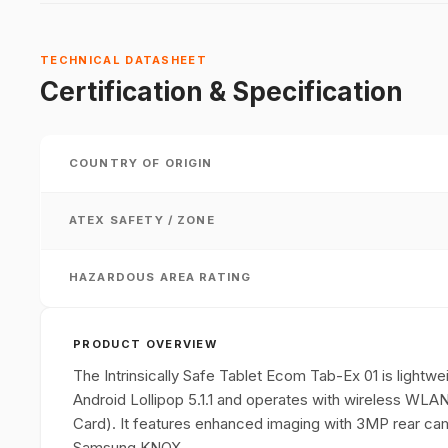
TECHNICAL DATASHEET
Certification & Specification
COUNTRY OF ORIGIN
ATEX SAFETY / ZONE
HAZARDOUS AREA RATING
PRODUCT OVERVIEW
The Intrinsically Safe Tablet Ecom Tab-Ex 01 is light
Android Lollipop 5.1.1 and operates with wireless W
Card). It features enhanced imaging with 3MP rear cam
Samsung KNOX.