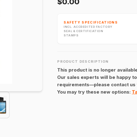
$0.00
SAFETY SPECIFICATIONS
INCL. ACCREDITED FACTORY
SEAL & CERTIFICATION
STAMPS
PRODUCT DESCRIPTION
This product is no longer available
Our sales experts will be happy to
requirements—please contact us 
You may try these new options:
Ta