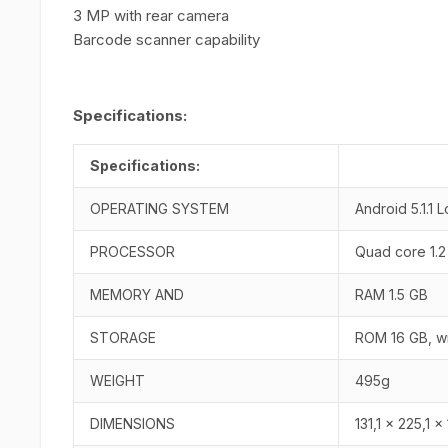
3 MP with rear camera
Barcode scanner capability
Specifications:
Specifications:
OPERATING SYSTEM
Android 5.1.1 L
PROCESSOR
Quad core 1.
MEMORY AND
RAM 1.5 GB
STORAGE
ROM 16 GB, wi
WEIGHT
495g
DIMENSIONS
131,1 x 225,1 