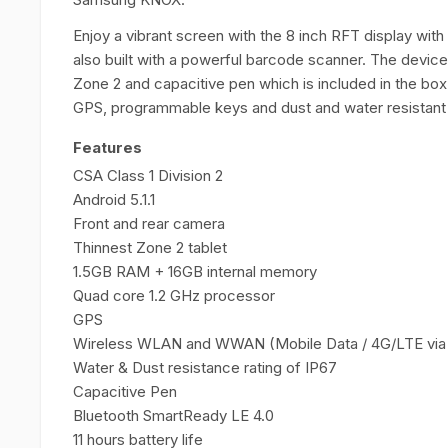
Enjoy a vibrant screen with the 8 inch RFT display with
also built with a powerful barcode scanner. The device
Zone 2 and capacitive pen which is included in the bo
GPS, programmable keys and dust and water resistant
Features
CSA Class 1 Division 2
Android 5.1.1
Front and rear camera
Thinnest Zone 2 tablet
1.5GB RAM + 16GB internal memory
Quad core 1.2 GHz processor
GPS
Wireless WLAN and WWAN (Mobile Data / 4G/LTE via 
Water & Dust resistance rating of IP67
Capacitive Pen
Bluetooth SmartReady LE 4.0
11 hours battery life