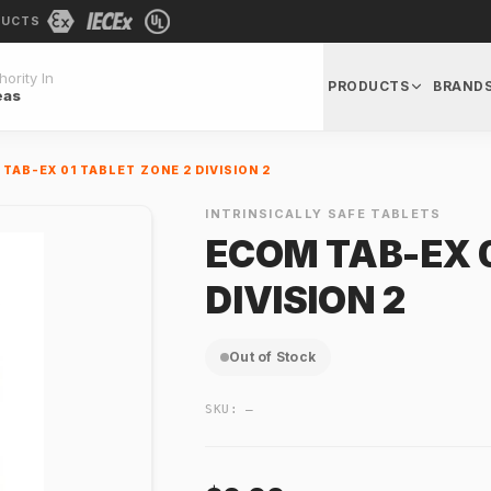
DUCTS
ority In
PRODUCTS
BRAND
eas
TAB-EX 01 TABLET ZONE 2 DIVISION 2
INTRINSICALLY SAFE TABLETS
ECOM TAB-EX 0
DIVISION 2
Out of Stock
SKU:
—