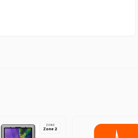
ZONE
Zone 2