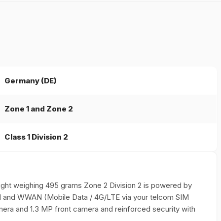
Germany (DE)
Zone 1 and Zone 2
Class 1 Division 2
weight weighing 495 grams Zone 2 Division 2 is powered by
LAN and WWAN (Mobile Data / 4G/LTE via your telcom SIM
era and 1.3 MP front camera and reinforced security with