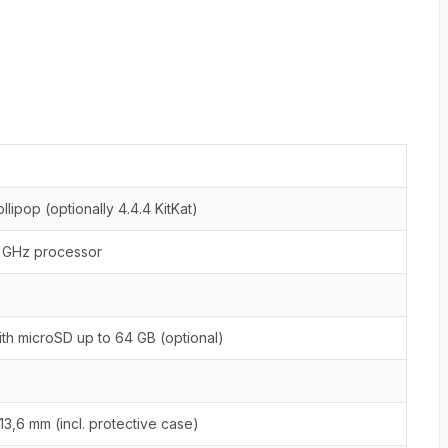
ollipop (optionally 4.4.4 KitKat)
2 GHz processor
th microSD up to 64 GB (optional)
x 13,6 mm (incl. protective case)