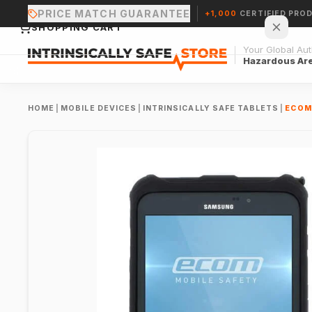
PRICE MATCH GUARANTEE
+1,000
CERTIFIED PRO
SHOPPING CART
Your Global Auth
Hazardous Ar
HOME
|
MOBILE DEVICES
|
INTRINSICALLY SAFE TABLETS
|
ECOM 
Your cart is empty.
CONTINUE SHOPPING →