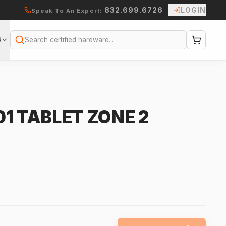
832.699.6726
LOGIN
Speak To An Expert:
S
Search
1 TABLET ZONE 2