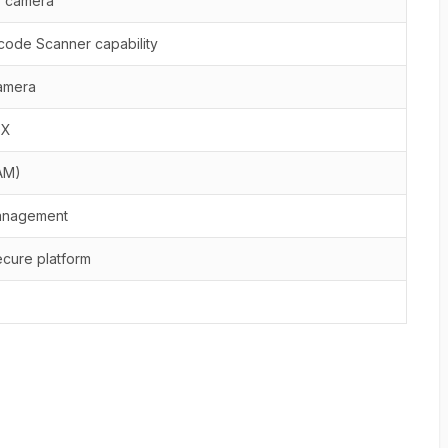
r camera
rcode Scanner capability
camera
OX
AM)
management
cure platform