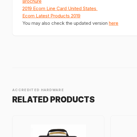
Brochure
2019 Ecom Line Card United States
Ecom Latest Products 2019
You may also check the updated version
here
ACCREDITED HARDWARE
RELATED PRODUCTS