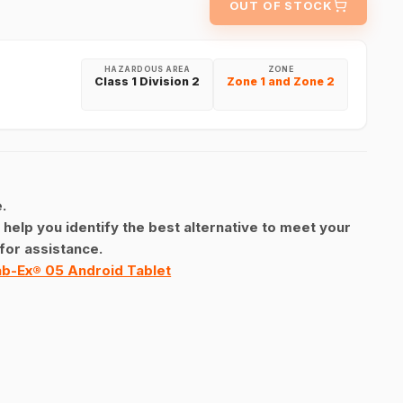
OUT OF STOCK
HAZARDOUS AREA
ZONE
Class 1 Division 2
Zone 1 and Zone 2
.
 help you identify the best alternative to meet your
for assistance.
b-Ex® 05 Android Tablet