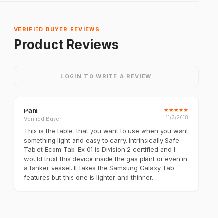
VERIFIED BUYER REVIEWS
Product Reviews
LOGIN TO WRITE A REVIEW
Pam
★
★
★
★
★
11/3/2018
Verified Buyer
This is the tablet that you want to use when you want
something light and easy to carry. Intrinsically Safe
Tablet Ecom Tab-Ex 01 is Division 2 certified and I
would trust this device inside the gas plant or even in
a tanker vessel. It takes the Samsung Galaxy Tab
features but this one is lighter and thinner.