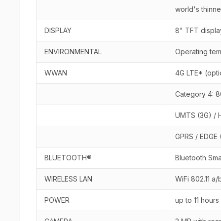
world's thinne
DISPLAY
8" TFT displa
ENVIRONMENTAL
Operating tem
WWAN
4G LTE* (opti
Category 4: 8
UMTS (3G) / H
GPRS / EDGE (
BLUETOOTH®
Bluetooth Sma
WIRELESS LAN
WiFi 802.11 a/
POWER
up to 11 hours