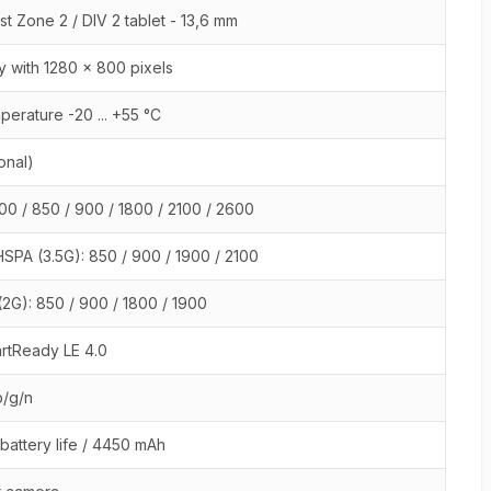
st Zone 2 / DIV 2 tablet - 13,6 mm
y with 1280 x 800 pixels
perature -20 ... +55 °C
onal)
00 / 850 / 900 / 1800 / 2100 / 2600
SPA (3.5G): 850 / 900 / 1900 / 2100
2G): 850 / 900 / 1800 / 1900
rtReady LE 4.0
b/g/n
 battery life / 4450 mAh