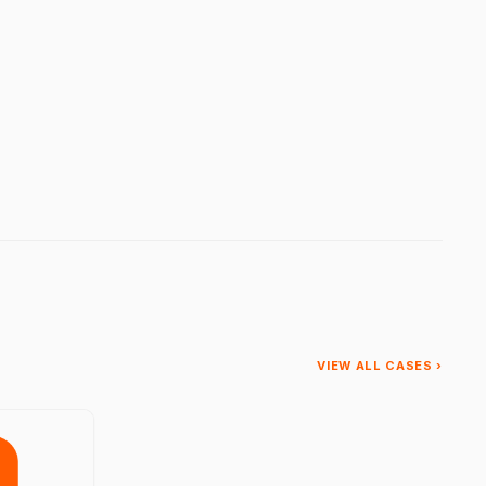
VIEW ALL CASES ›