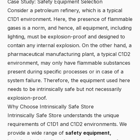
Case Study: Safety Equipment Selection
Consider a petroleum refinery, which is a typical
C1D1 environment. Here, the presence of flammable
gases is a norm, and hence, all equipment, including
lighting, must be explosion-proof and designed to
contain any internal explosion. On the other hand, a
pharmaceutical manufacturing plant, a typical C1D2
environment, may only have flammable substances
present during specific processes or in case of a
system failure. Therefore, the equipment used here
needs to be intrinsically safe but not necessarily
explosion-proof.
Why Choose Intrinsically Safe Store
Intrinsically Safe Store understands the unique
requirements of C1D1 and C1D2 environments. We
provide a wide range of
safety equipment,