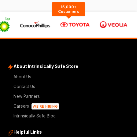
15,000+
Customers
About Intrinsically Safe Store
About Us
Contact Us
New Partners
Careers
WE'RE HIRING
Intrinsically Safe Blog
Helpful Links