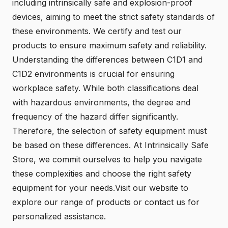
including intrinsically safe and explosion-proof
devices, aiming to meet the strict safety standards of
these environments. We certify and test our
products to ensure maximum safety and reliability.
Understanding the differences between C1D1 and
C1D2 environments is crucial for ensuring
workplace safety. While both classifications deal
with hazardous environments, the degree and
frequency of the hazard differ significantly.
Therefore, the selection of safety equipment must
be based on these differences. At Intrinsically Safe
Store, we commit ourselves to help you navigate
these complexities and choose the right safety
equipment for your needs.
Visit our website
to
explore our range of products or
contact us
for
personalized assistance.