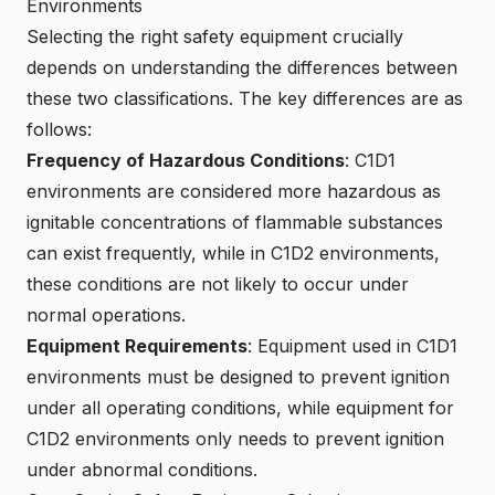
Environments
Selecting the right safety equipment crucially
depends on understanding the differences between
these two classifications. The key differences are as
follows:
Frequency of Hazardous Conditions
: C1D1
environments are considered more hazardous as
ignitable concentrations of flammable substances
can exist frequently, while in C1D2 environments,
these conditions are not likely to occur under
normal operations.
Equipment Requirements
: Equipment used in C1D1
environments must be designed to prevent ignition
under all operating conditions, while equipment for
C1D2 environments only needs to prevent ignition
under abnormal conditions.