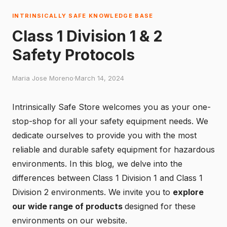
INTRINSICALLY SAFE KNOWLEDGE BASE
Class 1 Division 1 & 2
Safety Protocols
Maria Jose Moreno
·
March 14, 2024
Intrinsically Safe Store welcomes you as your one-
stop-shop for all your safety equipment needs. We
dedicate ourselves to provide you with the most
reliable and durable safety equipment for hazardous
environments. In this blog, we delve into the
differences between Class 1 Division 1 and Class 1
Division 2 environments. We invite you to
explore
our wide range of products
designed for these
environments on our website.