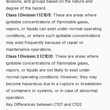
divisions, and groups based on the nature and
degree of the hazard.
Class 1 Division 1 (C1D1)
: These are areas where
ignitable concentrations of flammable gases,
vapors, or liquids can exist under normal operating
conditions, or where such ignitable concentrations
may exist frequently because of repair or
maintenance operations.
Class 1 Division 2 (C1D2)
: These are areas where
ignitable concentrations of flammable gases,
vapors, or liquids are not likely to exist under
normal operating conditions. However, they may
become hazardous due to a rupture or breakdown
of containers or systems, or in case of abnormal
operation.
Key Differences between C1D1 and C1D2