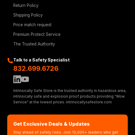
Return Policy
Shipping Policy
Price match request
Premium Protect Service
The Trusted Authority
Talk to a Safety Specialist
832.699.6726
Intrinsically Safe Store is the trusted authority in hazardous area,
intrinsically safe and explosion proof products providing “Wow
Service” at the lowest prices. intrinsicallysafestore.com
Get Exclusive Deals & Updates
Stay ahead of safety risks. Join 15,000+ leaders who get