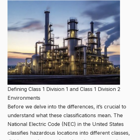
Defining Class 1 Division 1 and Class 1 Division 2
Environments
Before we delve into the differences, it’s crucial to
understand what these classifications mean. The
National Electric Code (NEC) in the United States
classifies hazardous locations into different classes,