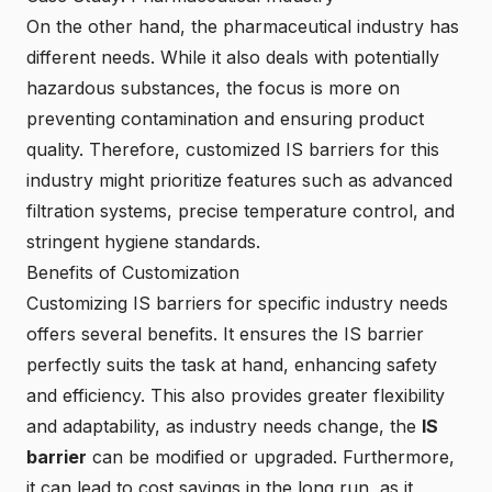
On the other hand, the pharmaceutical industry has
different needs. While it also deals with potentially
hazardous substances, the focus is more on
preventing contamination and ensuring product
quality. Therefore, customized IS barriers for this
industry might prioritize features such as advanced
filtration systems, precise temperature control, and
stringent hygiene standards.
Benefits of Customization
Customizing IS barriers for specific industry needs
offers several benefits. It ensures the IS barrier
perfectly suits the task at hand, enhancing safety
and efficiency. This also provides greater flexibility
and adaptability, as industry needs change, the
IS
barrier
can be modified or upgraded. Furthermore,
it can lead to cost savings in the long run, as it