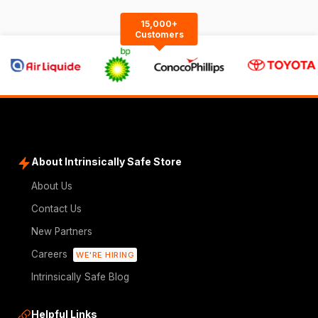
15,000+
Customers
About Intrinsically Safe Store
About Us
Contact Us
New Partners
Careers
WE'RE HIRING
Intrinsically Safe Blog
Helpful Links