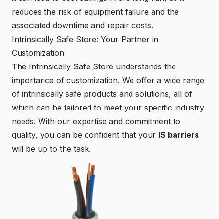
reduces the risk of equipment failure and the
associated downtime and repair costs.
Intrinsically Safe Store: Your Partner in
Customization
The
Intrinsically Safe Store
understands the
importance of customization. We offer a wide range
of intrinsically safe products and solutions, all of
which can be tailored to meet your specific industry
needs. With our expertise and commitment to
quality, you can be confident that your
IS barriers
will be up to the task.