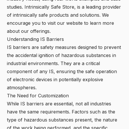
studies.
Intrinsically Safe Store
, is a leading provider
of intrinsically safe products and solutions. We
encourage you to visit our website to learn more
about our offerings.
Understanding IS Barriers
IS barriers are safety measures designed to prevent
the accidental ignition of hazardous substances in
industrial environments. They are a critical
component of any IS, ensuring the safe operation
of electronic devices in potentially explosive
atmospheres.
The Need for Customization
While IS barriers are essential, not all industries
have the same requirements. Factors such as the
type of hazardous substances present, the nature
of the work being performed, and the specific