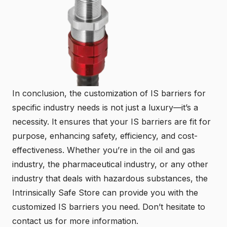
In conclusion, the customization of IS barriers for
specific industry needs is not just a luxury—it’s a
necessity. It ensures that your IS barriers are fit for
purpose, enhancing safety, efficiency, and cost-
effectiveness. Whether you’re in the oil and gas
industry, the pharmaceutical industry, or any other
industry that deals with hazardous substances, the
Intrinsically Safe Store
can provide you with the
customized IS barriers you need. Don’t hesitate to
contact us
for more information.