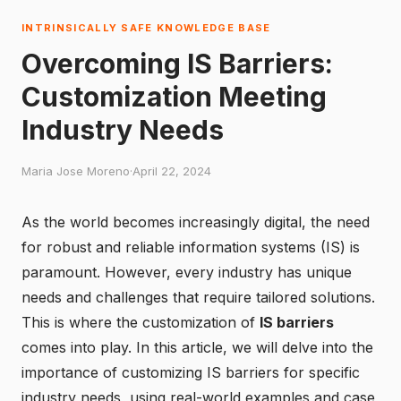
INTRINSICALLY SAFE KNOWLEDGE BASE
Overcoming IS Barriers:
Customization Meeting
Industry Needs
Maria Jose Moreno
·
April 22, 2024
As the world becomes increasingly digital, the need
for robust and reliable information systems (IS) is
paramount. However, every industry has unique
needs and challenges that require tailored solutions.
This is where the customization of
IS barriers
comes into play. In this article, we will delve into the
importance of customizing IS barriers for specific
industry needs, using real-world examples and case