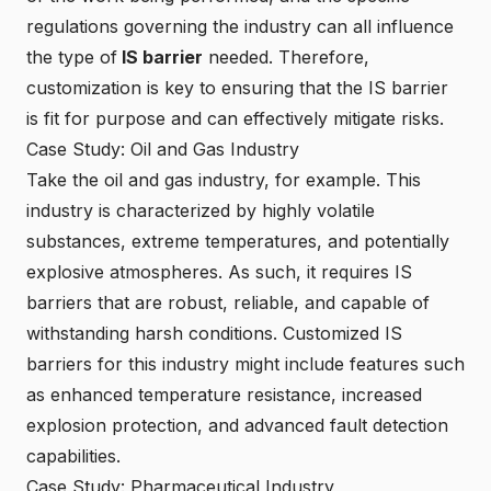
regulations governing the industry can all influence
the type of
IS barrier
needed. Therefore,
customization is key to ensuring that the IS barrier
is fit for purpose and can effectively mitigate risks.
Case Study: Oil and Gas Industry
Take the oil and gas industry, for example. This
industry is characterized by highly volatile
substances, extreme temperatures, and potentially
explosive atmospheres. As such, it requires IS
barriers that are robust, reliable, and capable of
withstanding harsh conditions. Customized IS
barriers for this industry might include features such
as enhanced temperature resistance, increased
explosion protection, and advanced fault detection
capabilities.
Case Study: Pharmaceutical Industry