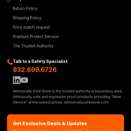
Return Policy
Shipping Policy
Price match request
Premium Protect Service
The Trusted Authority
Talk to a Safety Specialist
832.699.6726
Intrinsically Safe Store is the trusted authority in hazardous area,
intrinsically safe and explosion proof products providing “Wow
Service” at the lowest prices. intrinsicallysafestore.com
Get Exclusive Deals & Updates