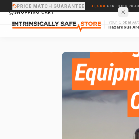
PRICE MATCH GUARANTEE
+1,000
CERTIFIED PRO
SHOPPING CART
Your Global Auth
Hazardous Ar
Your cart is empty.
CONTINUE SHOPPING →