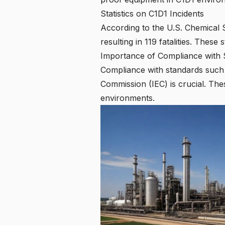
Statistics on C1D1 Incidents
According to the U.S. Chemical 
resulting in 119 fatalities. These
Importance of Compliance with 
Compliance with standards such a
Commission (IEC) is crucial. The
environments.