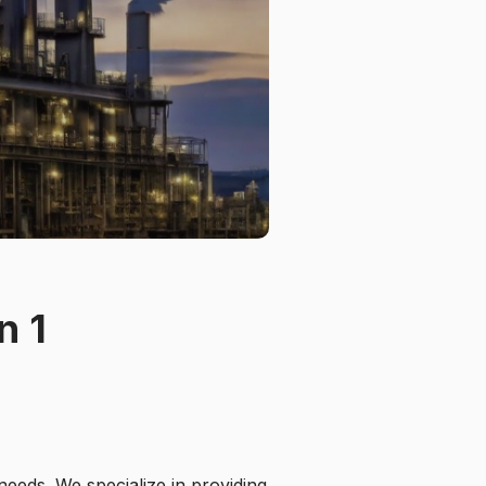
n 1
needs. We specialize in providing