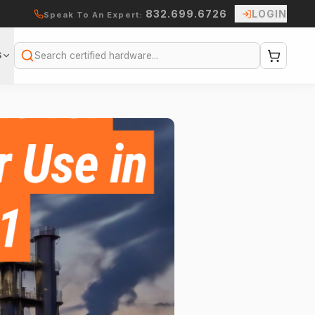
832.699.6726
LOGIN
Speak To An Expert:
S
Search