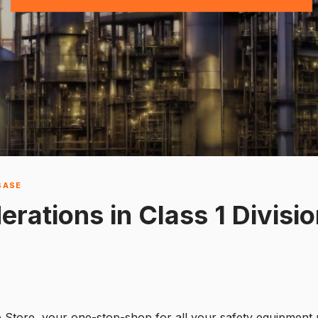
BASE
rations in Class 1 Divisio
e Store, your one-stop-shop for all your safety equipment 