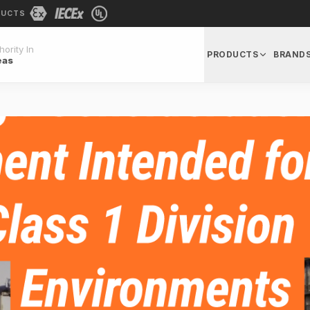
DUCTS
ority In
PRODUCTS
BRAND
eas