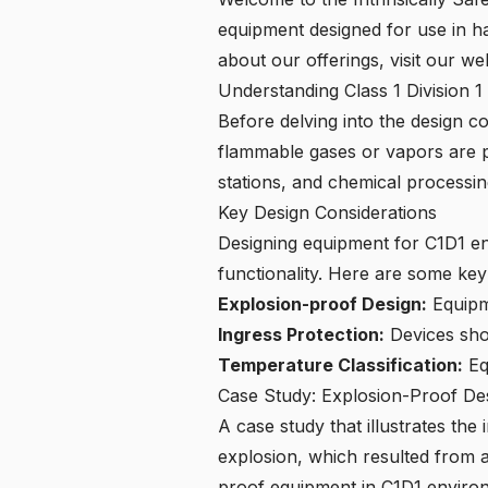
equipment designed for use in h
about our offerings,
visit our we
Understanding Class 1 Division 
Before delving into the design c
flammable gases or vapors are p
stations, and chemical processin
Key Design Considerations
Designing equipment for C1D1 en
functionality. Here are some key
Explosion-proof Design:
Equipme
Ingress Protection:
Devices shou
Temperature Classification:
Eq
Case Study: Explosion-Proof De
A case study that illustrates the
explosion, which resulted from a
proof equipment in C1D1 enviro