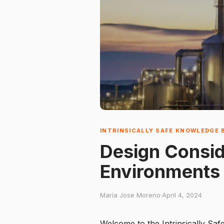
INTRINSICALLY SAFE KNOWLEDGE 
Design Conside
Environments
Maria Jose Moreno
·
April 4, 2024
Welcome to the Intrinsically Saf