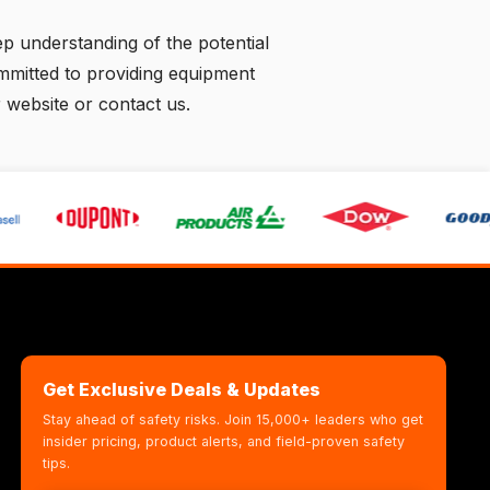
p understanding of the potential
ommitted to providing equipment
r website
or
contact us
.
Get Exclusive Deals & Updates
Stay ahead of safety risks. Join 15,000+ leaders who get
insider pricing, product alerts, and field-proven safety
tips.