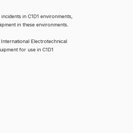
incidents in C1D1 environments,
equipment in these environments.
International Electrotechnical
quipment for use in C1D1