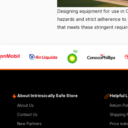
Designing equipment for use in 
hazards and strict adherence to 
that meets these stringent requ
About Intrinsically Safe Store
Helpful 
About Us
Return Po
Contact Us
Shipping 
New Partners
Price mat