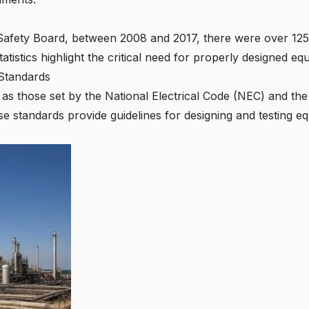
Safety Board, between 2008 and 2017, there were over 125 
 statistics highlight the critical need for properly designed 
Standards
s those set by the National Electrical Code (NEC) and the 
se standards provide guidelines for designing and testing e