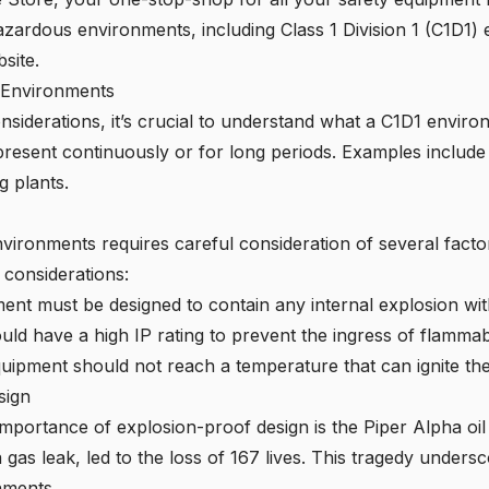
azardous environments, including Class 1 Division 1 (C1D1)
bsite
.
1 Environments
onsiderations, it’s crucial to understand what a C1D1 envir
resent continuously or for long periods. Examples include 
g plants.
vironments requires careful consideration of several facto
 considerations:
nt must be designed to contain any internal explosion wit
ld have a high IP rating to prevent the ingress of flamma
uipment should not reach a temperature that can ignite t
sign
 importance of explosion-proof design is the Piper Alpha oil 
 gas leak, led to the loss of 167 lives. This tragedy unders
nments.