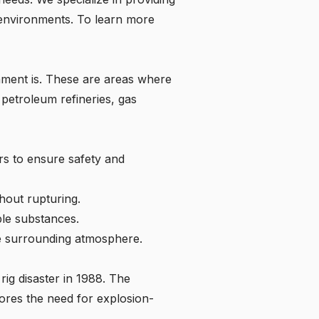
 environments. To learn more
onment is. These are areas where
petroleum refineries, gas
rs to ensure safety and
hout rupturing.
ble substances.
he surrounding atmosphere.
rig disaster in 1988. The
cores the need for explosion-