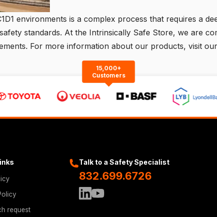
C1D1 environments is a complex process that requires a dee
safety standards. At the Intrinsically Safe Store, we are c
irements. For more information about our products,
visit ou
15,000+
Customers
Links
Talk to a Safety Specialist
832.699.6726
licy
Policy
ch request