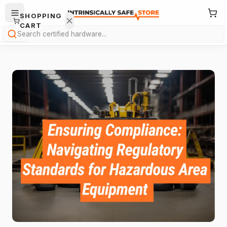
SHOPPING
CART
Search
Your
cart is
empty.
ONTINUE
HOPPING
→