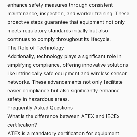
enhance safety measures through consistent
maintenance, inspection, and worker training. These
proactive steps guarantee that equipment not only
meets regulatory standards initially but also
continues to comply throughout its lifecycle.
The Role of Technology
Additionally, technology plays a significant role in
simplifying compliance, offering innovative solutions
like
intrinsically safe equipment
and wireless sensor
networks. These advancements not only facilitate
easier compliance but also significantly enhance
safety in hazardous areas.
Frequently Asked Questions
What is the difference between ATEX and IECEx
certification?
ATEX is a mandatory certification for equipment