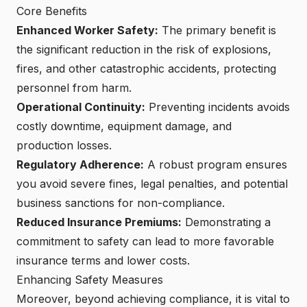
Core Benefits
Enhanced Worker Safety
:
The primary benefit is
the significant reduction in the risk of explosions,
fires, and other catastrophic accidents, protecting
personnel from harm.
Operational Continuity:
Preventing incidents avoids
costly downtime, equipment damage, and
production losses.
Regulatory Adherence:
A robust program ensures
you avoid severe fines, legal penalties, and potential
business sanctions for non-compliance.
Reduced Insurance Premiums
:
Demonstrating a
commitment to safety can lead to more favorable
insurance terms and lower costs.
Enhancing Safety Measures
Moreover, beyond achieving compliance, it is vital to