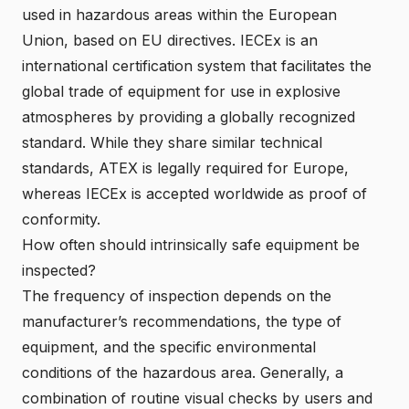
used in hazardous areas within the European
Union, based on EU directives. IECEx is an
international certification system that facilitates the
global trade of equipment for use in
explosive
atmosphere
s by providing a globally recognized
standard. While they share similar technical
standards, ATEX is legally required for Europe,
whereas IECEx is accepted worldwide as proof of
conformity.
How often should intrinsically safe equipment be
inspected?
The frequency of inspection depends on the
manufacturer’s recommendations, the type of
equipment, and the specific environmental
conditions of the hazardous area. Generally, a
combination of routine visual checks by users and