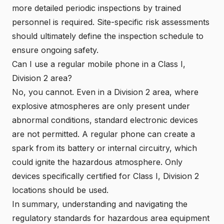
more detailed periodic inspections by trained
personnel is required. Site-specific risk assessments
should ultimately define the inspection schedule to
ensure ongoing safety.
Can I use a regular mobile phone in a Class I,
Division 2 area?
No, you cannot. Even in a Division 2 area, where
explosive atmospheres are only present under
abnormal conditions, standard electronic devices
are not permitted. A regular phone can create a
spark from its battery or internal circuitry, which
could ignite the hazardous atmosphere.
Only
devices specifically certified for Class I, Division 2
locations should be used
.
In summary, understanding and navigating the
regulatory standards for hazardous area equipment