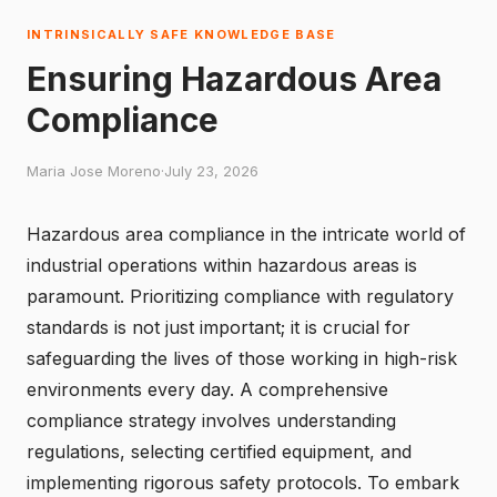
INTRINSICALLY SAFE KNOWLEDGE BASE
Ensuring Hazardous Area
Compliance
Maria Jose Moreno
·
July 23, 2026
Hazardous area compliance in the intricate world of
industrial operations within hazardous areas is
paramount. Prioritizing compliance with regulatory
standards is not just important; it is crucial for
safeguarding the lives of those working in high-risk
environments every day. A comprehensive
compliance strategy involves understanding
regulations, selecting certified equipment, and
implementing rigorous safety protocols. To embark