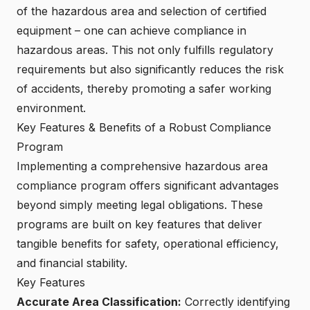
of the hazardous area and selection of certified
equipment – one can achieve compliance in
hazardous areas. This not only fulfills regulatory
requirements but also significantly reduces the risk
of accidents, thereby promoting a safer working
environment.
Key Features & Benefits of a Robust Compliance
Program
Implementing a comprehensive hazardous area
compliance program offers significant advantages
beyond simply meeting legal obligations. These
programs are built on key features that deliver
tangible benefits for safety, operational efficiency,
and financial stability.
Key Features
Accurate Area Classification:
Correctly identifying