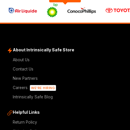
About Intrinsically Safe Store
About Us
Contact Us
New Partners
Careers
WE'RE HIRING
Intrinsically Safe Blog
Helpful Links
Return Policy