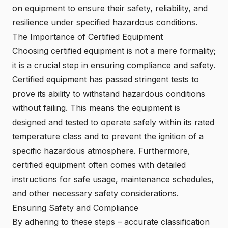
on equipment to ensure their safety, reliability, and
resilience under specified hazardous conditions.
The Importance of Certified Equipment
Choosing
certified equipment
is not a mere formality;
it is a crucial step in ensuring compliance and safety.
Certified equipment has passed stringent tests to
prove its ability to withstand hazardous conditions
without failing. This means the equipment is
designed and tested to operate safely within its rated
temperature class and to prevent the ignition of a
specific hazardous atmosphere. Furthermore,
certified equipment often comes with detailed
instructions for safe usage, maintenance schedules,
and other necessary safety considerations.
Ensuring Safety and Compliance
By adhering to these steps – accurate classification