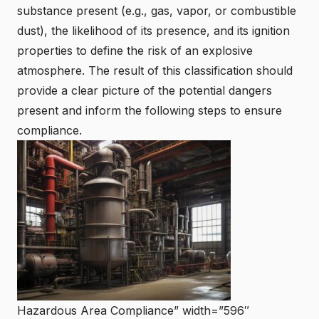
substance present (e.g., gas, vapor, or combustible
dust), the likelihood of its presence, and its ignition
properties to define the risk of an
explosive
atmosphere
. The result of this classification should
provide a clear picture of the potential dangers
present and inform the following steps to ensure
compliance.
Hazardous Area Compliance” width=”596″