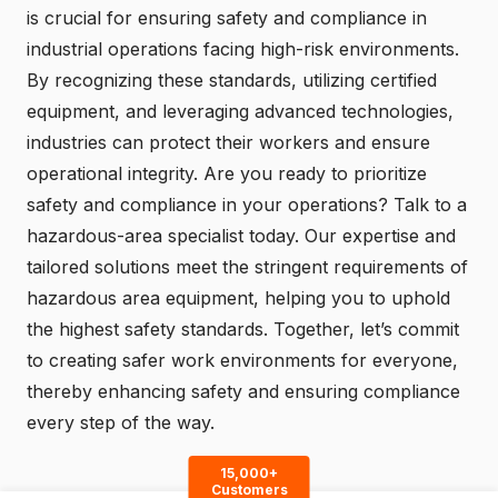
is crucial for ensuring safety and compliance in
industrial operations facing high-risk environments.
By recognizing these standards, utilizing certified
equipment, and leveraging advanced technologies,
industries can protect their workers and ensure
operational integrity. Are you ready to prioritize
safety and compliance in your operations?
Talk to a
hazardous-area specialist today
. Our expertise and
tailored solutions meet the stringent requirements of
hazardous area equipment, helping you to uphold
the highest safety standards. Together, let’s commit
to creating safer work environments for everyone,
thereby enhancing safety and ensuring compliance
every step of the way.
15,000+
Customers