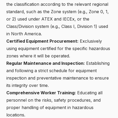
the classification according to the relevant regional
standard, such as
the Zone system (e.g., Zone 0, 1,
or 2) used under ATEX and IECEx
, or the
Class/Division system (e.g., Class I, Division 1) used
in North America.
Certified Equipment Procurement
:
Exclusively
using equipment certified for the specific hazardous
zones where it will be operated.
Regular Maintenance and Inspection
:
Establishing
and following a strict schedule for equipment
inspection and preventative maintenance to ensure
its integrity over time.
Comprehensive Worker Training:
Educating all
personnel on the risks, safety procedures, and
proper handling of equipment in
hazardous
locations
.