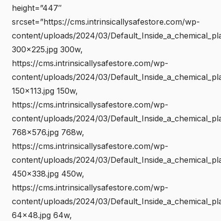
height=”447″
srcset=”https://cms.intrinsicallysafestore.com/wp-
content/uploads/2024/03/Default_Inside_a_chemical_pl
300×225.jpg 300w,
https://cms.intrinsicallysafestore.com/wp-
content/uploads/2024/03/Default_Inside_a_chemical_pl
150×113.jpg 150w,
https://cms.intrinsicallysafestore.com/wp-
content/uploads/2024/03/Default_Inside_a_chemical_pl
768×576.jpg 768w,
https://cms.intrinsicallysafestore.com/wp-
content/uploads/2024/03/Default_Inside_a_chemical_pl
450×338.jpg 450w,
https://cms.intrinsicallysafestore.com/wp-
content/uploads/2024/03/Default_Inside_a_chemical_pl
64×48.jpg 64w,