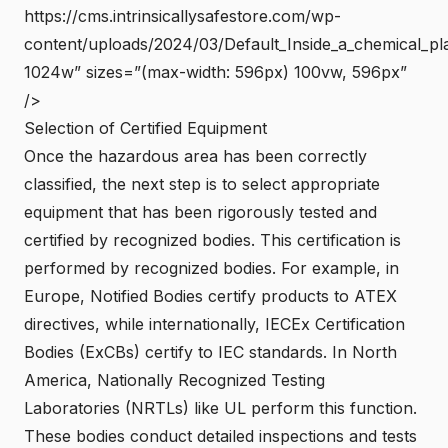
https://cms.intrinsicallysafestore.com/wp-
content/uploads/2024/03/Default_Inside_a_chemical_pla
1024w” sizes=”(max-width: 596px) 100vw, 596px”
/>
Selection of Certified Equipment
Once the hazardous area has been correctly
classified, the next step is to select appropriate
equipment that has been rigorously tested and
certified by recognized bodies. This certification is
performed by recognized bodies. For example, in
Europe, Notified Bodies certify products to
ATEX
directives
, while internationally, IECEx Certification
Bodies (ExCBs) certify to IEC standards. In North
America, Nationally Recognized Testing
Laboratories (NRTLs) like UL perform this function.
These bodies conduct detailed inspections and tests