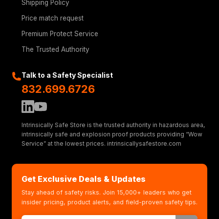
Shipping Policy
Price match request
Premium Protect Service
The Trusted Authority
Talk to a Safety Specialist
832.699.6726
Intrinsically Safe Store is the trusted authority in hazardous area,
intrinsically safe and explosion proof products providing “Wow
Service” at the lowest prices. intrinsicallysafestore.com
Get Exclusive Deals & Updates
Stay ahead of safety risks. Join 15,000+ leaders who get
insider pricing, product alerts, and field-proven safety tips.