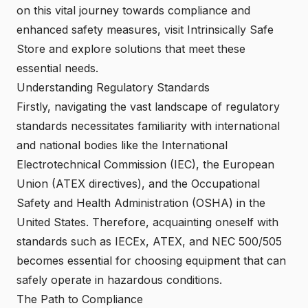
on this vital journey towards compliance and
enhanced safety measures, visit
Intrinsically Safe
Store
and explore solutions that meet these
essential needs.
Understanding Regulatory Standards
Firstly, navigating the vast landscape of regulatory
standards necessitates familiarity with international
and national bodies like the International
Electrotechnical Commission (IEC), the European
Union (ATEX directives), and the Occupational
Safety and Health Administration (OSHA) in the
United States. Therefore, acquainting oneself with
standards such as
IECEx, ATEX, and NEC 500/505
becomes essential for choosing equipment that can
safely operate in hazardous conditions.
The Path to Compliance