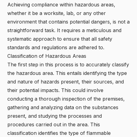
Achieving compliance within hazardous areas,
whether it be a worksite, lab, or any other
environment that contains potential dangers, is not a
straightforward task. It requires a meticulous and
systematic approach to ensure that all safety
standards and regulations are adhered to.
Classification of Hazardous Areas
The first step in this process is to accurately classify
the hazardous area. This entails identifying the type
and nature of hazards present, their sources, and
their potential impacts. This could involve
conducting a thorough inspection of the premises,
gathering and analyzing data on the substances
present, and studying the processes and
procedures carried out in the area. This
classification identifies the type of flammable