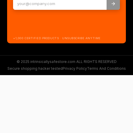
+1,000 CERTIFIED PRODUCTS · UNSUBSCRIBE ANYTIME
© 2025 intrinsicallysafestore.com ALL RIGHTS RESERVED
Secure shopping hacker tested
Privacy Policy
Terms And Conditions