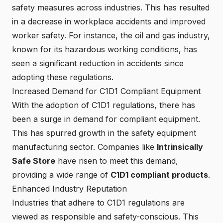
safety measures across industries. This has resulted
in a decrease in workplace accidents and improved
worker safety. For instance, the oil and gas industry,
known for its hazardous working conditions, has
seen a significant reduction in accidents since
adopting these regulations.
Increased Demand for C1D1 Compliant Equipment
With the adoption of C1D1 regulations, there has
been a surge in demand for compliant equipment.
This has spurred growth in the safety equipment
manufacturing sector. Companies like
Intrinsically
Safe Store
have risen to meet this demand,
providing a wide range of
C1D1 compliant products
.
Enhanced Industry Reputation
Industries that adhere to C1D1 regulations are
viewed as responsible and safety-conscious. This