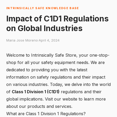
INTRINSICALLY SAFE KNOWLEDGE BASE
Impact of C1D1 Regulations
on Global Industries
Maria Jose Moreno
·
April 4, 2024
Welcome to Intrinsically Safe Store, your one-stop-
shop for all your safety equipment needs. We are
dedicated to providing you with the latest
information on safety regulations and their impact
on various industries. Today, we delve into the world
of
Class 1 Division 1 (C1D1)
regulations and their
global implications.
Visit our website
to learn more
about our products and services.
What are Class 1 Division 1 Regulations?