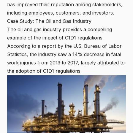
has improved their reputation among stakeholders,
including employees, customers, and investors.
Case Study: The Oil and Gas Industry
The oil and gas industry provides a compelling
example of the impact of C1D1 regulations.
According to a report by the U.S. Bureau of Labor
Statistics, the industry saw a 14% decrease in fatal
work injuries from 2013 to 2017, largely attributed to
the adoption of C1D1 regulations.