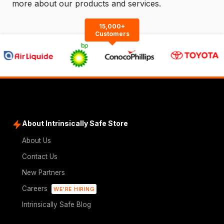
more about our products and services.
15,000+
Customers
About Intrinsically Safe Store
About Us
Contact Us
New Partners
Careers
WE'RE HIRING
Intrinsically Safe Blog