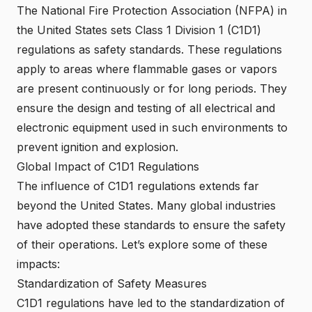
The National Fire Protection Association (NFPA) in
the United States sets Class 1 Division 1 (C1D1)
regulations as safety standards. These regulations
apply to areas where flammable gases or vapors
are present continuously or for long periods. They
ensure the design and testing of all electrical and
electronic equipment used in such environments to
prevent ignition and explosion.
Global Impact of C1D1 Regulations
The influence of C1D1 regulations extends far
beyond the United States. Many global industries
have adopted these standards to ensure the safety
of their operations. Let’s explore some of these
impacts:
Standardization of Safety Measures
C1D1 regulations have led to the standardization of