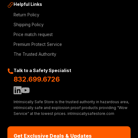
Helpful Links
Return Policy
Shipping Policy
Price match request
Premium Protect Service
The Trusted Authority
Talk to a Safety Specialist
832.699.6726
Intrinsically Safe Store is the trusted authority in hazardous area,
intrinsically safe and explosion proof products providing “Wow
Service” at the lowest prices. intrinsicallysafestore.com
Get Exclusive Deals & Updates