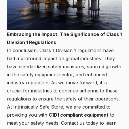
Embracing the Impact: The Significance of Class 1
Division 1 Regulations
In conclusion, Class 1 Division 1 regulations have
had a profound impact on global industries. They
have standardized safety measures, spurred growth
in the safety equipment sector, and enhanced
industry reputation. As we move forward, it is
crucial for industries to continue adhering to these
regulations to ensure the safety of their operations.
At Intrinsically Safe Store, we are committed to
providing you with
C1D1 compliant equipment
to
meet your safety needs.
Contact us
today to learn