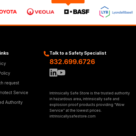
Links
Talk to a Safety Specialist
832.699.6726
licy
Policy
ch request
rotect Service
Intrinsically Safe Store is the trusted authority
in hazardous area, intrinsically safe and
ed Authority
explosion proof products providing “Wow
Service” at the lowest prices.
intrinsicallysafestore.com