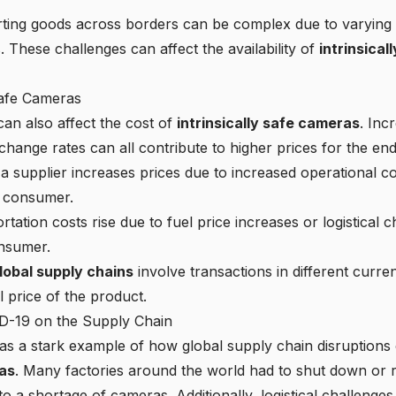
ing goods across borders can be complex due to varying 
. These challenges can affect the availability of
intrinsica
Safe Cameras
can also affect the cost of
intrinsically safe cameras
. Inc
xchange rates can all contribute to higher prices for the e
 a supplier increases prices due to increased operational co
e consumer.
rtation costs rise due to fuel price increases or logistical c
onsumer.
lobal supply chains
involve transactions in different curre
nal price of the product.
D-19 on the Supply Chain
 a stark example of how global supply chain disruptions ca
ras
. Many factories around the world had to shut down or r
to a shortage of cameras. Additionally, logistical challenge