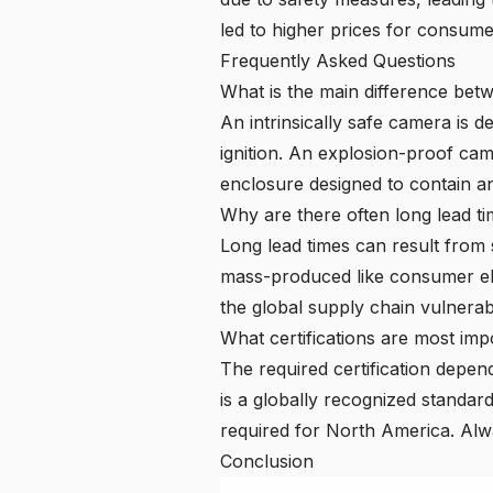
led to higher prices for consume
Frequently Asked Questions
What is the main difference bet
An intrinsically safe camera is 
ignition. An
explosion-proof ca
enclosure designed to contain an
Why are there often long lead ti
Long lead times can result from
mass-produced like consumer elec
the global supply chain vulnerab
What certifications are most impo
The required certification depen
is a globally recognized standard
required for North America. Alwa
Conclusion