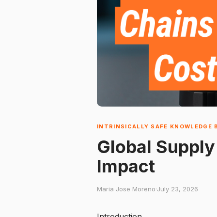
INTRINSICALLY SAFE KNOWLEDGE 
Global Supply
Impact
Maria Jose Moreno
·
July 23, 2026
Introduction