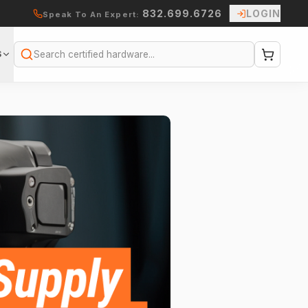
832.699.6726
LOGIN
Speak To An Expert:
S
Search