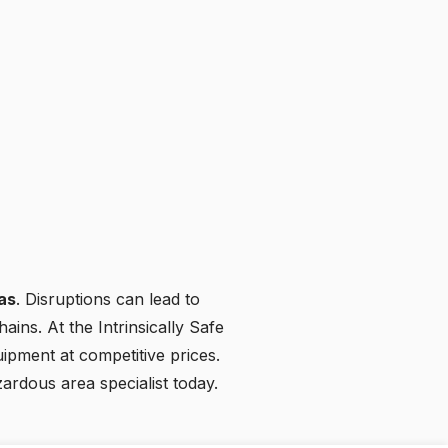
ras
. Disruptions can lead to
ains. At the Intrinsically Safe
uipment at competitive prices.
zardous area specialist today
.