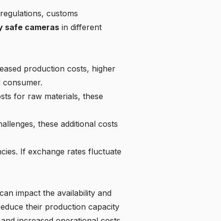
regulations, customs
lly safe cameras
in different
reased production costs, higher
nd consumer.
sts for raw materials, these
hallenges, these additional costs
ncies. If exchange rates fluctuate
n impact the availability and
educe their production capacity
s and increased operational costs