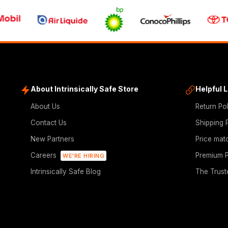
About Intrinsically Safe Store
Helpful 
About Us
Return Po
Contact Us
Shipping 
New Partners
Price mat
Careers
Premium P
WE'RE HIRING
Intrinsically Safe Blog
The Trust