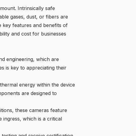
mount. Intrinsically safe
le gases, dust, or fibers are
he key features and benefits of
bility and cost for businesses
nd engineering, which are
s is key to appreciating their
d thermal energy within the device
omponents are designed to
itions, these cameras feature
ingress, which is a critical
testing and receive certification