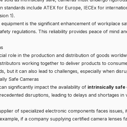
n standards include
ATEX for Europe, IECEx for internatio
sion 1).
 equipment is the significant
enhancement of workplace sa
 safety regulations. This reliability provides peace of mind 
ns
ial role in the production and distribution of goods world
istributors working together to deliver products to consum
, but it can also lead to challenges, especially when disru
ically Safe Cameras
an significantly impact the availability of
intrinsically saf
edented disruptions, leading to delays and shortages in va
upplier of specialized electronic components faces issues, i
 example, if a company supplying certified camera lenses fa