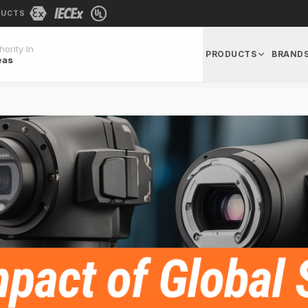
DUCTS
ority In
PRODUCTS
BRAND
eas