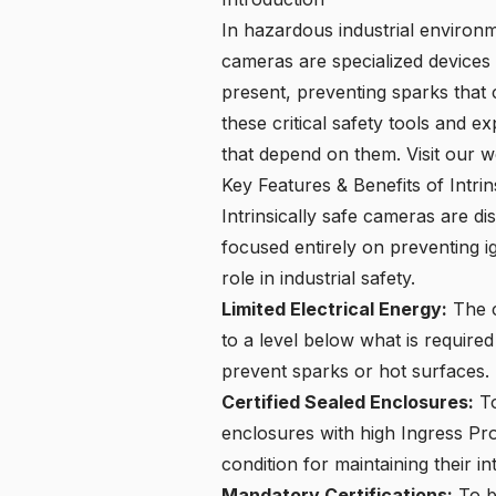
In hazardous industrial environme
cameras are specialized devices
present, preventing sparks that c
these critical safety tools and e
that depend on them. Visit our
w
Key Features & Benefits of Intri
Intrinsically safe cameras
are dis
focused entirely on preventing ig
role in industrial safety.
Limited Electrical Energy:
The c
to a level below what is require
prevent sparks or hot surfaces.
Certified Sealed Enclosures:
To
enclosures with high Ingress Prot
condition for maintaining their int
Mandatory Certifications:
To be