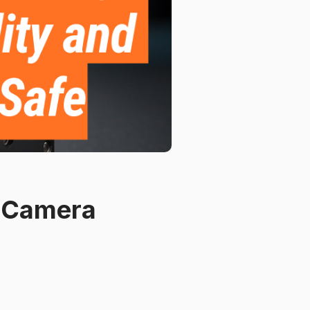
e Camera