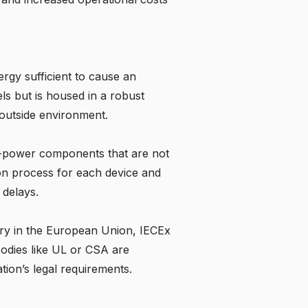
ergy sufficient to cause an
ls but is housed in a robust
 outside environment.
ow-power components that are not
ion process for each device and
 delays.
y in the European Union, IECEx
 bodies like UL or CSA are
tion’s legal requirements.