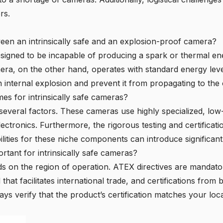
rs.
ween an intrinsically safe and an explosion-proof camera?
designed to be incapable of producing a spark or thermal en
mera
, on the other hand, operates with standard energy leve
 internal explosion and prevent it from propagating to the
mes for intrinsically safe cameras?
 several factors. These cameras use highly specialized, l
tronics. Furthermore, the rigorous testing and certificat
ilities for these niche components can introduce significant
rtant for intrinsically safe cameras?
ds on the region of operation.
ATEX directives
are mandator
 that facilitates international trade, and certifications from
ys verify that the product’s certification matches your loca