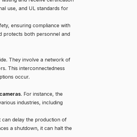
nal use
, and UL standards for
fety
, ensuring compliance with
and protects both personnel and
wide. They involve a network of
ers. This interconnectedness
ptions occur.
e cameras
. For instance, the
rious industries, including
t can delay the production of
ces a shutdown, it can halt the