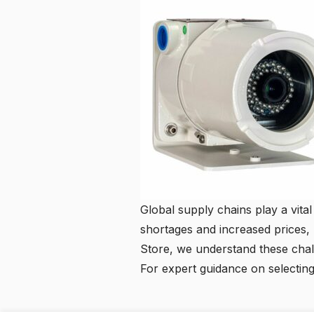
Global supply chains play a vital 
shortages and increased prices, h
Store, we understand these challe
For expert guidance on selectin