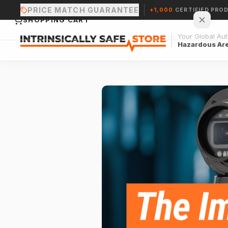
PRICE MATCH GUARANTEE
+1,000
CERTIFIED PRO
SHOPPING CART
Your Global Auth
Hazardous Ar
Your cart is empty.
CONTINUE SHOPPING →