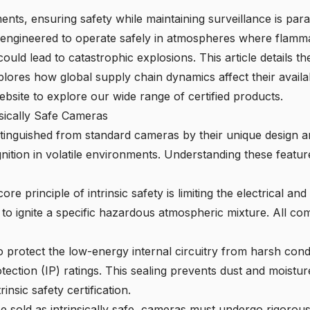
nts, ensuring safety while maintaining surveillance is para
 engineered to operate safely in atmospheres where flammab
ould lead to catastrophic explosions. This article details t
xplores how global supply chain dynamics affect their availa
ebsite
to explore our wide range of certified products.
nsically Safe Cameras
tinguished from standard cameras by their unique design a
nition in volatile environments. Understanding these feature
ore principle of intrinsic safety
is limiting the electrical an
d to ignite a specific hazardous atmospheric mixture. All c
 protect the low-energy internal circuitry from harsh cond
ection (IP) ratings. This sealing prevents dust and moisture 
rinsic safety certification.
 sold as intrinsically safe, cameras must undergo rigorous 