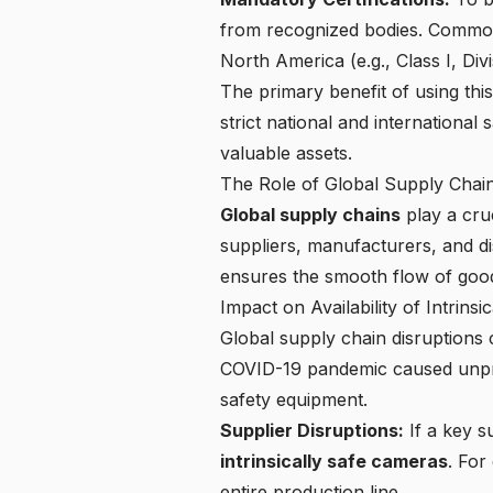
from recognized bodies. Commo
North America (e.g., Class I, Divi
The primary benefit of using this
strict national and international
valuable assets.
The Role of Global Supply Chai
Global supply chains
play a cruc
suppliers, manufacturers, and d
ensures the smooth flow of goods
Impact on Availability of Intrins
Global supply chain disruptions
c
COVID-19 pandemic caused unprec
safety equipment.
Supplier Disruptions:
If a key s
intrinsically safe cameras
. For
entire production line.