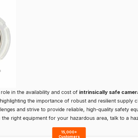
role in the availability and cost of
intrinsically safe came
ighlighting the importance of robust and resilient supply ch
nges and strive to provide reliable, high-quality safety eq
g the right equipment for your hazardous area,
talk to a ha
15,000+
Customers