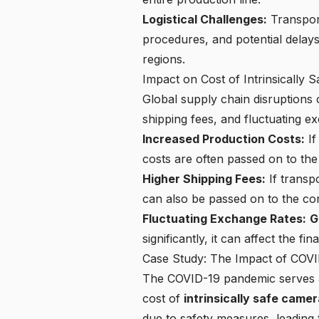
Logistical Challenges:
Transport
procedures, and potential delays
regions.
Impact on Cost of Intrinsically 
Global supply chain disruptions 
shipping fees, and fluctuating e
Increased Production Costs:
If
costs are often passed on to th
Higher Shipping Fees:
If transpo
can also be passed on to the c
Fluctuating Exchange Rates:
G
significantly, it can affect the fi
Case Study: The Impact of COVI
The COVID-19 pandemic serves as
cost of
intrinsically safe came
due to safety measures, leading 