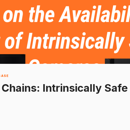
BASE
 Chains: Intrinsically Saf