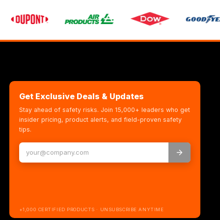
Get Exclusive Deals & Updates
Stay ahead of safety risks. Join 15,000+ leaders who get
insider pricing, product alerts, and field-proven safety
tips.
+1,000 CERTIFIED PRODUCTS · UNSUBSCRIBE ANYTIME