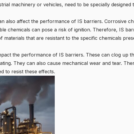
trial machinery or vehicles, need to be specially designed 
an also affect the performance of IS barriers. Corrosive 
ble chemicals can pose a risk of ignition. Therefore, IS bar
materials that are resistant to the specific chemicals pres
mpact the performance of IS barriers. These can clog up the 
eating. They can also cause mechanical wear and tear. Ther
 to resist these effects.