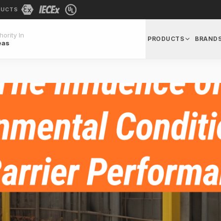
DUCTS
ority In
PRODUCTS
BRAND
eas