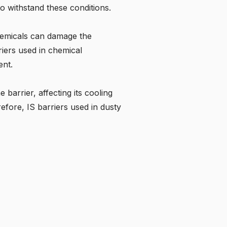
to withstand these conditions.
chemicals can damage the
riers used in chemical
ent.
barrier, affecting its cooling
efore, IS barriers used in dusty