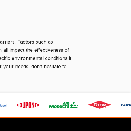
arriers. Factors such as
 all impact the effectiveness of
pecific environmental conditions it
 your needs, don’t hesitate to