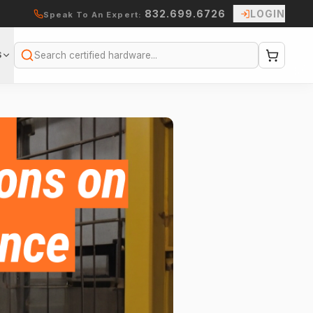
832.699.6726
LOGIN
Speak To An Expert:
S
Search