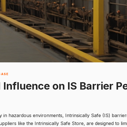
BASE
 Influence on IS Barrier 
 in hazardous environments, Intrinsically Safe (IS) barriers
uppliers like the
Intrinsically Safe Store
, are designed to lim