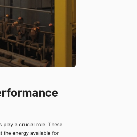
Performance
 play a crucial role. These
it the energy available for