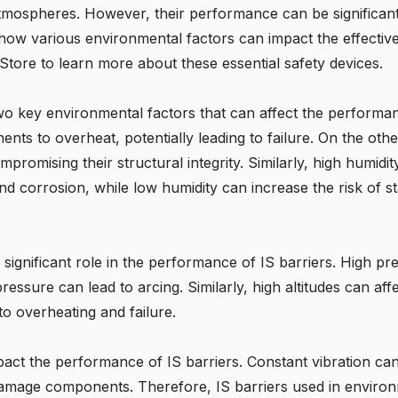
e atmospheres. However, their performance can be significan
s how various environmental factors can impact the effecti
fe Store to learn more about these essential safety devices.
o key environmental factors that can affect the performanc
ts to overheat, potentially leading to failure. On the ot
ompromising their structural integrity. Similarly, high humidi
d corrosion, while low humidity can increase the risk of stat
a significant role in the performance of IS barriers. High 
ressure can lead to arcing. Similarly, high altitudes can aff
to overheating and failure.
pact the performance of IS barriers. Constant vibration c
amage components. Therefore, IS barriers used in environm