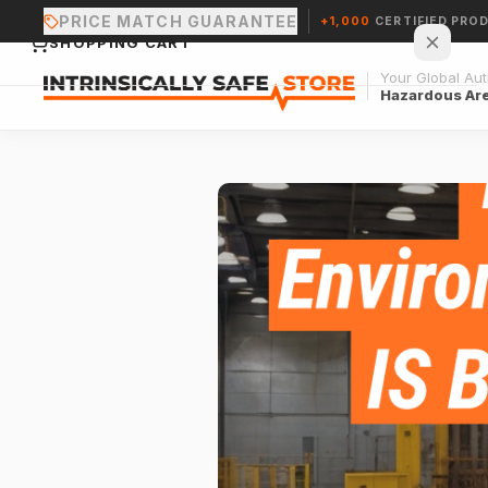
PRICE MATCH GUARANTEE
+1,000
CERTIFIED PRO
SHOPPING CART
Your Global Auth
Hazardous Ar
Your cart is empty.
CONTINUE SHOPPING →