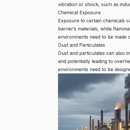
vibration or shock, such as indus
Chemical Exposure
Exposure to certain chemicals c
barrier’s materials, while flamma
environments need to be made of 
Dust and Particulates
Dust and particulates can also i
and potentially leading to overh
environments need to be designed