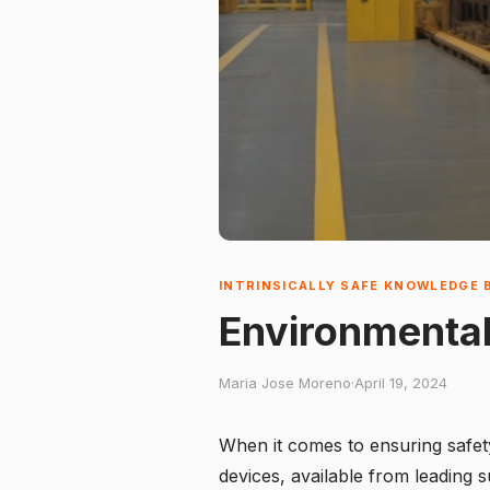
INTRINSICALLY SAFE KNOWLEDGE 
Environmental
Maria Jose Moreno
·
April 19, 2024
When it comes to ensuring safety
devices, available from leading s