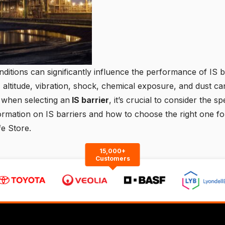
ditions can significantly influence the performance of IS b
 altitude, vibration, shock, chemical exposure, and dust can
 when selecting an
IS barrier
, it’s crucial to consider the s
ormation on IS barriers and how to choose the right one for
fe Store.
15,000+
Customers