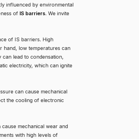
tly influenced by environmental
veness of
IS barriers
. We invite
e of IS barriers. High
her hand, low temperatures can
ty can lead to condensation,
ic electricity, which can ignite
pressure can cause mechanical
ect the cooling of electronic
an cause mechanical wear and
ents with high levels of