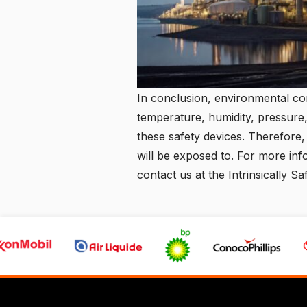
In conclusion, environmental con
temperature, humidity, pressure,
these safety devices. Therefore,
will be exposed to. For more inf
contact us
at the Intrinsically Sa