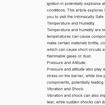
ignition in potentially explosiv
conditions. This article explore
you to visit the Intrinsically Sa
Temperature and Humidity
Temperature and humidity are tw
temperatures can cause componen
make certain materials brittle, c
which can cause short circuits an
flammable gases or dust.
Pressure and Altitude
Pressure and altitude also play 
stress on the barrier, while low p
components, potentially leading 
Vibration and Shock
Vibration and shock can also im
tear, while sudden shocks can d