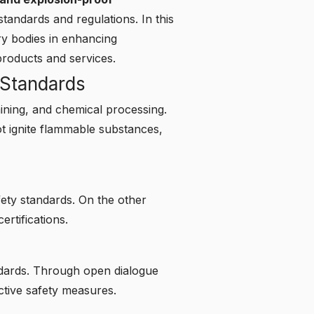
tandards and regulations. In this
ry bodies in enhancing
roducts and services.
 Standards
 mining, and chemical processing.
 ignite flammable substances,
ety standards. On the other
rtifications.
ndards. Through open dialogue
ctive safety measures.