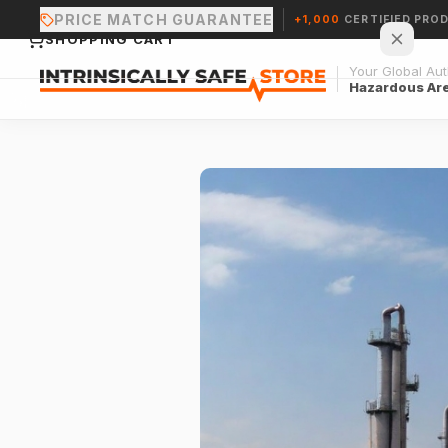
PRICE MATCH GUARANTEE
+1,000
CERTIFIED PRO
SHOPPING CART
Your Global Auth
Hazardous Ar
Your cart is empty.
CONTINUE SHOPPING →