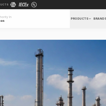
DUCTS
ority In
PRODUCTS
BRAND
eas