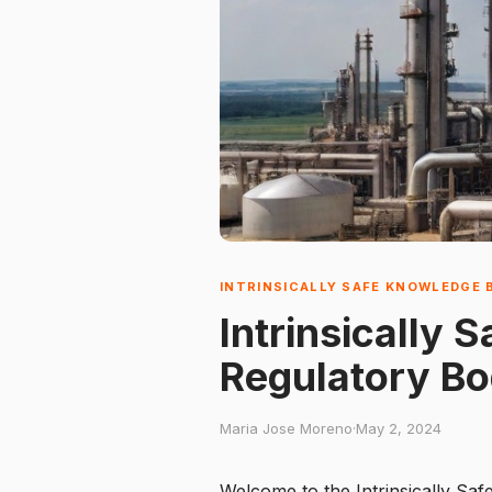
INTRINSICALLY SAFE KNOWLEDGE 
Intrinsically 
Regulatory Bo
Maria Jose Moreno
·
May 2, 2024
Welcome to the Intrinsically Saf