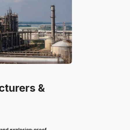
cturers &
e and explosion-proof