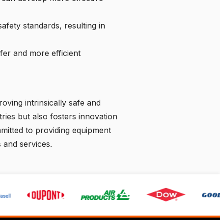
fety standards, resulting in
fer and more efficient
oving intrinsically safe and
ries but also fosters innovation
mmitted to providing equipment
 and services.