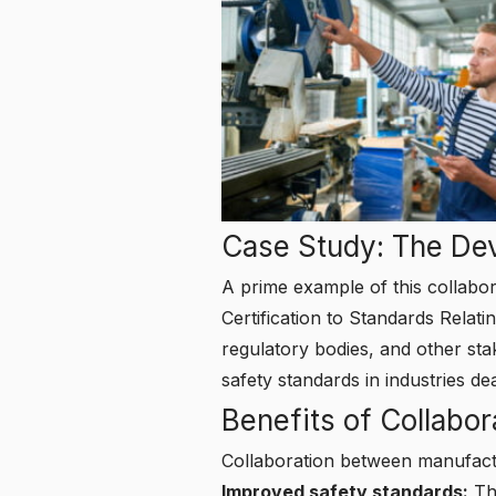
Case Study: The De
A prime example of this collabor
Certification to Standards Rela
regulatory bodies, and other sta
safety standards in industries d
Benefits of Collabor
Collaboration between manufactu
Improved safety standards:
Thr