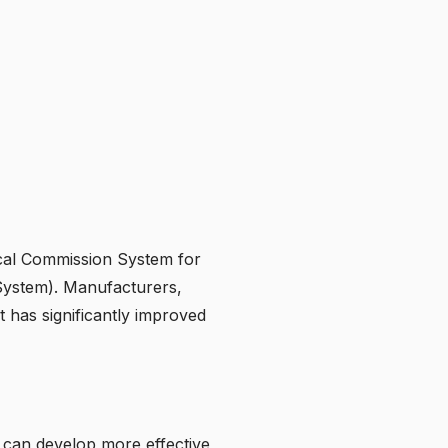
ical Commission System for
 System). Manufacturers,
t has significantly improved
 can develop more effective