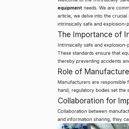
equipment
needs. We are committ
article, we delve into the cruci
intrinsically safe and explosion
The Importance of In
Intrinsically safe and explosion-
These standards ensure that eq
thereby preventing accidents and
Role of Manufacture
Manufacturers are responsible f
hand, regulatory bodies set the 
Collaboration for I
Collaboration between manufactu
and information sharing, they ca