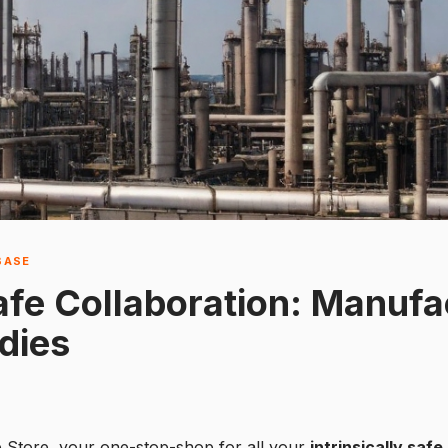
BASE
Safe Collaboration: Manufa
dies
e Store, your one-stop-shop for all your
intrinsically saf