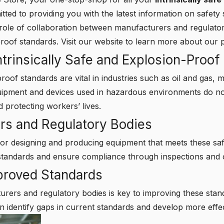
ed to providing you with the latest information on safety s
al role of collaboration between manufacturers and regulato
-proof standards.
Visit our website
to learn more about our p
trinsically Safe and Explosion-Proof
proof standards are vital in industries such as oil and gas,
uipment and devices used in hazardous environments do not
 protecting workers’ lives.
rs and Regulatory Bodies
or designing and producing equipment that meets these saf
standards and ensure compliance through inspections and ce
mproved Standards
rers and regulatory bodies is key to improving these sta
n identify gaps in current standards and develop more effe