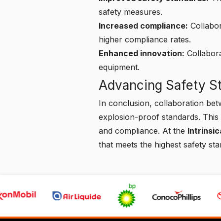
safety measures.
Increased compliance:
Collabor
higher compliance rates.
Enhanced innovation:
Collabora
equipment.
Advancing Safety St
In conclusion, collaboration bet
explosion-proof standards. This 
and compliance. At the
Intrinsi
that meets the highest safety st