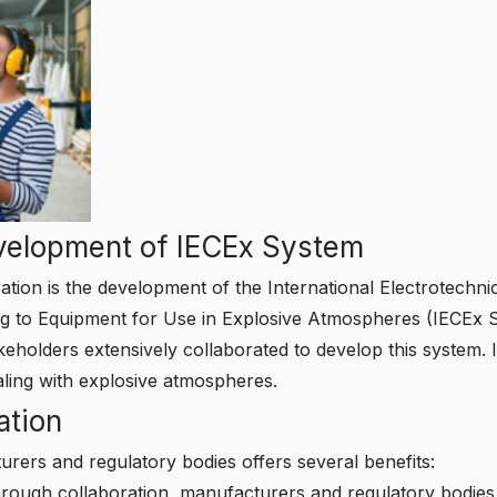
velopment of IECEx System
ation is the development of the International Electrotechn
ting to Equipment for Use in Explosive Atmospheres (IECEx
keholders extensively collaborated to develop this system. I
ealing with explosive atmospheres.
ation
rers and regulatory bodies offers several benefits:
ough collaboration, manufacturers and regulatory bodies