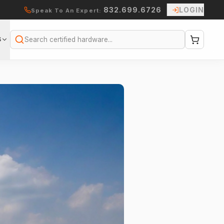
832.699.6726
LOGIN
Speak To An Expert:
S
Search