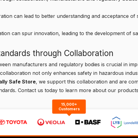
ation can lead to better understanding and acceptance of sa
tion can spur innovation, leading to the development of sa
andards through Collaboration
ween manufacturers and regulatory bodies is crucial in impr
collaboration not only enhances safety in hazardous indust
cally Safe Store
, we support this collaboration and are co
andards.
Contact us
today to learn more about our products
15,000+
Customers