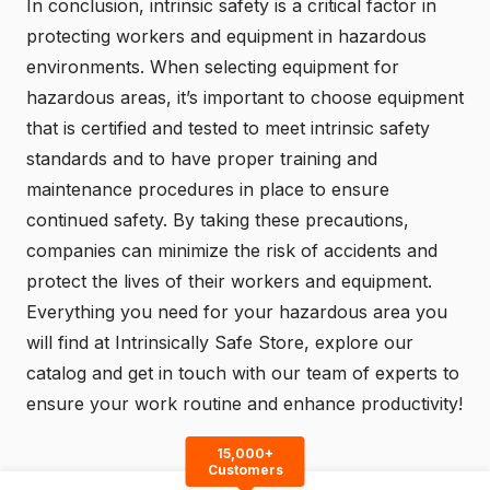
In conclusion, intrinsic safety is a critical factor in
protecting workers and equipment in hazardous
environments. When selecting equipment for
hazardous areas, it’s important to choose equipment
that is certified and tested to meet intrinsic safety
standards and to have proper training and
maintenance procedures in place to ensure
continued safety. By taking these precautions,
companies can minimize the risk of accidents and
protect the lives of their workers and equipment.
Everything you need for your hazardous area you
will find at
Intrinsically Safe Store
, explore our
catalog
and
get in touch
with our team of experts to
ensure your work routine and enhance productivity!
15,000+
Customers