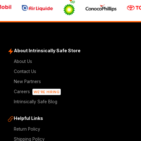
About Intrinsically Safe Store
About Us
Contact Us
New Partners
Careers
WE'RE HIRING
Intrinsically Safe Blog
Helpful Links
Return Policy
Shipping Policy