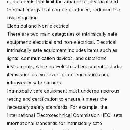
components that limit the amount of electrical and
thermal energy that can be produced, reducing the
risk of ignition.
Electrical and Non-electrical
There are two main categories of intrinsically safe
equipment: electrical and non-electrical. Electrical
intrinsically safe equipment includes items such as
lights, communication devices, and electronic
instruments, while non-electrical equipment includes
items such as explosion-proof enclosures and
intrinsically safe barriers.
Intrinsically safe equipment must undergo rigorous
testing and certification to ensure it meets the
necessary safety standards. For example, the
International Electrotechnical Commission (
IEC
) sets
international standards for intrinsically safe