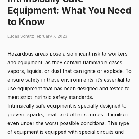
Equipment: What You Need
to Know
Lucas Schutz
·
February 7, 2023
Hazardous areas pose a significant risk to workers
and equipment, as they contain flammable gases,
vapors, liquids, or dust that can ignite or explode. To
ensure safety in these environments, it’s essential to
use equipment that has been designed and tested to
meet strict intrinsic safety standards.
Intrinsically safe equipment is specially designed to
prevent sparks, heat, and other sources of ignition,
even under the worst possible conditions. This type
of equipment is equipped with special circuits and