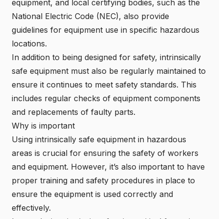
equipment, and local certifying bodies, such as the
National Electric Code (
NEC
), also provide
guidelines for equipment use in specific hazardous
locations.
In addition to being designed for safety, intrinsically
safe equipment must also be regularly maintained to
ensure it continues to meet safety standards. This
includes regular checks of equipment components
and replacements of faulty parts.
Why is important
Using intrinsically safe equipment in hazardous
areas is crucial for ensuring the safety of workers
and equipment. However, it’s also important to have
proper training and safety procedures in place to
ensure the equipment is used correctly and
effectively.