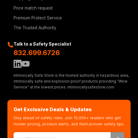
Price match request
Premium Protect Service
The Trusted Authority
Talk to a Safety Specialist
832.699.6726
Intrinsically Safe Store is the trusted authority in hazardous area,
intrinsically safe and explosion proof products providing “Wow
Service” at the lowest prices. intrinsicallysafestore.com
Get Exclusive Deals & Updates
Stay ahead of safety risks. Join 15,000+ leaders who get
insider pricing, product alerts, and field-proven safety tips.