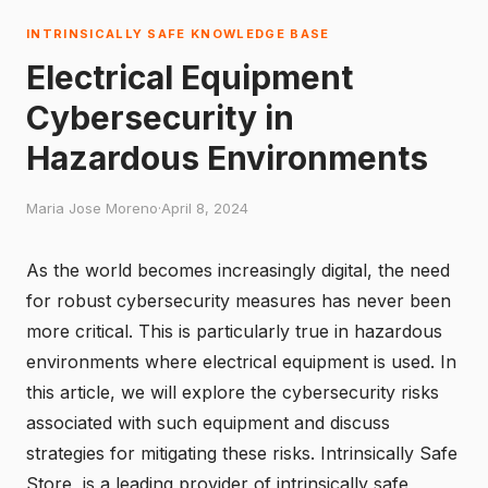
INTRINSICALLY SAFE KNOWLEDGE BASE
Electrical Equipment
Cybersecurity in
Hazardous Environments
Maria Jose Moreno
·
April 8, 2024
As the world becomes increasingly digital, the need
for robust cybersecurity measures has never been
more critical. This is particularly true in hazardous
environments where electrical equipment is used. In
this article, we will explore the cybersecurity risks
associated with such equipment and discuss
strategies for mitigating these risks.
Intrinsically Safe
Store
, is a leading provider of intrinsically safe