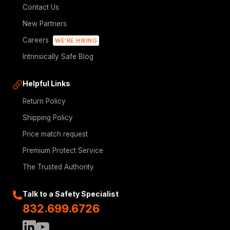
Contact Us
New Partners
Careers
WE'RE HIRING
Intrinsically Safe Blog
Helpful Links
Return Policy
Shipping Policy
Price match request
Premium Protect Service
The Trusted Authority
Talk to a Safety Specialist
832.699.6726