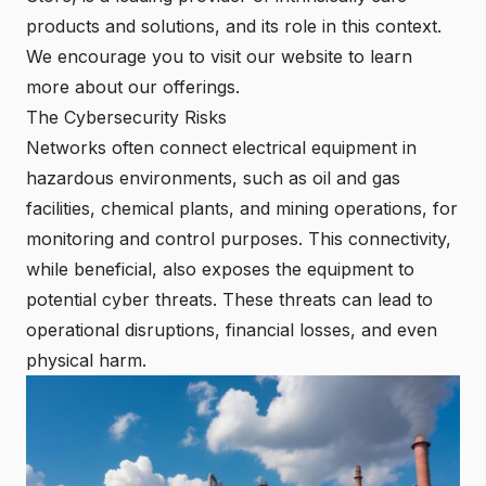
products and solutions, and its role in this context.
We encourage you to visit our website to learn
more about our offerings.
The Cybersecurity Risks
Networks often connect electrical equipment in
hazardous environments, such as oil and gas
facilities, chemical plants, and mining operations, for
monitoring and control purposes. This connectivity,
while beneficial, also exposes the equipment to
potential cyber threats. These threats can lead to
operational disruptions, financial losses, and even
physical harm.