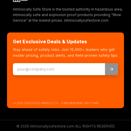
Intrinsically Safe Store is the trusted authority in hazardous area,
intrinsically safe and explosion proof products providing “Wow
Service” at the lowest prices. intrinsicallysafestore.com
Get Exclusive Deals & Updates
Stay ahead of safety risks. Join 15,000+ leaders who get
insider pricing, product alerts, and field-proven safety tips.
+1,000 CERTIFIED PRODUCTS · UNSUBSCRIBE ANYTIME
© 2025 intrinsicallysafestore.com ALL RIGHTS RESERVED