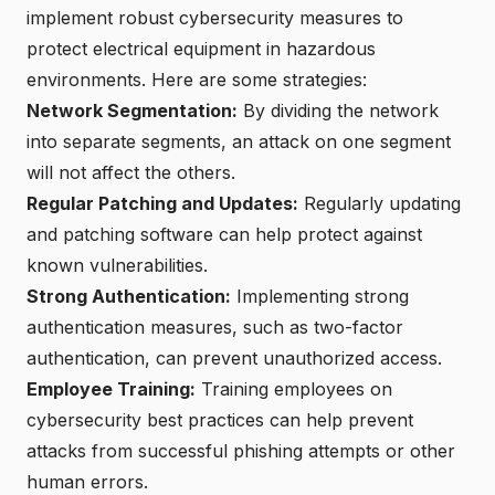
implement robust cybersecurity measures to
protect electrical equipment in hazardous
environments. Here are some strategies:
Network Segmentation:
By dividing the network
into separate segments, an attack on one segment
will not affect the others.
Regular Patching and Updates:
Regularly updating
and patching software can help protect against
known vulnerabilities.
Strong Authentication:
Implementing strong
authentication measures, such as two-factor
authentication, can prevent unauthorized access.
Employee Training:
Training employees on
cybersecurity best practices can help prevent
attacks from successful phishing attempts or other
human errors.