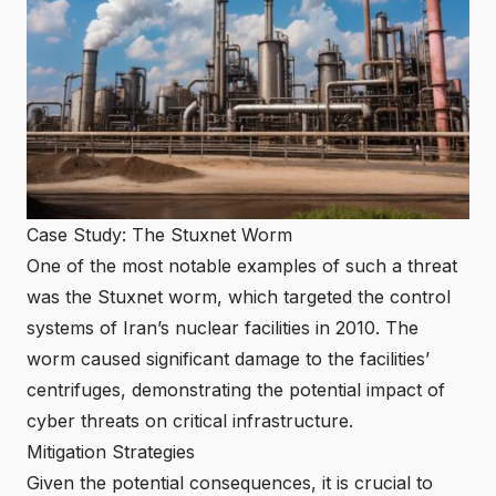
Case Study: The Stuxnet Worm
One of the most notable examples of such a threat
was the Stuxnet worm, which targeted the control
systems of Iran’s nuclear facilities in 2010. The
worm caused significant damage to the facilities’
centrifuges, demonstrating the potential impact of
cyber threats on critical infrastructure.
Mitigation Strategies
Given the potential consequences, it is crucial to