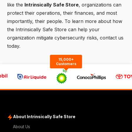
like the
Intrinsically Safe Store
, organizations can
protect their operations, their finances, and most
importantly, their people. To learn more about how
the Intrinsically Safe Store can help your
organization mitigate cybersecurity risks,
contact us
today.
15,000+
Customers
About Intrinsically Safe Store
About Us