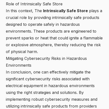
Role of Intrinsically Safe Store
In this context, The
Intrinsically Safe Store
plays a
crucial role by providing
intrinsically safe products
designed to operate safely in hazardous
environments. These products are engineered to
prevent sparks or heat that could ignite a flammable
or explosive atmosphere, thereby reducing the risk
of physical harm.
Mitigating Cybersecurity Risks in Hazardous
Environments
In conclusion, one can effectively mitigate the
significant cybersecurity risks associated with
electrical equipment in hazardous environments
using the right strategies and solutions. By
implementing robust cybersecurity measures and
utilizing intrinsically safe products from providers