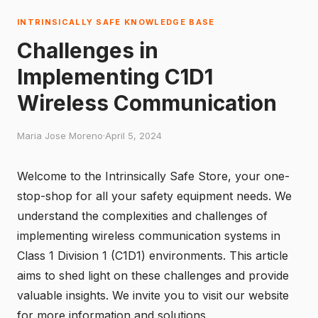
INTRINSICALLY SAFE KNOWLEDGE BASE
Challenges in
Implementing C1D1
Wireless Communication
Maria Jose Moreno
·
April 5, 2024
Welcome to the Intrinsically Safe Store, your one-
stop-shop for all your safety equipment needs. We
understand the complexities and challenges of
implementing wireless communication systems in
Class 1 Division 1 (C1D1) environments. This article
aims to shed light on these challenges and provide
valuable insights. We invite you to
visit our website
for more information and solutions.