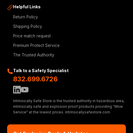
Helpful Links
Return Policy
Shipping Policy
Price match request
Premium Protect Service
The Trusted Authority
Talk to a Safety Specialist
832.699.6726
Intrinsically Safe Store is the trusted authority in hazardous area,
intrinsically safe and explosion proof products providing “Wow
Service” at the lowest prices. intrinsicallysafestore.com