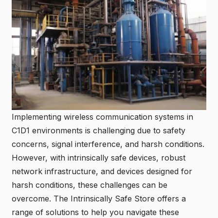
Implementing wireless communication systems in
C1D1 environments is challenging due to safety
concerns, signal interference, and harsh conditions.
However, with intrinsically safe devices, robust
network infrastructure, and devices designed for
harsh conditions, these challenges can be
overcome. The
Intrinsically Safe Store
offers a
range of solutions to help you navigate these