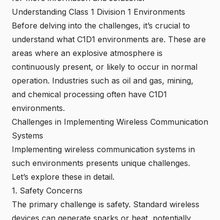
Understanding Class 1 Division 1 Environments
Before delving into the challenges, it’s crucial to
understand what C1D1 environments are. These are
areas where an explosive atmosphere is
continuously present, or likely to occur in normal
operation. Industries such as oil and gas, mining,
and chemical processing often have C1D1
environments.
Challenges in Implementing Wireless Communication
Systems
Implementing wireless communication systems in
such environments presents unique challenges.
Let’s explore these in detail.
1. Safety Concerns
The primary challenge is safety. Standard wireless
devices can generate sparks or heat, potentially