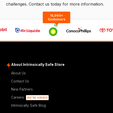
challenges.
Contact us
today for more information.
15,000+
Customers
About Intrinsically Safe Store
About Us
Contact Us
New Partners
Careers
WE'RE HIRING
Intrinsically Safe Blog