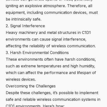
igniting an explosive atmosphere. Therefore, all
equipment, including communication devices, must
be intrinsically safe.
2. Signal Interference
Heavy machinery and metal structures in C1D1
environments can cause signal interference,
affecting the reliability of wireless communication.
3. Harsh Environmental Conditions
These environments often have harsh conditions,
such as extreme temperatures and high humidity,
which can affect the performance and lifespan of
wireless devices.
Overcoming the Challenges
Despite these challenges, it’s possible to implement
safe and reliable wireless communication systems in
C1D1 environments. Here’s how: