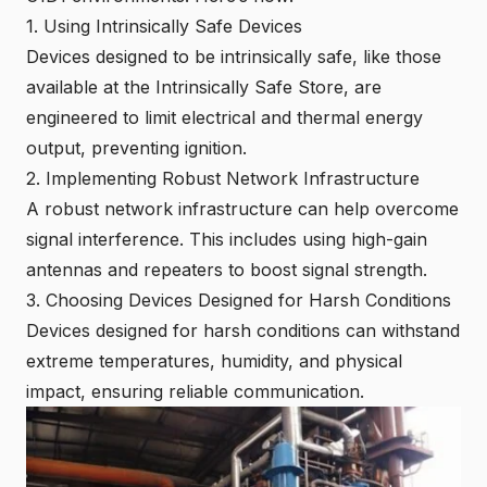
1. Using Intrinsically Safe Devices
Devices designed to be intrinsically safe, like those
available at the
Intrinsically Safe Store
, are
engineered to limit electrical and thermal energy
output, preventing ignition.
2. Implementing Robust Network Infrastructure
A robust network infrastructure can help overcome
signal interference. This includes using high-gain
antennas and repeaters to boost signal strength.
3. Choosing Devices Designed for Harsh Conditions
Devices designed for harsh conditions can withstand
extreme temperatures, humidity, and physical
impact, ensuring reliable communication.