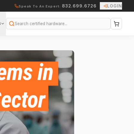
832.699.6726
LOGIN
Speak To An Expert:
S
Search