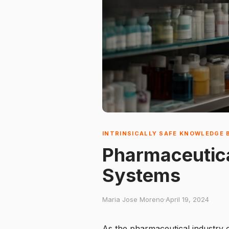
INTRINSICALLY SAFE KNOWLEDGE 
Pharmaceutica
Systems
Maria Jose Moreno
·
April 19, 2024
As the pharmaceutical industry