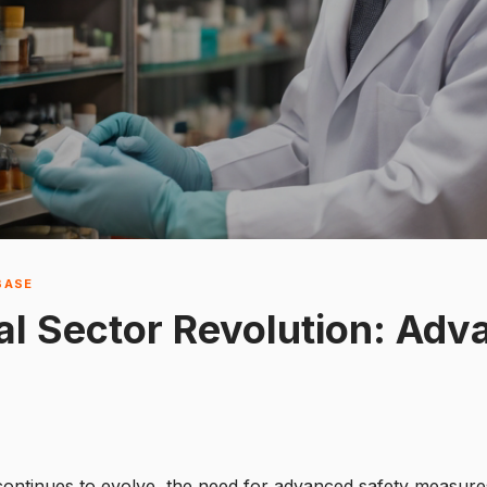
BASE
l Sector Revolution: Adv
 continues to evolve, the need for advanced safety measu