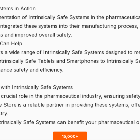
ystems in Action
ntation of Intrinsically Safe Systems in the pharmaceutical
egrated these systems into their manufacturing process, re
ns and improved overall safety.
e Can Help
s a wide range of Intrinsically Safe Systems designed to me
trinsically Safe Tablets and Smartphones to Intrinsically S
hance safety and efficiency.
with Intrinsically Safe Systems
a crucial role in the pharmaceutical industry, ensuring safe
fe Store
is a reliable partner in providing these systems, off
try.
rinsically Safe Systems can benefit your pharmaceutical o
15,000+