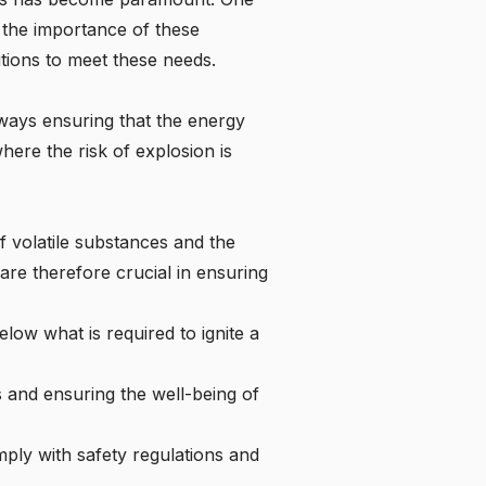
o the importance of these
tions to meet these needs.
lways ensuring that the energy
where the risk of explosion is
f volatile substances and the
are therefore crucial in ensuring
elow what is required to ignite a
s and ensuring the well-being of
ly with safety regulations and