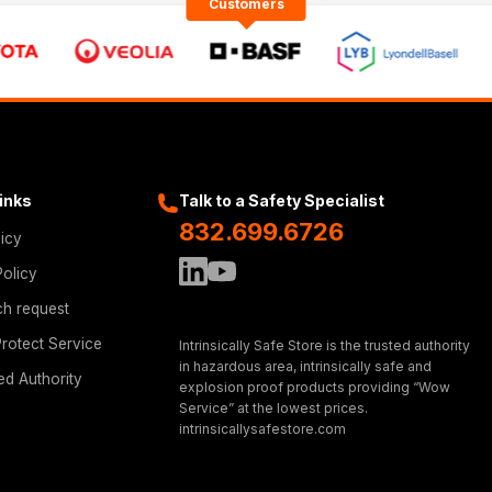
Customers
Links
Talk to a Safety Specialist
832.699.6726
licy
Policy
ch request
rotect Service
Intrinsically Safe Store is the trusted authority
in hazardous area, intrinsically safe and
ed Authority
explosion proof products providing “Wow
Service” at the lowest prices.
intrinsicallysafestore.com