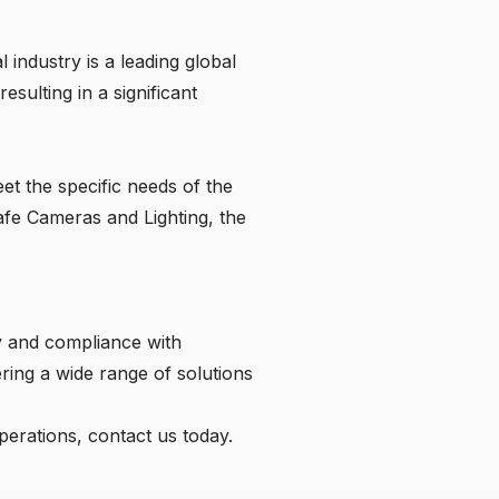
 industry is a leading global
sulting in a significant
et the specific needs of the
afe Cameras and Lighting, the
ty and compliance with
ering a wide range of solutions
perations,
contact us
today.