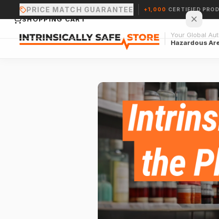
PRICE MATCH GUARANTEE
+1,000
CERTIFIED PRO
SHOPPING CART
Your Global Auth
Hazardous Ar
Your cart is empty.
CONTINUE SHOPPING →