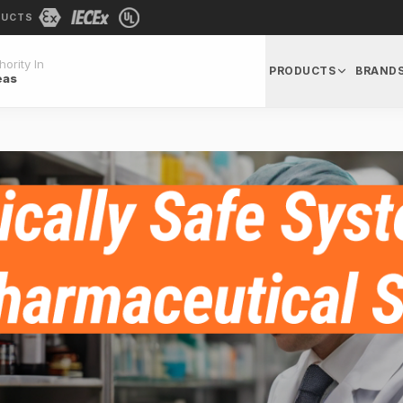
DUCTS
ority In
PRODUCTS
BRAND
eas