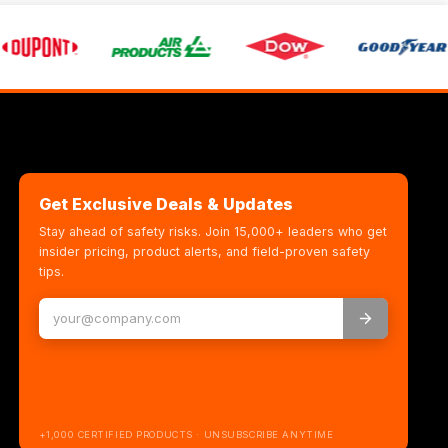
Get Exclusive Deals & Updates
Stay ahead of safety risks. Join 15,000+ leaders who get
insider pricing, product alerts, and field-proven safety
tips.
+1,000 CERTIFIED PRODUCTS · UNSUBSCRIBE ANYTIME