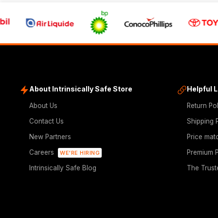
About Intrinsically Safe Store
Helpful 
About Us
Return Po
Contact Us
Shipping 
New Partners
Price mat
Careers
Premium P
WE'RE HIRING
Intrinsically Safe Blog
The Trust