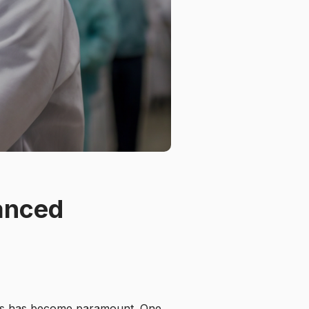
anced
res has become paramount. One