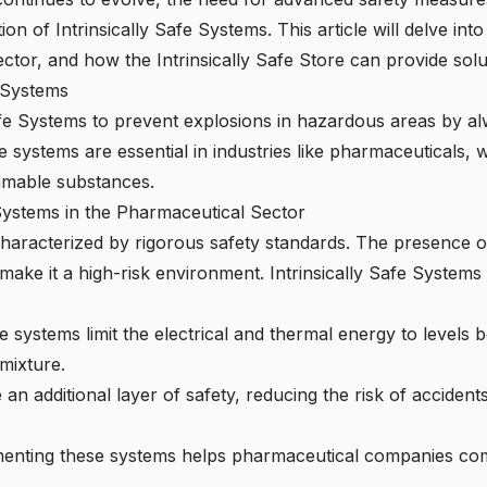
n of Intrinsically Safe Systems. This article will delve int
ector, and how the
Intrinsically Safe Store
can provide solu
e Systems
afe Systems to prevent explosions in hazardous areas by a
se systems are essential in industries like pharmaceuticals, 
mmable substances.
 Systems in the Pharmaceutical Sector
haracterized by rigorous safety standards. The presence o
ke it a high-risk environment. Intrinsically Safe Systems 
 systems limit the electrical and thermal energy to levels b
mixture.
an additional layer of safety, reducing the risk of accident
nting these systems helps pharmaceutical companies comp