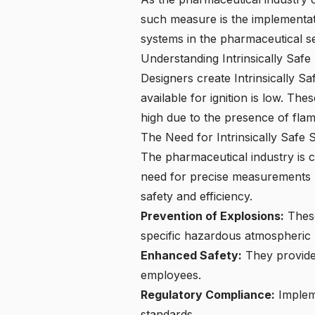
such measure is the implementatio
systems in the pharmaceutical s
Understanding Intrinsically Saf
Designers create Intrinsically S
available for ignition is low. The
high due to the presence of fla
The Need for Intrinsically Safe
The pharmaceutical industry is c
need for precise measurements ma
safety and efficiency.
Prevention of Explosions:
These
specific hazardous atmospheric 
Enhanced Safety:
They provide 
employees.
Regulatory Compliance:
Impleme
standards.