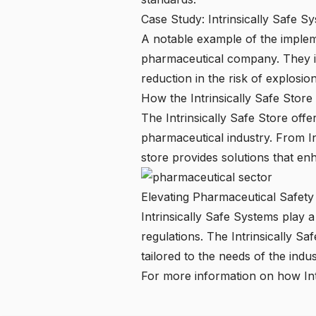
Case Study: Intrinsically Safe S
A notable example of the impleme
pharmaceutical company. They int
reduction in the risk of explosio
How the Intrinsically Safe Stor
The
Intrinsically Safe Store
offer
pharmaceutical industry. From In
store provides solutions that en
Elevating Pharmaceutical Safety 
Intrinsically Safe Systems play 
regulations. The
Intrinsically Sa
tailored to the needs of the indus
For more information on how Int