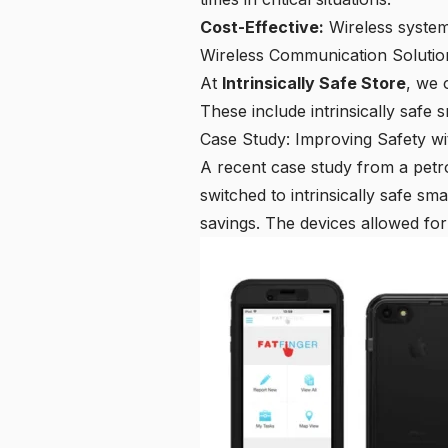
Cost-Effective:
Wireless systems
Wireless Communication Solution
At
Intrinsically Safe Store
, we 
These include intrinsically safe s
Case Study: Improving Safety w
A recent case study from a petro
switched to intrinsically safe s
savings. The devices allowed for 