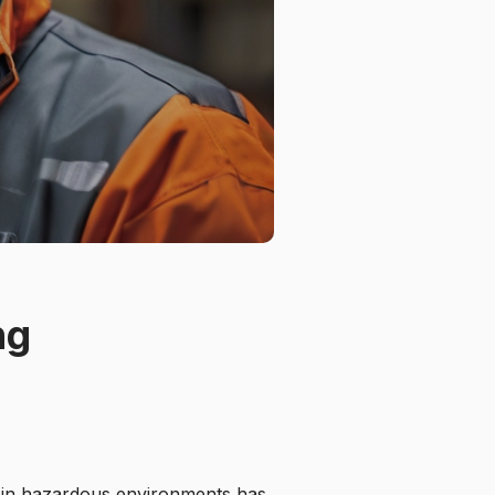
ng
s in hazardous environments has