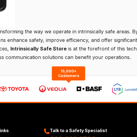
sforming the way we operate in intrinsically safe areas. By 
ns enhance safety, improve efficiency, and offer significant
ices,
Intrinsically Safe Store
is at the forefront of this tec
ess communication solutions can benefit your operations.
15,000+
Customers
Links
Talk to a Safety Specialist