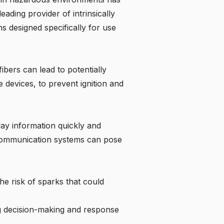
eading provider of intrinsically
s designed specifically for use
ibers can lead to potentially
e devices, to prevent ignition and
lay information quickly and
ed communication systems can pose
he risk of sparks that could
ng decision-making and response