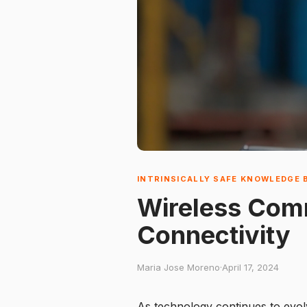
INTRINSICALLY SAFE KNOWLEDGE 
Wireless Comm
Connectivity
Maria Jose Moreno
·
April 17, 2024
As technology continues to evol