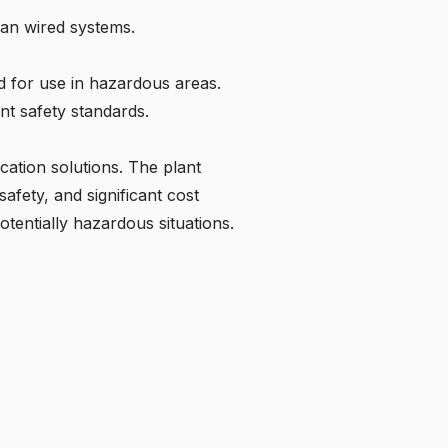
han wired systems.
d for use in hazardous areas.
ent safety standards.
ation solutions. The plant
afety, and significant cost
otentially hazardous situations.