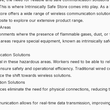
is is where Intrinsically Safe Store comes into play. As a l
Store offers a wide range of wireless communication solution
bsite
to explore our extensive product range.
 Areas
ironments where the presence of flammable gases, dust, or f
areas require special equipment, known as intrinsically saf
ation Solutions
al in these hazardous areas. Workers need to be able to re
to ensure safety and operational efficiency. Traditional wir
e the shift towards wireless solutions.
ion Solutions
ces eliminate the need for physical connections, reducing t
nication allows for real-time data transmission, improvi