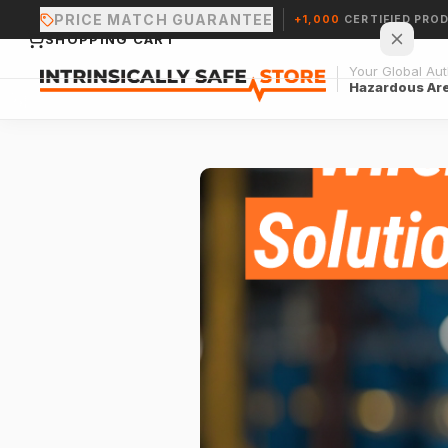
PRICE MATCH GUARANTEE
+1,000
CERTIFIED PRO
SHOPPING CART
Your Global Auth
Hazardous Ar
Your cart is empty.
CONTINUE SHOPPING →