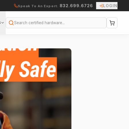
832.699.6726
LOGIN
Speak To An Expert:
S
Search