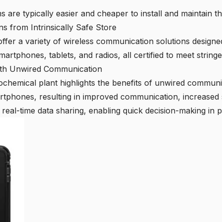
 are typically easier and cheaper to install and maintain t
s from Intrinsically Safe Store
offer a variety of wireless communication solutions designe
martphones, tablets, and radios, all certified to meet string
ith Unwired Communication
chemical plant highlights the benefits of unwired communic
martphones, resulting in improved communication, increased s
real-time data sharing, enabling quick decision-making in p