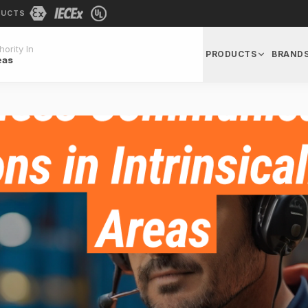
DUCTS
ority In
PRODUCTS
BRAND
eas