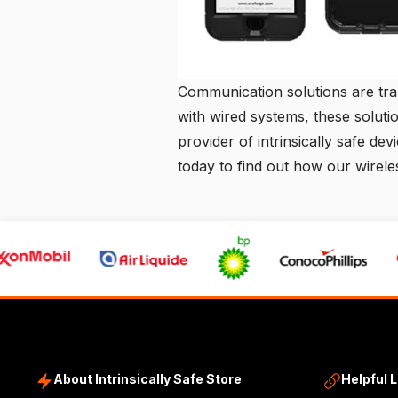
Communication solutions are tran
with wired systems, these solutio
provider of intrinsically safe dev
today to find out how our wirel
About Intrinsically Safe Store
Helpful 