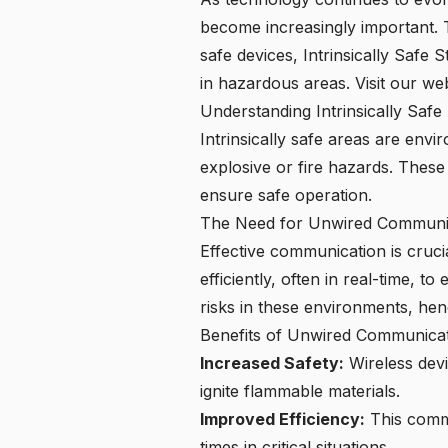
become increasingly important. Th
safe devices, Intrinsically Safe 
in hazardous areas.
Visit our we
Understanding Intrinsically Safe
Intrinsically safe areas are env
explosive or fire hazards. These 
ensure safe operation.
The Need for Unwired Communic
Effective communication is cruci
efficiently, often in real-time, 
risks in these environments, henc
Benefits of Unwired Communicat
Increased Safety:
Wireless devi
ignite flammable materials.
Improved Efficiency:
This commu
times in critical situations.