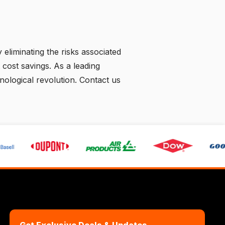
eliminating the risks associated
 cost savings. As a leading
hnological revolution.
Contact us