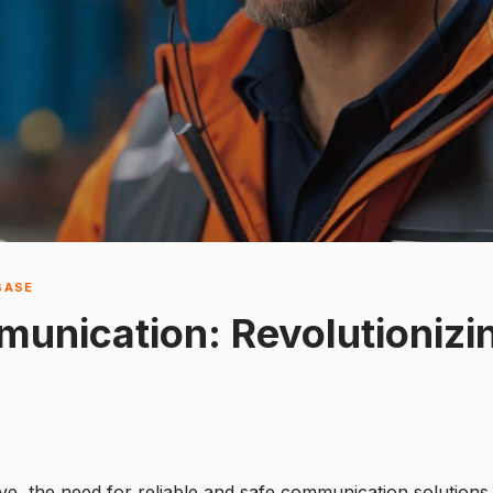
BASE
unication: Revolutionizi
ve, the need for reliable and safe communication solution