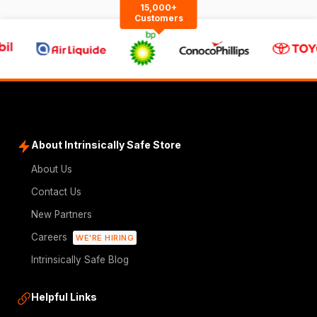
15,000+
Customers
About Intrinsically Safe Store
About Us
Contact Us
New Partners
Careers
WE'RE HIRING
Intrinsically Safe Blog
Helpful Links