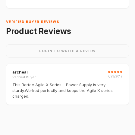
VERIFIED BUYER REVIEWS
Product Reviews
LOGIN TO WRITE A REVIEW
archeal
★
★
★
★
★
7/23/2019
Verified Buyer
This Bartec Agile X Series – Power Supply is very
sturdy.Worked perfectly and keeps the Agile X series
charged.