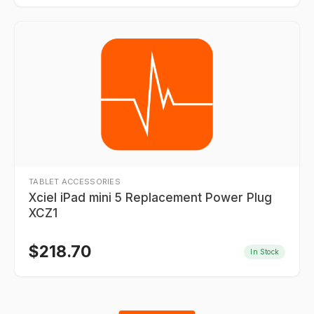
TABLET ACCESSORIES
Xciel iPad mini 5 Replacement Power Plug
XCZ1
$
218.70
In Stock