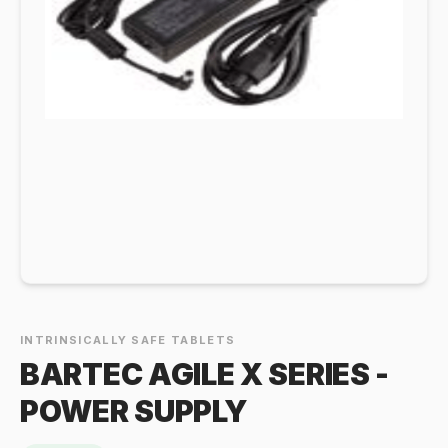
INTRINSICALLY SAFE TABLETS
BARTEC AGILE X SERIES -
POWER SUPPLY