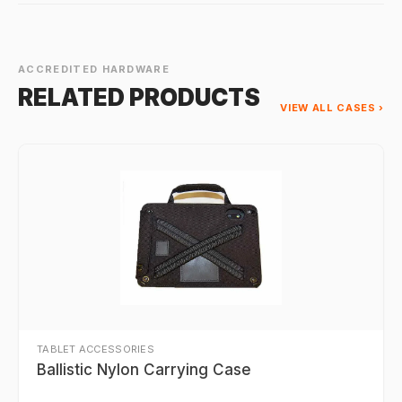
ACCREDITED HARDWARE
RELATED PRODUCTS
VIEW ALL CASES ›
TABLET ACCESSORIES
Ballistic Nylon Carrying Case