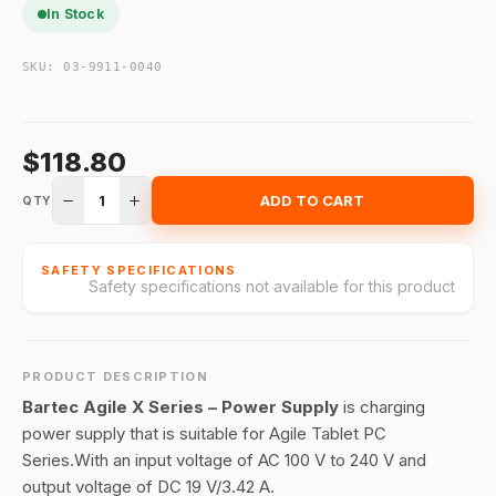
In Stock
SKU:
03-9911-0040
$118.80
1
ADD TO CART
QTY
SAFETY SPECIFICATIONS
Safety specifications not available for this product
PRODUCT DESCRIPTION
Bartec Agile X Series – Power Supply
is charging
power supply that is suitable for Agile Tablet PC
Series.With an input voltage of AC 100 V to 240 V and
output voltage of DC 19 V/3.42 A.