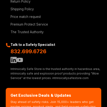
Return Policy
Shipping Policy
Price match request
Premium Protect Service
The Trusted Authority
Talk to a Safety Specialist
832.699.6726
Intrinsically Safe Store is the trusted authority in hazardous area,
intrinsically safe and explosion proof products providing “Wow
Service” at the lowest prices. intrinsicallysafestore.com
Get Exclusive Deals & Updates
Stay ahead of safety risks. Join 15,000+ leaders who get
insider pricing, product alerts, and field-proven safety tips.