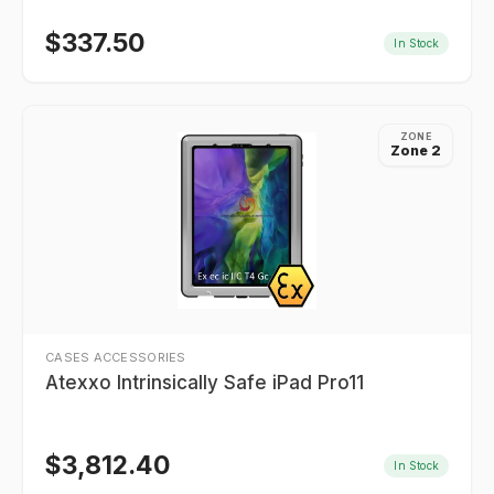
$
337.50
In Stock
ZONE
Zone 2
CASES ACCESSORIES
Atexxo Intrinsically Safe iPad Pro11
$
3,812.40
In Stock