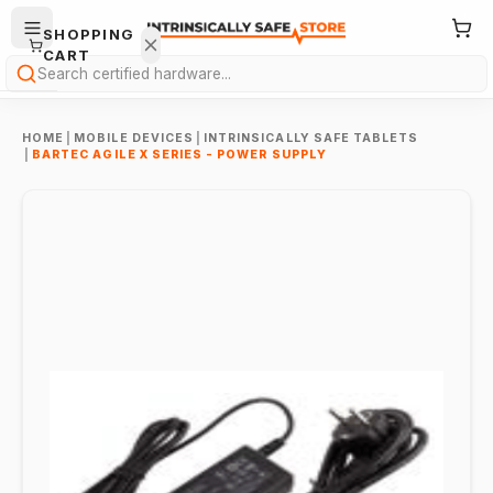
SHOPPING
CART
Search
HOME
|
MOBILE DEVICES
|
INTRINSICALLY SAFE TABLETS
|
BARTEC AGILE X SERIES - POWER SUPPLY
Your
cart is
empty.
ONTINUE
HOPPING
→