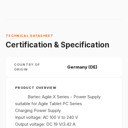
TECHNICAL DATASHEET
Certification & Specification
COUNTRY OF
Germany (DE)
ORIGIN
PRODUCT OVERVIEW
Bartec Agile X Series - Power Supply
suitable for Agile Tablet PC Series
Charging Power Supply
Input voltage: AC 100 V to 240 V
Output voltage: DC 19 V/3.42 A