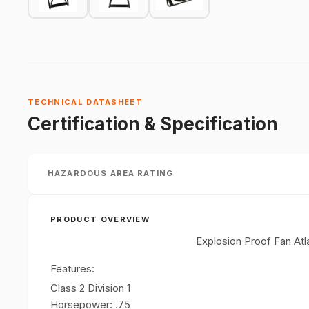
TECHNICAL DATASHEET
Certification & Specification
HAZARDOUS AREA RATING
PRODUCT OVERVIEW
Explosion Proof Fan At
Features:
Class 2 Division 1
Horsepower: .75