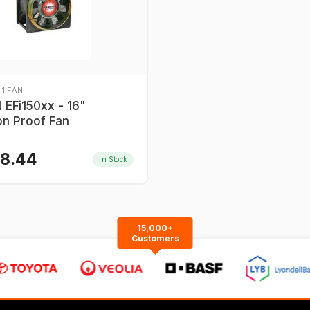
 1 FAN
EFi150xx - 16"
on Proof Fan
58.44
In Stock
15,000+
Customers