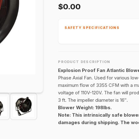
$0.00
SAFETY SPECIFICATIONS
PRODUCT DESCRIPTION
Explosion Proof Fan Atlantic Bl
Phase Axial Fan. Used for various low
maximum flow of 3355 CFM with a max
voltage of 110V-120V. The fan will pro
3 ft. The impeller diameter is 16″.
Blower Weight: 198lbs.
Note: This intrinsically safe blowe
damages during shipping. The woo