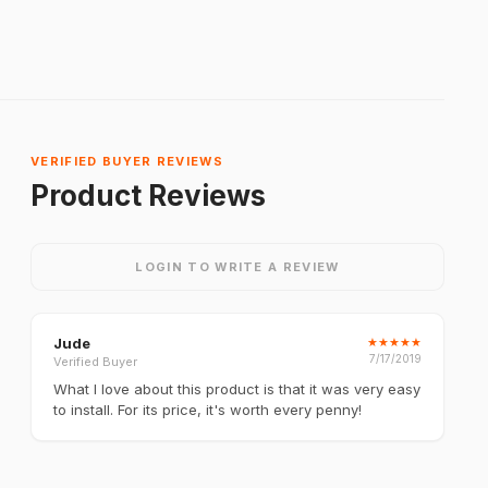
VERIFIED BUYER REVIEWS
Product Reviews
LOGIN TO WRITE A REVIEW
Jude
★
★
★
★
★
7/17/2019
Verified Buyer
What I love about this product is that it was very easy
to install. For its price, it's worth every penny!