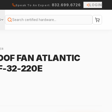
832.699.6726
LOGIN
Speak To An Expert:
S
Search
ER
OOF FAN ATLANTIC
-32-220E