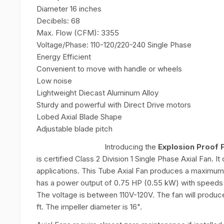
Diameter 16 inches
Decibels: 68
Max. Flow (CFM): 3355
Voltage/Phase: 110-120/220-240 Single Phase
Energy Efficient
Convenient to move with handle or wheels
Low noise
Lightweight Diecast Aluminum Alloy
Sturdy and powerful with Direct Drive motors
Lobed Axial Blade Shape
Adjustable blade pitch
Introducing the
Explosion Proof 
is certified Class 2 Division 1 Single Phase Axial Fan. 
applications. This Tube Axial Fan produces a maximum
has a power output of 0.75 HP (0.55 kW) with speeds
The voltage is between 110V-120V. The fan will produce
ft. The impeller diameter is 16".