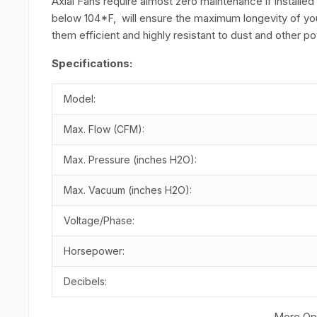
Axial Fans require almost zero maintenance if installed
below 104*F, will ensure the maximum longevity of yo
them efficient and highly resistant to dust and other 
Specifications:
Model:
Max. Flow (CFM):
Max. Pressure (inches H2O):
Max. Vacuum (inches H2O):
Voltage/Phase:
Horsepower:
Decibels:
More Opt