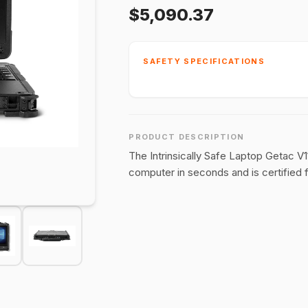
$5,090.37
SAFETY SPECIFICATIONS
PRODUCT DESCRIPTION
The Intrinsically Safe Laptop Getac V1
computer in seconds and is certified fo