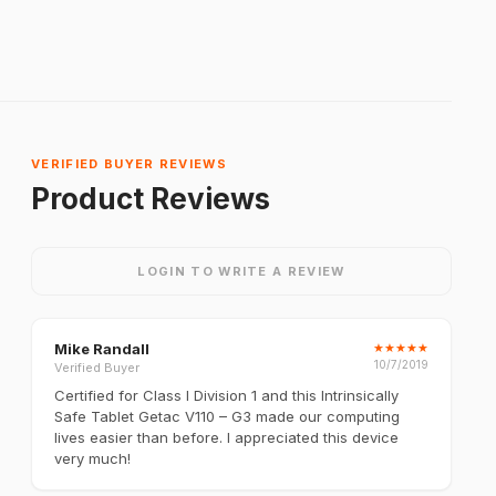
VERIFIED BUYER REVIEWS
Product Reviews
LOGIN TO WRITE A REVIEW
Mike Randall
★
★
★
★
★
10/7/2019
Verified Buyer
Certified for Class I Division 1 and this Intrinsically
Safe Tablet Getac V110 – G3 made our computing
lives easier than before. I appreciated this device
very much!