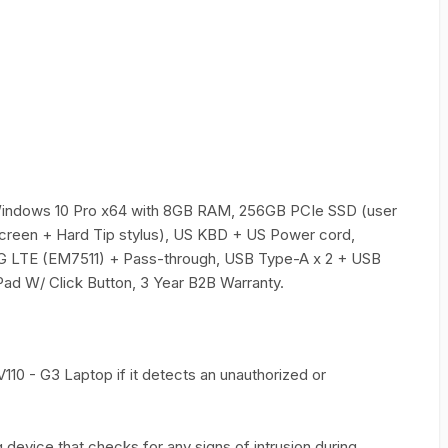
Windows 10 Pro x64 with 8GB RAM, 256GB PCIe SSD (user
creen + Hard Tip stylus), US KBD + US Power cord,
G LTE (EM7511) + Pass-through, USB Type-A x 2 + USB
Pad W/ Click Button, 3 Year B2B Warranty.
110 - G3 Laptop if it detects an unauthorized or
device that checks for any signs of intrusion during