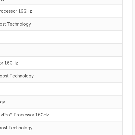
rocessor 1.9GHz
oost Technology
or 1.6GHz
 Boost Technology
ogy
U vPro™ Processor 1.6GHz
Boost Technology