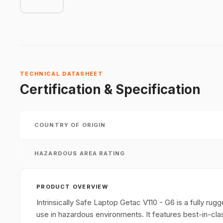
TECHNICAL DATASHEET
Certification & Specification
COUNTRY OF ORIGIN
HAZARDOUS AREA RATING
PRODUCT OVERVIEW
Intrinsically Safe Laptop Getac V110 - G6 is a fully rugg
use in hazardous environments. It features best-in-clas