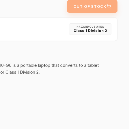
OUT OF STOCK
HAZARDOUS AREA
Class 1 Division 2
10-G6 is a portable laptop that converts to a tablet
r Class I Division 2.