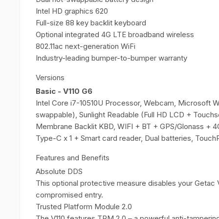
Intel HD graphics 620
Full-size 88 key backlit keyboard
Optional integrated 4G LTE broadband wireless
802.11ac next-generation WiFi
Industry-leading bumper-to-bumper warranty
Versions
Basic - V110 G6
Intel Core i7-10510U Processor, Webcam, Microsoft 
swappable), Sunlight Readable (Full HD LCD + Touchs
Membrane Backlit KBD, WIFI + BT + GPS/Glonass + 4
Type-C x 1 + Smart card reader, Dual batteries, Touch
Features and Benefits
Absolute DDS
This optional protective measure disables your Getac V
compromised entry.
Trusted Platform Module 2.0
The V110 features TPM 2.0 – a powerful anti-tampering 