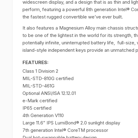
widescreen display, and a design that is as thin and ligh
perform, featuring a powerful 8th generation Intel® Cor
the fastest rugged convertible we’ve ever built.
It also features a Magnesium Alloy main chassis structu
to be one of the lightest in the world for its strength,
potentially infinite, uninterrupted battery life, full-s
island-style independent keys provide an unmatched pr
FEATURES:
Class 1 Division 2
MIL-STD-810G certified
MIL-STD-461G
Optional ANSI/ISA 12.12.01
e-Mark certified
IP65 certified
4th Generation V110
Large 11.6” IPS LumiBond® 2.0 sunlight display
7th generation Intel® CoreTM processor
Dual hot-swappable battery design