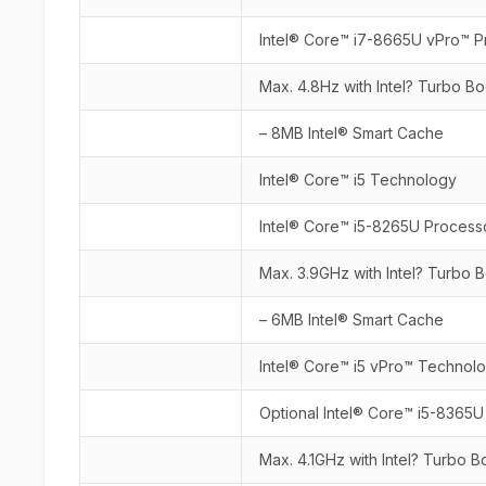
Intel® Core™ i7-8665U vPro™ P
Max. 4.8Hz with Intel? Turbo B
– 8MB Intel® Smart Cache
Intel® Core™ i5 Technology
Intel® Core™ i5-8265U Process
Max. 3.9GHz with Intel? Turbo
– 6MB Intel® Smart Cache
Intel® Core™ i5 vPro™ Technol
Optional Intel® Core™ i5-8365
Max. 4.1GHz with Intel? Turbo 