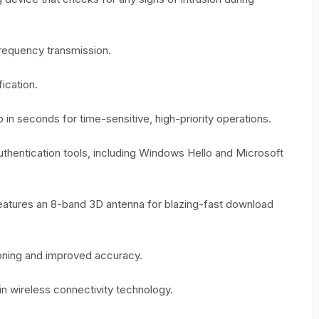
Frequency transmission.
ication.
 in seconds for time-sensitive, high-priority operations.
authentication tools, including Windows Hello and Microsoft
atures an 8-band 3D antenna for blazing-fast download
ioning and improved accuracy.
 in wireless connectivity technology.