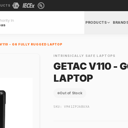
DUCTS
ority In
PRODUCTS
BRAND
eas
V110 - G6 FULLY RUGGED LAPTOP
INTRINSICALLY SAFE LAPTOPS
GETAC V110 - 
LAPTOP
Out of Stock
SKU:
VM41ZPJABUXA