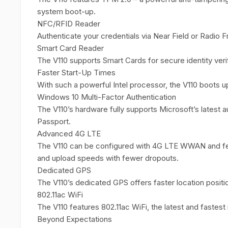
system boot-up.
NFC/RFID Reader
Authenticate your credentials via Near Field or Radio 
Smart Card Reader
The V110 supports Smart Cards for secure identity verif
Faster Start-Up Times
With such a powerful Intel processor, the V110 boots up
Windows 10 Multi-Factor Authentication
The V110’s hardware fully supports Microsoft’s latest 
Passport.
Advanced 4G LTE
The V110 can be configured with 4G LTE WWAN and fe
and upload speeds with fewer dropouts.
Dedicated GPS
The V110’s dedicated GPS offers faster location posit
802.11ac WiFi
The V110 features 802.11ac WiFi, the latest and fastest
Beyond Expectations