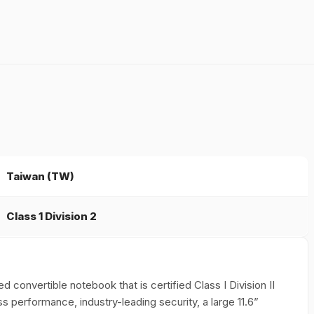
Taiwan (TW)
Class 1 Division 2
ed convertible notebook that is certified Class I Division II
s performance, industry-leading security, a large 11.6”