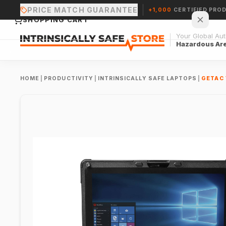
PRICE MATCH GUARANTEE
+1,000
CERTIFIED PRO
SHOPPING CART
Your Global Auth
Hazardous Ar
HOME
|
PRODUCTIVITY
|
INTRINSICALLY SAFE LAPTOPS
|
GETAC 
Your cart is empty.
CONTINUE SHOPPING →