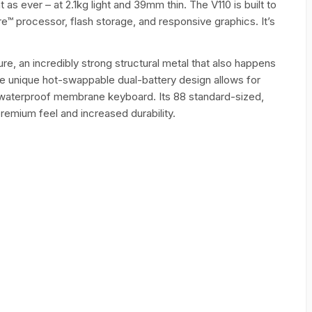
t as ever – at 2.1kg light and 39mm thin. The V110 is built to
e™ processor, flash storage, and responsive graphics. It’s
re, an incredibly strong structural metal that also happens
 the unique hot-swappable dual-battery design allows for
ize, waterproof membrane keyboard. Its 88 standard-sized,
emium feel and increased durability.