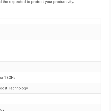
 the expected to protect your productivity.
sor 1.8GHz
 Boost Technology
ogy