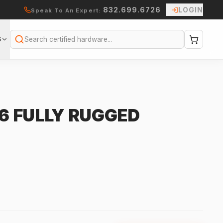
832.699.6726
LOGIN
Speak To An Expert:
S
Search
G6 FULLY RUGGED