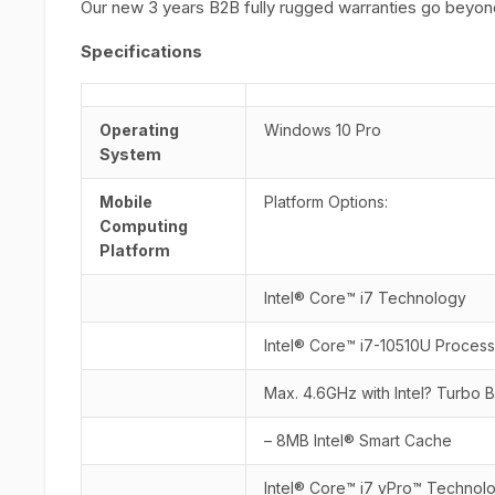
Our new 3 years B2B fully rugged warranties go beyond
Specifications
Operating
Windows 10 Pro
System
Mobile
Platform Options:
Computing
Platform
Intel® Core™ i7 Technology
Intel® Core™ i7-10510U Proces
Max. 4.6GHz with Intel? Turbo
– 8MB Intel® Smart Cache
Intel® Core™ i7 vPro™ Technol