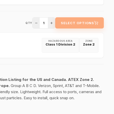
1
SELECT OPTIONS
QTY
HAZARDOUS AREA
ZONE
Class 1 Division 2
Zone 2
tion Listing for the US and Canada.
ATEX Zone 2.
urope.
Group A B C D. Verizon, Sprint, AT&T and T-Mobile.
friendly size. Lightweight. Full access to ports, cameras and
st particles. Easy to install, quick snap on.