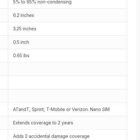
5% to 95% non-condensing
6.2 inches
3.25 inches
0.5 inch
0.65 lbs
ATandT, Sprint, T-Mobile or Verizon. Nano SIM
Extends coverage to 2 years
Adds 2 accidental damage coverage