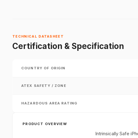
TECHNICAL DATASHEET
Certification & Specification
COUNTRY OF ORIGIN
ATEX SAFETY / ZONE
HAZARDOUS AREA RATING
PRODUCT OVERVIEW
Intrinsically Safe 