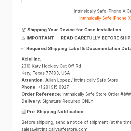
Intrinsically Safe iPhone X
Intrinsically Safe iPhone
📦
Shipping Your Device for Case Installation
⚠️
IMPORTANT — READ CAREFULLY BEFORE SHIP
✅
Required Shipping Label & Documentation Detai
Xciel Inc.
2310 Katy Hockley Cut Off Rd
Katy, Texas 77493, USA
Attention:
Julian Lopez / Intrinsically Safe Store
Phone:
+1 281 915 8927
Order Reference:
Intrinsically Safe Store Order #{
Delivery:
Signature Required ONLY
📨
Pre-Shipping Notification:
Before shipping, send a notice of shipment (at the time 
sales@intrinsicallysafestore.com