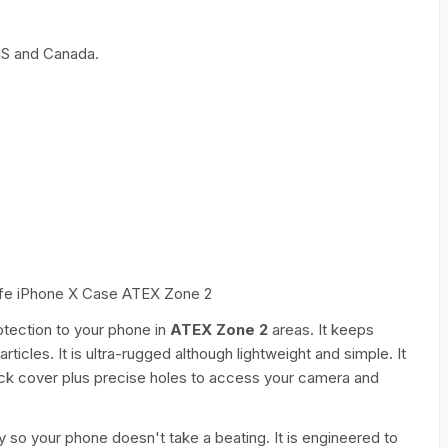
 US and Canada.
 Safe iPhone X Case ATEX Zone 2
otection to your phone in
ATEX Zone 2
areas. It keeps
ticles. It is ultra-rugged although lightweight and simple. It
back cover plus precise holes to access your camera and
y so your phone doesn't take a beating. It is engineered to