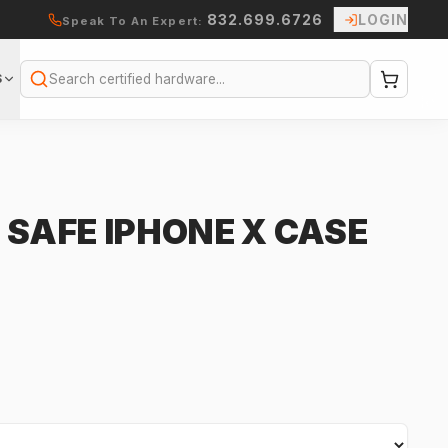
832.699.6726
LOGIN
Speak To An Expert:
S
Search
 SAFE IPHONE X CASE