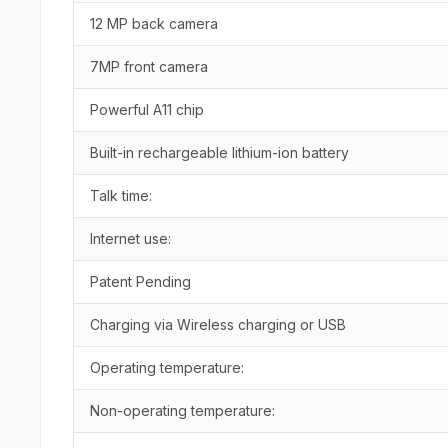
12 MP back camera
7MP front camera
Powerful A11 chip
Built-in rechargeable lithium-ion battery
Talk time:
Internet use:
Patent Pending
Charging via Wireless charging or USB
Operating temperature:
Non-operating temperature: