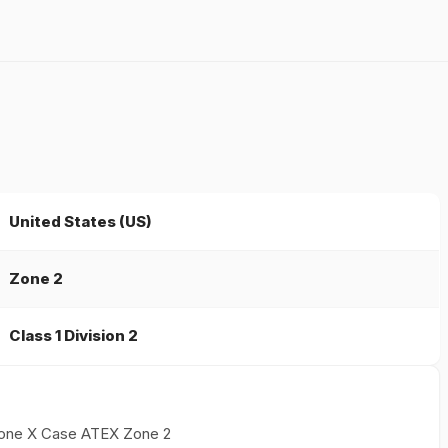
United States (US)
Zone 2
Class 1 Division 2
iPhone X Case ATEX Zone 2