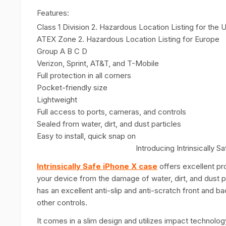
Features:
Class 1 Division 2. Hazardous Location Listing for the
ATEX Zone 2. Hazardous Location Listing for Europe
Group A B C D
Verizon, Sprint, AT&T, and T-Mobile
Full protection in all corners
Pocket-friendly size
Lightweight
Full access to ports, cameras, and controls
Sealed from water, dirt, and dust particles
Easy to install, quick snap on
Introducing Intrinsically
Intrinsically Safe iPhone X case
offers excellent pr
your device from the damage of water, dirt, and dust par
has an excellent anti-slip and anti-scratch front and 
other controls.
It comes in a slim design and
utilizes impact technolog