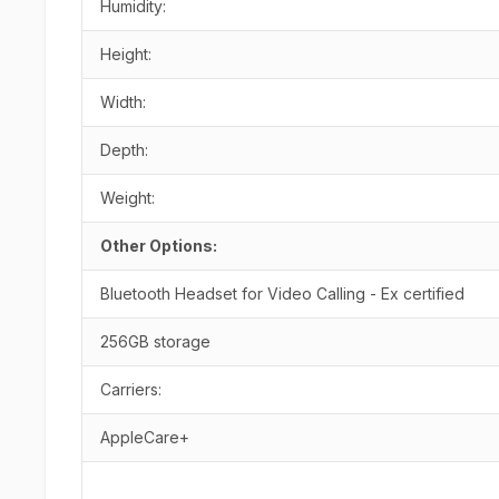
Humidity:
Height:
Width:
Depth:
Weight:
Other Options:
Bluetooth Headset for Video Calling - Ex certified
256GB storage
Carriers:
AppleCare+