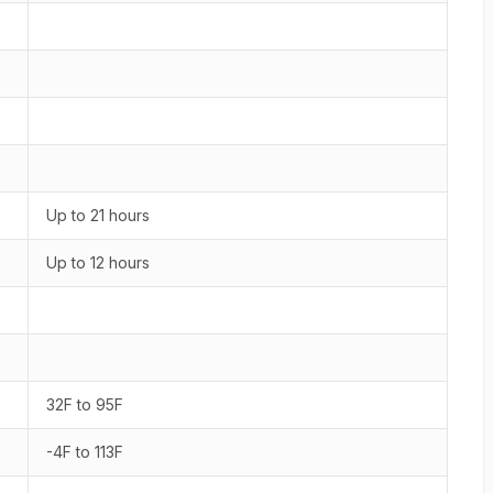
Up to 21 hours
Up to 12 hours
32F to 95F
-4F to 113F