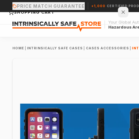
PRICE MATCH GUARANTEE
+1,000
CERTIFIED PRO
SHOPPING CART
Your Global Auth
Hazardous Ar
HOME
|
INTRINSICALLY SAFE CASES
|
CASES ACCESSORIES
|
INT
Your cart is empty.
CONTINUE SHOPPING →