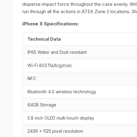
disperse impact force throughout the case evenly. Wi
run through all the actions in ATEX Zone 2 locations. 
iPhone X Specifications:
Technical Data
IP65 Water and Dust resistant
Wi-Fi 802.11a/b/g/n/ac
NFC
Bluetooth 4.0 wireless technology
64GB Storage
5.8 inch OLED multi-touch display
2436 x 1125 pixel resolution