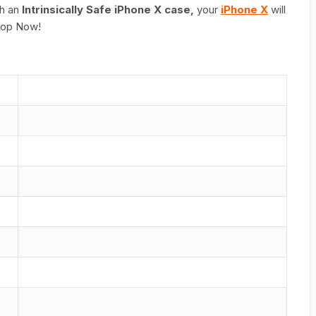
th an
Intrinsically Safe iPhone X case,
your
iPhone X
will
Shop Now!