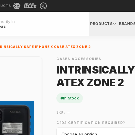
DUCTS
ority In
PRODUCTS
BRAND
eas
RINSICALLY SAFE IPHONE X CASE ATEX ZONE 2
CASES ACCESSORIES
INTRINSICALLY
ATEX ZONE 2
In Stock
SKU:
—
C1D2 CERTIFICATION REQUIRED?