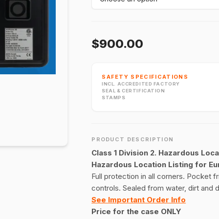
$900.00
SAFETY SPECIFICATIONS
INCL. ACCREDITED FACTORY
SEAL & CERTIFICATION
STAMPS
PRODUCT DESCRIPTION
Class 1 Division 2. Hazardous Loca
Hazardous Location Listing for E
Full protection in all corners. Pocket 
controls. Sealed from water, dirt and du
See Important Order Info
Price for the case ONLY