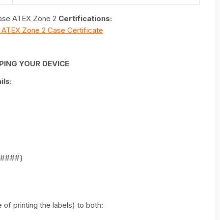
 Case ATEX Zone 2
Certifications:
 X ATEX Zone 2 Case Certificate
PING YOUR DEVICE
ls:
######}
of printing the labels) to both: