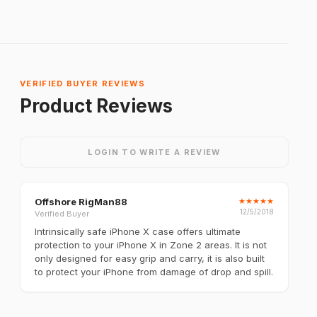
VERIFIED BUYER REVIEWS
Product Reviews
LOGIN TO WRITE A REVIEW
Offshore RigMan88
★
★
★
★
★
12/5/2018
Verified Buyer
Intrinsically safe iPhone X case offers ultimate
protection to your iPhone X in Zone 2 areas. It is not
only designed for easy grip and carry, it is also built
to protect your iPhone from damage of drop and spill.