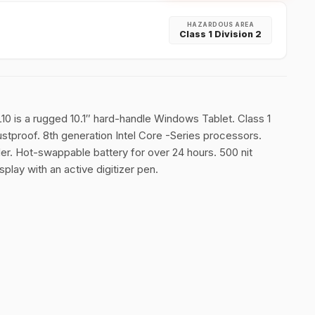
HAZARDOUS AREA
Class 1 Division 2
L10 is a rugged 10.1″ hard-handle Windows Tablet. Class 1
ustproof. 8th generation Intel Core -Series processors.
. Hot-swappable battery for over 24 hours. 500 nit
play with an active digitizer pen.