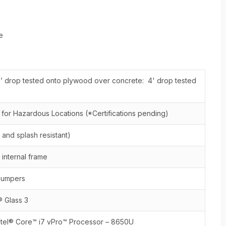
e
’ drop tested onto plywood over concrete: 4' drop tested
2 for Hazardous Locations (*Certifications pending)
 and splash resistant)
internal frame
bumpers
® Glass 3
ntel® Core™ i7 vPro™ Processor – 8650U