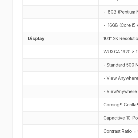
- 8GB (Pentium 
- 16GB (Core i5
Display
10.1” 2K Resoluti
WUXGA 1920 x 12
- Standard 500 Ni
- View Anywhere®
- ViewAnywhere 1
Corning® Gorilla
Capacitive 10-P
Contrast Ratio =