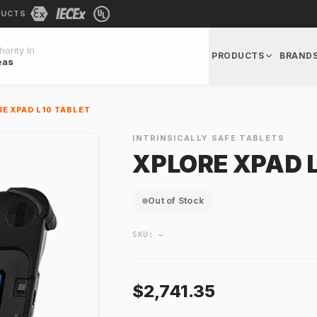
DUCTS
ority In
PRODUCTS
BRAND
eas
E XPAD L10 TABLET
INTRINSICALLY SAFE TABLETS
XPLORE XPAD L
Out of Stock
SKU:
—
$2,741.35