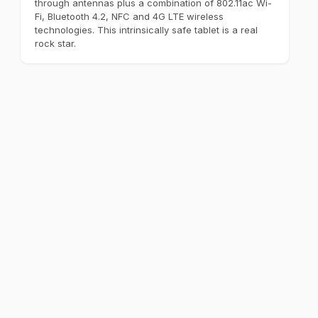
through antennas plus a combination of 802.11ac Wi-
Fi, Bluetooth 4.2, NFC and 4G LTE wireless
technologies. This intrinsically safe tablet is a real
rock star.