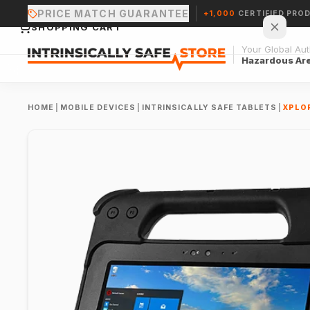
PRICE MATCH GUARANTEE
+1,000
CERTIFIED PRO
SHOPPING CART
Your Global Auth
Hazardous Ar
HOME
|
MOBILE DEVICES
|
INTRINSICALLY SAFE TABLETS
|
XPLOR
Your cart is empty.
CONTINUE SHOPPING →