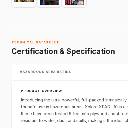
TECHNICAL DATASHEET
Certification & Specification
HAZARDOUS AREA RATING
PRODUCT OVERVIEW
Introducing the ultra-powerful, full-packed Intrinsicall
for safe use in hazardous areas. Xplore XPAD L10 is a 
these have been tested 6 feet into plywood and 4 feet in
resistant to water, dust, and spills, making it the idea