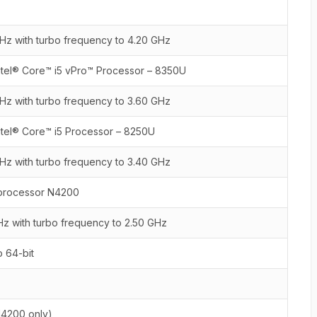
Hz with turbo frequency to 4.20 GHz
ntel® Core™ i5 vPro™ Processor – 8350U
Hz with turbo frequency to 3.60 GHz
ntel® Core™ i5 Processor – 8250U
Hz with turbo frequency to 3.40 GHz
 processor N4200
Hz with turbo frequency to 2.50 GHz
 64-bit
:
N4200 only)