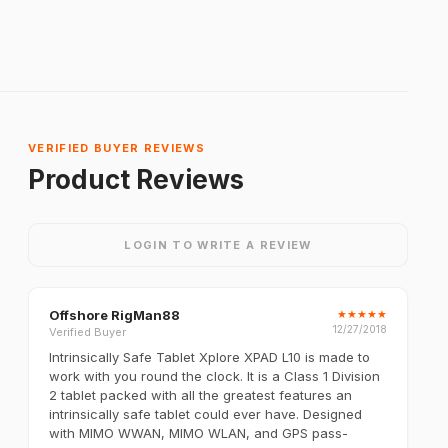
VERIFIED BUYER REVIEWS
Product Reviews
LOGIN TO WRITE A REVIEW
Offshore RigMan88
★
★
★
★
★
12/27/2018
Verified Buyer
Intrinsically Safe Tablet Xplore XPAD L10 is made to
work with you round the clock. It is a Class 1 Division
2 tablet packed with all the greatest features an
intrinsically safe tablet could ever have. Designed
with MIMO WWAN, MIMO WLAN, and GPS pass-