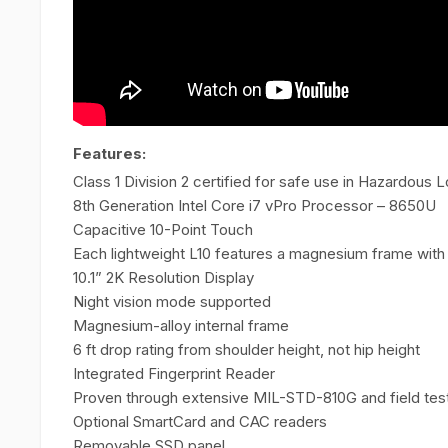
Features:
Class 1 Division 2 certified for safe use in Hazardous 
8th Generation Intel Core i7 vPro Processor – 8650U
Capacitive 10-Point Touch
Each lightweight L10 features a magnesium frame with
10.1” 2K Resolution Display
Night vision mode supported
Magnesium-alloy internal frame
6 ft drop rating from shoulder height, not hip height
Integrated Fingerprint Reader
Proven through extensive MIL-STD-810G and field tes
Optional SmartCard and CAC readers
Removable SSD panel