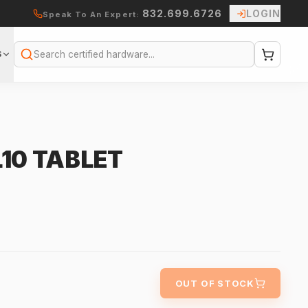
832.699.6726
LOGIN
Speak To An Expert:
S
Search
10 TABLET
OUT OF STOCK