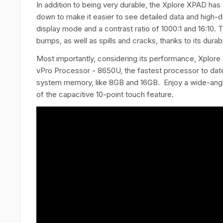
In addition to being very durable, the Xplore XPAD ha
down to make it easier to see detailed data and high-defi
display mode and a contrast ratio of 1000:1 and 16:10
bumps, as well as spills and cracks, thanks to its dur
Most importantly, considering its performance, Xplore
vPro Processor - 8650U, the fastest processor to date. 
system memory, like 8GB and 16GB. Enjoy a wide-angle
of the capacitive 10-point touch feature.