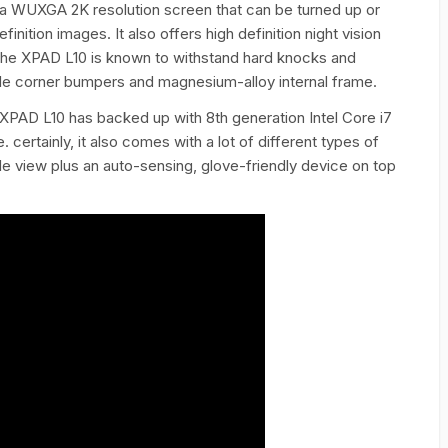
s a WUXGA 2K resolution screen that can be turned up or
nition images. It also offers high definition night vision
. The XPAD L10 is known to withstand hard knocks and
able corner bumpers and magnesium-alloy internal frame.
 XPAD L10 has backed up with 8th generation Intel Core i7
certainly, it also comes with a lot of different types of
 view plus an auto-sensing, glove-friendly device on top