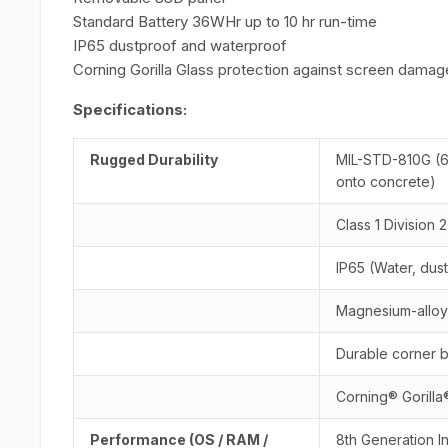
Standard Battery 36WHr up to 10 hr run-time
IP65 dustproof and waterproof
Corning Gorilla Glass protection against screen damag
Specifications:
Rugged Durability
MIL-STD-810G (6
onto concrete)
Class 1 Division 
IP65 (Water, dust
Magnesium-alloy 
Durable corner 
Corning® Gorilla
Performance (OS / RAM /
8th Generation I