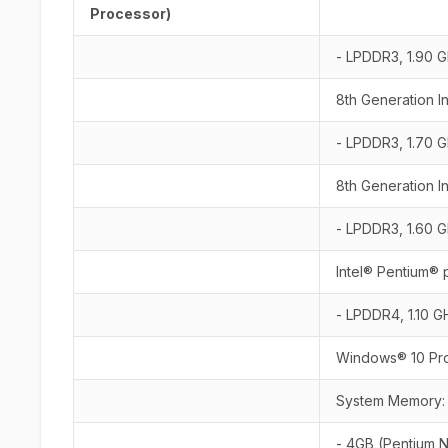
Processor)
- LPDDR3, 1.90 G
8th Generation I
- LPDDR3, 1.70 G
8th Generation I
- LPDDR3, 1.60 G
Intel® Pentium®
- LPDDR4, 1.10 G
Windows® 10 Pro
System Memory
- 4GB (Pentium 