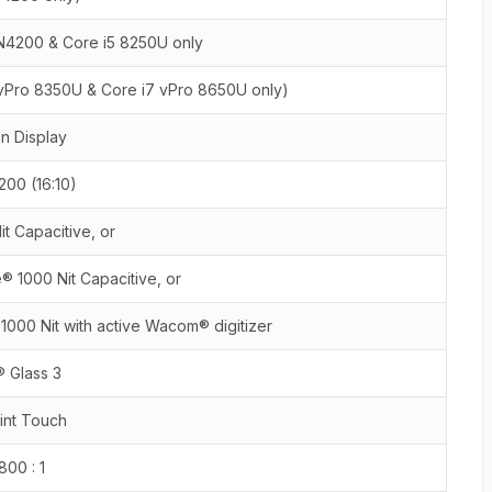
N4200 & Core i5 8250U only
 vPro 8350U & Core i7 vPro 8650U only)
on Display
00 (16:10)
t Capacitive, or
 1000 Nit Capacitive, or
000 Nit with active Wacom® digitizer
® Glass 3
oint Touch
 800 : 1