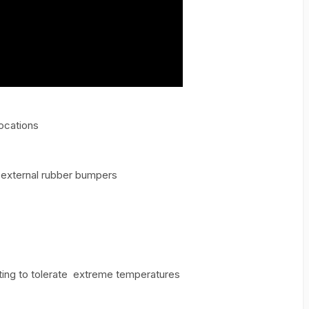
Locations
 external rubber bumpers
ting to tolerate extreme temperatures