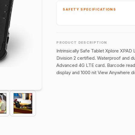
SAFETY SPECIFICATIONS
PRODUCT DESCRIPTION
Intrinsically Safe Tablet Xplore XPAD 
Division 2 certified. Waterproof and d
Advanced 4G LTE card. Barcode reader
display and 1000 nit View Anywhere dis