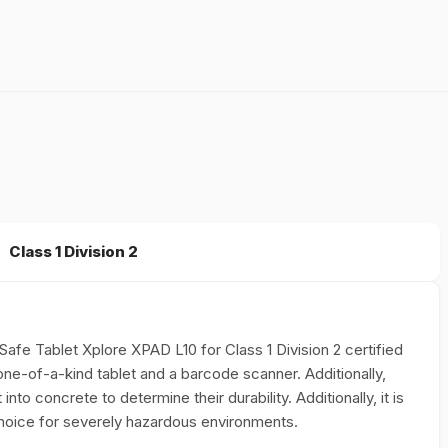
Class 1 Division 2
y Safe Tablet Xplore XPAD L10 for Class 1 Division 2 certified
one-of-a-kind tablet and a barcode scanner. Additionally,
to concrete to determine their durability. Additionally, it is
l choice for severely hazardous environments.