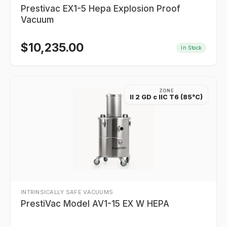
Prestivac EX1-5 Hepa Explosion Proof
Vacuum
$
10,235.00
In Stock
ZONE
II 2 GD c IIC T6 (85°C)
INTRINSICALLY SAFE VACUUMS
PrestiVac Model AV1-15 EX W HEPA