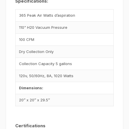
Specifications:
365 Peak Air Watts d’aspiration
110" H20 Vacuum Pressure
100 CFM
Dry Collection Only
Collection Capacity 5 gallons
120v, 50/60Hz, 8A, 1020 Watts
Dimensions:
20’’ x 20’’ x 29.5’’
Certifications