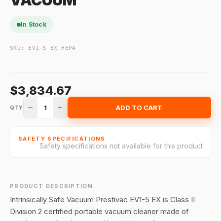
VACUUM
In Stock
SKU:
EV1-5 EX HEPA
$3,834.67
1
ADD TO CART
QTY
SAFETY SPECIFICATIONS
Safety specifications not available for this product
PRODUCT DESCRIPTION
Intrinsically Safe Vacuum Prestivac EV1-5 EX is Class II
Division 2 certified portable vacuum cleaner made of