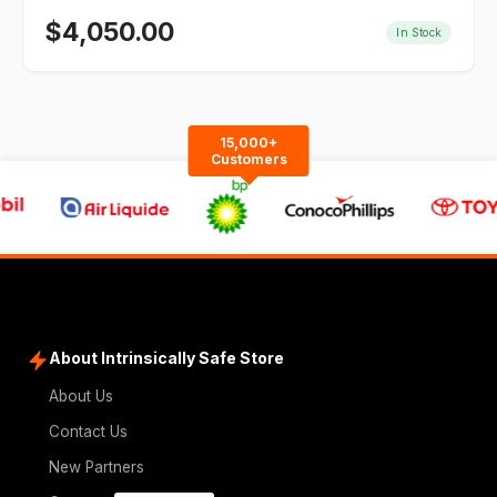
$
4,050.00
In Stock
15,000+
Customers
About Intrinsically Safe Store
About Us
Contact Us
New Partners