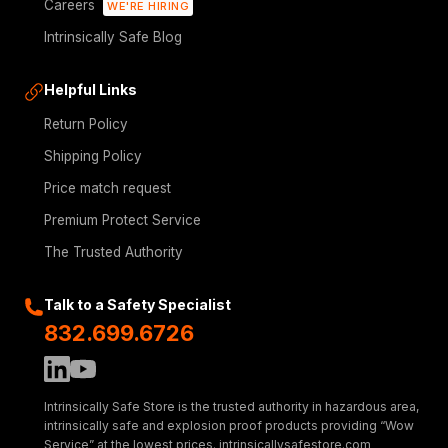
Careers
WE'RE HIRING
Intrinsically Safe Blog
Helpful Links
Return Policy
Shipping Policy
Price match request
Premium Protect Service
The Trusted Authority
Talk to a Safety Specialist
832.699.6726
Intrinsically Safe Store is the trusted authority in hazardous area,
intrinsically safe and explosion proof products providing “Wow
Service” at the lowest prices. intrinsicallysafestore.com