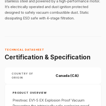
stainless steel and powered by a high-performance motor.
It’s electrically operated and dust ignition protected
designed to safely vacuum combustible dust. Static
dissipating ESD safe with 4-stage filtration.
TECHNICAL DATASHEET
Certification & Specification
COUNTRY OF
Canada (CA)
ORIGIN
PRODUCT OVERVIEW
Prestivac EV1-5 EX Explosion Proof Vacuum
Presenting the intrinsically safe explosion proof