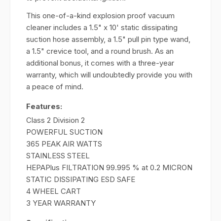
This one-of-a-kind explosion proof vacuum
cleaner includes a 1.5" x 10' static dissipating
suction hose assembly, a 1.5" pull pin type wand,
a 1.5" crevice tool, and a round brush. As an
additional bonus, it comes with a three-year
warranty, which will undoubtedly provide you with
a peace of mind.
Features:
Class 2 Division 2
POWERFUL SUCTION
365 PEAK AIR WATTS
STAINLESS STEEL
HEPAPlus FILTRATION 99.995 % at 0.2 MICRON
STATIC DISSIPATING ESD SAFE
4 WHEEL CART
3 YEAR WARRANTY