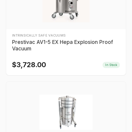
INTRINSICALLY SAFE VACUUMS
Prestivac AV1-5 EX Hepa Explosion Proof
Vacuum
$
3,728.00
In Stock