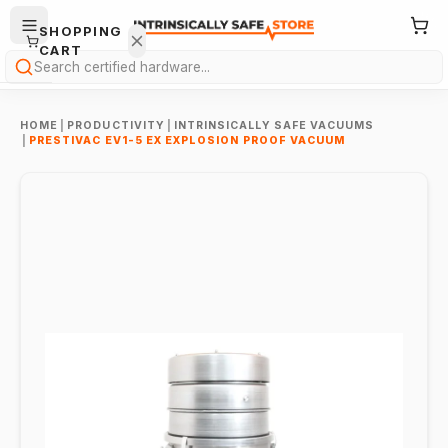
SHOPPING
CART
Search
HOME
|
PRODUCTIVITY
|
INTRINSICALLY SAFE VACUUMS
|
PRESTIVAC EV1-5 EX EXPLOSION PROOF VACUUM
Your
cart is
empty.
ONTINUE
HOPPING
→