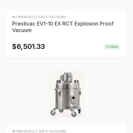
INTRINSICALLY SAFE VACUUMS
Prestivac EV1-10 EX RCT Explosion Proof
Vacuum
$
6,501.33
In Stock
INTRINSICALLY SAFE VACUUMS