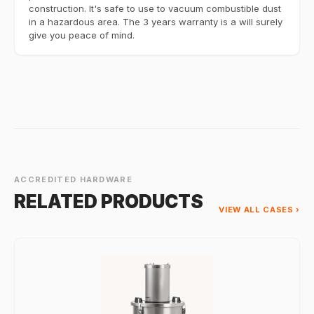
construction. It's safe to use to vacuum combustible dust
in a hazardous area. The 3 years warranty is a will surely
give you peace of mind.
ACCREDITED HARDWARE
RELATED PRODUCTS
VIEW ALL CASES ›