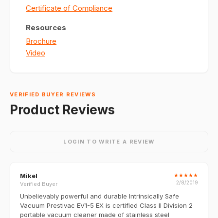
Certificate of Compliance
Resources
Brochure
Video
VERIFIED BUYER REVIEWS
Product Reviews
LOGIN TO WRITE A REVIEW
Mikel
★
★
★
★
★
2/8/2019
Verified Buyer
Unbelievably powerful and durable Intrinsically Safe
Vacuum Prestivac EV1-5 EX is certified Class II Division 2
portable vacuum cleaner made of stainless steel