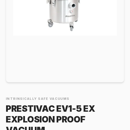
INTRINSICALLY SAFE VACUUMS
PRESTIVAC EV1-5 EX
EXPLOSION PROOF