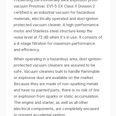
vacuum Prestivac EV1-5 EX Class II Division 2
certified is an industrial vacuum for hazardous
materials, electrically operated and dust ignition
protected vacuum cleaner. A high-performance
motor and Stainless steel structure keep the
noise level at 72 dB when it's in use. It consists of
a 4-stage filtration for maximum performance
and efficiency.
When operating in a hazardous area, dust ignition-
protected vacuum cleaners are assured to be
safe. Vacuum cleaners built to handle flammable
or explosive dust are available on the market.
Because they are made of non-sparking metals
and have no painted parts, there is no risk of fire
or explosion from sparks or static accumulation.
The engine and starter, as well as all other
electrical components, are completely encased
to prevent accidental ignition.