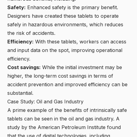
Safety:
Enhanced safety is the primary benefit.
Designers have created these tablets to operate
safely in hazardous environments, which reduces
the risk of accidents.
Efficiency:
With these tablets, workers can access
and input data on the spot, improving operational
efficiency.
Cost savings:
While the initial investment may be
higher, the long-term cost savings in terms of
accident prevention and improved efficiency can be
substantial.
Case Study: Oil and Gas Industry
A prime example of the benefits of intrinsically safe
tablets can be seen in the oil and gas industry. A
study by the American Petroleum Institute found
that the use of digital technologies, including