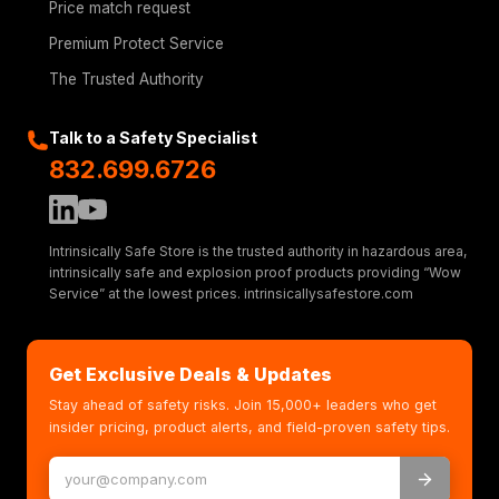
Price match request
Premium Protect Service
The Trusted Authority
Talk to a Safety Specialist
832.699.6726
Intrinsically Safe Store is the trusted authority in hazardous area,
intrinsically safe and explosion proof products providing “Wow
Service” at the lowest prices. intrinsicallysafestore.com
Get Exclusive Deals & Updates
Stay ahead of safety risks. Join 15,000+ leaders who get
insider pricing, product alerts, and field-proven safety tips.