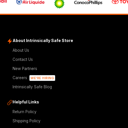
About Intrinsically Safe Store
About Us
Contact Us
New Partners
Careers
WE'RE HIRING
Intrinsically Safe Blog
Helpful Links
Return Policy
Shipping Policy