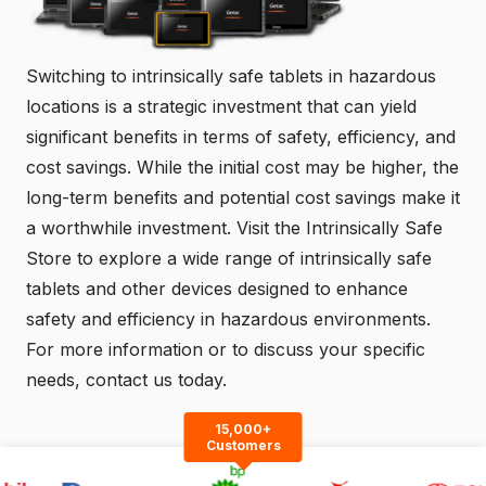
Switching to intrinsically safe tablets in hazardous
locations is a strategic investment that can yield
significant benefits in terms of safety, efficiency, and
cost savings. While the initial cost may be higher, the
long-term benefits and potential cost savings make it
a worthwhile investment. Visit the
Intrinsically Safe
Store
to explore a wide range of intrinsically safe
tablets and other devices designed to enhance
safety and efficiency in hazardous environments.
For more information or to discuss your specific
needs,
contact us
today.
15,000+
Customers