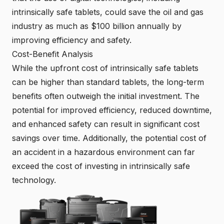
intrinsically safe tablets, could save the oil and gas
industry as much as $100 billion annually by
improving efficiency and safety.
Cost-Benefit Analysis
While the upfront cost of intrinsically safe tablets
can be higher than standard tablets, the long-term
benefits often outweigh the initial investment. The
potential for improved efficiency, reduced downtime,
and enhanced safety can result in significant cost
savings over time. Additionally, the potential cost of
an accident in a hazardous environment can far
exceed the cost of investing in intrinsically safe
technology.