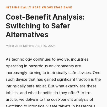
INTRINSICALLY SAFE KNOWLEDGE BASE
Cost-Benefit Analysis:
Switching to Safer
Alternatives
Maria Jose Moreno
·
April 10, 2024
As technology continues to evolve, industries
operating in hazardous environments are
increasingly turning to intrinsically safe devices. One
such device that has gained significant traction is the
intrinsically safe tablet. But what exactly are these
tablets, and what benefits do they offer? In this
article, we delve into the cost-benefit analysis of
switching to intrinsically safe tablets in hazardous