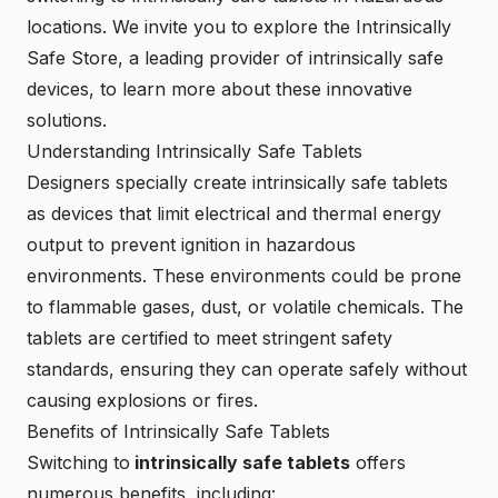
locations. We invite you to explore the
Intrinsically
Safe Store
, a leading provider of intrinsically safe
devices, to learn more about these innovative
solutions.
Understanding Intrinsically Safe Tablets
Designers specially create intrinsically safe tablets
as devices that limit electrical and thermal energy
output to prevent ignition in hazardous
environments. These environments could be prone
to flammable gases, dust, or volatile chemicals. The
tablets are certified to meet stringent safety
standards, ensuring they can operate safely without
causing explosions or fires.
Benefits of Intrinsically Safe Tablets
Switching to
intrinsically safe tablets
offers
numerous benefits, including: